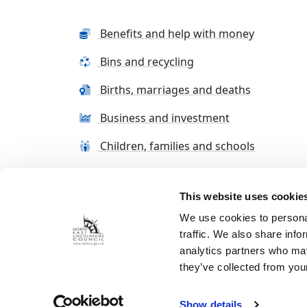
Benefits and help with money
Bins and recycling
Births, marriages and deaths
Business and investment
Children, families and schools
This website uses cookie
Terms and conditions
Cookie Policy
Con
We use cookies to personal
traffic. We also share info
analytics partners who may
they’ve collected from your
Show details