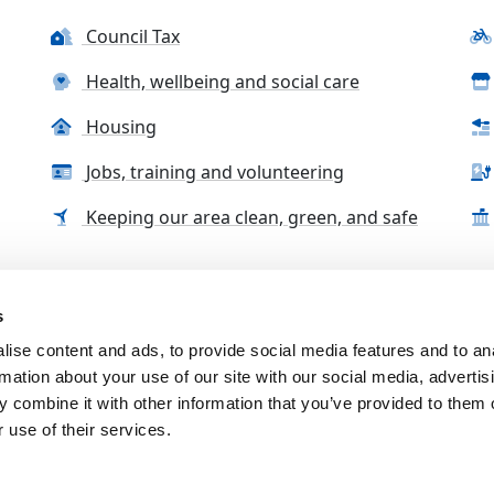
Council Tax
Health, wellbeing and social care
Housing
Jobs, training and volunteering
Keeping our area clean, green, and safe
s
tact us
Accessibility Statement
Complaints, compliment
ise content and ads, to provide social media features and to an
rmation about your use of our site with our social media, advertis
 combine it with other information that you’ve provided to them o
 use of their services.