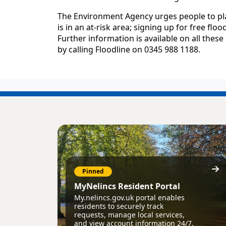
The Environment Agency urges people to plan
is in an at-risk area; signing up for free f
Further information is available on all thes
by calling Floodline on 0345 988 1188.
Pinned
MyNelincs Resident Portal
My.nelincs.gov.uk portal enables
residents to securely track
requests, manage local services,
and view account information 24/7.