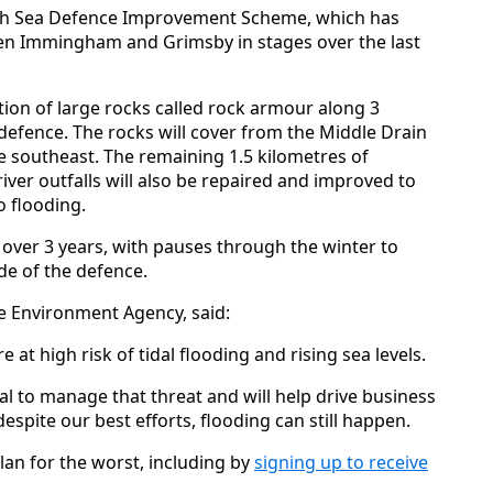
ough Sea Defence Improvement Scheme, which has
en Immingham and Grimsby in stages over the last
lation of large rocks called rock armour along 3
 defence. The rocks will cover from the Middle Drain
e southeast. The remaining 1.5 kilometres of
 river outfalls will also be repaired and improved to
o flooding.
 over 3 years, with pauses through the winter to
de of the defence.
 Environment Agency, said:
t high risk of tidal flooding and rising sea levels.
al to manage that threat and will help drive business
espite our best efforts, flooding can still happen.
an for the worst, including by
signing up to receive