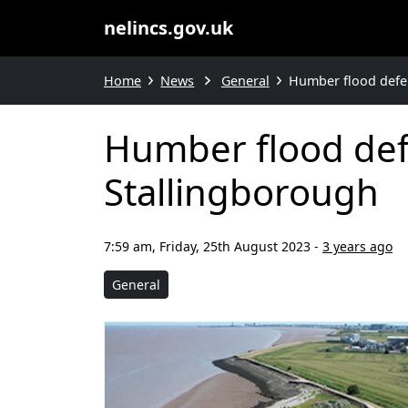
nelincs.gov.uk
Home
News
General
Humber flood defe
Humber flood def
Stallingborough
7:59 am, Friday, 25th August 2023
-
3 years ago
General