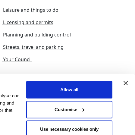
Leisure and things to do
Licensing and permits
Planning and building control
Streets, travel and parking
Your Council
s and suggestions
Sitemap
Allow all
alyse our
ing and
Customise
r that
© 2026 nelincs |
Powered by NELC Digital
Use necessary cookies only