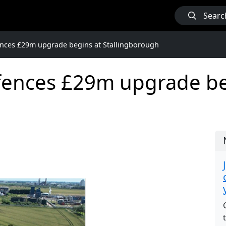
Searc
nces £29m upgrade begins at Stallingborough
ences £29m upgrade be