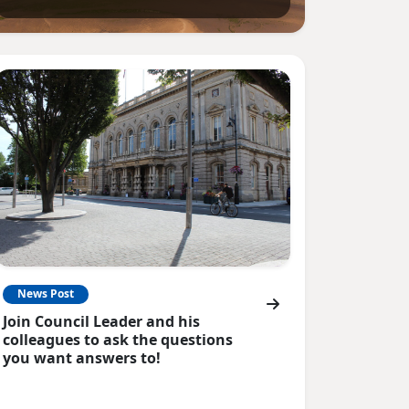
News Post
Join Council Leader and his
colleagues to ask the questions
you want answers to!