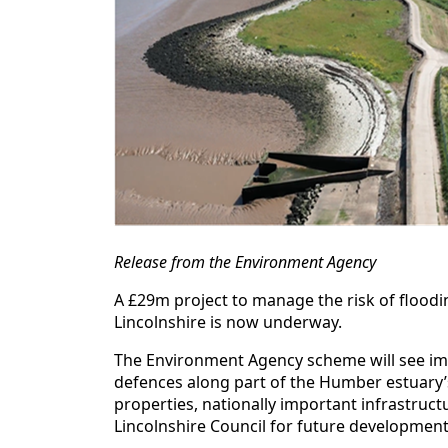
Release from the Environment Agency
A £29m project to manage the risk of floodi
Lincolnshire is now underway.
The Environment Agency scheme will see im
defences along part of the Humber estuary’s
properties, nationally important infrastructu
Lincolnshire Council for future development