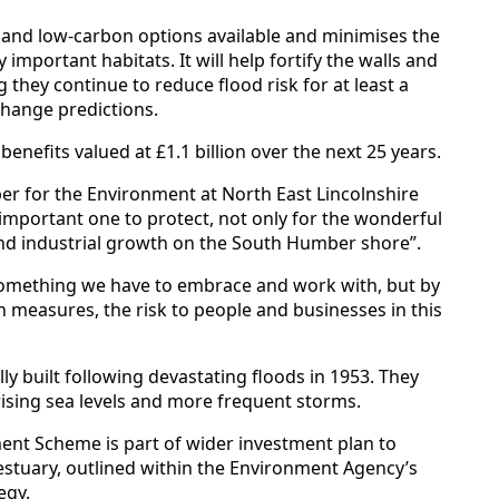
 and low-carbon options available and minimises the
 important habitats. It will help fortify the walls and
they continue to reduce flood risk for at least a
change predictions.
nefits valued at £1.1 billion over the next 25 years.
r for the Environment at North East Lincolnshire
y important one to protect, not only for the wonderful
and industrial growth on the South Humber shore”.
 something we have to embrace and work with, but by
n measures, the risk to people and businesses in this
ly built following devastating floods in 1953. They
ising sea levels and more frequent storms.
nt Scheme is part of wider investment plan to
estuary, outlined within the Environment Agency’s
egy.