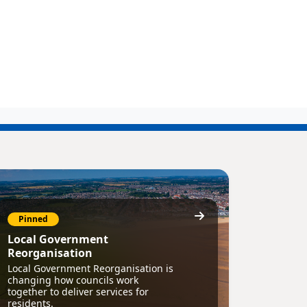
Pinned
Local Government
Reorganisation
Local Government Reorganisation is
changing how councils work
together to deliver services for
residents.