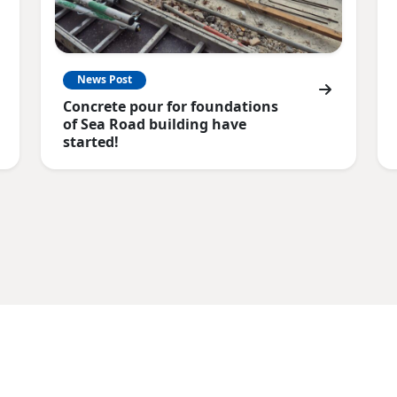
News Post
Concrete pour for foundations
of Sea Road building have
started!