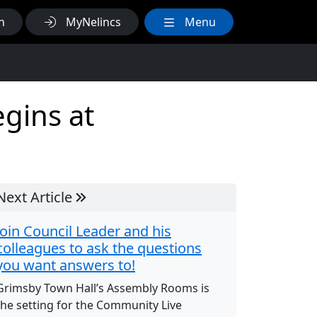
h
MyNelincs
Menu
gins at
Next Article
Join Council Leader and his
colleagues to ask the questions
you want answers to!
Grimsby Town Hall’s Assembly Rooms is
the setting for the Community Live