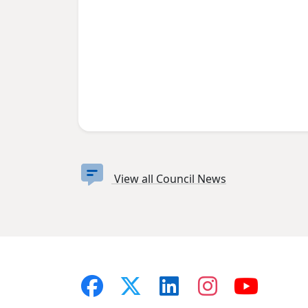
View all Council News