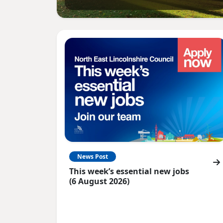
News Post
This week’s essential new jobs
(6 August 2026)