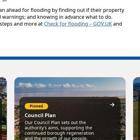
 ahead for flooding by finding out if their property
lood warnings; and knowing in advance what to do.
e steps and more at
Check for flooding – GOV.UK
and
Pinned
Council Plan
Our Council Plan sets out the
authority’s aims, supporting the
continued borough regeneration
and the growth of our people.