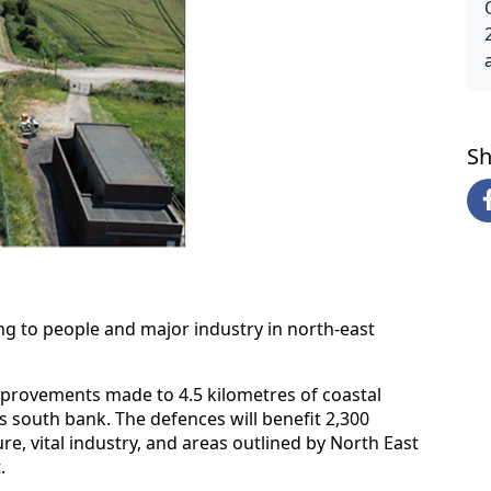
Sh
ng to people and major industry in north-east
provements made to 4.5 kilometres of coastal
 south bank. The defences will benefit 2,300
re, vital industry, and areas outlined by North East
.