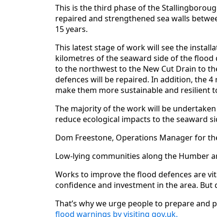
This is the third phase of the Stallingbor
repaired and strengthened sea walls betwe
15 years.
This latest stage of work will see the instal
kilometres of the seaward side of the flood
to the northwest to the New Cut Drain to th
defences will be repaired. In addition, the 4
make them more sustainable and resilient t
The majority of the work will be undertaken
reduce ecological impacts to the seaward si
Dom Freestone, Operations Manager for the
Low-lying communities along the Humber are a
Works to improve the flood defences are vit
confidence and investment in the area. But d
That’s why we urge people to prepare and pl
flood warnings by visiting gov.uk.