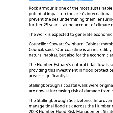
Rock armour is one of the most sustainable
potential impact on the area’s internationally
prevent the sea undermining them, ensuring 
further 25 years, taking account of climate 
The work is expected to generate economic be
Councillor Stewart Swinburn, Cabinet membe
Council, said: “Our coastline is an incredibl
natural habitat, but also for the economic 
The Humber Estuary’s natural tidal flow is
providing this investment in flood protectio
area is significantly less.
Stallingborough’s coastal walls were original
are now at increasing risk of damage from r
The Stallingborough Sea Defence Improveme
manage tidal flood risk across the Humber 
2008 Humber Flood Risk Management Strat