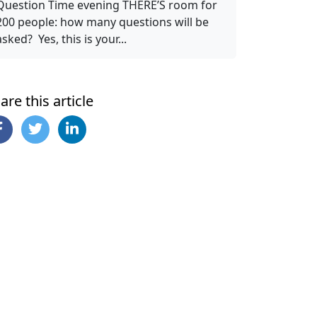
Question Time evening THERE’S room for
200 people: how many questions will be
asked? Yes, this is your...
are this article