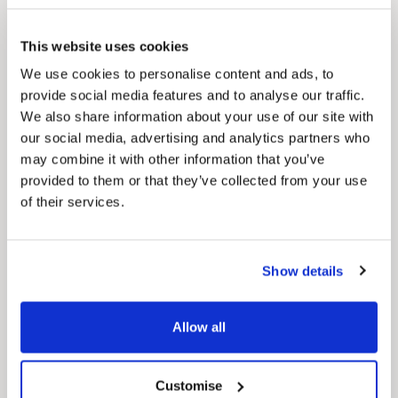
This website uses cookies
We use cookies to personalise content and ads, to
provide social media features and to analyse our traffic.
We also share information about your use of our site with
our social media, advertising and analytics partners who
may combine it with other information that you’ve
provided to them or that they’ve collected from your use
of their services.
News Post
Show details
Play Together: A packed week of
activities for families to enjoy across
North East Lincolnshire
Allow all
Customise