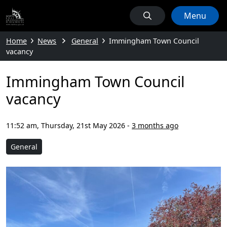
Menu
Home
News
General
Immingham Town Council
vacancy
Immingham Town Council
vacancy
11:52 am, Thursday, 21st May 2026
-
3 months ago
General