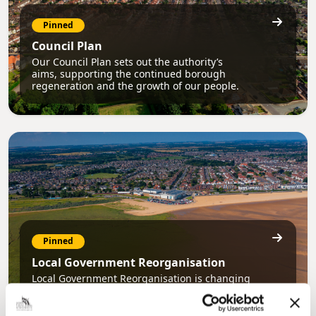
Pinned
Council Plan
Our Council Plan sets out the authority’s
aims, supporting the continued borough
regeneration and the growth of our people.
Pinned
Local Government Reorganisation
Local Government Reorganisation is changing
how councils work together to deliver services
for residents.