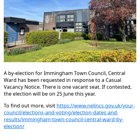
A by-election for Immingham Town Council, Central
Ward has been requested in response to a Casual
Vacancy Notice. There is one vacant seat. If contested,
the election will be on 25 June this year.
To find out more, visit
https://www.nelincs.gov.uk/your-
council/elections-and-voting/election-dates-and-
results/immingham-town-council-central-ward-by-
election/