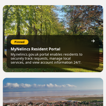
Pinned
MyNelincs Resident Portal
My.nelincs.gov.uk portal enables residents to
securely track requests, manage local
services, and view account information 24/7.