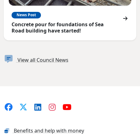
News Post
Concrete pour for foundations of Sea
Road building have started!
View all Council News
Benefits and help with money