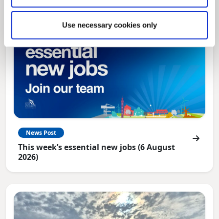
Use necessary cookies only
News Post
This week’s essential new jobs (6 August
2026)