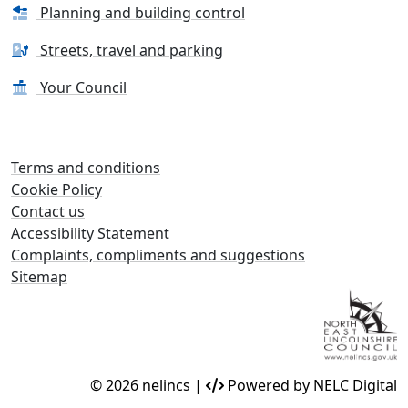
Planning and building control
Streets, travel and parking
Your Council
Terms and conditions
Cookie Policy
Contact us
Accessibility Statement
Complaints, compliments and suggestions
Sitemap
© 2026 nelincs |
Powered by NELC Digital