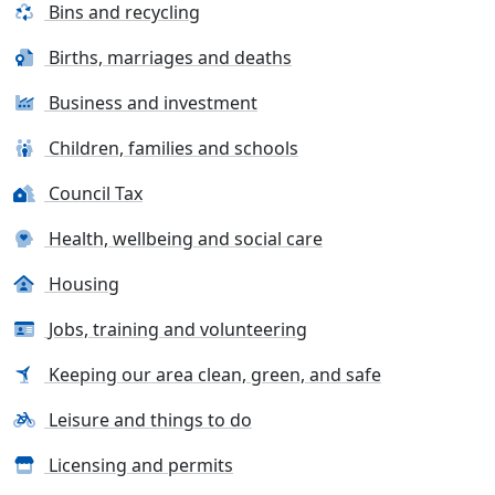
Bins and recycling
Births, marriages and deaths
Business and investment
Children, families and schools
Council Tax
Health, wellbeing and social care
Housing
Jobs, training and volunteering
Keeping our area clean, green, and safe
Leisure and things to do
Licensing and permits