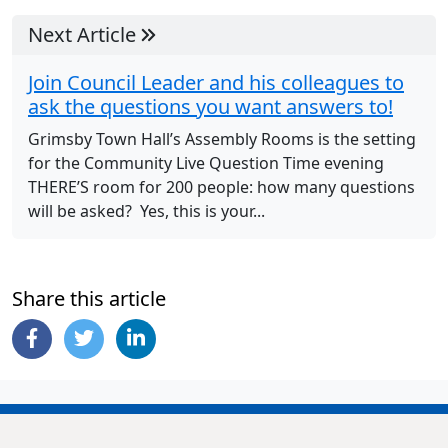
Next Article
Join Council Leader and his colleagues to
ask the questions you want answers to!
Grimsby Town Hall’s Assembly Rooms is the setting
for the Community Live Question Time evening
THERE’S room for 200 people: how many questions
will be asked? Yes, this is your...
Share this article