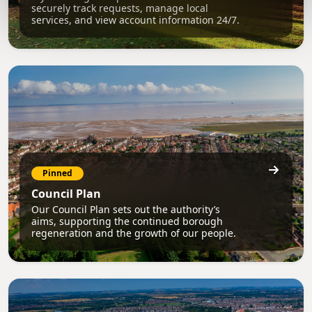
securely track requests, manage local
services, and view account information 24/7.
Pinned
Council Plan
Our Council Plan sets out the authority’s
aims, supporting the continued borough
regeneration and the growth of our people.