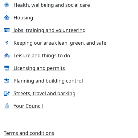
Health, wellbeing and social care
Housing
Jobs, training and volunteering
Keeping our area clean, green, and safe
Leisure and things to do
Licensing and permits
Planning and building control
Streets, travel and parking
Your Council
Terms and conditions