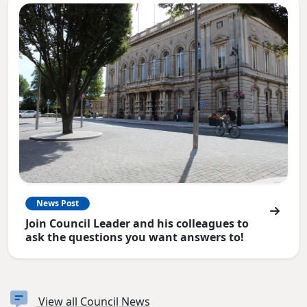
News Post
Join Council Leader and his colleagues to
ask the questions you want answers to!
View all Council News