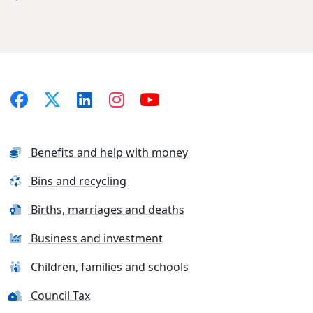
Benefits and help with money
Bins and recycling
Births, marriages and deaths
Business and investment
Children, families and schools
Council Tax