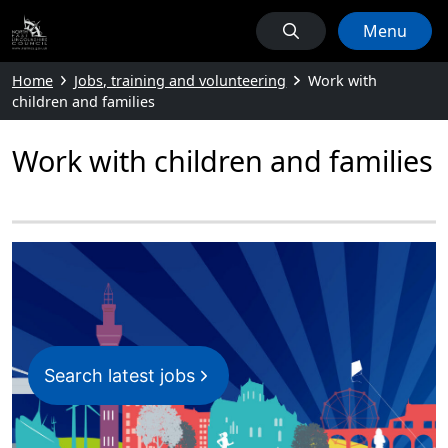
Menu
Home
Jobs, training and volunteering
Work with
children and families
Work with children and families
Search latest jobs