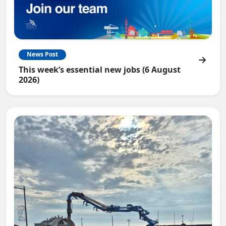
News Post
This week’s essential new jobs (6 August
2026)