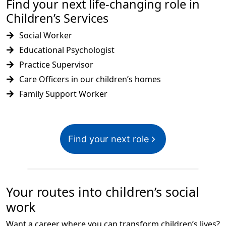
Find your next life-changing role in
Children’s Services
Social Worker
Educational Psychologist
Practice Supervisor
Care Officers in our children’s homes
Family Support Worker
Find your next role
Your routes into children’s social
work
Want a career where you can transform children’s lives?