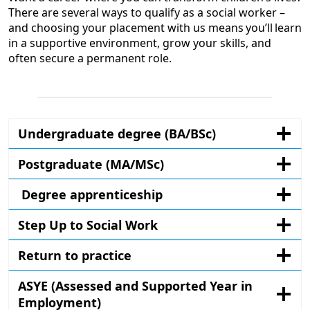
There are several ways to qualify as a social worker –
and choosing your placement with us means you’ll learn
in a supportive environment, grow your skills, and
often secure a permanent role.
Undergraduate degree (BA/BSc)
Postgraduate (MA/MSc)
Degree apprenticeship
Step Up to Social Work
Return to practice
ASYE (Assessed and Supported Year in
Employment)