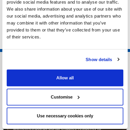
provide social media features and to analyse our traffic.
We also share information about your use of our site with
Work in Adult Social Care
our social media, advertising and analytics partners who
Fostering in North East Lincolnshire
may combine it with other information that you’ve
Council workforce
provided to them or that they’ve collected from your use
of their services.
Show details
Allow all
Customise
Pinned
Use necessary cookies only
MyNelincs Resident Portal
My.nelincs.gov.uk portal enables residents to