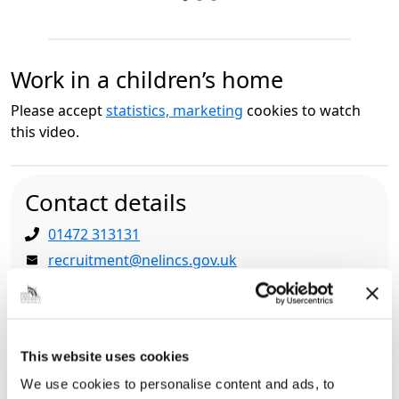
Work in a children’s home
Please accept
statistics, marketing
cookies to watch
this video.
Contact details
01472 313131
recruitment@nelincs.gov.uk
People and Culture, Municipal Offices, Town Hall
Square, Grimsby, North East Lincolnshire, DN31
1HU
This website uses cookies
We use cookies to personalise content and ads, to
Related pages