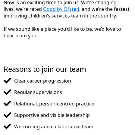
Now is an exciting time to join us. We’re changing
lives, we’re rated
Good by Ofsted
, and we’re the fastest
improving children’s services team in the country.
If we sound like a place you’d like to be, we’d love to
hear from you.
Reasons to join our team
Clear career progression
Regular supervisions
Relational, person-centred practice
Supportive and visible leadership
Welcoming and collaborative team