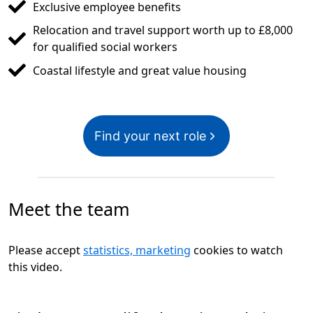
Exclusive employee benefits
Relocation and travel support worth up to £8,000
for qualified social workers
Coastal lifestyle and great value housing
Find your next role
Meet the team
Please accept
statistics, marketing
cookies to watch
this video.