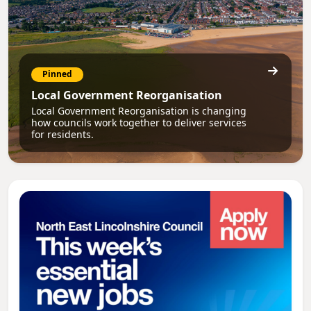
Pinned
Local Government Reorganisation
Local Government Reorganisation is changing
how councils work together to deliver services
for residents.