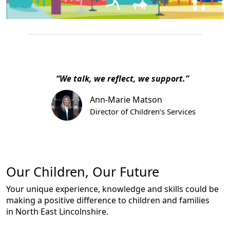
“We talk, we reflect, we support.”
Ann-Marie Matson
Director of Children’s Services
Our Children, Our Future
Your unique experience, knowledge and skills could be
making a positive difference to children and families
in North East Lincolnshire.