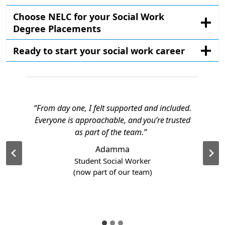
Choose NELC for your Social Work
Degree Placements
Ready to start your social work career
“From day one, I felt supported and included.
Everyone is approachable, and you’re trusted
as part of the team.”
Adamma
Student Social Worker
(now part of our team)