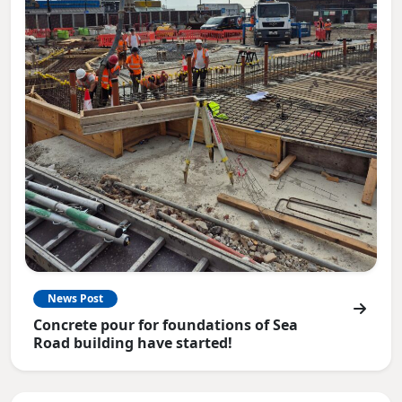
News Post
Concrete pour for foundations of Sea
Road building have started!