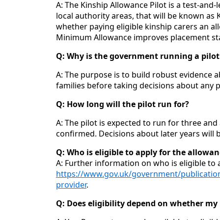
A: The Kinship Allowance Pilot is a test‑an
local authority areas, that will be known as
whether paying eligible kinship carers an al
Minimum Allowance improves placement stab
Q: Why is the government running a pilot 
A: The purpose is to build robust evidence 
families before taking decisions about any po
Q: How long will the pilot run for?
A: The pilot is expected to run for three and 
confirmed. Decisions about later years will b
Q: Who is eligible to apply for the allowa
A: Further information on who is eligible to
https://www.gov.uk/government/publication
provider
.
Q: Does eligibility depend on whether my l