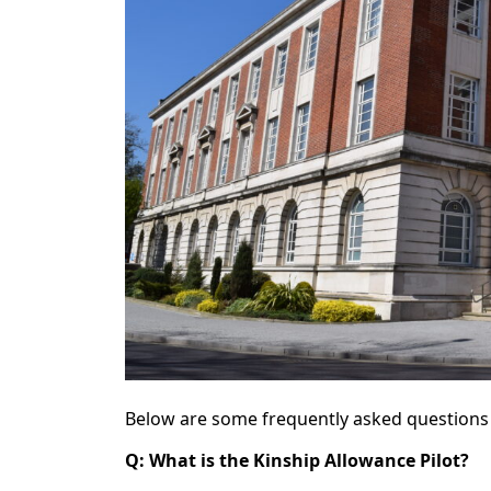
Below are some frequently asked questions 
Q: What is the Kinship Allowance Pilot?