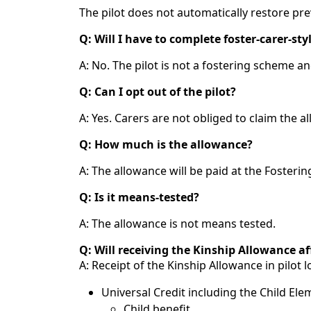
The pilot does not automatically restore pr
Q: Will I have to complete foster‑carer‑sty
A: No. The pilot is not a fostering scheme an
Q: Can I opt out of the pilot?
A: Yes. Carers are not obliged to claim the a
Q: How much is the allowance?
A: The allowance will be paid at the Foster
Q: Is it means‑tested?
A: The allowance is not means tested.
Q: Will receiving the Kinship Allowance af
A: Receipt of the Kinship Allowance in pilot l
Universal Credit including the Child Ele
Child benefit