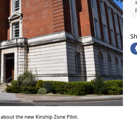
Sh
about the new Kinship Zone Pilot.