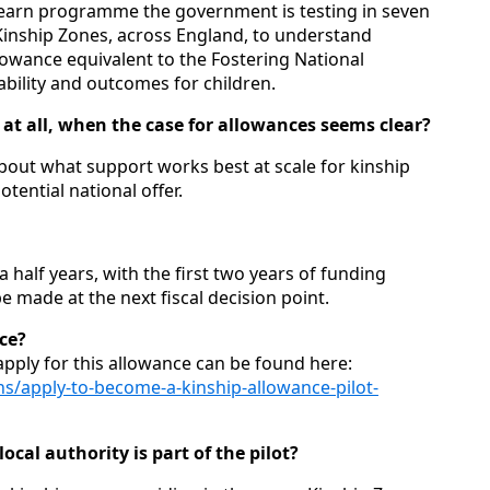
d‑learn programme the government is testing in seven
 Kinship Zones, across England, to understand
lowance equivalent to the Fostering National
ility and outcomes for children.
at all, when the case for allowances seems clear?
about what support works best at scale for kinship
tential national offer.
a half years, with the first two years of funding
e made at the next fiscal decision point.
nce?
 apply for this allowance can be found here:
s/apply-to-become-a-kinship-allowance-pilot-
ocal authority is part of the pilot?