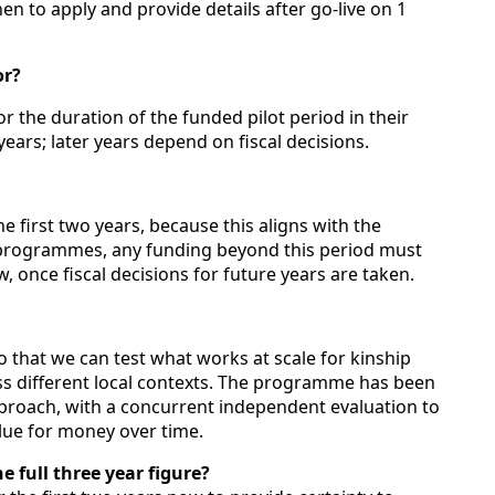
en to apply and provide details after go‑live on 1
or?
for the duration of the funded pilot period in their
years; later years depend on fiscal decisions.
 first two years, because this aligns with the
r programmes, any funding beyond this period must
 once fiscal decisions for future years are taken.
so that we can test what works at scale for kinship
ss different local contexts. The programme has been
pproach, with a concurrent independent evaluation to
lue for money over time.
e full three year figure?