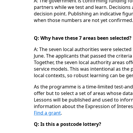
A: The government is confirming funding for
partners while we test and learn. Decisions a
decision point. Publishing an indicative figu
when those numbers are not yet confirmed
Q: Why have these 7 areas been selected?
A: The seven local authorities were selected
June. The applicants that passed the criter
Together, the seven local authority areas o
service models. This was intentional as the p
local contexts, so robust learning can be ge
As the programme is a time‑limited test‑and‑
offer but to select a set of areas whose dat
Lessons will be published and used to infor
information about the Expression of Intere
Find a grant
.
Q: Is this a postcode lottery?