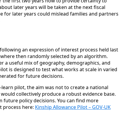
 the first two years now to provide certainty to
bout later years will be taken at the next fiscal
re for later years could mislead families and partners
.
 following an expression of interest process held last
ia where then randomly selected by an algorithm.
ffer a useful mix of geography, demographics, and
ilot is designed to test what works at scale in varied
nerated for future decisions.
learn pilot, the aim was not to create a national
a would collectively produce a robust evidence base.
m future policy decisions. You can find more
st process here:
Kinship Allowance Pilot – GOV-UK