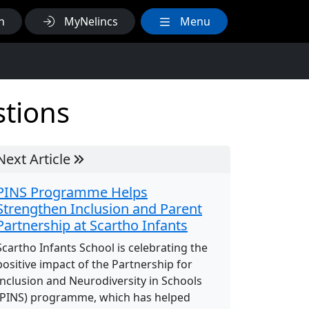
h
MyNelincs
Menu
stions
Next Article
PINS Programme Helps
Strengthen Inclusion and Parent
Partnership at Scartho Infants
Scartho Infants School is celebrating the
positive impact of the Partnership for
Inclusion and Neurodiversity in Schools
(PINS) programme, which has helped