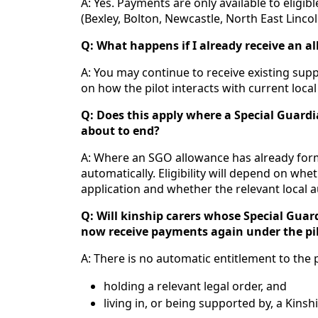
A: Yes. Payments are only available to eligib
(Bexley, Bolton, Newcastle, North East Linco
Q: What happens if I already receive an a
A: You may continue to receive existing suppo
on how the pilot interacts with current local 
Q: Does this apply where a Special Guard
about to end?
A: Where an SGO allowance has already forma
automatically. Eligibility will depend on whet
application and whether the relevant local a
Q: Will kinship carers whose Special Gua
now receive payments again under the pi
A: There is no automatic entitlement to the pi
holding a relevant legal order, and
living in, or being supported by, a Kinsh