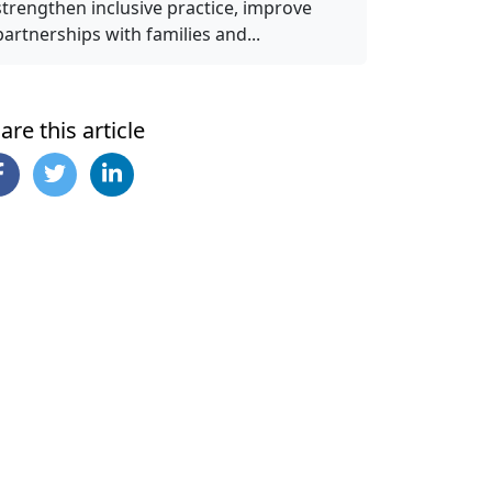
strengthen inclusive practice, improve
partnerships with families and...
are this article