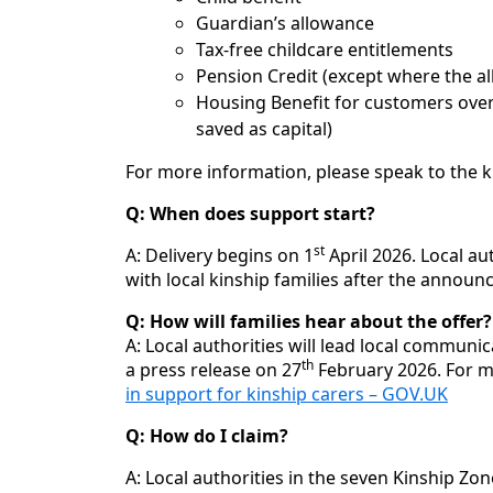
Guardian’s allowance
Tax-free childcare entitlements
Pension Credit (except where the al
Housing Benefit for customers over
saved as capital)
For more information, please speak to the ki
Q: When does support start?
st
A: Delivery begins on 1
April 2026. Local au
with local kinship families after the annou
Q: How will families hear about the offer?
A: Local authorities will lead local communi
th
a press release on 27
February 2026. For m
in support for kinship carers – GOV.UK
Q: How do I claim?
A: Local authorities in the seven Kinship Zo