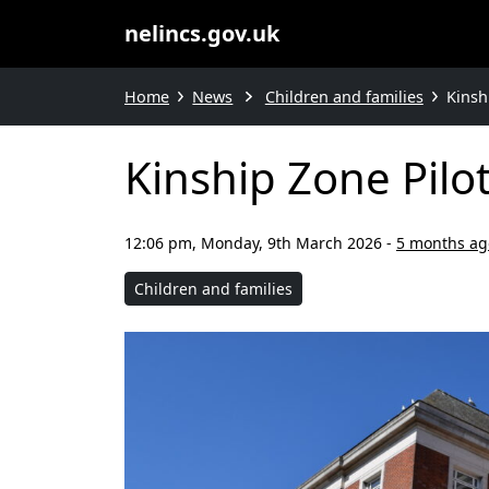
nelincs.gov.uk
Home
News
Children and families
Kinsh
Kinship Zone Pilo
12:06 pm, Monday, 9th March 2026
-
5 months ag
Children and families