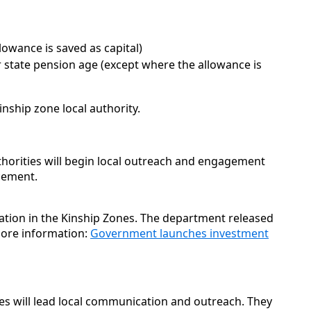
lowance is saved as capital)
 state pension age (except where the allowance is
nship zone local authority.
thorities will begin local outreach and engagement
ncement.
cation in the Kinship Zones. The department released
ore information:
Government launches investment
nes will lead local communication and outreach. They