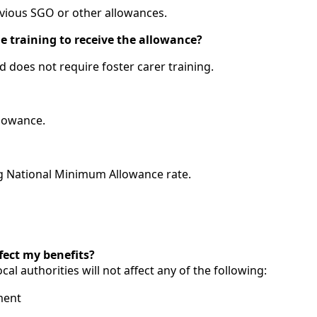
evious SGO or other allowances.
le training to receive the allowance?
d does not require foster carer training.
llowance.
ing National Minimum Allowance rate.
fect my benefits?
ocal authorities will not affect any of the following:
ment