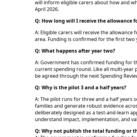
will inform eligible carers about how and wh
April 2026.
Q: How long will I receive the allowance f
A: Eligible carers will receive the allowance 
area. Funding is confirmed for the first two 
Q: What happens after year two?
A: Government has confirmed funding for the
current spending round. Like all multi‑yea
be agreed through the next Spending Review,
Q: Why is the pilot 3 and a half years?
A: The pilot runs for three and a half years 
families and generate robust evidence acro
deliberately designed as a test‑and‑learn a
understand impact, implementation, and va
Q: Why not publish the total funding or th