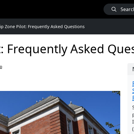
Searc
ip Zone Pilot: Frequently Asked Questions
t: Frequently Asked Que
o