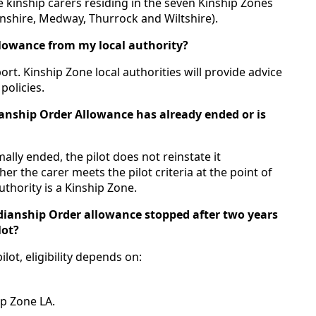
le kinship carers residing in the seven Kinship Zones
lnshire, Medway, Thurrock and Wiltshire).
llowance from my local authority?
rt. Kinship Zone local authorities will provide advice
policies.
ianship Order Allowance has already ended or is
lly ended, the pilot does not reinstate it
her the carer meets the pilot criteria at the point of
uthority is a Kinship Zone.
rdianship Order allowance stopped after two years
lot?
lot, eligibility depends on:
ip Zone LA.