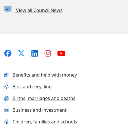
View all Council News
Benefits and help with money
Bins and recycling
Births, marriages and deaths
Business and investment
Children, families and schools