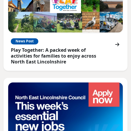
News Post
Play Together: A packed week of
activities for families to enjoy across
North East Lincolnshire