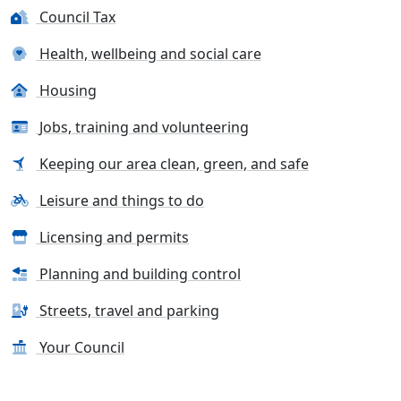
Council Tax
Health, wellbeing and social care
Housing
Jobs, training and volunteering
Keeping our area clean, green, and safe
Leisure and things to do
Licensing and permits
Planning and building control
Streets, travel and parking
Your Council