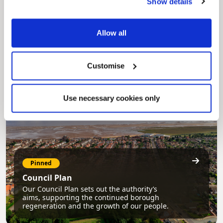
Show details
Pinned
MyNelincs Resident Portal
Allow all
My.nelincs.gov.uk portal enables residents to
securely track requests, manage local
services, and view account information 24/7.
Customise
Use necessary cookies only
Pinned
Council Plan
Our Council Plan sets out the authority’s
aims, supporting the continued borough
regeneration and the growth of our people.