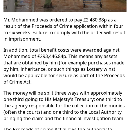
Mr. Mohammed was ordered to pay £2,480.38p as a
result of the Proceeds of Crime application within four
to six weeks. Failure to comply with the order will result
in imprisonment.
In addition, total benefit costs were awarded against
Mohammed of £293,446.84p. This means any assets
that are obtained by him (for example purchases made
by him, inheritance, or such things as Lottery wins)
would be applicable for seizure as part of the Proceeds
of Crime Act.
The money will be split three ways with approximately
one third going to His Majesty’s Treasury; one third to
the agency responsible for the collection of the monies
(often the courts) and one third to the Local Authority
bringing the claim and the financial investigation team.
The Proceeds of Crime Act allows the authority to