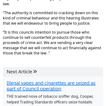
law.
“The authority is committed to cracking down on this
kind of criminal behaviour and this hearing illustrates
that we will endeavour to bring people to justice.
“It is this councils intention to pursue those who
continue to sell counterfeit products through the
proceeds of crime act. We are sending a very clear
message that we will continue to act financially against
those that break the law .”
Next Article
Illegal vapes and cigarettes are seized as
part of Council operation
THE trained nose of tobacco sniffer dog, Cooper,
helped Trading Standards officers seize holdalls