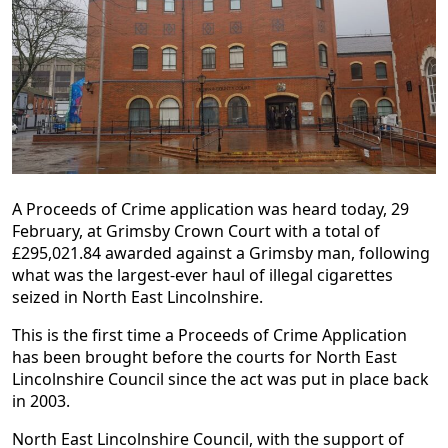
A Proceeds of Crime application was heard today, 29
February, at Grimsby Crown Court with a total of
£295,021.84 awarded against a Grimsby man, following
what was the largest-ever haul of illegal cigarettes
seized in North East Lincolnshire.
This is the first time a Proceeds of Crime Application
has been brought before the courts for North East
Lincolnshire Council since the act was put in place back
in 2003.
North East Lincolnshire Council, with the support of