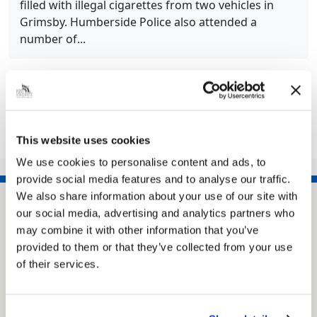
filled with illegal cigarettes from two vehicles in
Grimsby. Humberside Police also attended a
number of...
Share this article
This website uses cookies
We use cookies to personalise content and ads, to
provide social media features and to analyse our traffic.
We also share information about your use of our site with
our social media, advertising and analytics partners who
may combine it with other information that you’ve
provided to them or that they’ve collected from your use
of their services.