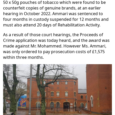
50 x 50g pouches of tobacco which were found to be
counterfeit copies of genuine brands, at an earlier
hearing in October 2022. Ammari was sentenced to
four months in custody suspended for 12 months and
must also attend 20 days of Rehabilitation Activity.
As a result of those court hearings, the Proceeds of
Crime application was today heard, and the award was
made against Mr. Mohammed. However Ms. Ammari,
was only ordered to pay prosecution costs of £1,575
within three months.