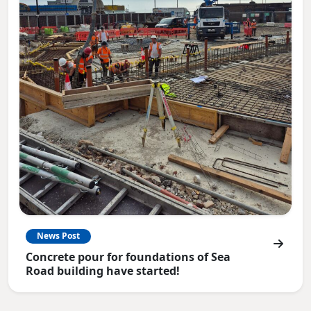
News Post
Concrete pour for foundations of Sea
Road building have started!