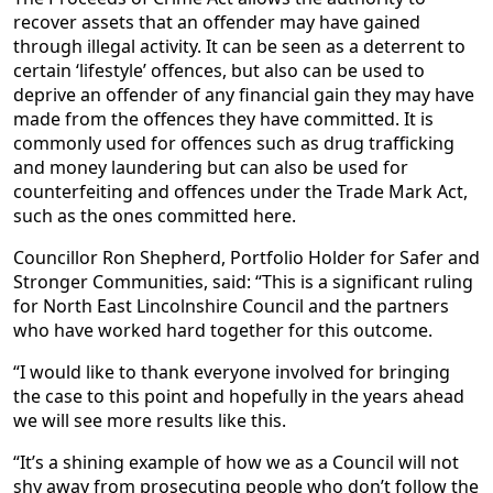
recover assets that an offender may have gained
through illegal activity. It can be seen as a deterrent to
certain ‘lifestyle’ offences, but also can be used to
deprive an offender of any financial gain they may have
made from the offences they have committed. It is
commonly used for offences such as drug trafficking
and money laundering but can also be used for
counterfeiting and offences under the Trade Mark Act,
such as the ones committed here.
Councillor Ron Shepherd, Portfolio Holder for Safer and
Stronger Communities, said: “This is a significant ruling
for North East Lincolnshire Council and the partners
who have worked hard together for this outcome.
“I would like to thank everyone involved for bringing
the case to this point and hopefully in the years ahead
we will see more results like this.
“It’s a shining example of how we as a Council will not
shy away from prosecuting people who don’t follow the