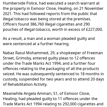
Humberside Police, had executed a search warrant at
the property in Exmoor Close, Healing, on 21 November
2021. This had followed reports from the public that
illegal tobacco was being stored at the premises.
Officers found 386,760 illegal cigarettes and 290
pouches of illegal tobacco, worth in excess of £227,000.
As a result, a man and a woman pleaded guilty and
were sentenced at a further hearing.
Nabaz Rasul Mohammed, 29, a shopkeeper of Freeman
Street, Grimsby, entered guilty pleas to 12 offences
under the Trade Marks Act 1994, and a further four
offences relating to the packaging of all the products
seized. He was subsequently sentenced to 18 months in
custody, suspended for two years and to attend 20 days
of Rehabilitation Activity.
Meanwhile Angela Ammari, 51, of Exmoor Close,
Healing, had pleaded guilty to 11 offences under the
Trade Marks Act 1994 relating to 292,000 cigarettes and