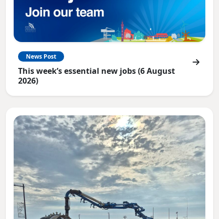
News Post
This week’s essential new jobs (6 August
2026)