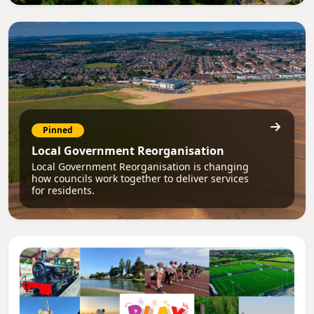
Pinned
Local Government Reorganisation
Local Government Reorganisation is changing
how councils work together to deliver services
for residents.