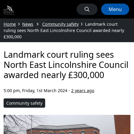
Menu
Home
News
Community safety
Landmark court
ruling sees North East Lincolnshire Council awarded nearly
£300,000
Landmark court ruling sees
North East Lincolnshire Council
awarded nearly £300,000
5:00 pm, Friday, 1st March 2024
-
2 years ago
Community safety