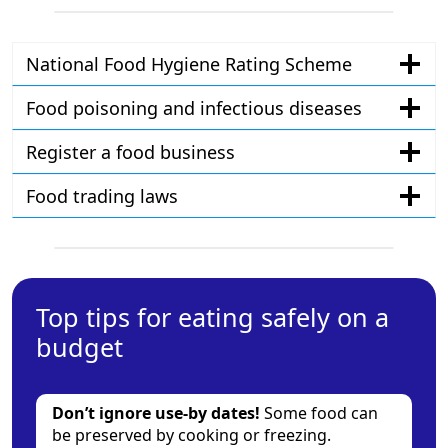
National Food Hygiene Rating Scheme
Food poisoning and infectious diseases
Register a food business
Food trading laws
Top tips for eating safely on a
budget
Don’t ignore use-by dates!
Some food can
be preserved by cooking or freezing.