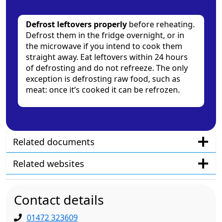
Defrost leftovers properly
before reheating.
Defrost them in the fridge overnight, or in
the microwave if you intend to cook them
straight away. Eat leftovers within 24 hours
of defrosting and do not refreeze. The only
exception is defrosting raw food, such as
meat: once it’s cooked it can be refrozen.
Related documents
Related websites
Contact details
01472 323609