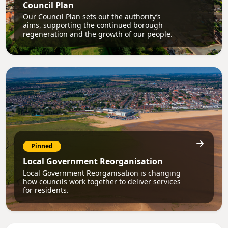
Council Plan
Our Council Plan sets out the authority’s
aims, supporting the continued borough
regeneration and the growth of our people.
Pinned
Local Government Reorganisation
Local Government Reorganisation is changing
how councils work together to deliver services
for residents.