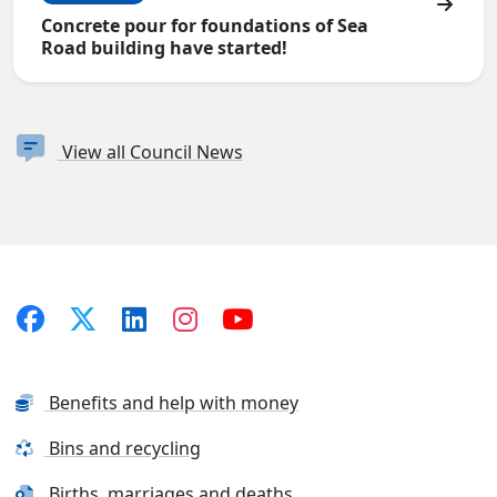
Concrete pour for foundations of Sea
Road building have started!
View all Council News
Benefits and help with money
Bins and recycling
Births, marriages and deaths