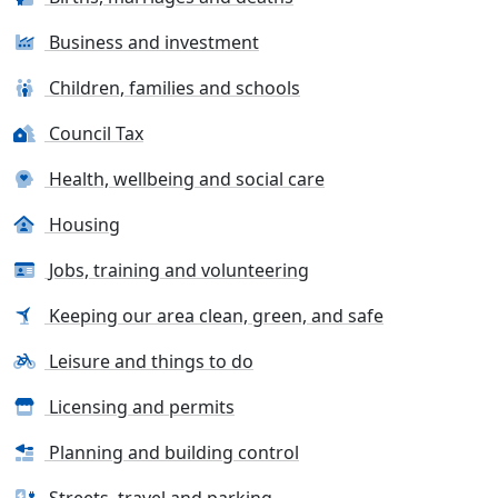
Business and investment
Children, families and schools
Council Tax
Health, wellbeing and social care
Housing
Jobs, training and volunteering
Keeping our area clean, green, and safe
Leisure and things to do
Licensing and permits
Planning and building control
Streets, travel and parking