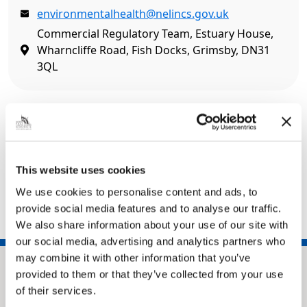
environmentalhealth@nelincs.gov.uk
Commercial Regulatory Team, Estuary House,
Wharncliffe Road, Fish Docks, Grimsby, DN31
3QL
Related pages
Pay it – Food hygiene re-inspection fee
This website uses cookies
Apply for food hygiene re-inspection
We use cookies to personalise content and ads, to
Food safety
provide social media features and to analyse our traffic.
We also share information about your use of our site with
our social media, advertising and analytics partners who
may combine it with other information that you’ve
provided to them or that they’ve collected from your use
of their services.