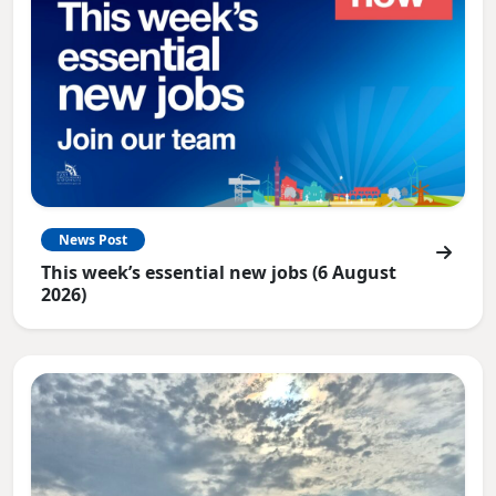
News Post
This week’s essential new jobs (6 August
2026)