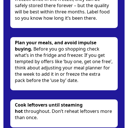
safely stored there forever – but the quality
will be best within three months. Label food
so you know how long it’s been there.
Plan your meals, and avoid impulse
buying.
Before you go shopping check
what’s in the fridge and freezer. If you get
tempted by offers like ‘buy one, get one free’,
think about adjusting your meal planner for
the week to add it in or freeze the extra
pack before the ‘use by’ date.
Cook leftovers until steaming
hot
throughout. Don’t reheat leftovers more
than once.