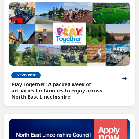
News Post
Play Together: A packed week of
activities for families to enjoy across
North East Lincolnshire