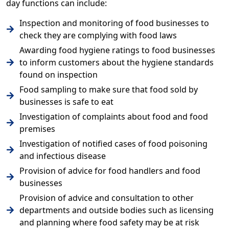
day functions can include:
Inspection and monitoring of food businesses to
check they are complying with food laws
Awarding food hygiene ratings to food businesses
to inform customers about the hygiene standards
found on inspection
Food sampling to make sure that food sold by
businesses is safe to eat
Investigation of complaints about food and food
premises
Investigation of notified cases of food poisoning
and infectious disease
Provision of advice for food handlers and food
businesses
Provision of advice and consultation to other
departments and outside bodies such as licensing
and planning where food safety may be at risk