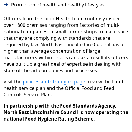
Promotion of health and healthy lifestyles
Officers from the Food Health Team routinely inspect
over 1800 premises ranging from factories of multi-
national companies to small corner shops to make sure
that they are complying with standards that are
required by law. North East Lincolnshire Council has a
higher than average concentration of large
manufacturers within its area and as a result its officers
have built up a great deal of expertise in dealing with
state-of-the-art companies and processes.
Visit the
policies and strategies page
to view the Food
health service plan and the Official Food and Feed
Controls Service Plan.
In partnership with the Food Standards Agency,
North East Lincolnshire Council is now operating the
national Food Hygiene Rating Scheme.