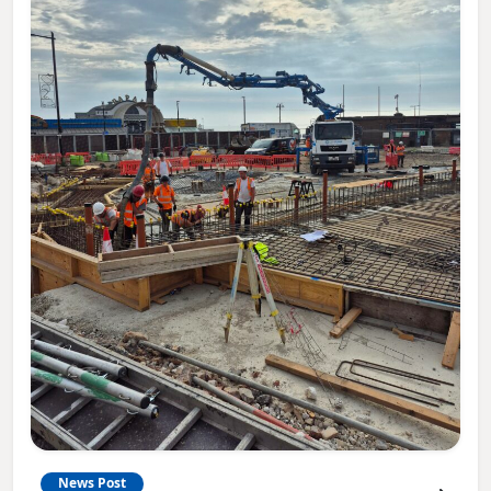
News Post