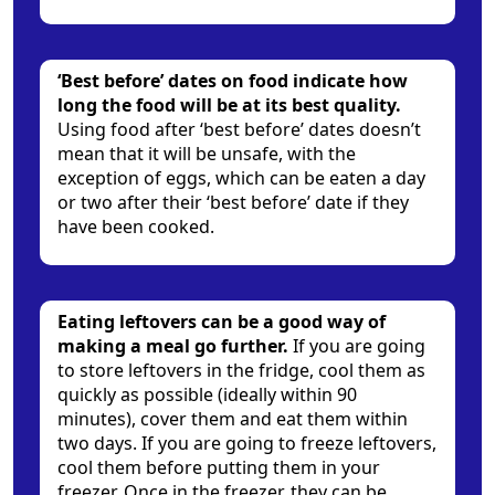
‘Best before’ dates on food indicate how
long the food will be at its best quality.
Using food after ‘best before’ dates doesn’t
mean that it will be unsafe, with the
exception of eggs, which can be eaten a day
or two after their ‘best before’ date if they
have been cooked.
Eating leftovers can be a good way of
making a meal go further.
If you are going
to store leftovers in the fridge, cool them as
quickly as possible (ideally within 90
minutes), cover them and eat them within
two days. If you are going to freeze leftovers,
cool them before putting them in your
freezer. Once in the freezer, they can be