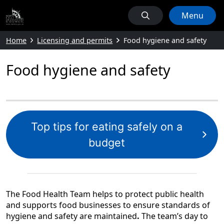
Menu
Home
Licensing and permits
Food hygiene and safety
Food hygiene and safety
Top tips for eating safely on a
budget
The Food Health Team helps to protect public health
and supports food businesses to ensure standards of
hygiene and safety are maintained
.
The team’s day to