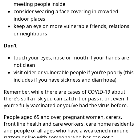
meeting people inside
consider wearing a face covering in crowded
indoor places
keep an eye on more vulnerable friends, relations
or neighbours
Don’t
touch your eyes, nose or mouth if your hands are
not clean
visit older or vulnerable people if you’re poorly (this
includes if you have sickness and diarrhoea)
Remember, while there are cases of COVID-19 about,
there’s still a risk you can catch it or pass it on, even if
you’re fully vaccinated or you’ve had the virus before.
People aged 65 and over, pregnant women, carers,
front line health and care workers, care home residents
and people of all ages who have a weakened immune
system or live with someone who has can get a