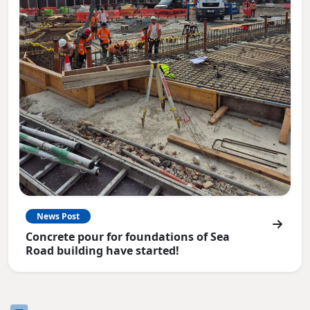
News Post
Concrete pour for foundations of Sea
Road building have started!