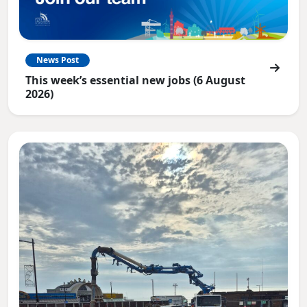
News Post
This week’s essential new jobs (6 August
2026)