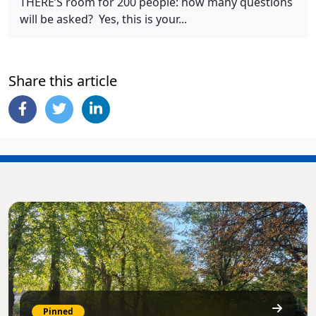
THERE’S room for 200 people: how many questions
will be asked? Yes, this is your...
Share this article
Pinned