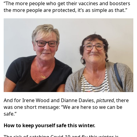
“The more people who get their vaccines and boosters
the more people are protected, it’s as simple as that.”
And for Irene Wood and Dianne Davies,
pictured
, there
was one short message: “We are here so we can be
safe.”
How to keep yourself safe this winter.