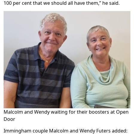
100 per cent that we should all have them,” he said.
Malcolm and Wendy waiting for their boosters at Open
Door
Immingham couple Malcolm and Wendy Futers added: