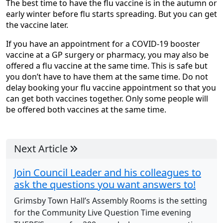
The best time to have the flu vaccine is in the autumn or
early winter before flu starts spreading. But you can get
the vaccine later.
If you have an appointment for a COVID-19 booster
vaccine at a GP surgery or pharmacy, you may also be
offered a flu vaccine at the same time. This is safe but
you don’t have to have them at the same time. Do not
delay booking your flu vaccine appointment so that you
can get both vaccines together. Only some people will
be offered both vaccines at the same time.
Next Article
Join Council Leader and his colleagues to
ask the questions you want answers to!
Grimsby Town Hall’s Assembly Rooms is the setting
for the Community Live Question Time evening