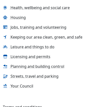
Health, wellbeing and social care
Housing
Jobs, training and volunteering
Keeping our area clean, green, and safe
Leisure and things to do
Licensing and permits
Planning and building control
Streets, travel and parking
Your Council
Terms and conditions