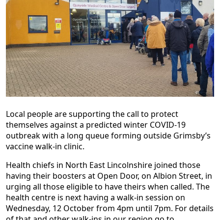
Local people are supporting the call to protect
themselves against a predicted winter COVID-19
outbreak with a long queue forming outside Grimsby’s
vaccine walk-in clinic.
Health chiefs in North East Lincolnshire joined those
having their boosters at Open Door, on Albion Street, in
urging all those eligible to have theirs when called. The
health centre is next having a walk-in session on
Wednesday, 12 October from 4pm until 7pm. For details
of that and other walk-ins in our region go to