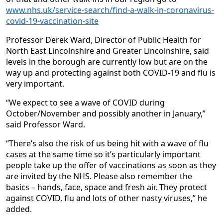
www.nhs.uk/service-search/find-a-walk-in-coronavirus-
covid-19-vaccination-site
Professor Derek Ward, Director of Public Health for
North East Lincolnshire and Greater Lincolnshire, said
levels in the borough are currently low but are on the
way up and protecting against both COVID-19 and flu is
very important.
“We expect to see a wave of COVID during
October/November and possibly another in January,”
said Professor Ward.
“There’s also the risk of us being hit with a wave of flu
cases at the same time so it’s particularly important
people take up the offer of vaccinations as soon as they
are invited by the NHS. Please also remember the
basics – hands, face, space and fresh air. They protect
against COVID, flu and lots of other nasty viruses,” he
added.