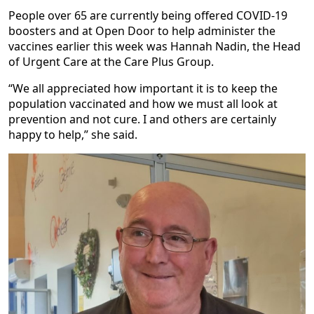
People over 65 are currently being offered COVID-19
boosters and at Open Door to help administer the
vaccines earlier this week was Hannah Nadin, the Head
of Urgent Care at the Care Plus Group.
“We all appreciated how important it is to keep the
population vaccinated and how we must all look at
prevention and not cure. I and others are certainly
happy to help,” she said.