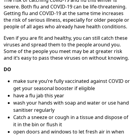
The risk of catching Covid-19 and flu this winter is
severe. Both flu and COVID-19 can be life-threatening.
Getting flu and COVID-19 at the same time increases
the risk of serious illness, especially for older people or
people of all ages who already have health conditions.
Even if you are fit and healthy, you can still catch these
viruses and spread them to the people around you.
Some of the people you meet may be at greater risk
and it’s easy to pass these viruses on without knowing.
DO
make sure you’re fully vaccinated against COVID or
get your seasonal booster if eligible
have a flu jab this year
wash your hands with soap and water or use hand
sanitiser regularly
Catch a sneeze or cough in a tissue and dispose of
it in the bin or flush it
open doors and windows to let fresh air in when