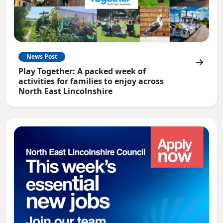
News Post
Play Together: A packed week of
activities for families to enjoy across
North East Lincolnshire