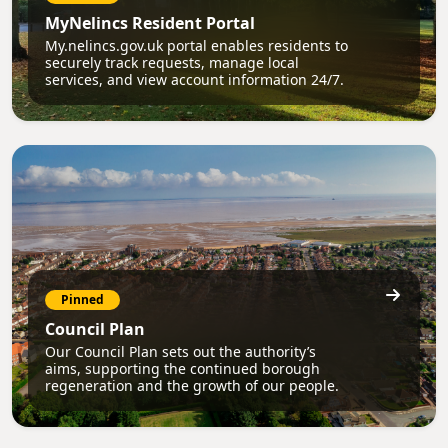
MyNelincs Resident Portal
My.nelincs.gov.uk portal enables residents to
securely track requests, manage local
services, and view account information 24/7.
Pinned
Council Plan
Our Council Plan sets out the authority’s
aims, supporting the continued borough
regeneration and the growth of our people.