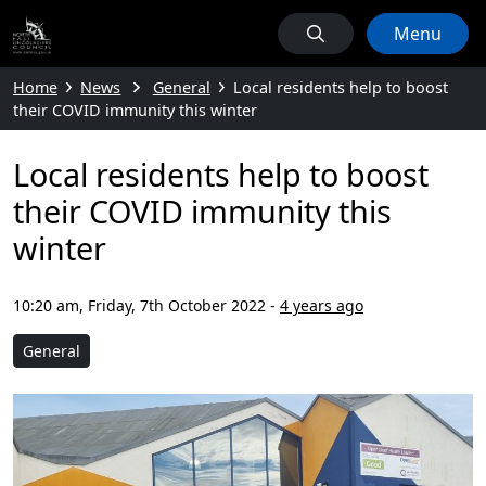
Menu
Home
News
General
Local residents help to boost
their COVID immunity this winter
Local residents help to boost
their COVID immunity this
winter
10:20 am, Friday, 7th October 2022
-
4 years ago
General