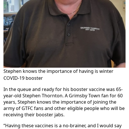
Stephen knows the importance of having is winter
COVID-19 booster
In the queue and ready for his booster vaccine was 65-
year-old Stephen Thornton. A Grimsby Town fan for 60
years, Stephen knows the importance of joining the
army of GTFC fans and other eligible people who will be
receiving their booster jabs.
“Having these vaccines is a no-brainer, and I would say