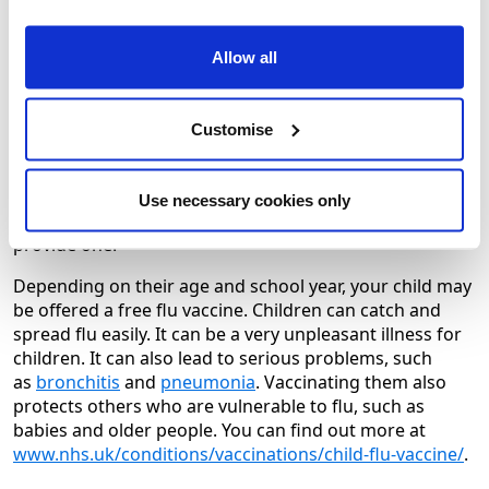
Younger people with some long term health conditions
will be offered a free NHS flu jab and as will everyone
Allow all
aged 50 and over from mid October. The NHS will
announce when this is available.
Customise
You can find out about flu jab eligibility by visiting
Flu
vaccine – NHS (www.nhs.uk)
.
Flu jabs are also available at cost (usually around £16 or
Use necessary cookies only
less) at community pharmacies or your employer may
provide one.
Depending on their age and school year, your child may
be offered a free flu vaccine. Children can catch and
spread flu easily. It can be a very unpleasant illness for
children. It can also lead to serious problems, such
as
bronchitis
and
pneumonia
. Vaccinating them also
protects others who are vulnerable to flu, such as
babies and older people. You can find out more at
www.nhs.uk/conditions/vaccinations/child-flu-vaccine/
.