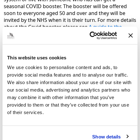
seasonal COVID booster. The booster will be offered
soon to everyone aged 50 and over and they will be
invited by the NHS when it is their turn. For more details
about the Covid booster, please see
A guide to the
COVID-19 autumn booster – GOV.UK (www.gov.uk)
The Covid-19 boosters are highly effective at increasing
immunity and, offering a further dose to those at
This website uses cookies
higher risk of severe illness this autumn, will
significantly reduce the risk of hospitalisations and
We use cookies to personalise content and ads, to
deaths over the winter.
provide social media features and to analyse our traffic.
We also share information about your use of our site with
Most of the groups above will also be offered a free flu
our social media, advertising and analytics partners who
jab including frontline health staff and staff employed
may combine it with other information that you’ve
by the following types of social care providers without
provided to them or that they’ve collected from your use
employer led occupational health schemes: a registered
residential care or nursing home; registered domiciliary
of their services.
care provider; a voluntary managed hospice provider;
Direct Payment (personal budgets) or Personal Health
Budgets, such as Personal Assistants.
Show details