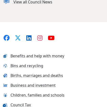
View all Council News
Benefits and help with money
Bins and recycling
Births, marriages and deaths
Business and investment
Children, families and schools
Council Tax