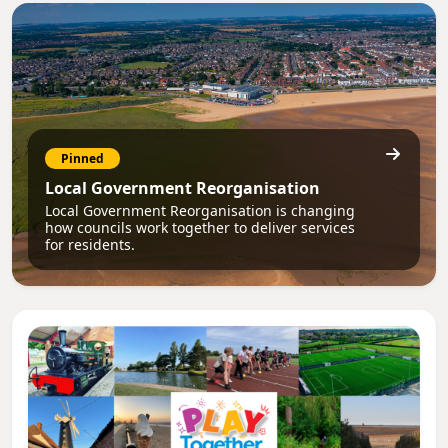
Pinned
Local Government Reorganisation
Local Government Reorganisation is changing
how councils work together to deliver services
for residents.