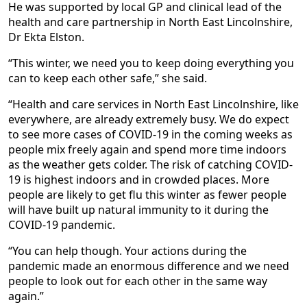
He was supported by local GP and clinical lead of the
health and care partnership in North East Lincolnshire,
Dr Ekta Elston.
“This winter, we need you to keep doing everything you
can to keep each other safe,” she said.
“Health and care services in North East Lincolnshire, like
everywhere, are already extremely busy. We do expect
to see more cases of COVID-19 in the coming weeks as
people mix freely again and spend more time indoors
as the weather gets colder. The risk of catching COVID-
19 is highest indoors and in crowded places. More
people are likely to get flu this winter as fewer people
will have built up natural immunity to it during the
COVID-19 pandemic.
“You can help though. Your actions during the
pandemic made an enormous difference and we need
people to look out for each other in the same way
again.”