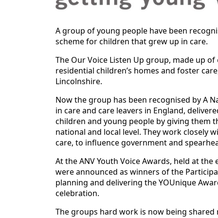
A group of young people have been recognis
scheme for children that grew up in care.
The Our Voice Listen Up group, made up of 
residential children’s homes and foster care
Lincolnshire.
Now the group has been recognised by A Nati
in care and care leavers in England, deliv
children and young people by giving them th
national and local level. They work closely
care, to influence government and spearhe
At the ANV Youth Voice Awards, held at the 
were announced as winners of the Participati
planning and delivering the YOUnique Award
celebration.
The groups hard work is now being shared n