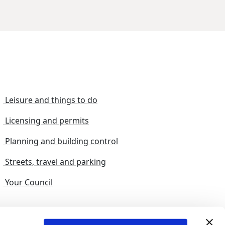
Leisure and things to do
Licensing and permits
Planning and building control
Streets, travel and parking
Your Council