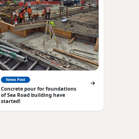
News Post
Concrete pour for foundations
of Sea Road building have
started!