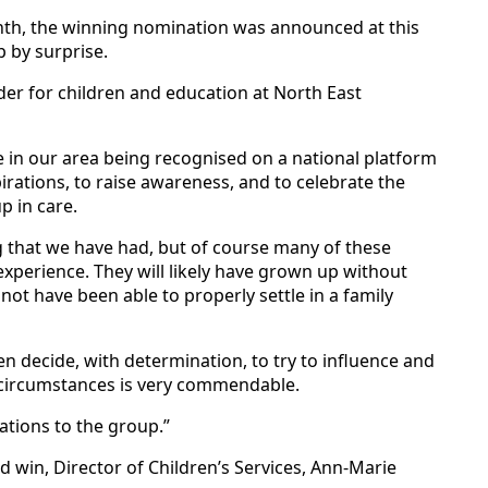
th, the winning nomination was announced at this
 by surprise.
der for children and education at North East
le in our area being recognised on a national platform
pirations, to raise awareness, and to celebrate the
 in care.
g that we have had, but of course many of these
experience. They will likely have grown up without
ot have been able to properly settle in a family
n decide, with determination, to try to influence and
 circumstances is very commendable.
ations to the group.”
 win, Director of Children’s Services, Ann-Marie