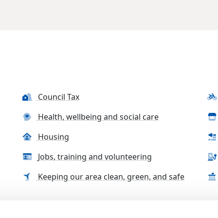
Council Tax
Health, wellbeing and social care
Housing
Jobs, training and volunteering
Keeping our area clean, green, and safe