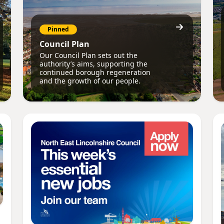
Pinned
Council Plan
Our Council Plan sets out the
authority’s aims, supporting the
continued borough regeneration
and the growth of our people.