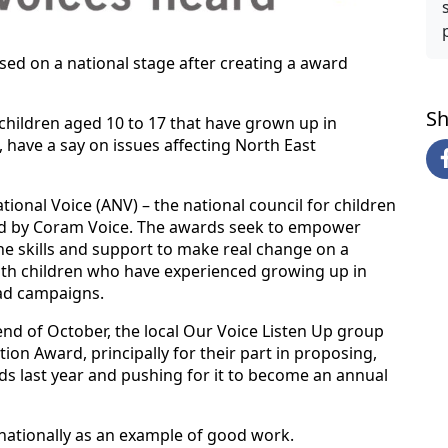
ed on a national stage after creating a award
Sh
children aged 10 to 17 that have grown up in
, have a say on issues affecting North East
onal Voice (ANV) – the national council for children
ered by Coram Voice. The awards seek to empower
e skills and support to make real change on a
 with children who have experienced growing up in
ad campaigns.
end of October, the local Our Voice Listen Up group
on Award, principally for their part in proposing,
s last year and pushing for it to become an annual
ationally as an example of good work.