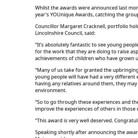
Whilst the awards were announced last mon
year’s YOUnique Awards, catching the group
Councillor Margaret Cracknell, portfolio hol
Lincolnshire Council, said:
“It’s absolutely fantastic to see young peop
for the work that they are doing to raise as
achievements of children who have grown up
“Many of us take for granted the upbringin
young people will have had a very different 
having any relatives around them, they may n
environment.
“So to go through these experiences and the
improve the experiences of others in those
“This award is very well deserved. Congratul
Speaking shortly after announcing the award