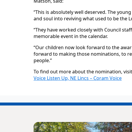
Matson, said:
“This is absolutely well deserved. The young
and soul into reviving what used to be the Lo
“They have worked closely with Council staf
memorable event in the calendar.
“Our children now look forward to the awar
forward to making those nominations, to re
people.”
To find out more about the nomination, visi
Voice Listen Up, NE Lincs – Coram Voice