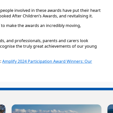
 people involved in these awards have put their heart
oked After Children’s Awards, and revitalising it.
f to make the awards an incredibly moving,
ds, and professionals, parents and carers look
cognise the truly great achievements of our young
t:
Amplify 2024 Participation Award Winners: Our