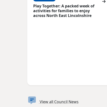
Play Together: A packed week of
activities for families to enjoy
across North East Lincolnshire
View all Council News