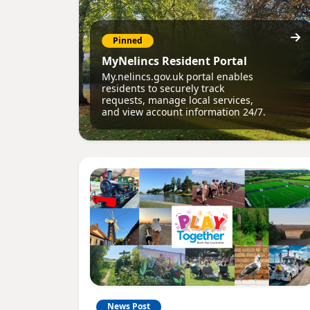
Pinned
MyNelincs Resident Portal
My.nelincs.gov.uk portal enables
residents to securely track
requests, manage local services,
and view account information 24/7.
News Post