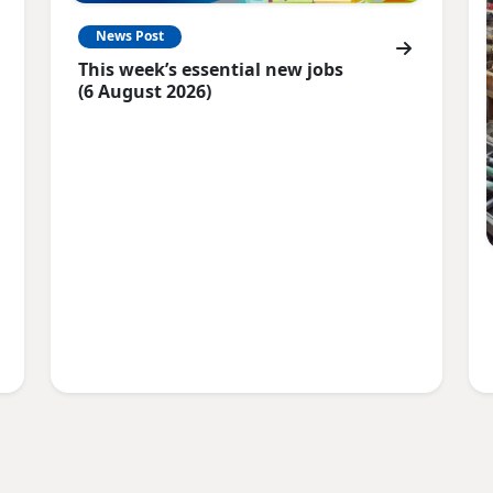
News Post
This week’s essential new jobs
(6 August 2026)