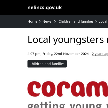
nelincs.gov.uk
Home
News
Children and families
Local
Local youngsters 
4:07 pm, Friday, 22nd November 2024
-
2 years a
Children and families