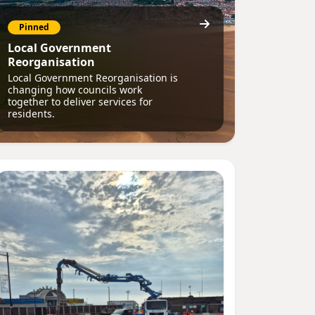
Pinned
Local Government
Reorganisation
Local Government Reorganisation is
changing how councils work
together to deliver services for
residents.