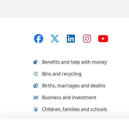
Benefits and help with money
Bins and recycling
Births, marriages and deaths
Business and investment
Children, families and schools