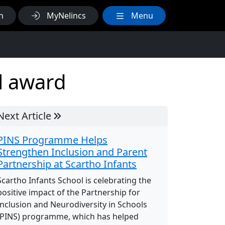
h
MyNelincs
Menu
l award
Next Article
PINS Programme Helps
Strengthen Inclusion and Parent
Partnership at Scartho Infants
Scartho Infants School is celebrating the
positive impact of the Partnership for
Inclusion and Neurodiversity in Schools
(PINS) programme, which has helped