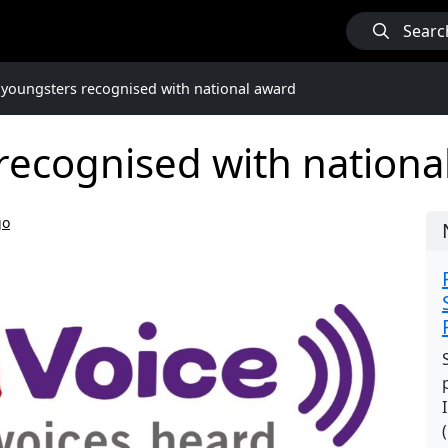
Searc
 youngsters recognised with national award
recognised with nationa
go