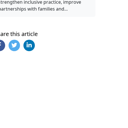
strengthen inclusive practice, improve
partnerships with families and...
are this article