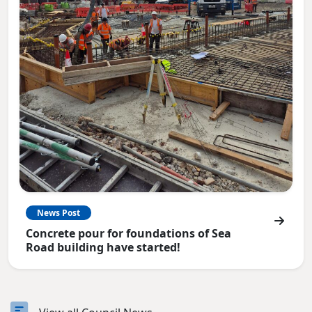
News Post
Concrete pour for foundations of Sea
Road building have started!