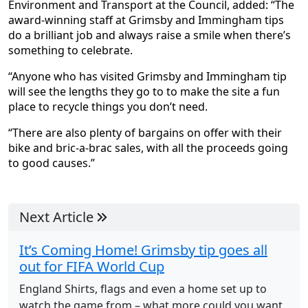
Environment and Transport at the Council, added: “The
award-winning staff at Grimsby and Immingham tips
do a brilliant job and always raise a smile when there’s
something to celebrate.
“Anyone who has visited Grimsby and Immingham tip
will see the lengths they go to to make the site a fun
place to recycle things you don’t need.
“There are also plenty of bargains on offer with their
bike and bric-a-brac sales, with all the proceeds going
to good causes.”
Next Article
It’s Coming Home! Grimsby tip goes all
out for FIFA World Cup
England Shirts, flags and even a home set up to
watch the game from – what more could you want