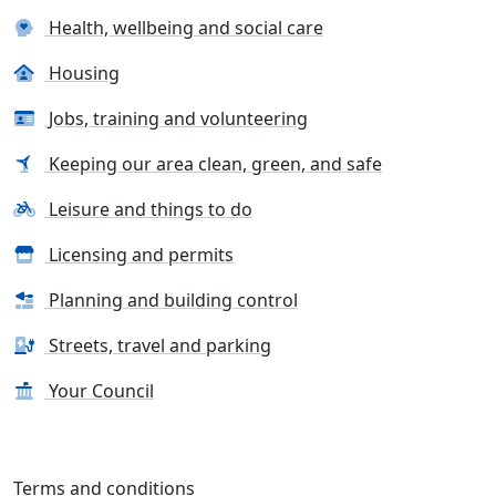
Health, wellbeing and social care
Housing
Jobs, training and volunteering
Keeping our area clean, green, and safe
Leisure and things to do
Licensing and permits
Planning and building control
Streets, travel and parking
Your Council
Terms and conditions