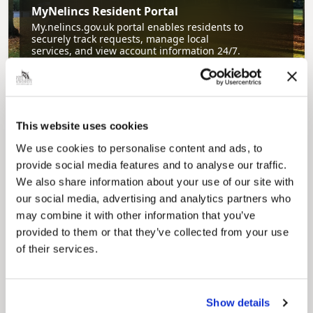
MyNelincs Resident Portal
My.nelincs.gov.uk portal enables residents to
securely track requests, manage local
services, and view account information 24/7.
This website uses cookies
We use cookies to personalise content and ads, to
provide social media features and to analyse our traffic.
We also share information about your use of our site with
our social media, advertising and analytics partners who
Pinned
may combine it with other information that you’ve
Council Plan
provided to them or that they’ve collected from your use
Our Council Plan sets out the authority’s
of their services.
aims, supporting the continued borough
regeneration and the growth of our people.
Show details