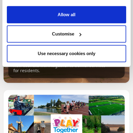
Allow all
Customise
Pinned
Local Government Reorganisation
Use necessary cookies only
Local Government Reorganisation is changing
how councils work together to deliver services
for residents.