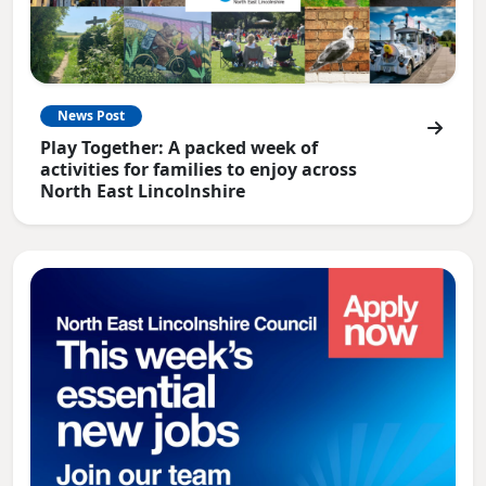
News Post
Play Together: A packed week of
activities for families to enjoy across
North East Lincolnshire