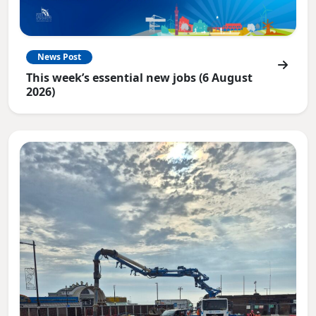
News Post
This week’s essential new jobs (6 August
2026)