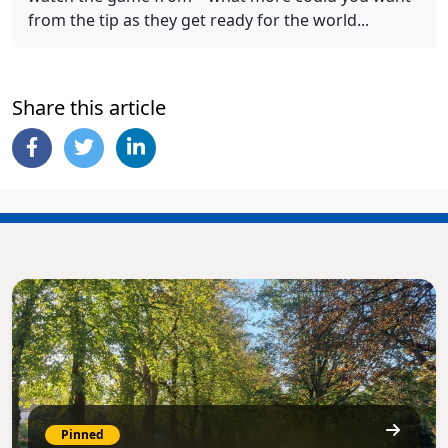
from the tip as they get ready for the world...
Share this article
Pinned