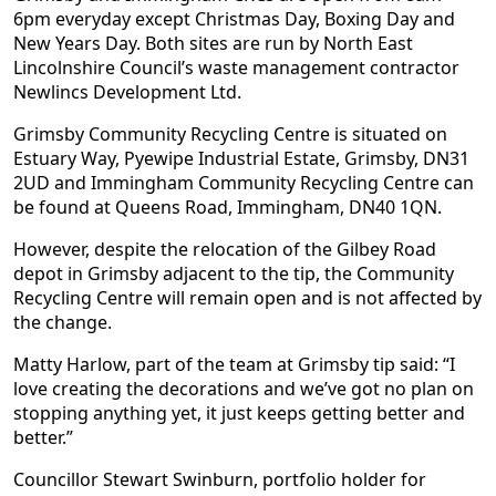
6pm everyday except Christmas Day, Boxing Day and
New Years Day. Both sites are run by North East
Lincolnshire Council’s waste management contractor
Newlincs Development Ltd.
Grimsby Community Recycling Centre is situated on
Estuary Way, Pyewipe Industrial Estate, Grimsby, DN31
2UD and Immingham Community Recycling Centre can
be found at Queens Road, Immingham, DN40 1QN.
However, despite the relocation of the Gilbey Road
depot in Grimsby adjacent to the tip, the Community
Recycling Centre will remain open and is not affected by
the change.
Matty Harlow, part of the team at Grimsby tip said: “I
love creating the decorations and we’ve got no plan on
stopping anything yet, it just keeps getting better and
better.”
Councillor Stewart Swinburn, portfolio holder for