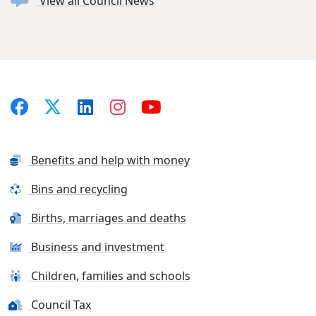
View all Council News
Benefits and help with money
Bins and recycling
Births, marriages and deaths
Business and investment
Children, families and schools
Council Tax