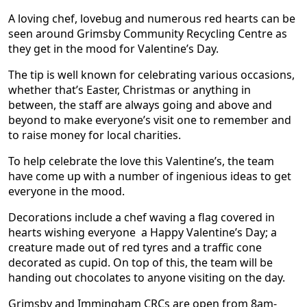
A loving chef, lovebug and numerous red hearts can be
seen around Grimsby Community Recycling Centre as
they get in the mood for Valentine’s Day.
The tip is well known for celebrating various occasions,
whether that’s Easter, Christmas or anything in
between, the staff are always going and above and
beyond to make everyone’s visit one to remember and
to raise money for local charities.
To help celebrate the love this Valentine’s, the team
have come up with a number of ingenious ideas to get
everyone in the mood.
Decorations include a chef waving a flag covered in
hearts wishing everyone a Happy Valentine’s Day; a
creature made out of red tyres and a traffic cone
decorated as cupid. On top of this, the team will be
handing out chocolates to anyone visiting on the day.
Grimsby and Immingham CRCs are open from 8am-