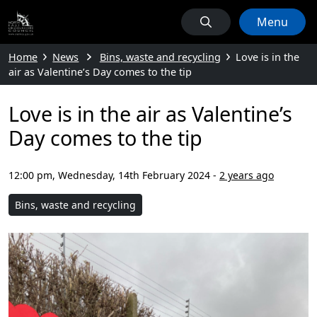
Menu
Home
News
Bins, waste and recycling
Love is in the
air as Valentine’s Day comes to the tip
Love is in the air as Valentine’s
Day comes to the tip
12:00 pm, Wednesday, 14th February 2024
-
2 years ago
Bins, waste and recycling