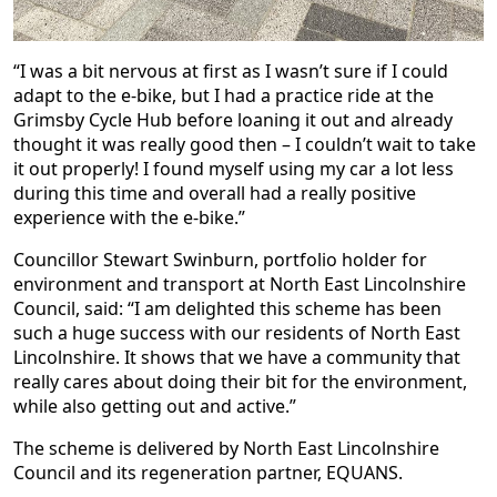
“I was a bit nervous at first as I wasn’t sure if I could
adapt to the e-bike, but I had a practice ride at the
Grimsby Cycle Hub before loaning it out and already
thought it was really good then – I couldn’t wait to take
it out properly! I found myself using my car a lot less
during this time and overall had a really positive
experience with the e-bike.”
Councillor Stewart Swinburn, portfolio holder for
environment and transport at North East Lincolnshire
Council, said: “I am delighted this scheme has been
such a huge success with our residents of North East
Lincolnshire. It shows that we have a community that
really cares about doing their bit for the environment,
while also getting out and active.”
The scheme is delivered by North East Lincolnshire
Council and its regeneration partner, EQUANS.