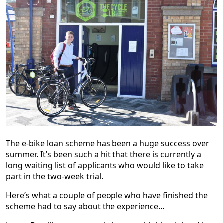
The e-bike loan scheme has been a huge success over
summer. It’s been such a hit that there is currently a
long waiting list of applicants who would like to take
part in the two-week trial.
Here’s what a couple of people who have finished the
scheme had to say about the experience…