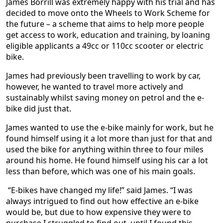
James Borrill was extremely happy with his trial and has
decided to move onto the Wheels to Work Scheme for
the future – a scheme that aims to help more people
get access to work, education and training, by loaning
eligible applicants a 49cc or 110cc scooter or electric
bike.
James had previously been travelling to work by car,
however, he wanted to travel more actively and
sustainably whilst saving money on petrol and the e-
bike did just that.
James wanted to use the e-bike mainly for work, but he
found himself using it a lot more than just for that and
used the bike for anything within three to four miles
around his home. He found himself using his car a lot
less than before, which was one of his main goals.
“E-bikes have changed my life!” said James. “I was
always intrigued to find out how effective an e-bike
would be, but due to how expensive they were to