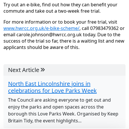
Try out an e-bike, find out how they can benefit your
commute and take out a two-week free trial.
For more information or to book your free trial, visit
www.hwrcc.org.uk/e-bike-scheme/
, call 07983479362 or
email carole.johnson@hwrcc.org.uk today. Due to the
success of the trial so far, there is a waiting list and new
applicants should be aware of this.
Next Article
North East Lincolnshire joins in
celebrations for Love Parks Week
The Council are asking everyone to get out and
enjoy the parks and open spaces across the
borough this Love Parks Week. Organised by Keep
Britain Tidy, the event highlights...