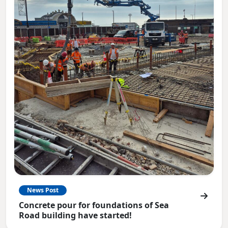
News Post
Concrete pour for foundations of Sea
Road building have started!