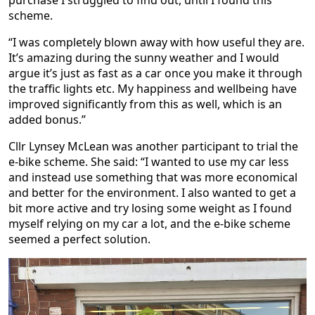
purchase I struggled to find out, until I found this
scheme.
“I was completely blown away with how useful they are.
It’s amazing during the sunny weather and I would
argue it’s just as fast as a car once you make it through
the traffic lights etc. My happiness and wellbeing have
improved significantly from this as well, which is an
added bonus.”
Cllr Lynsey McLean was another participant to trial the
e-bike scheme. She said: “I wanted to use my car less
and instead use something that was more economical
and better for the environment. I also wanted to get a
bit more active and try losing some weight as I found
myself relying on my car a lot, and the e-bike scheme
seemed a perfect solution.