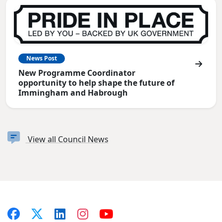
News Post
New Programme Coordinator
opportunity to help shape the future of
Immingham and Habrough
View all Council News