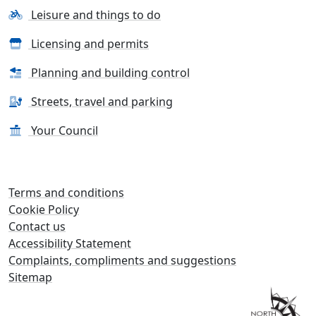
Leisure and things to do
Licensing and permits
Planning and building control
Streets, travel and parking
Your Council
Terms and conditions
Cookie Policy
Contact us
Accessibility Statement
Complaints, compliments and suggestions
Sitemap