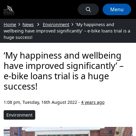
Menu
Home
News
Environment
‘My happiness and
wellbeing have improved significantly’ – e-bike loans trial is a
huge success!
‘My happiness and wellbeing
have improved significantly’ –
e-bike loans trial is a huge
success!
1:08 pm, Tuesday, 16th August 2022
-
4 years ago
Environment