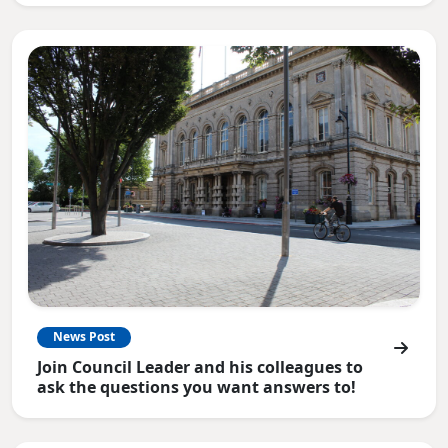
News Post
Join Council Leader and his colleagues to
ask the questions you want answers to!