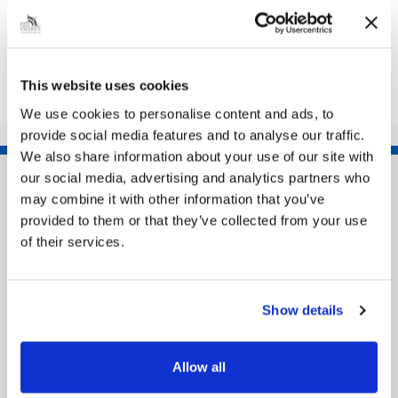
Share this article
This website uses cookies
We use cookies to personalise content and ads, to
provide social media features and to analyse our traffic.
We also share information about your use of our site with
our social media, advertising and analytics partners who
may combine it with other information that you’ve
provided to them or that they’ve collected from your use
of their services.
Show details
Pinned
MyNelincs Resident Portal
Allow all
My.nelincs.gov.uk portal enables residents to