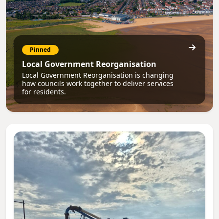
Pinned
Local Government Reorganisation
Local Government Reorganisation is changing
how councils work together to deliver services
for residents.