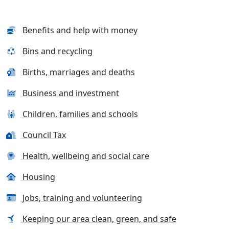
Benefits and help with money
Bins and recycling
Births, marriages and deaths
Business and investment
Children, families and schools
Council Tax
Health, wellbeing and social care
Housing
Jobs, training and volunteering
Keeping our area clean, green, and safe