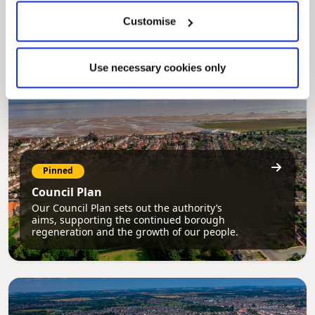
securely track requests, manage local
services, and view account information 24/7.
Customise
Use necessary cookies only
Pinned
Council Plan
Our Council Plan sets out the authority’s
aims, supporting the continued borough
regeneration and the growth of our people.