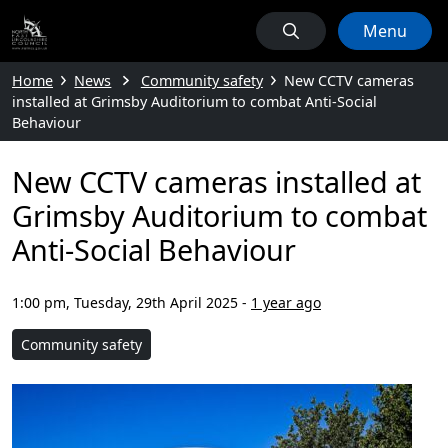
Menu
Home
News
Community safety
New CCTV cameras
installed at Grimsby Auditorium to combat Anti-Social
Behaviour
New CCTV cameras installed at
Grimsby Auditorium to combat
Anti-Social Behaviour
1:00 pm, Tuesday, 29th April 2025
-
1 year ago
Community safety