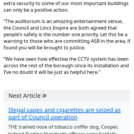
extra security to some of our most important buildings
can only be a positive action.
“The auditorium is an amazing entertainment venue,
the Council and Lincs Inspire are both agreed that
people’s safety is the number one priority. Let this be a
warning to those who are committing ASB in the area, if
found you will be brought to justice.
“We have seen how effective the CCTV system has been
across the rest of the borough since its installation and
I’ve no doubt it will be just as helpful here.”
Next Article
Illegal vapes and cigarettes are seized as
part of Council operation
THE trained nose of tobacco sniffer dog, Cooper,