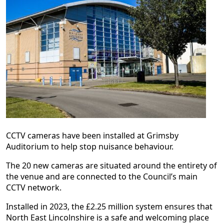
CCTV cameras have been installed at Grimsby
Auditorium to help stop nuisance behaviour.
The 20 new cameras are situated around the entirety of
the venue and are connected to the Council’s main
CCTV network.
Installed in 2023, the £2.25 million system ensures that
North East Lincolnshire is a safe and welcoming place