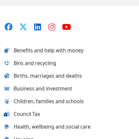
Benefits and help with money
Bins and recycling
Births, marriages and deaths
Business and investment
Children, families and schools
Council Tax
Health, wellbeing and social care