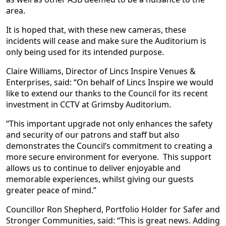
area.
It is hoped that, with these new cameras, these
incidents will cease and make sure the Auditorium is
only being used for its intended purpose.
Claire Williams, Director of Lincs Inspire Venues &
Enterprises, said: “On behalf of Lincs Inspire we would
like to extend our thanks to the Council for its recent
investment in CCTV at Grimsby Auditorium.
“This important upgrade not only enhances the safety
and security of our patrons and staff but also
demonstrates the Council’s commitment to creating a
more secure environment for everyone. This support
allows us to continue to deliver enjoyable and
memorable experiences, whilst giving our guests
greater peace of mind.”
Councillor Ron Shepherd, Portfolio Holder for Safer and
Stronger Communities, said: “This is great news. Adding