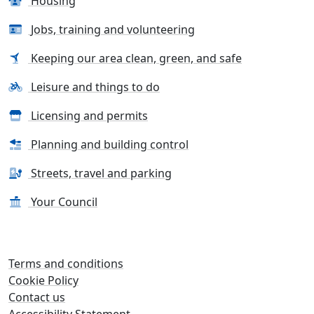
Housing
Jobs, training and volunteering
Keeping our area clean, green, and safe
Leisure and things to do
Licensing and permits
Planning and building control
Streets, travel and parking
Your Council
Terms and conditions
Cookie Policy
Contact us