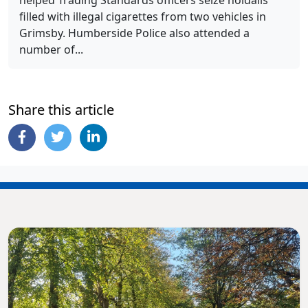
helped Trading Standards officers seize holdalls
filled with illegal cigarettes from two vehicles in
Grimsby. Humberside Police also attended a
number of...
Share this article