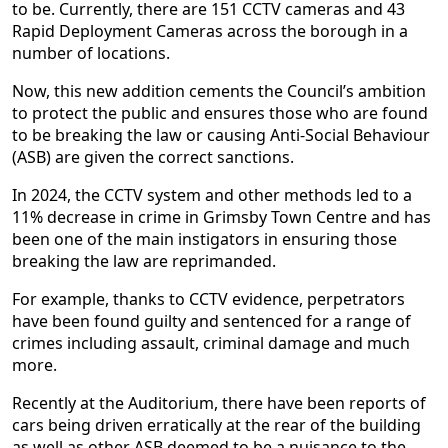
to be. Currently, there are 151 CCTV cameras and 43
Rapid Deployment Cameras across the borough in a
number of locations.
Now, this new addition cements the Council’s ambition
to protect the public and ensures those who are found
to be breaking the law or causing Anti-Social Behaviour
(ASB) are given the correct sanctions.
In 2024, the CCTV system and other methods led to a
11% decrease in crime in Grimsby Town Centre and has
been one of the main instigators in ensuring those
breaking the law are reprimanded.
For example, thanks to CCTV evidence, perpetrators
have been found guilty and sentenced for a range of
crimes including assault, criminal damage and much
more.
Recently at the Auditorium, there have been reports of
cars being driven erratically at the rear of the building
as well as other ASB deemed to be a nuisance to the