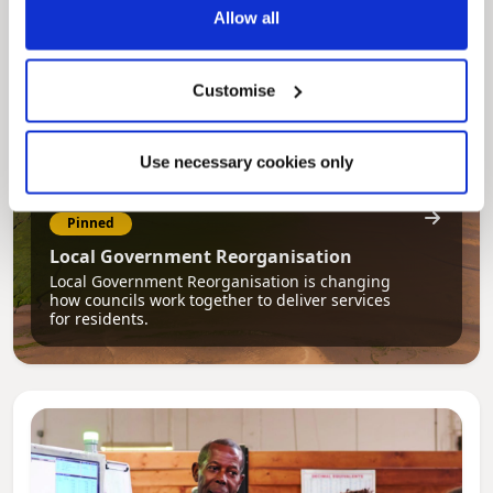
Allow all
Customise
Use necessary cookies only
Pinned
Local Government Reorganisation
Local Government Reorganisation is changing
how councils work together to deliver services
for residents.