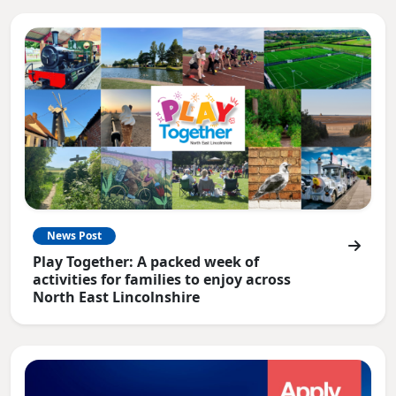
News Post
Play Together: A packed week of
activities for families to enjoy across
North East Lincolnshire