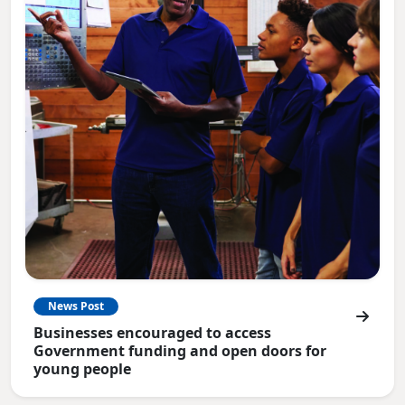
News Post
Businesses encouraged to access
Government funding and open doors for
young people