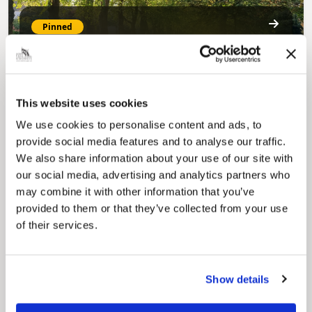
Pinned
MyNelincs Resident Portal
My.nelincs.gov.uk portal enables residents to
securely track requests, manage local
services, and view account information 24/7.
This website uses cookies
We use cookies to personalise content and ads, to
provide social media features and to analyse our traffic.
We also share information about your use of our site with
our social media, advertising and analytics partners who
may combine it with other information that you’ve
provided to them or that they’ve collected from your use
of their services.
Pinned
Council Plan
Our Council Plan sets out the authority’s
Show details
aims, supporting the continued borough
regeneration and the growth of our people.