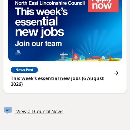
News Post
This week’s essential new jobs (6 August
2026)
View all Council News