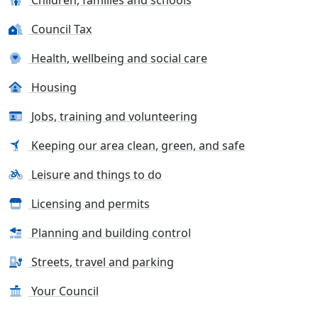
Council Tax
Health, wellbeing and social care
Housing
Jobs, training and volunteering
Keeping our area clean, green, and safe
Leisure and things to do
Licensing and permits
Planning and building control
Streets, travel and parking
Your Council