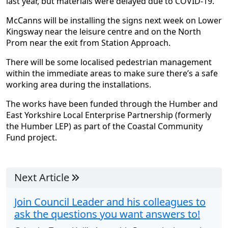
last year, but materials were delayed due to COVID-19.
McCanns will be installing the signs next week on Lower
Kingsway near the leisure centre and on the North
Prom near the exit from Station Approach.
There will be some localised pedestrian management
within the immediate areas to make sure there’s a safe
working area during the installations.
The works have been funded through the Humber and
East Yorkshire Local Enterprise Partnership (formerly
the Humber LEP) as part of the Coastal Community
Fund project.
Next Article
Join Council Leader and his colleagues to
ask the questions you want answers to!