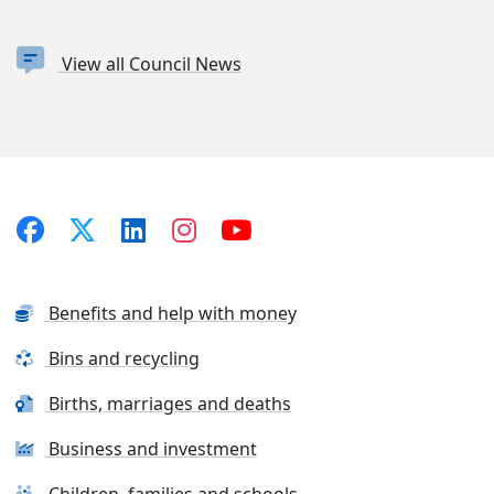
View all Council News
Benefits and help with money
Bins and recycling
Births, marriages and deaths
Business and investment
Children, families and schools