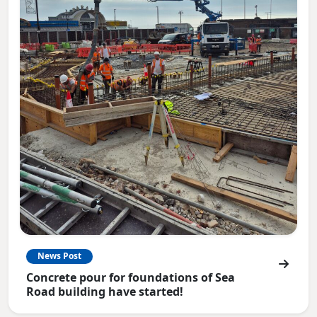
News Post
Concrete pour for foundations of Sea
Road building have started!