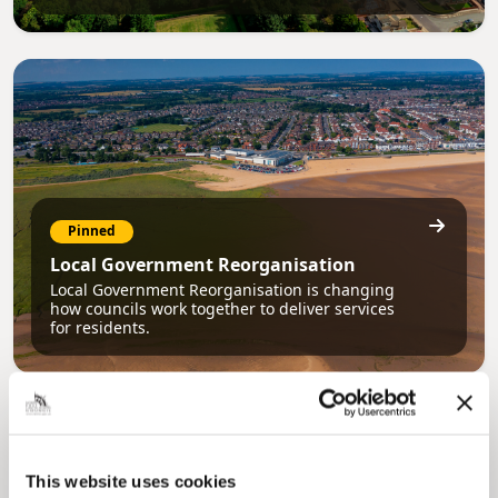
Pinned
Local Government Reorganisation
Local Government Reorganisation is changing
how councils work together to deliver services
for residents.
This website uses cookies