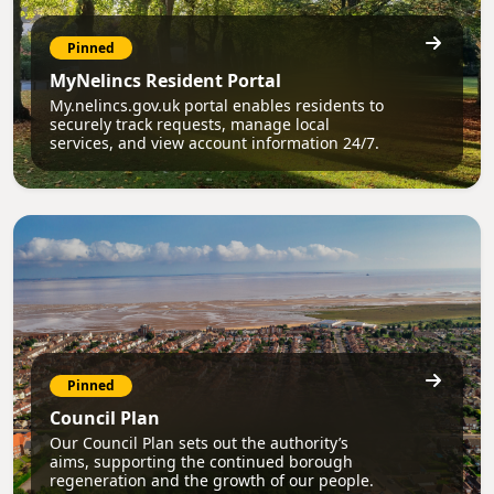
Pinned
MyNelincs Resident Portal
My.nelincs.gov.uk portal enables residents to
securely track requests, manage local
services, and view account information 24/7.
Pinned
Council Plan
Our Council Plan sets out the authority’s
aims, supporting the continued borough
regeneration and the growth of our people.