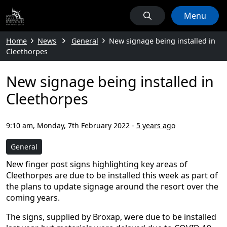
Menu
Home
News
General
New signage being installed in
Cleethorpes
New signage being installed in
Cleethorpes
9:10 am, Monday, 7th February 2022
-
5 years ago
General
New finger post signs highlighting key areas of
Cleethorpes are due to be installed this week as part of
the plans to update signage around the resort over the
coming years.
The signs, supplied by Broxap, were due to be installed