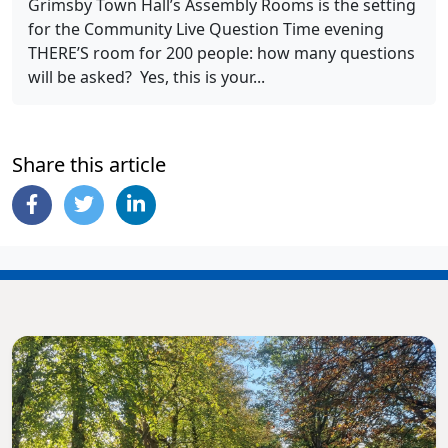
Grimsby Town Hall’s Assembly Rooms is the setting
for the Community Live Question Time evening
THERE’S room for 200 people: how many questions
will be asked? Yes, this is your...
Share this article