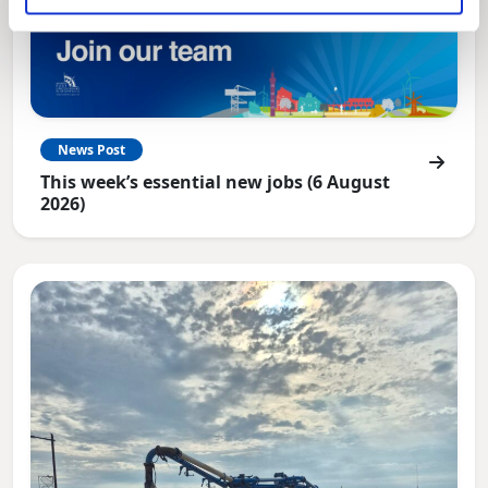
News Post
This week’s essential new jobs (6 August
2026)