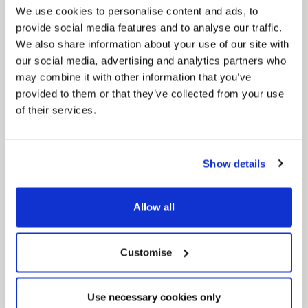
We use cookies to personalise content and ads, to
provide social media features and to analyse our traffic.
We also share information about your use of our site with
our social media, advertising and analytics partners who
may combine it with other information that you’ve
provided to them or that they’ve collected from your use
of their services.
News Post
Play Together: A packed week of
activities for families to enjoy across
North East Lincolnshire
Show details
Allow all
Customise
Use necessary cookies only