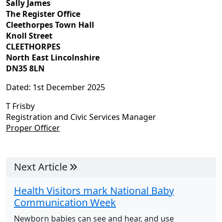
Sally James
The Register Office
Cleethorpes Town Hall
Knoll Street
CLEETHORPES
North East Lincolnshire
DN35 8LN
Dated: 1st December 2025
T Frisby
Registration and Civic Services Manager
Proper Officer
Next Article
Health Visitors mark National Baby
Communication Week
Newborn babies can see and hear, and use