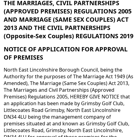
THE MARRIAGES,
CIVIL PARTNERSHIPS
(APPROVED PREMISES) REGULATIONS 2005
AND
MARRIAGE (SAME SEX COUPLES) ACT
2013 AND THE CIVIL PARTNERSHIPS
(Opposite-Sex Couples) REGULATIONS 2019
NOTICE OF APPLICATION FOR APPROVAL
OF PREMISES
North East Lincolnshire Borough Council, being the
Authority for the purposes of The Marriage Act 1949 (As
Amended), The Marriage (Same Sex Couples) Act 2013,
The Marriages and Civil Partnerships (Approved
Premises) Regulations 2005, HEREBY GIVE NOTICE that
an application has been made by Grimsby Golf Club,
Littlecoates Road Grimsby, North East Lincolnshire
DN34 4LU being the management company of
premises situated at and known as Grimsby Golf Club,
Littlecoates Road, Grimsby, North East Lincolnshire,