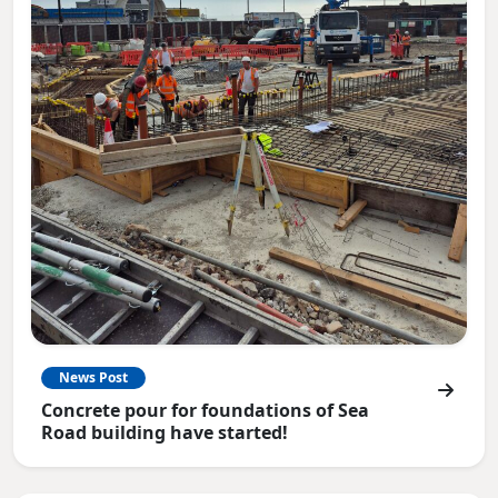
News Post
Concrete pour for foundations of Sea
Road building have started!