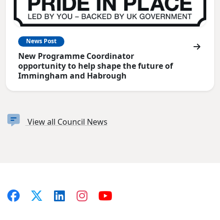
News Post
New Programme Coordinator
opportunity to help shape the future of
Immingham and Habrough
View all Council News