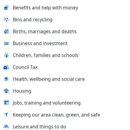
Benefits and help with money
Bins and recycling
Births, marriages and deaths
Business and investment
Children, families and schools
Council Tax
Health, wellbeing and social care
Housing
Jobs, training and volunteering
Keeping our area clean, green, and safe
Leisure and things to do