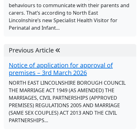
behaviours to communicate with their parents and
carers. That’s according to North East
Lincolnshire’s new Specialist Health Visitor for
Perinatal and Infant...
Previous Article
Notice of application for approval of
premises – 3rd March 2026
NORTH EAST LINCOLNSHIRE BOROUGH COUNCIL
THE MARRIAGE ACT 1949 (AS AMENDED) THE
MARRIAGES, CIVIL PARTNERSHIPS (APPROVED
PREMISES) REGULATIONS 2005 AND MARRIAGE
(SAME SEX COUPLES) ACT 2013 AND THE CIVIL
PARTNERSHIPS...