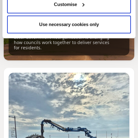
Customise
Pinned
Use necessary cookies only
Local Government Reorganisation
Local Government Reorganisation is changing
how councils work together to deliver services
for residents.