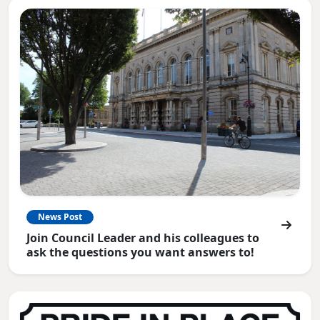
News Post
Join Council Leader and his colleagues to
ask the questions you want answers to!