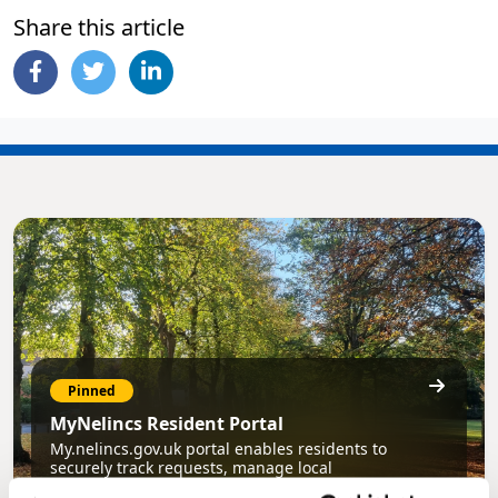
Share this article
Pinned
MyNelincs Resident Portal
My.nelincs.gov.uk portal enables residents to
securely track requests, manage local
services, and view account information 24/7.