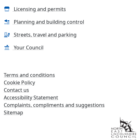
Licensing and permits
Planning and building control
Streets, travel and parking
Your Council
Terms and conditions
Cookie Policy
Contact us
Accessibility Statement
Complaints, compliments and suggestions
Sitemap