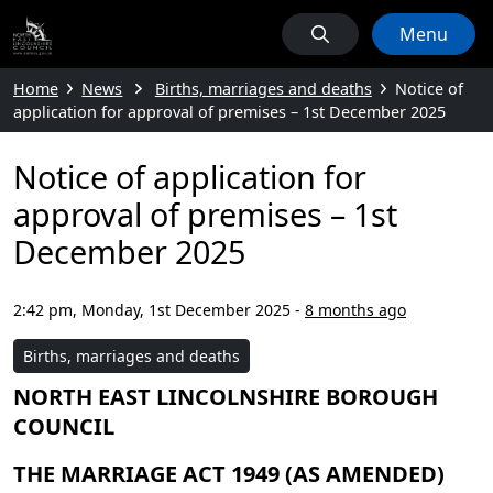
Menu
Home
News
Births, marriages and deaths
Notice of
application for approval of premises – 1st December 2025
Notice of application for
approval of premises – 1st
December 2025
2:42 pm, Monday, 1st December 2025
-
8 months ago
Births, marriages and deaths
NORTH EAST LINCOLNSHIRE BOROUGH
COUNCIL
THE MARRIAGE ACT 1949 (AS AMENDED)