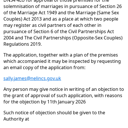
DN34 4LU for approval of those premises for the
solemnisation of marriages in pursuance of Section 26
of the Marriage Act 1949 and the Marriage (Same Sex
Couples) Act 2013 and as a place at which two people
may register as civil partners of each other in
pursuance of Section 6 of the Civil Partnerships Act
2004 and The Civil Partnerships (Opposite-Sex Couples)
Regulations 2019.
The application, together with a plan of the premises
which accompanied it may be inspected by requesting
an email copy of the application from:
sally.james@nelincs.gov.uk
Any person may give notice in writing of an objection to
the grant of approval of such application, with reasons
for the objection by 11th January 2026
Such notice of objection should be given to the
Authority at