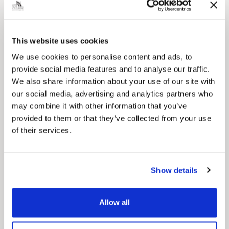
This website uses cookies
We use cookies to personalise content and ads, to
provide social media features and to analyse our traffic.
We also share information about your use of our site with
our social media, advertising and analytics partners who
may combine it with other information that you’ve
Pinned
provided to them or that they’ve collected from your use
Council Plan
of their services.
Our Council Plan sets out the authority’s
aims, supporting the continued borough
regeneration and the growth of our people.
Show details
Allow all