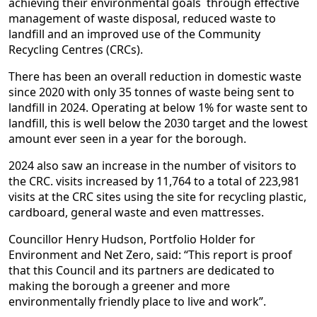
achieving their environmental goals through effective
management of waste disposal, reduced waste to
landfill and an improved use of the Community
Recycling Centres (CRCs).
There has been an overall reduction in domestic waste
since 2020 with only 35 tonnes of waste being sent to
landfill in 2024. Operating at below 1% for waste sent to
landfill, this is well below the 2030 target and the lowest
amount ever seen in a year for the borough.
2024 also saw an increase in the number of visitors to
the CRC. visits increased by 11,764 to a total of 223,981
visits at the CRC sites using the site for recycling plastic,
cardboard, general waste and even mattresses.
Councillor Henry Hudson, Portfolio Holder for
Environment and Net Zero, said: “This report is proof
that this Council and its partners are dedicated to
making the borough a greener and more
environmentally friendly place to live and work”.