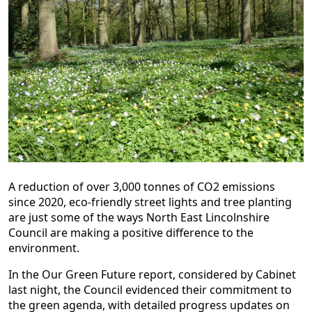
A reduction of over 3,000 tonnes of CO2 emissions
since 2020, eco-friendly street lights and tree planting
are just some of the ways North East Lincolnshire
Council are making a positive difference to the
environment.
In the Our Green Future report, considered by Cabinet
last night, the Council evidenced their commitment to
the green agenda, with detailed progress updates on