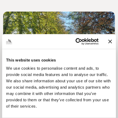
Pinned
MyNelincs Resident Portal
This website uses cookies
My.nelincs.gov.uk portal enables residents to
We use cookies to personalise content and ads, to
securely track requests, manage local
provide social media features and to analyse our traffic.
services, and view account information 24/7.
We also share information about your use of our site with
our social media, advertising and analytics partners who
may combine it with other information that you’ve
provided to them or that they’ve collected from your use
of their services.