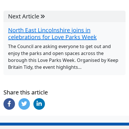
Next Article
North East Lincolnshire joins in
celebrations for Love Parks Week
The Council are asking everyone to get out and
enjoy the parks and open spaces across the
borough this Love Parks Week. Organised by Keep
Britain Tidy, the event highlights...
Share this article