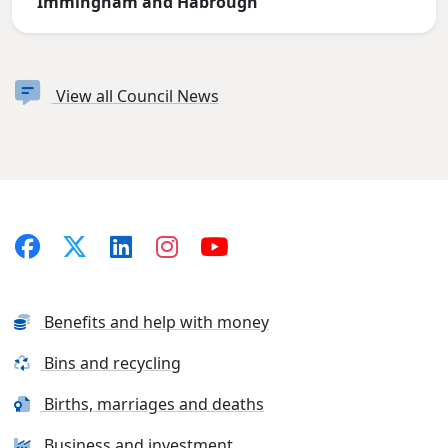
Immingham and Habrough
View all Council News
Benefits and help with money
Bins and recycling
Births, marriages and deaths
Business and investment