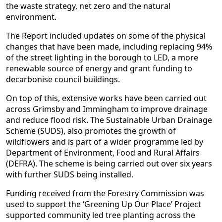
the waste strategy, net zero and the natural
environment.
The Report included updates on some of the physical
changes that have been made, including replacing 94%
of the street lighting in the borough to LED, a more
renewable source of energy and grant funding to
decarbonise council buildings.
On top of this, extensive works have been carried out
across Grimsby and Immingham to improve drainage
and reduce flood risk. The Sustainable Urban Drainage
Scheme (SUDS), also promotes the growth of
wildflowers and is part of a wider programme led by
Department of Environment, Food and Rural Affairs
(DEFRA). The scheme is being carried out over six years
with further SUDS being installed.
Funding received from the Forestry Commission was
used to support the ‘Greening Up Our Place’ Project
supported community led tree planting across the