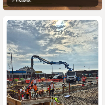
for residents.