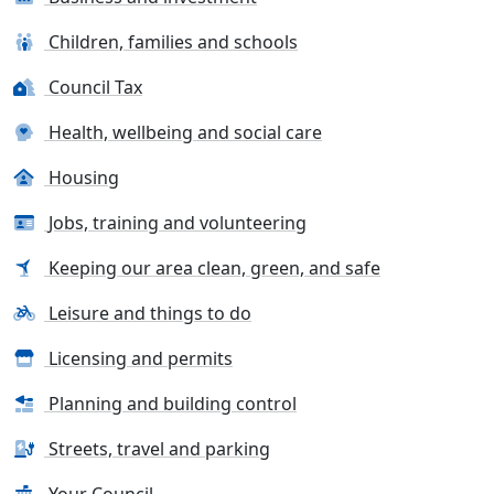
Children, families and schools
Council Tax
Health, wellbeing and social care
Housing
Jobs, training and volunteering
Keeping our area clean, green, and safe
Leisure and things to do
Licensing and permits
Planning and building control
Streets, travel and parking
Your Council