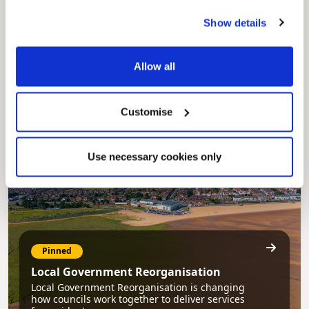
Show details
Pinned
Council Plan
Allow all
Our Council Plan sets out the authority’s
aims, supporting the continued borough
regeneration and the growth of our people.
Customise
Use necessary cookies only
Pinned
Local Government Reorganisation
Local Government Reorganisation is changing
how councils work together to deliver services