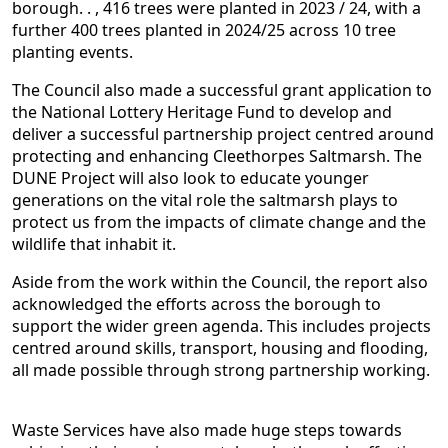
borough. . , 416 trees were planted in 2023 / 24, with a
further 400 trees planted in 2024/25 across 10 tree
planting events.
The Council also made a successful grant application to
the National Lottery Heritage Fund to develop and
deliver a successful partnership project centred around
protecting and enhancing Cleethorpes Saltmarsh. The
DUNE Project will also look to educate younger
generations on the vital role the saltmarsh plays to
protect us from the impacts of climate change and the
wildlife that inhabit it.
Aside from the work within the Council, the report also
acknowledged the efforts across the borough to
support the wider green agenda. This includes projects
centred around skills, transport, housing and flooding,
all made possible through strong partnership working.
Waste Services have also made huge steps towards