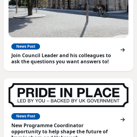
News Post
Join Council Leader and his colleagues to
ask the questions you want answers to!
News Post
New Programme Coordinator
opportunity to help shape the future of