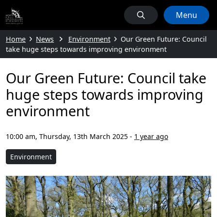
Menu
Home
News
Environment
Our Green Future: Council
take huge steps towards improving environment
Our Green Future: Council take
huge steps towards improving
environment
10:00 am, Thursday, 13th March 2025
-
1 year ago
Environment