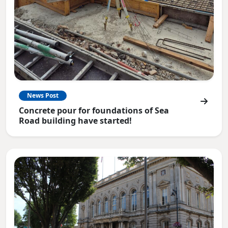
News Post
Concrete pour for foundations of Sea
Road building have started!