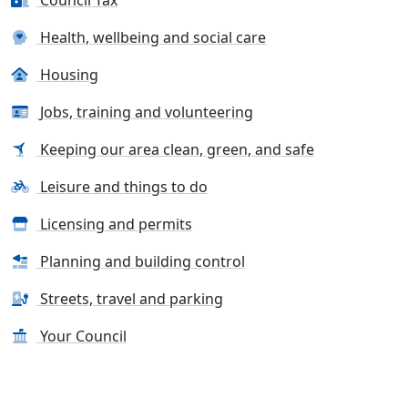
Council Tax
Health, wellbeing and social care
Housing
Jobs, training and volunteering
Keeping our area clean, green, and safe
Leisure and things to do
Licensing and permits
Planning and building control
Streets, travel and parking
Your Council