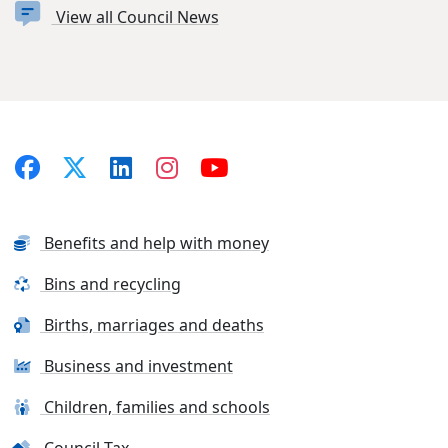
View all Council News
Benefits and help with money
Bins and recycling
Births, marriages and deaths
Business and investment
Children, families and schools