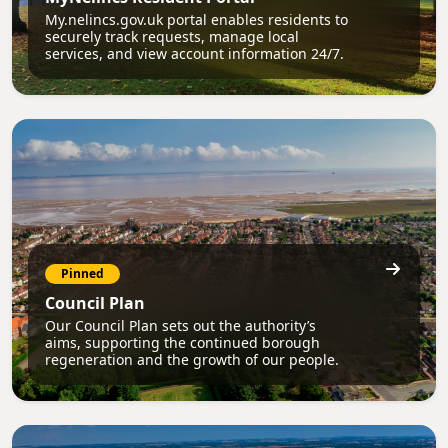
My.nelincs.gov.uk portal enables residents to
securely track requests, manage local
services, and view account information 24/7.
Pinned
Council Plan
Our Council Plan sets out the authority’s
aims, supporting the continued borough
regeneration and the growth of our people.