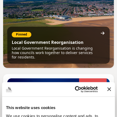
Pinned
Local Government Reorganisation
Local Government Reorganisation is changing
how councils work together to deliver services
for residents.
This website uses cookies
We use cookies to personalise content and ads, to