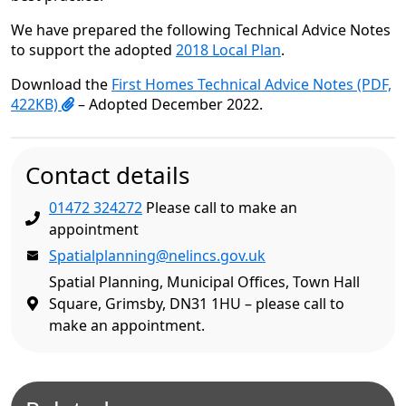
We have prepared the following Technical Advice Notes
to support the adopted
2018 Local Plan
.
Download the
First Homes Technical Advice Notes (PDF,
422KB)
– Adopted December 2022.
Contact details
01472 324272
Please call to make an
appointment
Spatialplanning@nelincs.gov.uk
Spatial Planning, Municipal Offices, Town Hall
Square, Grimsby, DN31 1HU – please call to
make an appointment.