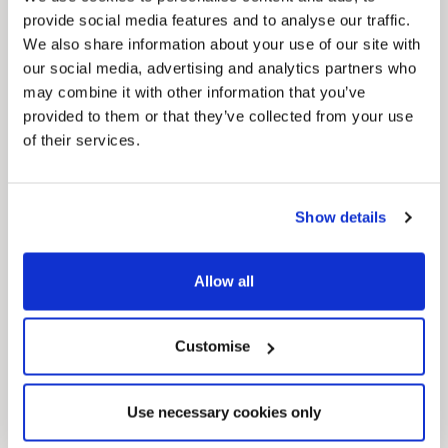
provide social media features and to analyse our traffic.
We also share information about your use of our site with
our social media, advertising and analytics partners who
may combine it with other information that you’ve
provided to them or that they’ve collected from your use
News Post
of their services.
This week’s essential new jobs (6 August
2026)
Show details
Allow all
Customise
Use necessary cookies only