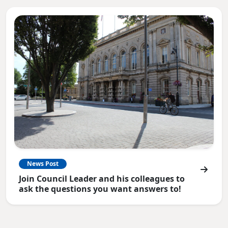
News Post
Join Council Leader and his colleagues to
ask the questions you want answers to!