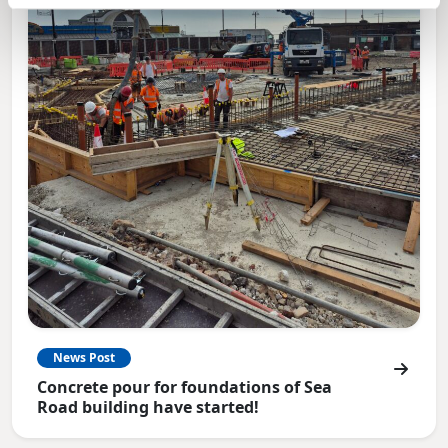
News Post
Concrete pour for foundations of Sea
Road building have started!