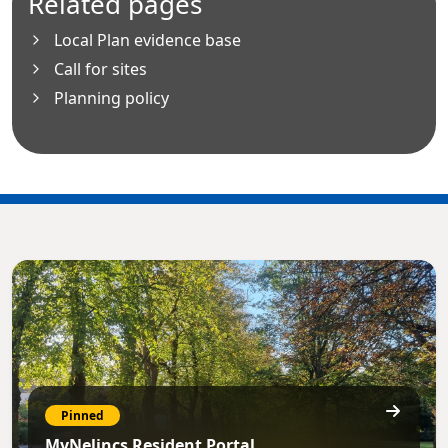
Related pages
Local Plan evidence base
Call for sites
Planning policy
Pinned
MyNelincs Resident Portal