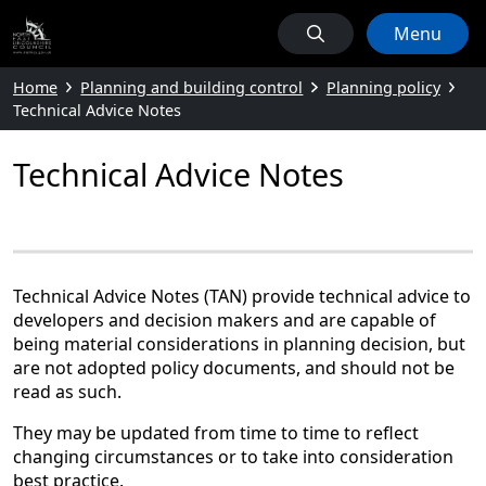
Menu
Home
Planning and building control
Planning policy
Technical Advice Notes
Technical Advice Notes
Technical Advice Notes (TAN) provide technical advice to
developers and decision makers and are capable of
being material considerations in planning decision, but
are not adopted policy documents, and should not be
read as such.
They may be updated from time to time to reflect
changing circumstances or to take into consideration
best practice.