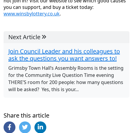
not join in? Visit our website to see which good causes
you can support, and buy a ticket today:
www.winsbylottery.co.uk
.
Next Article
Join Council Leader and his colleagues to
ask the questions you want answers to!
Grimsby Town Hall’s Assembly Rooms is the setting
for the Community Live Question Time evening
THERE’S room for 200 people: how many questions
will be asked? Yes, this is your...
Share this article