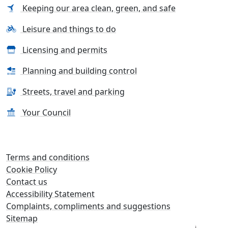
Keeping our area clean, green, and safe
Leisure and things to do
Licensing and permits
Planning and building control
Streets, travel and parking
Your Council
Terms and conditions
Cookie Policy
Contact us
Accessibility Statement
Complaints, compliments and suggestions
Sitemap