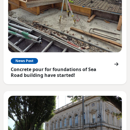
News Post
Concrete pour for foundations of Sea
Road building have started!