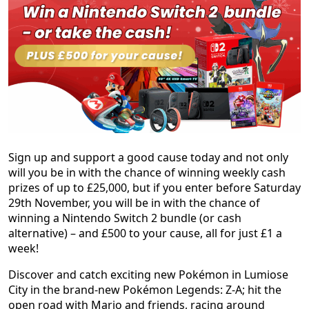
Sign up and support a good cause today and not only
will you be in with the chance of winning weekly cash
prizes of up to £25,000, but if you enter before Saturday
29th November, you will be in with the chance of
winning a Nintendo Switch 2 bundle (or cash
alternative) – and £500 to your cause, all for just £1 a
week!
Discover and catch exciting new Pokémon in Lumiose
City in the brand-new Pokémon Legends: Z-A; hit the
open road with Mario and friends, racing around