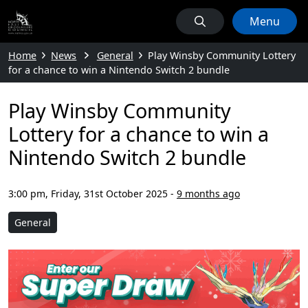
Menu
Home
News
General
Play Winsby Community Lottery
for a chance to win a Nintendo Switch 2 bundle
Play Winsby Community
Lottery for a chance to win a
Nintendo Switch 2 bundle
3:00 pm, Friday, 31st October 2025
-
9 months ago
General