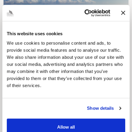
This website uses cookies
Pinned
We use cookies to personalise content and ads, to
Council Plan
provide social media features and to analyse our traffic.
Our Council Plan sets out the authority’s
aims, supporting the continued borough
We also share information about your use of our site with
regeneration and the growth of our people.
our social media, advertising and analytics partners who
may combine it with other information that you’ve
provided to them or that they’ve collected from your use
of their services.
Show details
Allow all
Pinned