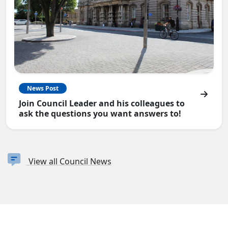
News Post
Join Council Leader and his colleagues to
ask the questions you want answers to!
View all Council News