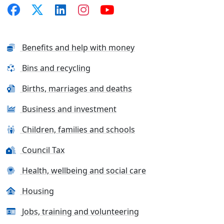
Benefits and help with money
Bins and recycling
Births, marriages and deaths
Business and investment
Children, families and schools
Council Tax
Health, wellbeing and social care
Housing
Jobs, training and volunteering