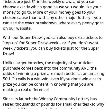
Tickets are just £1 in the weekly draw, and you can
choose exactly which good cause you would like your
money to go to. More of your money goes to your
chosen cause than with any other major lottery – you
can see the exact breakdown, where every penny goes,
on our website.
With our Super Draw, you can also buy extra tickets to
“top-up” for Super Draw week – or if you don’t want
weekly tickets, you can buy tickets just for the Super
Draw!
Unlike larger lotteries, the majority of your ticket
purchase comes back into the community AND the
odds of winning a prize are much better, at an amazing
50:1. It really is a win-win: even if you don’t win a cash
prize you can be content in knowing that you are
making a real difference!
Since its launch the Winsby Community Lottery has
raised thousands of pounds for small charities -so why