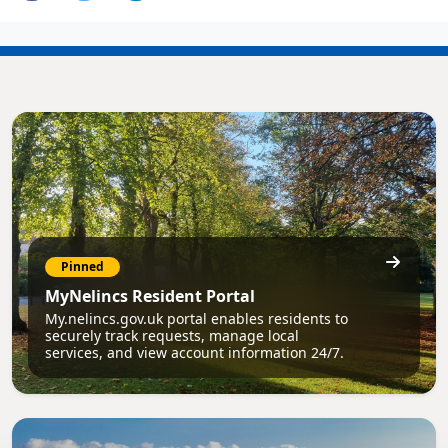
Pinned
MyNelincs Resident Portal
My.nelincs.gov.uk portal enables residents to
securely track requests, manage local
services, and view account information 24/7.