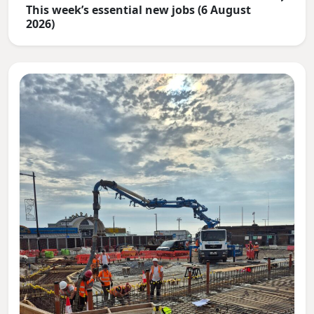
This week’s essential new jobs (6 August
2026)