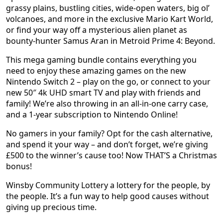
grassy plains, bustling cities, wide-open waters, big ol’
volcanoes, and more in the exclusive Mario Kart World,
or find your way off a mysterious alien planet as
bounty-hunter Samus Aran in Metroid Prime 4: Beyond.
This mega gaming bundle contains everything you
need to enjoy these amazing games on the new
Nintendo Switch 2 – play on the go, or connect to your
new 50″ 4k UHD smart TV and play with friends and
family! We’re also throwing in an all-in-one carry case,
and a 1-year subscription to Nintendo Online!
No gamers in your family? Opt for the cash alternative,
and spend it your way – and don’t forget, we’re giving
£500 to the winner’s cause too! Now THAT’S a Christmas
bonus!
Winsby Community Lottery a lottery for the people, by
the people. It’s a fun way to help good causes without
giving up precious time.