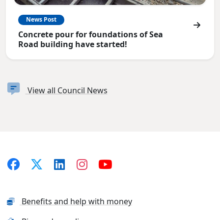
News Post
Concrete pour for foundations of Sea
Road building have started!
View all Council News
Benefits and help with money