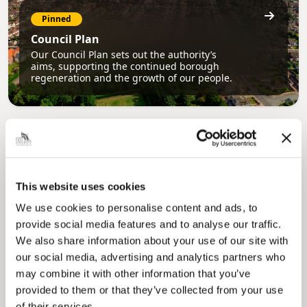
Pinned
Council Plan
Our Council Plan sets out the authority’s
aims, supporting the continued borough
regeneration and the growth of our people.
This website uses cookies
We use cookies to personalise content and ads, to
provide social media features and to analyse our traffic.
Pinned
We also share information about your use of our site with
Local Government Reorganisation
our social media, advertising and analytics partners who
Local Government Reorganisation is changing
may combine it with other information that you’ve
how councils work together to deliver services
for residents.
provided to them or that they’ve collected from your use
of their services.