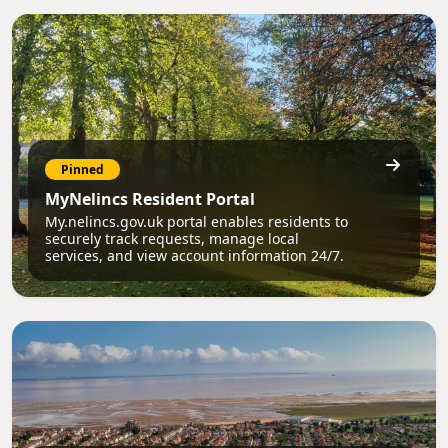
Pinned
MyNelincs Resident Portal
My.nelincs.gov.uk portal enables residents to
securely track requests, manage local
services, and view account information 24/7.