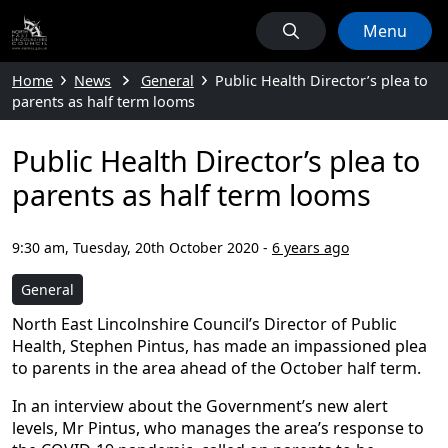
Menu
Home
News
General
Public Health Director’s plea to
parents as half term looms
Public Health Director’s plea to
parents as half term looms
9:30 am, Tuesday, 20th October 2020
-
6 years ago
General
North East Lincolnshire Council’s Director of Public
Health, Stephen Pintus, has made an impassioned plea
to parents in the area ahead of the October half term.
In an interview about the Government’s new alert
levels, Mr Pintus, who manages the area’s response to