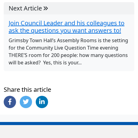
Next Article
Join Council Leader and his colleagues to
ask the questions you want answers to!
Grimsby Town Hall’s Assembly Rooms is the setting
for the Community Live Question Time evening
THERE’S room for 200 people: how many questions
will be asked? Yes, this is your...
Share this article