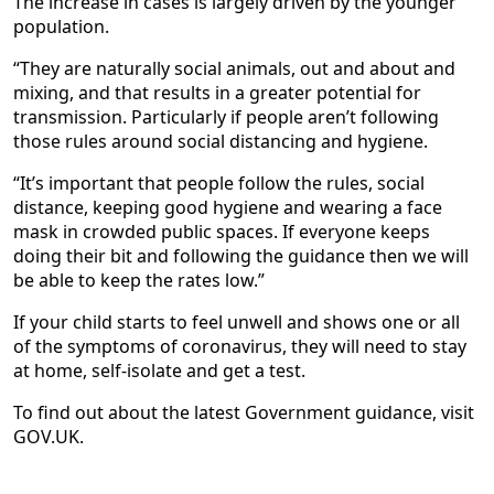
The increase in cases is largely driven by the younger
population.
“They are naturally social animals, out and about and
mixing, and that results in a greater potential for
transmission. Particularly if people aren’t following
those rules around social distancing and hygiene.
“It’s important that people follow the rules, social
distance, keeping good hygiene and wearing a face
mask in crowded public spaces. If everyone keeps
doing their bit and following the guidance then we will
be able to keep the rates low.”
If your child starts to feel unwell and shows one or all
of the symptoms of coronavirus, they will need to stay
at home, self-isolate and get a test.
To find out about the latest Government guidance, visit
GOV.UK.