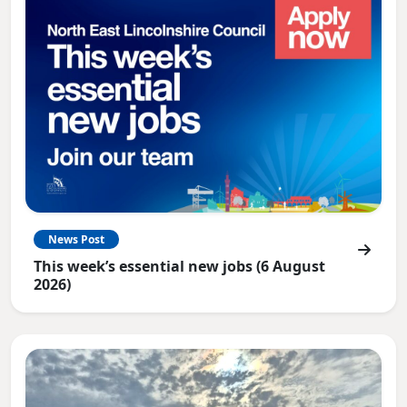
News Post
This week’s essential new jobs (6 August
2026)