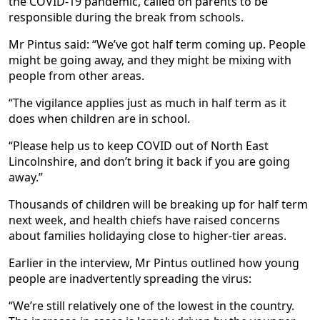
the COVID-19 pandemic, called on parents to be
responsible during the break from schools.
Mr Pintus said: “We’ve got half term coming up. People
might be going away, and they might be mixing with
people from other areas.
“The vigilance applies just as much in half term as it
does when children are in school.
“Please help us to keep COVID out of North East
Lincolnshire, and don’t bring it back if you are going
away.”
Thousands of children will be breaking up for half term
next week, and health chiefs have raised concerns
about families holidaying close to higher-tier areas.
Earlier in the interview, Mr Pintus outlined how young
people are inadvertently spreading the virus:
“We’re still relatively one of the lowest in the country.