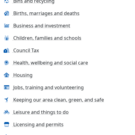
Bins and recycling
Births, marriages and deaths
Business and investment
Children, families and schools
Council Tax
Health, wellbeing and social care
Housing
Jobs, training and volunteering
Keeping our area clean, green, and safe
Leisure and things to do
Licensing and permits