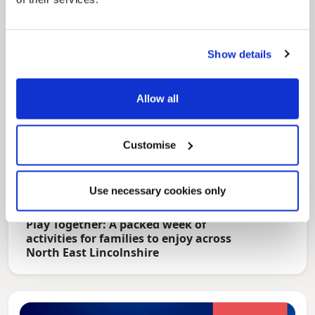
Show details
Allow all
Customise
Use necessary cookies only
News Post
Play Together: A packed week of
activities for families to enjoy across
North East Lincolnshire