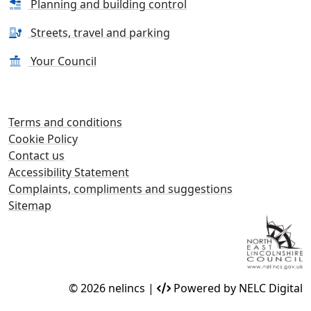
Planning and building control
Streets, travel and parking
Your Council
Terms and conditions
Cookie Policy
Contact us
Accessibility Statement
Complaints, compliments and suggestions
Sitemap
© 2026 nelincs |
Powered by NELC Digital