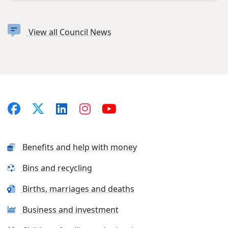
View all Council News
Benefits and help with money
Bins and recycling
Births, marriages and deaths
Business and investment