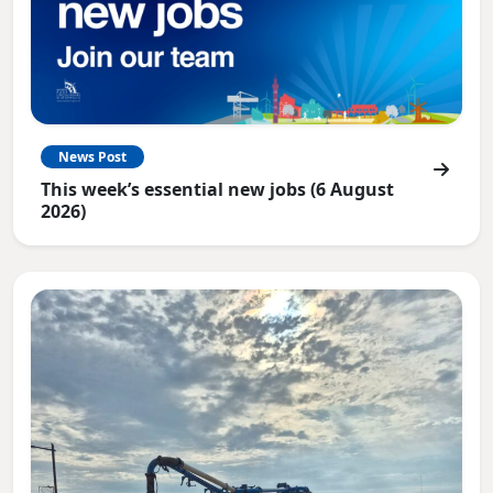
News Post
This week’s essential new jobs (6 August
2026)