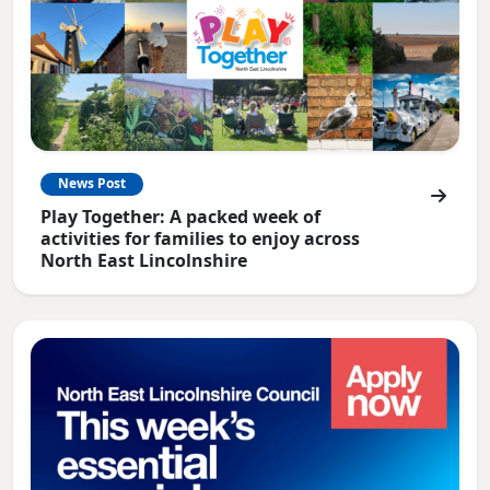
News Post
Play Together: A packed week of
activities for families to enjoy across
North East Lincolnshire