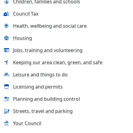
Children, families and schools
Council Tax
Health, wellbeing and social care
Housing
Jobs, training and volunteering
Keeping our area clean, green, and safe
Leisure and things to do
Licensing and permits
Planning and building control
Streets, travel and parking
Your Council