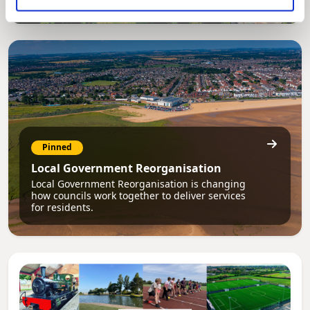
Pinned
Local Government Reorganisation
Local Government Reorganisation is changing
how councils work together to deliver services
for residents.