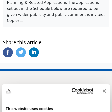
Planning & Related Applications The applications
set out in the Schedule below are required to be
given wider publicity and public comment is invited.
Copies...
Share this article
This website uses cookies