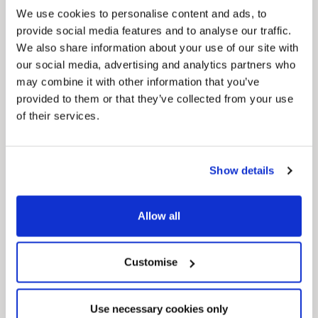
We use cookies to personalise content and ads, to
provide social media features and to analyse our traffic.
Pinned
We also share information about your use of our site with
MyNelincs Resident Portal
our social media, advertising and analytics partners who
My.nelincs.gov.uk portal enables residents to
may combine it with other information that you’ve
securely track requests, manage local
services, and view account information 24/7.
provided to them or that they’ve collected from your use
of their services.
Show details
Allow all
Pinned
Customise
Council Plan
Our Council Plan sets out the authority’s
aims, supporting the continued borough
Use necessary cookies only
regeneration and the growth of our people.