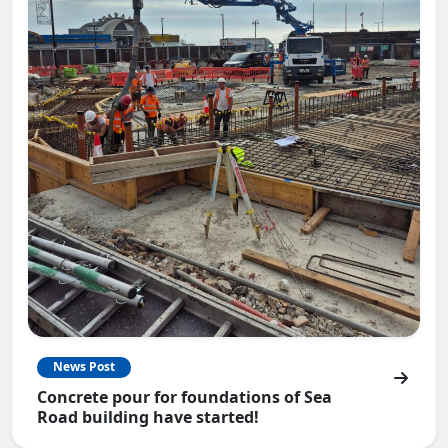
News Post
Concrete pour for foundations of Sea
Road building have started!