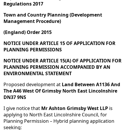
Regulations 2017
Town and Country Planning (Development
Management Procedure)
(England) Order 2015
NOTICE UNDER ARTICLE 15 OF APPLICATION FOR
PLANNING PERMISSIONS
NOTICE UNDER ARTICLE 15(A) OF APPLICATION FOR
PLANNING PERMISSION ACCOMPANIED BY AN
ENVIRONMENTAL STATEMENT
Proposed development at
Land Between A1136 And
The A46 West Of Grimsby North East Lincolnshire
DN37 9NS
I give notice that
Mr Ashton Grimsby West LLP
is
applying to North East Lincolnshire Council, for
Planning Permission – Hybrid planning application
seeking: