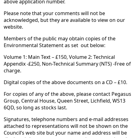
above application number.
Please note that your comments will not be
acknowledged, but they are available to view on our
website.
Members of the public may obtain copies of the
Environmental Statement as set out below:
Volume 1: Main Text – £150, Volume 2: Technical
Appendix -£250, Non-Technical Summary (NTS) -Free of
charge.
Digital copies of the above documents on a CD – £10.
For copies of any of the above, please contact Pegasus
Group, Central House, Queen Street, Lichfield, WS13
6QD, so long as stocks last.
Signatures, telephone numbers and e-mail addresses
attached to representations will not be shown on the
Council’s web site but your name and address will be