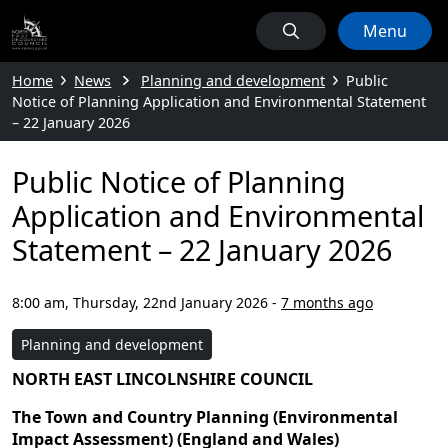
Menu
Home
News
Planning and development
Public
Notice of Planning Application and Environmental Statement
– 22 January 2026
Public Notice of Planning
Application and Environmental
Statement – 22 January 2026
8:00 am, Thursday, 22nd January 2026
-
7 months ago
Planning and development
NORTH EAST LINCOLNSHIRE COUNCIL
The Town and Country Planning (Environmental
Impact Assessment) (England and Wales)