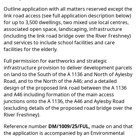
Outline application with all matters reserved except the
link road access (see full application description below)
for up to 3,500 dwellings, two mixed use local centres,
associated open space, landscaping, infrastructure
(including the link road bridge over the River Freshney)
and services to include school facilities and care
facilities for the elderly.
Full permission for earthworks and strategic
infrastructure provision to deliver development parcels
on land to the South of the A 1136 and North of Aylesby
Road, and to the North of the A46; and a detailed
design of the proposed link road between the A 1136
and A46 including formation of the main access
junctions onto the A 1136, the A46 and Aylesby Road
(excluding details of the proposed road bridge over the
River Freshney).
Reference number
DM/1009/25/FUL,
made on and that
the application is accompanied by an Environmental