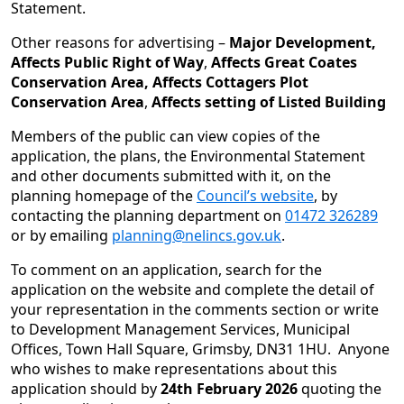
Statement.
Other reasons for advertising –
Major Development,
Affects Public Right of Way
,
Affects Great Coates
Conservation Area, Affects Cottagers Plot
Conservation Area
,
Affects setting of Listed Building
Members of the public can view copies of the
application, the plans, the Environmental Statement
and other documents submitted with it, on the
planning homepage of the
Council’s website
, by
contacting the planning department on
01472 326289
or by emailing
planning@nelincs.gov.uk
.
To comment on an application, search for the
application on the website and complete the detail of
your representation in the comments section or write
to Development Management Services, Municipal
Offices, Town Hall Square, Grimsby, DN31 1HU. Anyone
who wishes to make representations about this
application should by
24th February 2026
quoting the