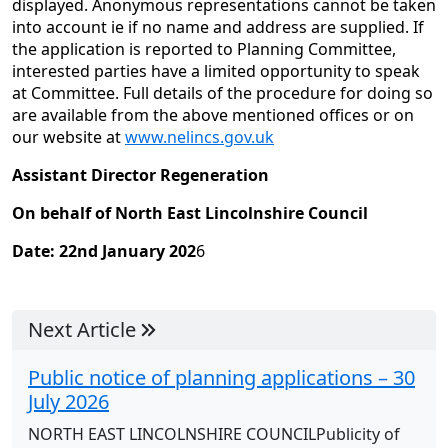
displayed. Anonymous representations cannot be taken
into account ie if no name and address are supplied. If
the application is reported to Planning Committee,
interested parties have a limited opportunity to speak
at Committee. Full details of the procedure for doing so
are available from the above mentioned offices or on
our website at
www.nelincs.gov.uk
Assistant Director
Regeneration
On behalf of North East Lincolnshire Council
Date: 22nd January 202
6
Next Article
Public notice of planning applications – 30
July 2026
NORTH EAST LINCOLNSHIRE COUNCILPublicity of