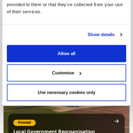
provided to them or that they’ve collected from your use
of their services.
Pinned
Show details
Council Plan
Our Council Plan sets out the authority’s
aims, supporting the continued borough
Allow all
regeneration and the growth of our people.
Customise
Use necessary cookies only
Pinned
Local Government Reorganisation