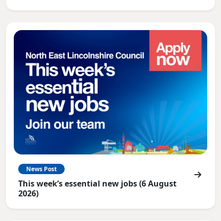
News Post
This week’s essential new jobs (6 August
2026)