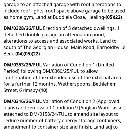
garage to an attached garage with roof alterations to
include roof lights, roof space above garage to be used
as home gym, Land at Buddleia Close, Healing-
(05)(22)
DM/0328/26/FUL
Erection of 3 detached dwellings, 1
detached double garage an attenuation pond,
alterations to access and associated works, Land to
south of The Georgian House, Main Road, Barnoldby Le
Beck-
(04)(05)(22)
DM/0353/26/FUL
Variation of Condition 1 (Limited
Period) following DM/0360/25/FUL to allow
continuation of the extended use of the external area
for a further 12 months, Wetherspoons, Bethlehem
Street, Grimsby-
(10)
DM/0316/26/FUL
Variation of Condition 2 (Approved
plans) and removal of Condition 9 (Anglian Water asset)
attached to DM/0158/24/FUL to amend site layout to
reduce number of battery energy storage containers,
amendment to container size and finish, Land adj to