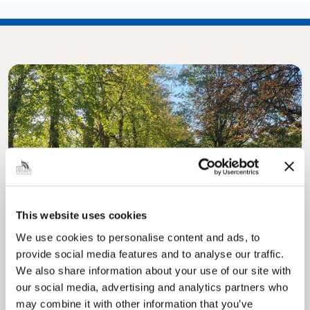
Pinned
MyNelincs Resident Portal
My.nelincs.gov.uk portal enables residents to
This website uses cookies
securely track requests, manage local
services, and view account information 24/7.
We use cookies to personalise content and ads, to
provide social media features and to analyse our traffic.
We also share information about your use of our site with
our social media, advertising and analytics partners who
may combine it with other information that you’ve