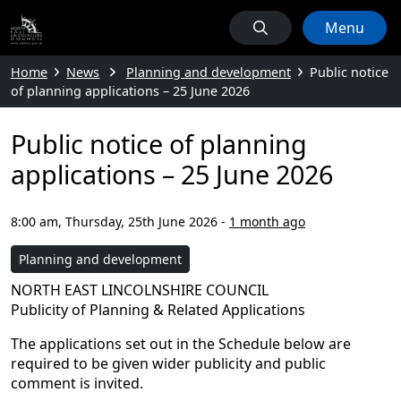
Menu
Home
News
Planning and development
Public notice
of planning applications – 25 June 2026
Public notice of planning
applications – 25 June 2026
8:00 am, Thursday, 25th June 2026
-
1 month ago
Planning and development
NORTH EAST LINCOLNSHIRE COUNCIL
Publicity of Planning & Related Applications
The applications set out in the Schedule below are
required to be given wider publicity and public
comment is invited.