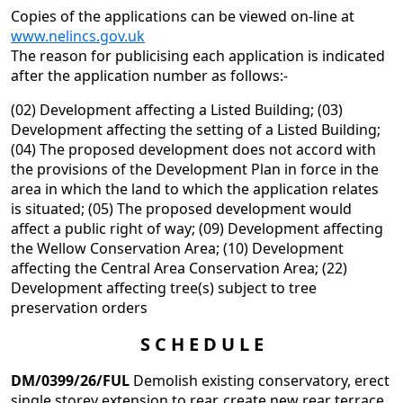
Copies of the applications can be viewed on-line at
www.nelincs.gov.uk
The reason for publicising each application is indicated
after the application number as follows:-
(02) Development affecting a Listed Building; (03)
Development affecting the setting of a Listed Building;
(04) The proposed development does not accord with
the provisions of the Development Plan in force in the
area in which the land to which the application relates
is situated; (05) The proposed development would
affect a public right of way; (09) Development affecting
the Wellow Conservation Area; (10) Development
affecting the Central Area Conservation Area; (22)
Development affecting tree(s) subject to tree
preservation orders
S C H E D U L E
D
M/0399/26/FUL
Demolish existing conservatory, erect
single storey extension to rear, create new rear terrace