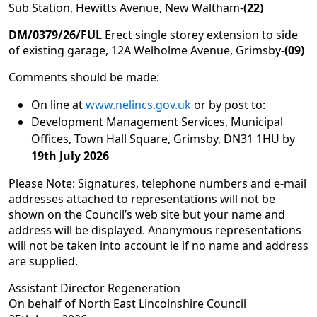
Sub Station, Hewitts Avenue, New Waltham-
(22)
DM/0379/26/FUL
Erect single storey extension to side
of existing garage, 12A Welholme Avenue, Grimsby-
(09)
Comments should be made:
On line at
www.nelincs.gov.uk
or by post to:
Development Management Services, Municipal
Offices, Town Hall Square, Grimsby, DN31 1HU by
19th July 2026
Please Note: Signatures, telephone numbers and e-mail
addresses attached to representations will not be
shown on the Council’s web site but your name and
address will be displayed. Anonymous representations
will not be taken into account ie if no name and address
are supplied.
Assistant Director Regeneration
On behalf of North East Lincolnshire Council