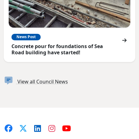
News Post
Concrete pour for foundations of Sea
Road building have started!
View all Council News