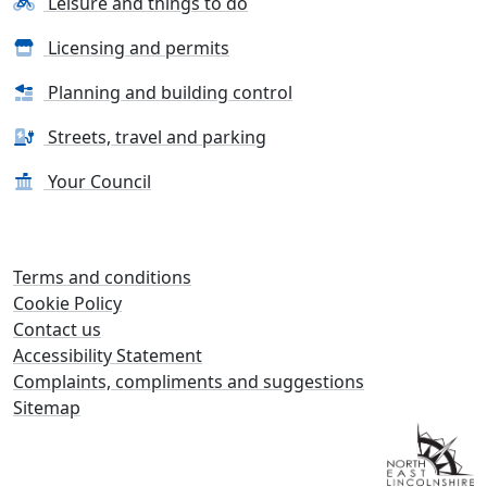
Leisure and things to do
Licensing and permits
Planning and building control
Streets, travel and parking
Your Council
Terms and conditions
Cookie Policy
Contact us
Accessibility Statement
Complaints, compliments and suggestions
Sitemap