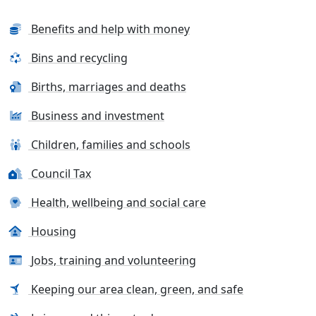
Benefits and help with money
Bins and recycling
Births, marriages and deaths
Business and investment
Children, families and schools
Council Tax
Health, wellbeing and social care
Housing
Jobs, training and volunteering
Keeping our area clean, green, and safe