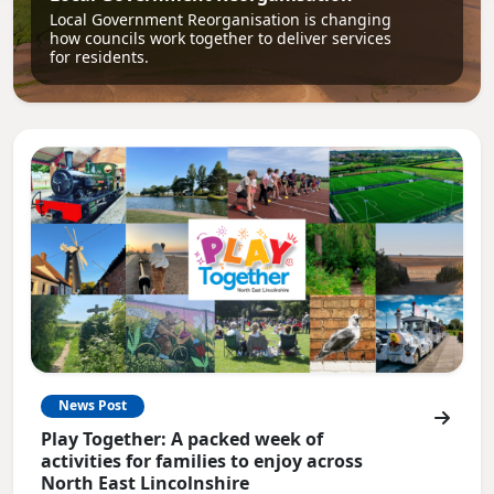
Local Government Reorganisation is changing
how councils work together to deliver services
for residents.
News Post
Play Together: A packed week of
activities for families to enjoy across
North East Lincolnshire