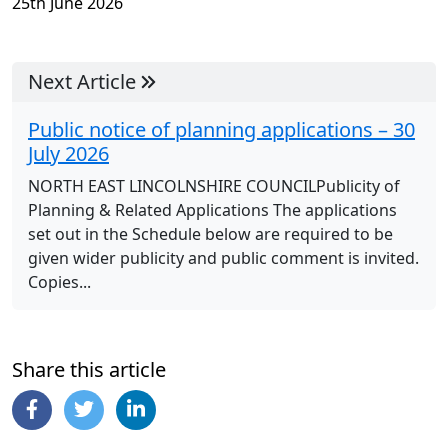
25th June 2026
Next Article
Public notice of planning applications – 30
July 2026
NORTH EAST LINCOLNSHIRE COUNCILPublicity of
Planning & Related Applications The applications
set out in the Schedule below are required to be
given wider publicity and public comment is invited.
Copies...
Share this article