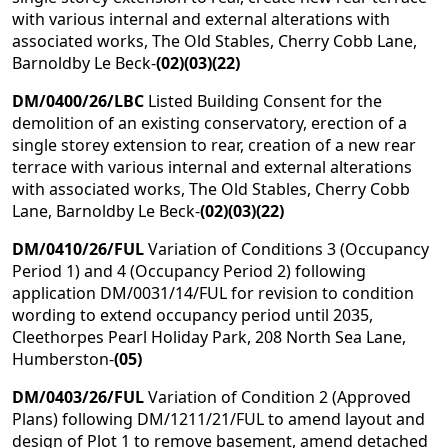
with various internal and external alterations with
associated works, The Old Stables, Cherry Cobb Lane,
Barnoldby Le Beck-
(02)(03)(22)
DM/0400/26/LBC
Listed Building Consent for the
demolition of an existing conservatory, erection of a
single storey extension to rear, creation of a new rear
terrace with various internal and external alterations
with associated works, The Old Stables, Cherry Cobb
Lane, Barnoldby Le Beck-
(02)(03)(22)
DM/0410/26/FUL
Variation of Conditions 3 (Occupancy
Period 1) and 4 (Occupancy Period 2) following
application DM/0031/14/FUL for revision to condition
wording to extend occupancy period until 2035,
Cleethorpes Pearl Holiday Park, 208 North Sea Lane,
Humberston-
(05)
DM/0403/26/FUL
Variation of Condition 2 (Approved
Plans) following DM/1211/21/FUL to amend layout and
design of Plot 1 to remove basement, amend detached