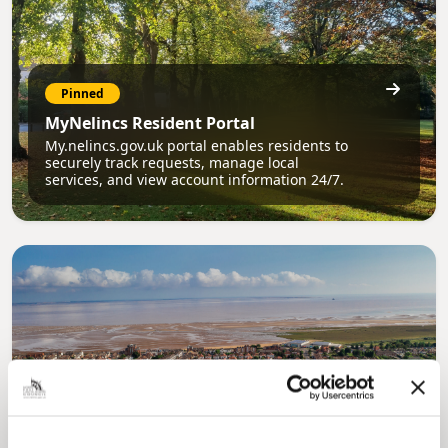
Pinned
MyNelincs Resident Portal
My.nelincs.gov.uk portal enables residents to
securely track requests, manage local
services, and view account information 24/7.
Pinned
Council Plan