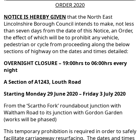
ORDER 2020
NOTICE IS HEREBY GIVEN
that the North East
Lincolnshire Borough Council intends to make, not less
than seven days from the date of this Notice, an Order,
the effect of which will be to prohibit any vehicle,
pedestrian or cycle from proceeding along the below
sections of highway on the dates and times detailed:
OVERNIGHT CLOSURE – 19:00hrs to 06:00hrs every
night
A Section of A1243, Louth Road
Starting Monday 29 June 2020 – Friday 3 July 2020
From the ‘Scartho Fork’ roundabout junction with
Waltham Road to its junction with Gordon Garden
(works will be phased)
This temporary prohibition is required in order to safely
facilitate carriageway resurfacing. The dates and times