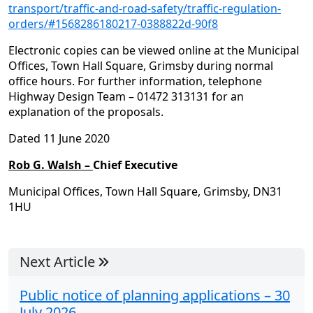
transport/traffic-and-road-safety/traffic-regulation-
orders/#1568286180217-0388822d-90f8
Electronic copies can be viewed online at the Municipal
Offices, Town Hall Square, Grimsby during normal
office hours. For further information, telephone
Highway Design Team – 01472 313131 for an
explanation of the proposals.
Dated 11 June 2020
Rob G. Walsh –
Chief Executive
Municipal Offices, Town Hall Square, Grimsby, DN31
1HU
Next Article
Public notice of planning applications – 30
July 2026