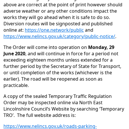
above are correct at the point of print however should
adverse weather or any other conditions impact the
works they will go ahead when it is safe to do so.
Diversion routes will be signposted and published
online at:
https://one.network/public
and
https://www.nelincs.gov.uk/category/public-notice/
.
The Order will come into operation on
Monday, 29
June 2020
, and will continue in force for a period not
exceeding eighteen months unless extended for a
further period by the Secretary of State for Transport,
or until completion of the works (whichever is the
earlier). The road will be reopened as soon as
practicable.
A copy of the sealed Temporary Traffic Regulation
Order may be inspected online via North East
Lincolnshire Council’s Website by searching ‘Temporary
TRO’. The full website address is:
https://www.nelincs.gov.uk/roads-parking-