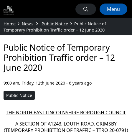
Menu
Home
News
Public Notice
Public Notice of
Temporary Prohibition Traffic order – 12 June 2020
Public Notice of Temporary
Prohibition Traffic order – 12
June 2020
9:00 am, Friday, 12th June 2020
-
6 years ago
Public Notice
THE NORTH EAST LINCOLNSHIRE BOROUGH COUNCIL
A SECTION OF A1243, LOUTH ROAD, GRIMSBY
(TEMPORARY PROHIBITION OF TRAFFIC – TTRO 20-0791)