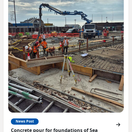
News Post
Concrete pour for foundations of Sea