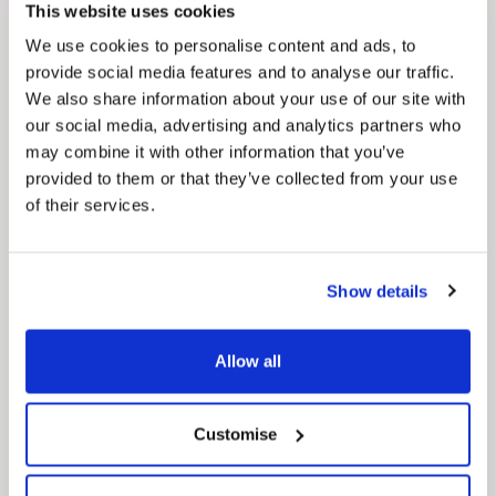
Our Council Plan sets out the authority’s
This website uses cookies
aims, supporting the continued borough
regeneration and the growth of our people.
We use cookies to personalise content and ads, to
provide social media features and to analyse our traffic.
We also share information about your use of our site with
our social media, advertising and analytics partners who
may combine it with other information that you’ve
provided to them or that they’ve collected from your use
of their services.
Pinned
Show details
Local Government Reorganisation
Local Government Reorganisation is changing
how councils work together to deliver services
Allow all
for residents.
Customise