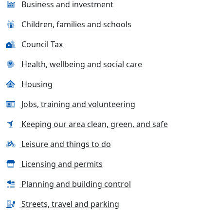
Business and investment
Children, families and schools
Council Tax
Health, wellbeing and social care
Housing
Jobs, training and volunteering
Keeping our area clean, green, and safe
Leisure and things to do
Licensing and permits
Planning and building control
Streets, travel and parking