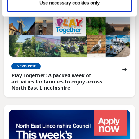
Use necessary cookies only
News Post
Play Together: A packed week of
activities for families to enjoy across
North East Lincolnshire