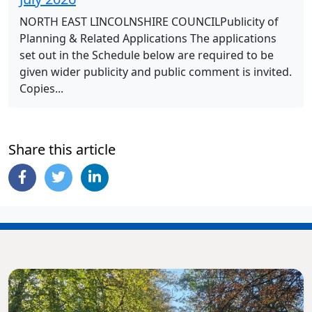
NORTH EAST LINCOLNSHIRE COUNCILPublicity of
Planning & Related Applications The applications
set out in the Schedule below are required to be
given wider publicity and public comment is invited.
Copies...
Share this article