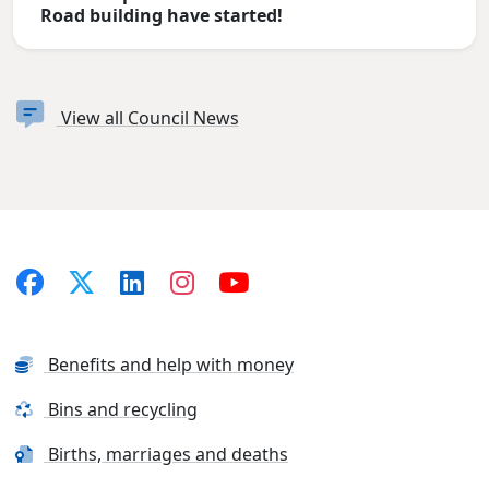
Road building have started!
View all Council News
Benefits and help with money
Bins and recycling
Births, marriages and deaths