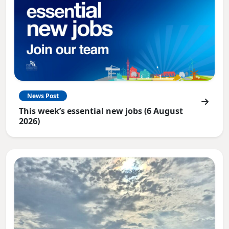
News Post
This week’s essential new jobs (6 August
2026)