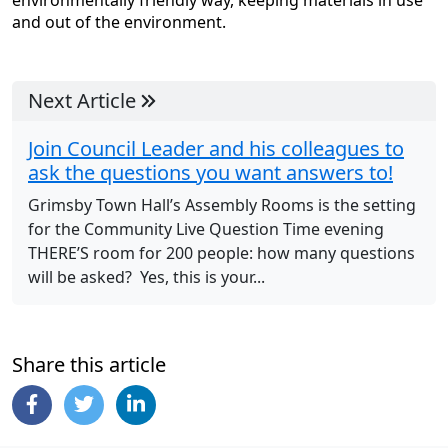
environmentally friendly way, keeping materials in use
and out of the environment.
Next Article
Join Council Leader and his colleagues to
ask the questions you want answers to!
Grimsby Town Hall’s Assembly Rooms is the setting
for the Community Live Question Time evening
THERE’S room for 200 people: how many questions
will be asked? Yes, this is your...
Share this article