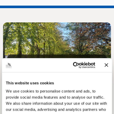
Pinned
MyNelincs Resident Portal
My.nelincs.gov.uk portal enables residents to
securely track requests, manage local
This website uses cookies
services, and view account information 24/7.
We use cookies to personalise content and ads, to
provide social media features and to analyse our traffic.
We also share information about your use of our site with
our social media, advertising and analytics partners who