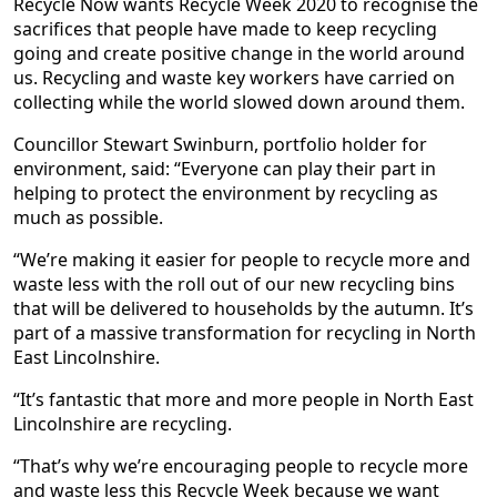
Recycle Now wants Recycle Week 2020 to recognise the
sacrifices that people have made to keep recycling
going and create positive change in the world around
us. Recycling and waste key workers have carried on
collecting while the world slowed down around them.
Councillor Stewart Swinburn, portfolio holder for
environment, said: “Everyone can play their part in
helping to protect the environment by recycling as
much as possible.
“We’re making it easier for people to recycle more and
waste less with the roll out of our new recycling bins
that will be delivered to households by the autumn. It’s
part of a massive transformation for recycling in North
East Lincolnshire.
“It’s fantastic that more and more people in North East
Lincolnshire are recycling.
“That’s why we’re encouraging people to recycle more
and waste less this Recycle Week because we want