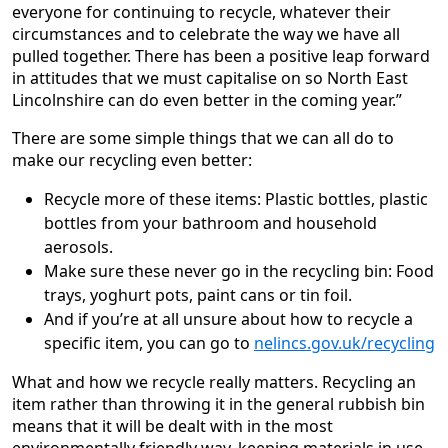
everyone for continuing to recycle, whatever their
circumstances and to celebrate the way we have all
pulled together. There has been a positive leap forward
in attitudes that we must capitalise on so North East
Lincolnshire can do even better in the coming year.”
There are some simple things that we can all do to
make our recycling even better:
Recycle more of these items: Plastic bottles, plastic
bottles from your bathroom and household
aerosols.
Make sure these never go in the recycling bin: Food
trays, yoghurt pots, paint cans or tin foil.
And if you’re at all unsure about how to recycle a
specific item, you can go to
nelincs.gov.uk/recycling
What and how we recycle really matters. Recycling an
item rather than throwing it in the general rubbish bin
means that it will be dealt with in the most