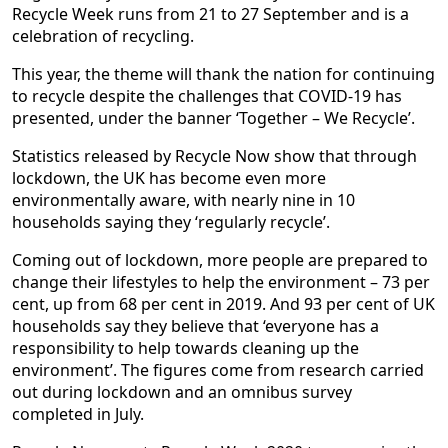
Recycle Week runs from 21 to 27 September and is a
celebration of recycling.
This year, the theme will thank the nation for continuing
to recycle despite the challenges that COVID-19 has
presented, under the banner ‘Together – We Recycle’.
Statistics released by Recycle Now show that through
lockdown, the UK has become even more
environmentally aware, with nearly nine in 10
households saying they ‘regularly recycle’.
Coming out of lockdown, more people are prepared to
change their lifestyles to help the environment – 73 per
cent, up from 68 per cent in 2019. And 93 per cent of UK
households say they believe that ‘everyone has a
responsibility to help towards cleaning up the
environment’. The figures come from research carried
out during lockdown and an omnibus survey
completed in July.