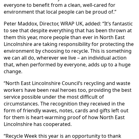
everyone to benefit from a clean, well-cared for
environment that local people can be proud of.”
Peter Maddox, Director, WRAP UK, added: “It’s fantastic
to see that despite everything that has been thrown at
them this year, more people than ever in North East
Lincolnshire are taking responsibility for protecting the
environment by choosing to recycle. This is something
we can all do, wherever we live – an individual action
that, when performed by everyone, adds up to a huge
change.
“North East Lincolnshire Council’s recycling and waste
workers have been real heroes too, providing the best
service possible under the most difficult of
circumstances. The recognition they received in the
form of friendly waves, notes, cards and gifts left out
for them is heart-warming proof of how North East
Lincolnshire has cooperated.
“Recycle Week this year is an opportunity to thank