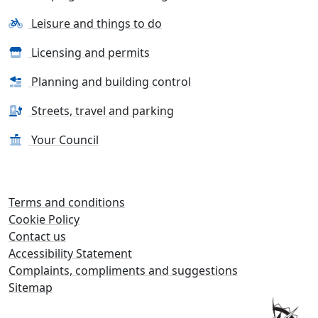
Leisure and things to do
Licensing and permits
Planning and building control
Streets, travel and parking
Your Council
Terms and conditions
Cookie Policy
Contact us
Accessibility Statement
Complaints, compliments and suggestions
Sitemap