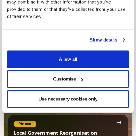
may combine it with other information that you’ve
provided to them or that they’ve collected from your use
of their services.
Pinned
Council Plan
Show details
Our Council Plan sets out the authority’s
aims, supporting the continued borough
regeneration and the growth of our people.
Allow all
Customise
Use necessary cookies only
Pinned
Local Government Reorganisation