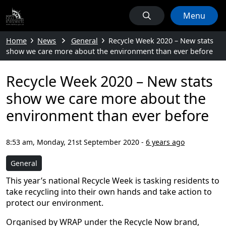
Menu
Home
News
General
Recycle Week 2020 – New stats
show we care more about the environment than ever before
Recycle Week 2020 – New stats
show we care more about the
environment than ever before
8:53 am, Monday, 21st September 2020
-
6 years ago
General
This year’s national Recycle Week is tasking residents to
take recycling into their own hands and take action to
protect our environment.
Organised by WRAP under the Recycle Now brand,