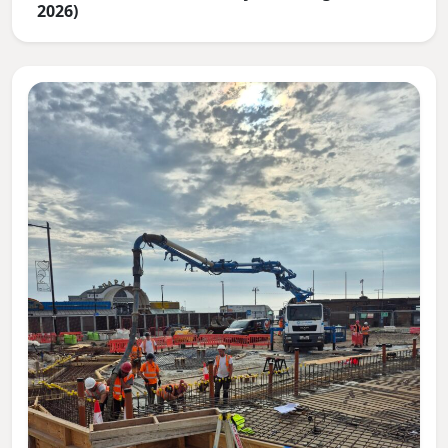
2026)