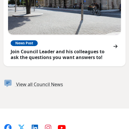
News Post
Join Council Leader and his colleagues to
ask the questions you want answers to!
View all Council News