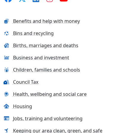
Benefits and help with money
Bins and recycling
Births, marriages and deaths
Business and investment
Children, families and schools
Council Tax
Health, wellbeing and social care
Housing
Jobs, training and volunteering
Keeping our area clean, green, and safe