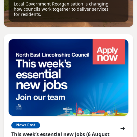
Local Government Reorganisation is changing
how councils work together to deliver services
for residents.
News Post
This week’s essential new jobs (6 August