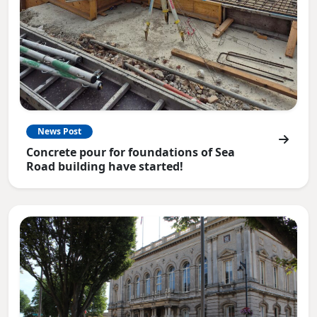
News Post
Concrete pour for foundations of Sea
Road building have started!