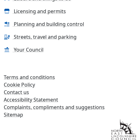
Licensing and permits
Planning and building control
Streets, travel and parking
Your Council
Terms and conditions
Cookie Policy
Contact us
Accessibility Statement
Complaints, compliments and suggestions
Sitemap