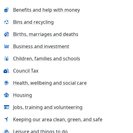
Benefits and help with money
Bins and recycling
Births, marriages and deaths
Business and investment
Children, families and schools
Council Tax
Health, wellbeing and social care
Housing
Jobs, training and volunteering
Keeping our area clean, green, and safe
Leisure and things to do