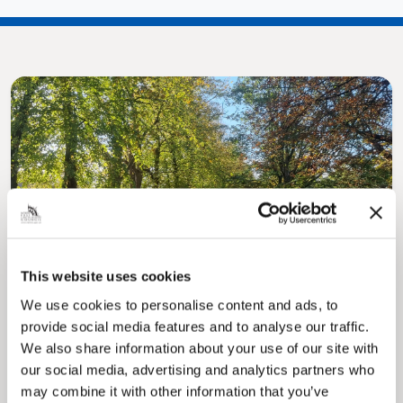
Pinned
MyNelincs Resident Portal
My.nelincs.gov.uk portal enables residents to
This website uses cookies
securely track requests, manage local
services, and view account information 24/7.
We use cookies to personalise content and ads, to
provide social media features and to analyse our traffic.
We also share information about your use of our site with
our social media, advertising and analytics partners who
may combine it with other information that you’ve