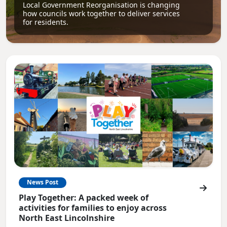
Local Government Reorganisation is changing
how councils work together to deliver services
for residents.
News Post
Play Together: A packed week of
activities for families to enjoy across
North East Lincolnshire