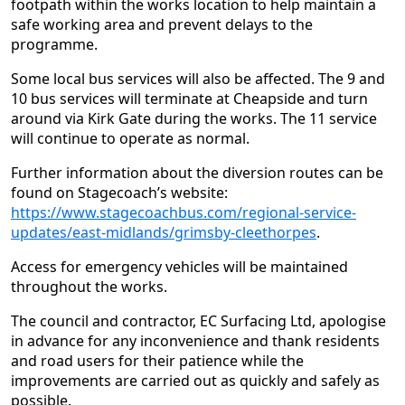
footpath within the works location to help maintain a
safe working area and prevent delays to the
programme.
Some local bus services will also be affected. The 9 and
10 bus services will terminate at Cheapside and turn
around via Kirk Gate during the works. The 11 service
will continue to operate as normal.
Further information about the diversion routes can be
found on Stagecoach’s website:
https://www.stagecoachbus.com/regional-service-
updates/east-midlands/grimsby-cleethorpes
.
Access for emergency vehicles will be maintained
throughout the works.
The council and contractor, EC Surfacing Ltd, apologise
in advance for any inconvenience and thank residents
and road users for their patience while the
improvements are carried out as quickly and safely as
possible.