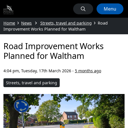
Menu
Home
News
Streets, travel and parking
Road
Improvement Works Planned for Waltham
Road Improvement Works
Planned for Waltham
4:04 pm, Tuesday, 17th March 2026
-
5 months ago
Streets, travel and parking