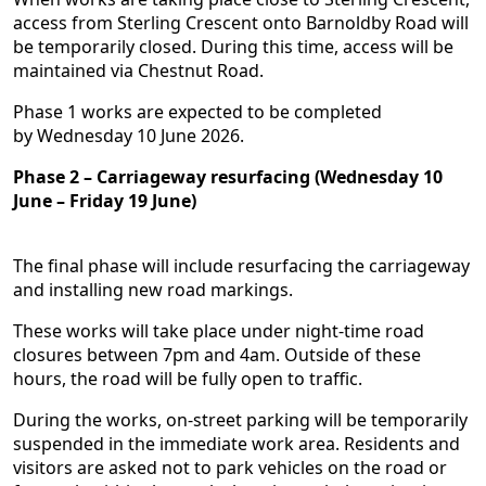
access from Sterling Crescent onto Barnoldby Road will
be temporarily closed. During this time, access will be
maintained via Chestnut Road.
Phase 1 works are expected to be completed
by Wednesday 10 June 2026.
Phase 2 – Carriageway resurfacing (Wednesday 10
June – Friday 19 June)
The final phase will include resurfacing the carriageway
and installing new road markings.
These works will take place under night-time road
closures between 7pm and 4am. Outside of these
hours, the road will be fully open to traffic.
During the works, on-street parking will be temporarily
suspended in the immediate work area. Residents and
visitors are asked not to park vehicles on the road or