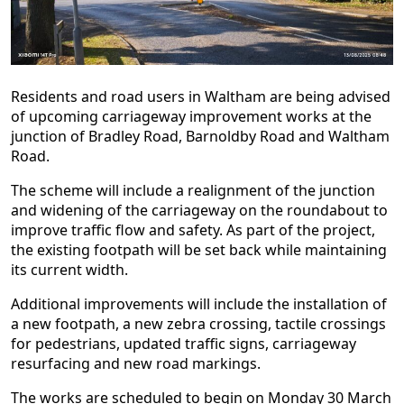
Residents and road users in Waltham are being advised
of upcoming carriageway improvement works at the
junction of Bradley Road, Barnoldby Road and Waltham
Road.
The scheme will include a realignment of the junction
and widening of the carriageway on the roundabout to
improve traffic flow and safety. As part of the project,
the existing footpath will be set back while maintaining
its current width.
Additional improvements will include the installation of
a new footpath, a new zebra crossing, tactile crossings
for pedestrians, updated traffic signs, carriageway
resurfacing and new road markings.
The works are scheduled to begin on Monday 30 March