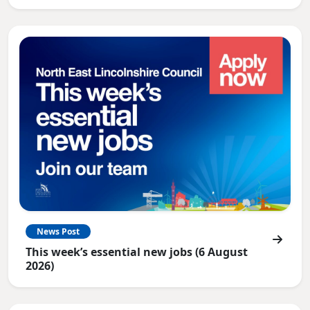
News Post
This week’s essential new jobs (6 August
2026)