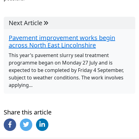
Next Article
Pavement improvement works begin
across North East Lincolnshire
This year’s pavement slurry seal treatment
programme began on Monday 27 July and is
expected to be completed by Friday 4 September,
subject to weather conditions. The work involves
applying...
Share this article