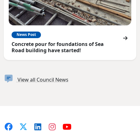
News Post
Concrete pour for foundations of Sea
Road building have started!
View all Council News