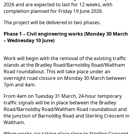
2026 and are expected to last for 12 weeks, with
completion planned for Friday 19 June 2026.
The project will be delivered in two phases.
Phase 1 – Civil engineering works (Monday 30 March
– Wednesday 10 June)
Work will begin with the removal of the existing traffic
islands at the Bradley Road/Barnoldby Road/Waltham
Road roundabout. This will take place under an
overnight road closure on Monday 30 March between
7pm and 4am.
From 4am on Tuesday 31 March, 24-hour temporary
traffic signals will be in place between the Bradley
Road/Barnoldby Road/Waltham Road roundabout and
the junction of Barnoldby Road and Sterling Crescent in
Waltham.
When works are taking place close to Sterling Crescent,