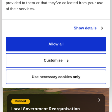
provided to them or that they’ve collected from your use
of their services.
Pinned
Show details
Council Plan
Our Council Plan sets out the authority’s
aims, supporting the continued borough
Allow all
regeneration and the growth of our people.
Customise
Use necessary cookies only
Pinned
Local Government Reorganisation