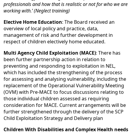
professionals and how that is realistic or not for who we are
working with.’ (Neglect training)
Elective Home Education
: The Board received an
overview of local policy and practice, data,
management of risk and further development in
respect of children electively home educated.
Multi Agency Child Exploitation (MACE)
: There has
been further partnership action in relation to
preventing and responding to exploitation in NEL,
which has included the strengthening of the process
for assessing and analysing vulnerability, including the
replacement of the Operational Vulnerability Meeting
(OVM) with Pre-MACE to focus discussions relating to
those individual children assessed as requiring
consideration for MACE. Current arrangements will be
further strengthened through the delivery of the SCP
Child Exploitation Strategy and Delivery plan
Children With Disabilities and Complex Health needs