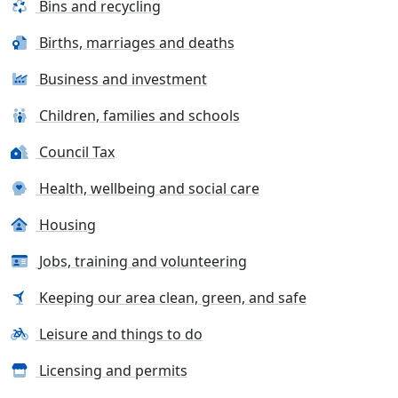
Bins and recycling
Births, marriages and deaths
Business and investment
Children, families and schools
Council Tax
Health, wellbeing and social care
Housing
Jobs, training and volunteering
Keeping our area clean, green, and safe
Leisure and things to do
Licensing and permits