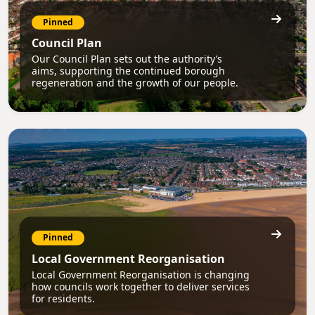
Pinned
Council Plan
Our Council Plan sets out the authority’s
aims, supporting the continued borough
regeneration and the growth of our people.
Pinned
Local Government Reorganisation
Local Government Reorganisation is changing
how councils work together to deliver services
for residents.