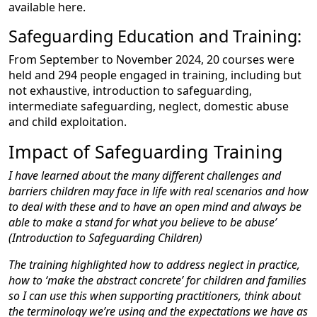
available here.
Safeguarding Education and Training:
From September to November 2024, 20 courses were
held and 294 people engaged in training, including but
not exhaustive, introduction to safeguarding,
intermediate safeguarding, neglect, domestic abuse
and child exploitation.
Impact of Safeguarding Training
I have learned about the many different challenges and
barriers children may face in life with real scenarios and how
to deal with these and to have an open mind and always be
able to make a stand for what you believe to be abuse’
(Introduction to Safeguarding Children)
The training highlighted how to address neglect in practice,
how to ‘make the abstract concrete’ for children and families
so I can use this when supporting practitioners, think about
the terminology we’re using and the expectations we have as