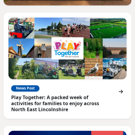
News Post
Play Together: A packed week of
activities for families to enjoy across
North East Lincolnshire