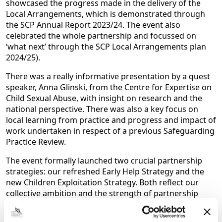
showcased the progress made in the delivery of the
Local Arrangements, which is demonstrated through
the SCP Annual Report 2023/24. The event also
celebrated the whole partnership and focussed on
‘what next’ through the SCP Local Arrangements plan
2024/25).
There was a really informative presentation by a quest
speaker, Anna Glinski, from the Centre for Expertise on
Child Sexual Abuse, with insight on research and the
national perspective. There was also a key focus on
local learning from practice and progress and impact of
work undertaken in respect of a previous Safeguarding
Practice Review.
The event formally launched two crucial partnership
strategies: our refreshed Early Help Strategy and the
new Children Exploitation Strategy. Both reflect our
collective ambition and the strength of partnership
working in North East Lincolnshire and are truly
collaborative documents with voice at the centre.