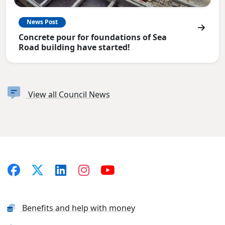
News Post
Concrete pour for foundations of Sea
Road building have started!
View all Council News
Benefits and help with money