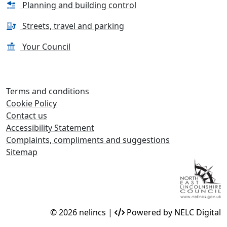
Planning and building control
Streets, travel and parking
Your Council
Terms and conditions
Cookie Policy
Contact us
Accessibility Statement
Complaints, compliments and suggestions
Sitemap
© 2026 nelincs |
Powered by NELC Digital