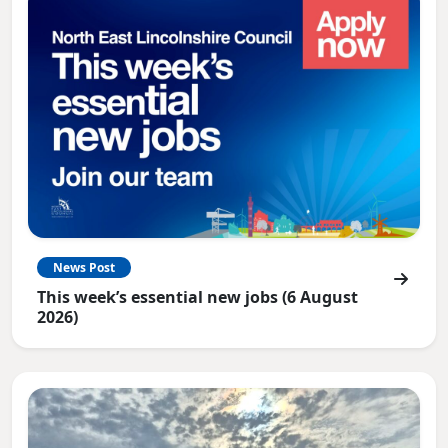
News Post
This week’s essential new jobs (6 August
2026)