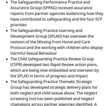
The Safeguarding Performance Practice and
Assurance Group (SPPAG) received assurance
reports from partner agencies evidencing how they
have contributed to safeguarding and the four SCP
priorities
The Safeguarding Practice Learning and
Development Group (SPLAD) has overseen the
revision of the Missing from Home and Care
Protocol and the working with children who display
Harmful Sexual Behaviour
The Child Safeguarding Practice Review Group
(CSPR) developed two Rapid Review action plans,
which are being now embedded and overseen by
the SPLAD in terms of progress and impact
The Safeguarding Practice Thematic Strategic
Group has developed strategic delivery plans for
both neglect and child sexual abuse. The neglect
screening tool has been published and neglect
champions across partner agencies identified. A