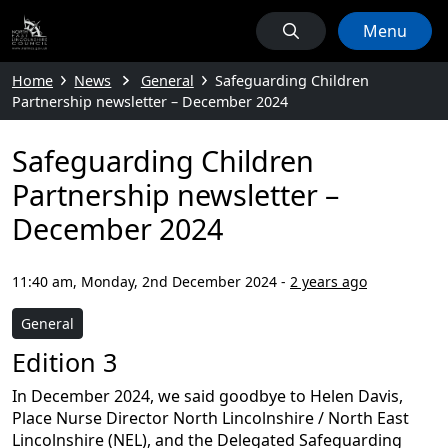
Menu
Home
News
General
Safeguarding Children
Partnership newsletter – December 2024
Safeguarding Children
Partnership newsletter –
December 2024
11:40 am, Monday, 2nd December 2024
-
2 years ago
General
Edition 3
In December 2024, we said goodbye to Helen Davis,
Place Nurse Director North Lincolnshire / North East
Lincolnshire (NEL), and the Delegated Safeguarding