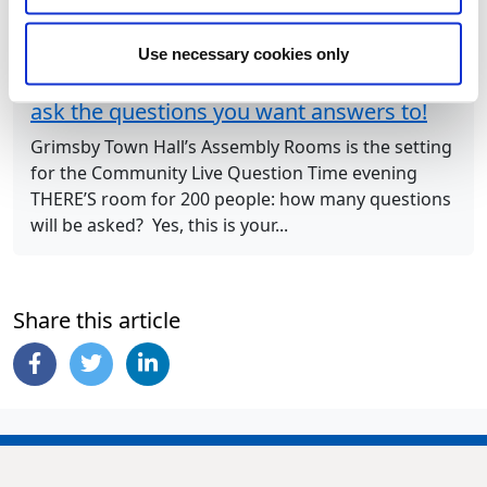
Next Article
Use necessary cookies only
Join Council Leader and his colleagues to
ask the questions you want answers to!
Grimsby Town Hall’s Assembly Rooms is the setting
for the Community Live Question Time evening
THERE’S room for 200 people: how many questions
will be asked? Yes, this is your...
Share this article