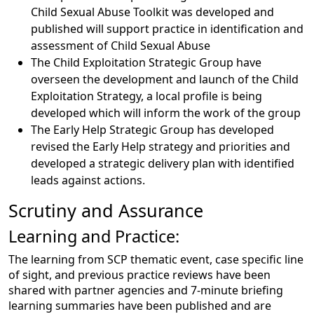
Child Sexual Abuse Toolkit was developed and
published will support practice in identification and
assessment of Child Sexual Abuse
The Child Exploitation Strategic Group have
overseen the development and launch of the Child
Exploitation Strategy, a local profile is being
developed which will inform the work of the group
The Early Help Strategic Group has developed
revised the Early Help strategy and priorities and
developed a strategic delivery plan with identified
leads against actions.
Scrutiny and Assurance
Learning and Practice:
The learning from SCP thematic event, case specific line
of sight, and previous practice reviews have been
shared with partner agencies and 7-minute briefing
learning summaries have been published and are