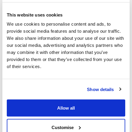
What Next?
This website uses cookies
Practitioners should take the opportunity to read
We use cookies to personalise content and ads, to
the key strategies and documents provided in the
provide social media features and to analyse our traffic.
links and share across their agencies to help
We also share information about your use of our site with
inform practice and partnership working
our social media, advertising and analytics partners who
A standalone dedicated SCP website is being
may combine it with other information that you’ve
developed and will be launched in April 2025,
provided to them or that they’ve collected from your use
further info to follow
of their services.
Further face to face and virtual neglect training will
be delivered in January 2025 by Jane Wiffin. Child
sexual abuse training is being delivered in February
2025 and Risk Analysis Framework Training.
Show details
A Safeguarding Children Partnership networking,
getting to know you event will be held in April 2025,
Allow all
which will build on existing partnership working,
further info to follow
Customise