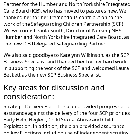
Partner for the Humber and North Yorkshire Integrated
Care Board (ICB), who has moved to pastures new. We
thanked her for her tremendous contribution to the
work of the Safeguarding Children Partnership (SCP).
We welcomed Paula South, Director of Nursing NHS
Humber and North Yorkshire Integrated Care Board, as
the new ICB Delegated Safeguarding Partner.
We also said goodbye to Katelynn Wilkinson, as the SCP
Business Specialist and thanked her for her hard work
in supporting the work of the SCP and welcomed Laura
Beckett as the new SCP Business Specialist.
Key areas for discussion and
consideration:
Strategic Delivery Plan: The plan provided progress and
assurance against the delivery of the four SCP priorities
Early Help, Neglect, Child Sexual Abuse and Child
Exploitation. In addition, the plan provided assurance
on key functions including use of independent scrutiny,