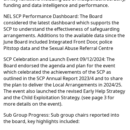
funding and data intelligence and performance.
NEL SCP Performance Dashboard: The Board
considered the latest dashboard which supports the
SCP to understand the effectiveness of safeguarding
arrangements. Additions to the available data since the
June Board included Integrated Front Door, police
Pitstop data and the Sexual Abuse Referral Centre
SCP Celebration and Launch Event 09/12/2024: The
Board endorsed the agenda and plan for the event
which celebrated the achievements of the SCP as
outlined in the SCP Annual Report 2023/4 and to share
the plan to deliver the Local Arrangements in 2024/25.
The event also launched the revised Early Help Strategy
and the Child Exploitation Strategy. (see page 3 for
more details on the event).
Sub Group Progress: Sub group chairs reported into
the board, key highlights included: