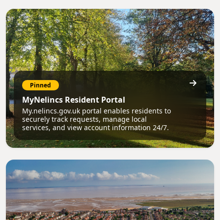
Pinned
MyNelincs Resident Portal
My.nelincs.gov.uk portal enables residents to
securely track requests, manage local
services, and view account information 24/7.