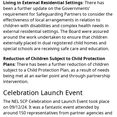
Living in External Residential Settings
: There has
been a further update on the Governments’
requirement for Safeguarding Partners to consider the
effectiveness of local arrangements in relation to
children with disabilities and complex health needs in
external residential settings. The Board were assured
around the work undertaken to ensure that children
externally placed in dual registered child homes and
special schools are receiving safe care and education.
Reduction of Children Subject to Child Protection
Plans
: There has been a further reduction of children
subject to a Child Protection Plan, as a result of needs
being met at an earlier point and through partnership
intervention.
Celebration Launch Event
The NEL SCP Celebration and Launch Event took place
on 09/12/24. It was a fantastic event attended by
around 150 representatives from partner agencies and