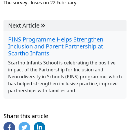
The survey closes on 22 February.
Next Article
PINS Programme Helps Strengthen
Inclusion and Parent Partnership at
Scartho Infants
Scartho Infants School is celebrating the positive
impact of the Partnership for Inclusion and
Neurodiversity in Schools (PINS) programme, which
has helped strengthen inclusive practice, improve
partnerships with families and...
Share this article