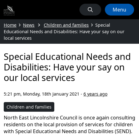
Menu
Home
News
Children and families
Special
Educational Needs and Disabilities: Have your say on our
local services
Special Educational Needs and
Disabilities: Have your say on
our local services
5:21 pm, Monday, 18th January 2021
-
6 years ago
Children and families
North East Lincolnshire Council is once again consulting
residents on the local provision of services for children
with Special Educational Needs and Disabilities (SEND).