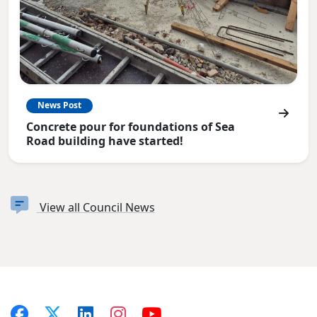
News Post
Concrete pour for foundations of Sea
Road building have started!
View all Council News