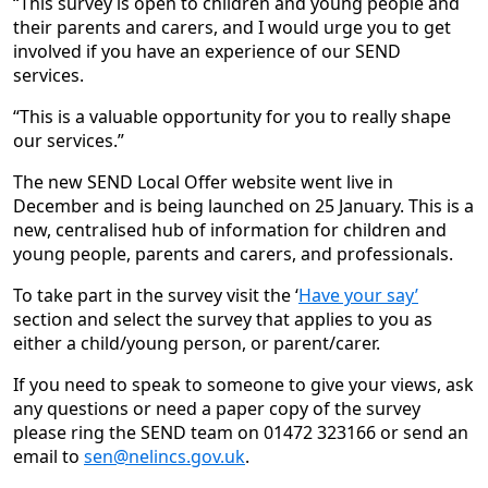
“This survey is open to children and young people and
their parents and carers, and I would urge you to get
involved if you have an experience of our SEND
services.
“This is a valuable opportunity for you to really shape
our services.”
The new SEND Local Offer website went live in
December and is being launched on 25 January. This is a
new, centralised hub of information for children and
young people, parents and carers, and professionals.
To take part in the survey visit the ‘
Have your say’
section and select the survey that applies to you as
either a child/young person, or parent/carer.
If you need to speak to someone to give your views, ask
any questions or need a paper copy of the survey
please ring the SEND team on 01472 323166 or send an
email to
sen@nelincs.gov.uk
.