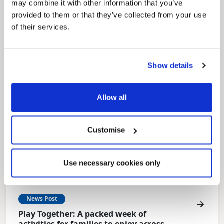
may combine it with other information that you’ve
Local Government Reorganisation
provided to them or that they’ve collected from your use
Local Government Reorganisation is changing
of their services.
how councils work together to deliver services
for residents.
Show details
Allow all
Customise
Use necessary cookies only
News Post
Play Together: A packed week of
activities for families to enjoy across