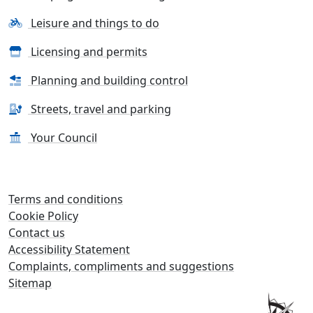
Leisure and things to do
Licensing and permits
Planning and building control
Streets, travel and parking
Your Council
Terms and conditions
Cookie Policy
Contact us
Accessibility Statement
Complaints, compliments and suggestions
Sitemap