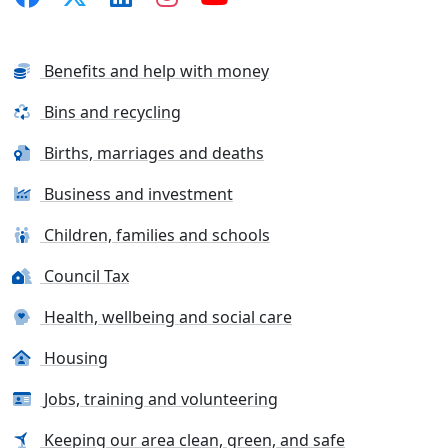
Benefits and help with money
Bins and recycling
Births, marriages and deaths
Business and investment
Children, families and schools
Council Tax
Health, wellbeing and social care
Housing
Jobs, training and volunteering
Keeping our area clean, green, and safe