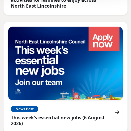
North East Lincolnshire
News Post
This week’s essential new jobs (6 August
2026)