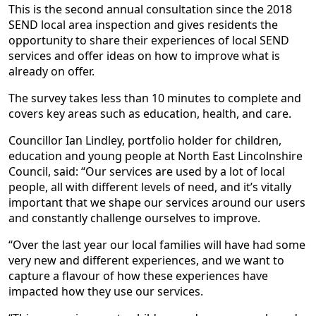
This is the second annual consultation since the 2018
SEND local area inspection and gives residents the
opportunity to share their experiences of local SEND
services and offer ideas on how to improve what is
already on offer.
The survey takes less than 10 minutes to complete and
covers key areas such as education, health, and care.
Councillor Ian Lindley, portfolio holder for children,
education and young people at North East Lincolnshire
Council, said: “Our services are used by a lot of local
people, all with different levels of need, and it’s vitally
important that we shape our services around our users
and constantly challenge ourselves to improve.
“Over the last year our local families will have had some
very new and different experiences, and we want to
capture a flavour of how these experiences have
impacted how they use our services.