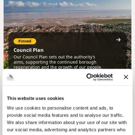
Pinned
Council Plan
Our Council Plan sets out the authority’s
aims, supporting the continued borough
regeneration and the growth of our people.
This website uses cookies
We use cookies to personalise content and ads, to
provide social media features and to analyse our traffic.
We also share information about your use of our site with
our social media, advertising and analytics partners who
Pinned