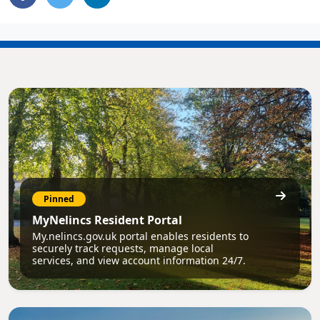
Pinned
MyNelincs Resident Portal
My.nelincs.gov.uk portal enables residents to
securely track requests, manage local
services, and view account information 24/7.