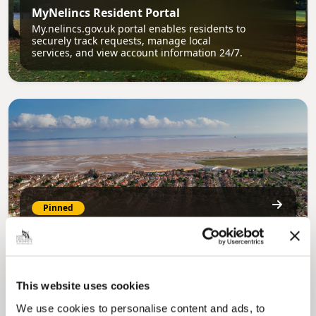
MyNelincs Resident Portal
My.nelincs.gov.uk portal enables residents to
securely track requests, manage local
services, and view account information 24/7.
Pinned
Council Plan
Our Council Plan sets out the authority’s
aims, supporting the continued borough
regeneration and the growth of our people.
This website uses cookies
We use cookies to personalise content and ads, to