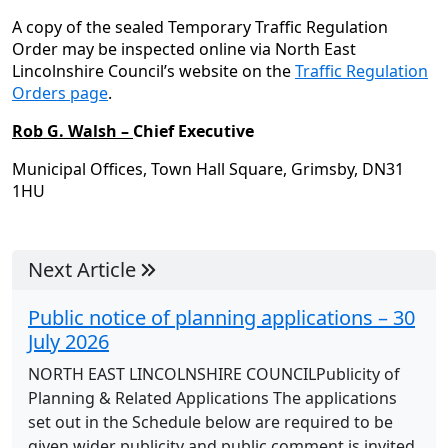
A copy of the sealed Temporary Traffic Regulation
Order may be inspected online via North East
Lincolnshire Council’s website on the
Traffic Regulation
Orders page
.
Rob G. Walsh –
Chief Executive
Municipal Offices, Town Hall Square, Grimsby, DN31
1HU
Next Article
Public notice of planning applications – 30
July 2026
NORTH EAST LINCOLNSHIRE COUNCILPublicity of
Planning & Related Applications The applications
set out in the Schedule below are required to be
given wider publicity and public comment is invited.