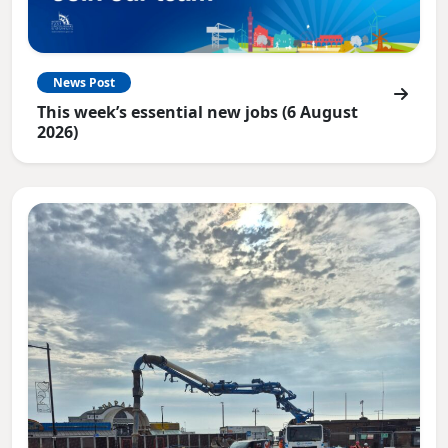
News Post
This week’s essential new jobs (6 August
2026)