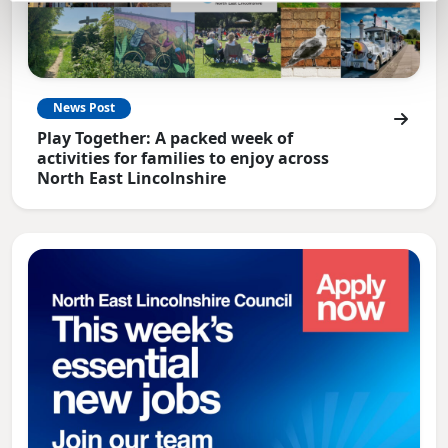
News Post
Play Together: A packed week of
activities for families to enjoy across
North East Lincolnshire