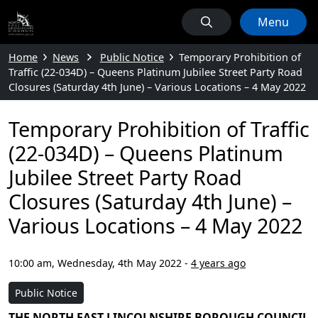
Menu
Home
News
Public Notice
Temporary Prohibition of
Traffic (22-034D) – Queens Platinum Jubilee Street Party Road
Closures (Saturday 4th June) – Various Locations – 4 May 2022
Temporary Prohibition of Traffic
(22-034D) – Queens Platinum
Jubilee Street Party Road
Closures (Saturday 4th June) –
Various Locations – 4 May 2022
10:00 am, Wednesday, 4th May 2022
-
4 years ago
Public Notice
THE NORTH EAST LINCOLNSHIRE BOROUGH COUNCIL