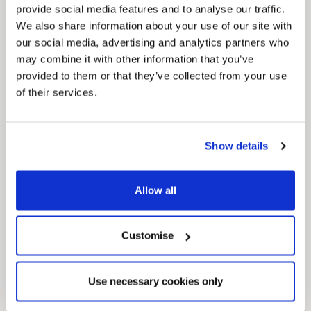
provide social media features and to analyse our traffic.
We also share information about your use of our site with
our social media, advertising and analytics partners who
may combine it with other information that you’ve
provided to them or that they’ve collected from your use
of their services.
Pinned
Local Government Reorganisation
Local Government Reorganisation is changing
Show details
how councils work together to deliver services
for residents.
Allow all
Customise
Use necessary cookies only