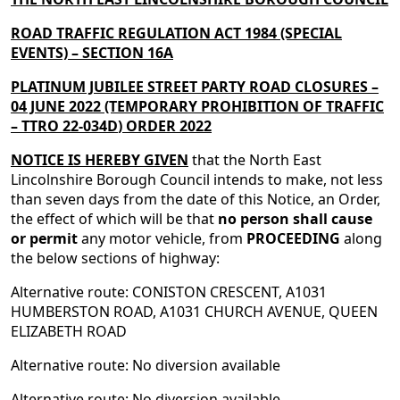
ROAD TRAFFIC REGULATION ACT 1984 (SPECIAL
EVENTS) – SECTION 16A
PLATINUM JUBILEE STREET PARTY ROAD CLOSURES –
04 JUNE 2022
(TEMPORARY
PROHIBITION
OF TRAFFIC
– TTRO
22-034D
) ORDER
2022
NOTICE IS HEREBY GIVEN
that the North East
Lincolnshire Borough Council intends to make, not less
than seven days from the date of this Notice, an Order,
the effect of which will be that
no person shall cause
or permit
any motor vehicle, from
PROCEEDING
along
the below sections of highway:
Alternative route: CONISTON CRESCENT, A1031
HUMBERSTON ROAD, A1031 CHURCH AVENUE, QUEEN
ELIZABETH ROAD
Alternative route: No diversion available
Alternative route: No diversion available