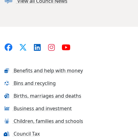
View all Council News
Benefits and help with money
Bins and recycling
Births, marriages and deaths
Business and investment
Children, families and schools
Council Tax