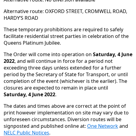
Alternative route: OXFORD STREET, CROMWELL ROAD,
HARDY’S ROAD
These temporary prohibitions are required to safely
facilitate residential street parties in celebration of the
Queens Platinum Jubilee.
The Order will come into operation on
Saturday, 4 June
2022
, and will continue in force for a period not
exceeding three days unless extended for a further
period by the Secretary of State for Transport, or until
completion of the event (whichever is the earlier). The
closures are expected to remain in place until
Saturday, 4 June 2022
.
The dates and times above are correct at the point of
print however implementation on site may vary due to
unforeseen circumstances. Diversion routes will be
signposted and published online at:
One Network
and
NELC Public Notices
.