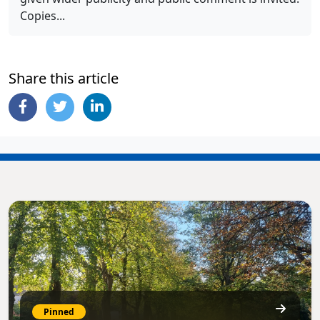
Copies...
Share this article
Pinned