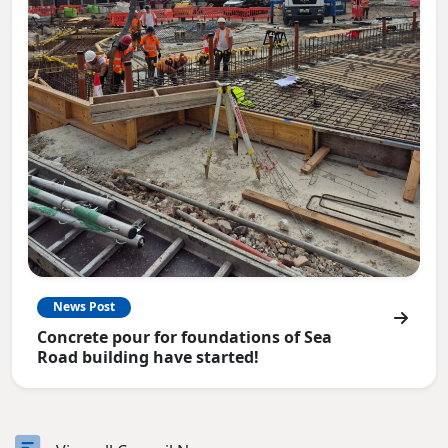
News Post
Concrete pour for foundations of Sea
Road building have started!