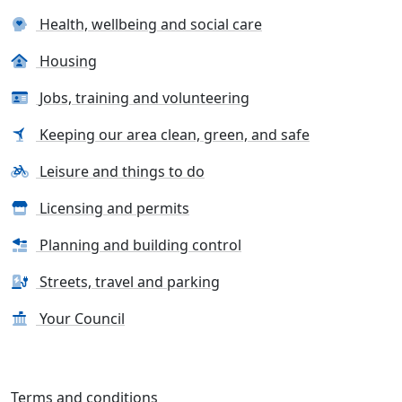
Health, wellbeing and social care
Housing
Jobs, training and volunteering
Keeping our area clean, green, and safe
Leisure and things to do
Licensing and permits
Planning and building control
Streets, travel and parking
Your Council
Terms and conditions