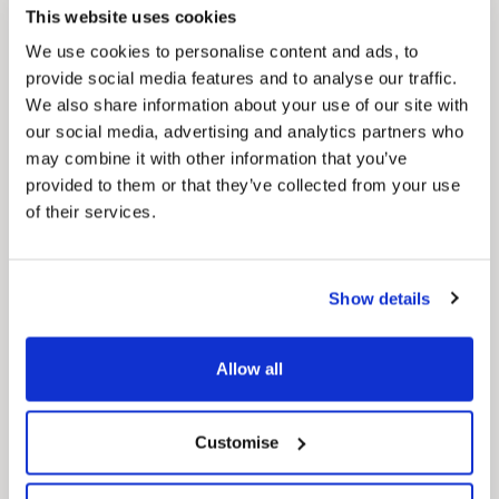
regeneration and the growth of our people.
This website uses cookies
We use cookies to personalise content and ads, to
provide social media features and to analyse our traffic.
We also share information about your use of our site with
our social media, advertising and analytics partners who
may combine it with other information that you’ve
provided to them or that they’ve collected from your use
of their services.
Pinned
Local Government Reorganisation
Show details
Local Government Reorganisation is changing
how councils work together to deliver services
for residents.
Allow all
Customise