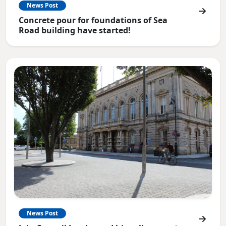
News Post
Concrete pour for foundations of Sea
Road building have started!
News Post