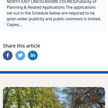
NORTH EAST LINCOLNSHIRE COUNCILPublicity of
Planning & Related Applications The applications
set out in the Schedule below are required to be
given wider publicity and public comment is invited.
Copies...
Share this article