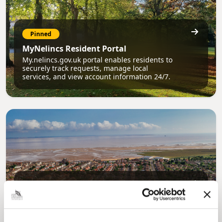
Pinned
MyNelincs Resident Portal
My.nelincs.gov.uk portal enables residents to
securely track requests, manage local
services, and view account information 24/7.
Pinned
Council Plan
Our Council Plan sets out the authority’s
aims, supporting the continued borough