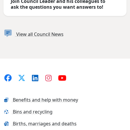
Join Council Leader and his colleagues to
ask the questions you want answers to!
View all Council News
Benefits and help with money
Bins and recycling
Births, marriages and deaths