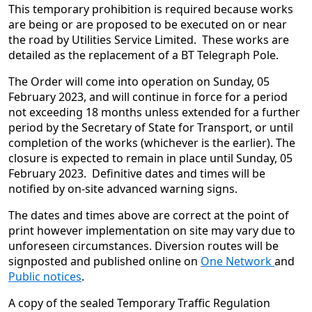
This temporary prohibition is required because works
are being or are proposed to be executed on or near
the road by Utilities Service Limited. These works are
detailed as the replacement of a BT Telegraph Pole.
The Order will come into operation on Sunday, 05
February 2023, and will continue in force for a period
not exceeding 18 months unless extended for a further
period by the Secretary of State for Transport, or until
completion of the works (whichever is the earlier). The
closure is expected to remain in place until Sunday, 05
February 2023. Definitive dates and times will be
notified by on-site advanced warning signs.
The dates and times above are correct at the point of
print however implementation on site may vary due to
unforeseen circumstances. Diversion routes will be
signposted and published online on
One Network
and
Public notices
.
A copy of the sealed Temporary Traffic Regulation