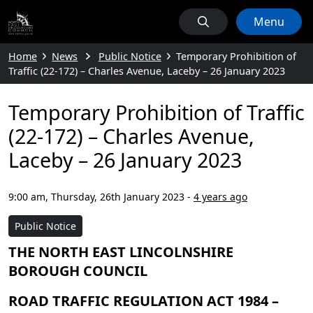
Menu
Home
News
Public Notice
Temporary Prohibition of
Traffic (22-172) – Charles Avenue, Laceby – 26 January 2023
Temporary Prohibition of Traffic
(22-172) – Charles Avenue,
Laceby – 26 January 2023
9:00 am, Thursday, 26th January 2023
-
4 years ago
Public Notice
THE NORTH EAST LINCOLNSHIRE
BOROUGH COUNCIL
ROAD TRAFFIC REGULATION ACT 1984 –