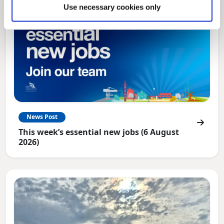
Use necessary cookies only
News Post
This week’s essential new jobs (6 August
2026)