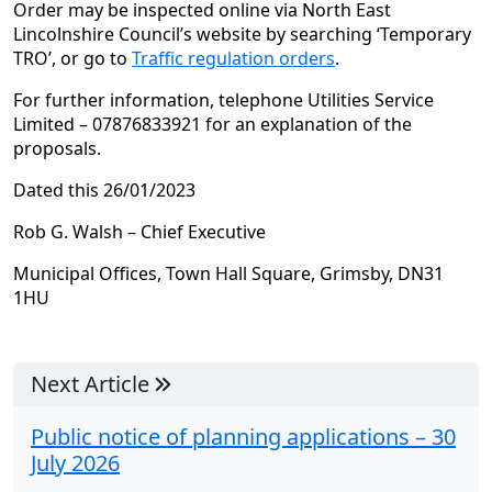
Order may be inspected online via North East
Lincolnshire Council’s website by searching ‘Temporary
TRO’, or go to
Traffic regulation orders
.
For further information, telephone Utilities Service
Limited – 07876833921 for an explanation of the
proposals.
Dated this 26/01/2023
Rob G. Walsh – Chief Executive
Municipal Offices, Town Hall Square, Grimsby, DN31
1HU
Next Article
Public notice of planning applications – 30
July 2026