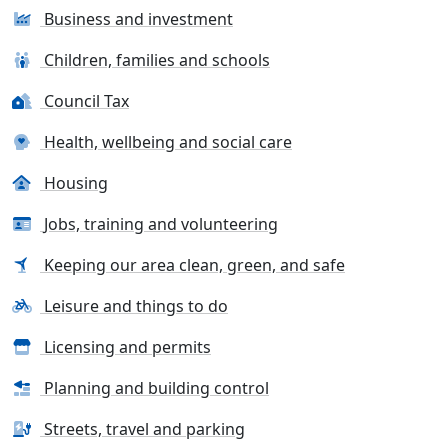
Business and investment
Children, families and schools
Council Tax
Health, wellbeing and social care
Housing
Jobs, training and volunteering
Keeping our area clean, green, and safe
Leisure and things to do
Licensing and permits
Planning and building control
Streets, travel and parking