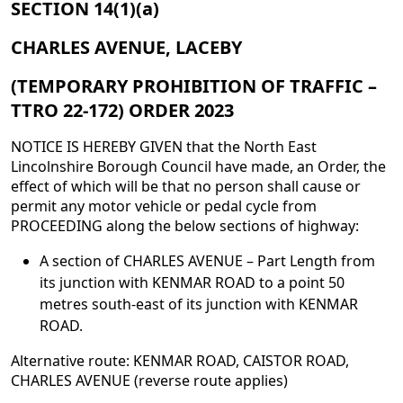
SECTION 14(1)(a)
CHARLES AVENUE, LACEBY
(TEMPORARY PROHIBITION OF TRAFFIC –
TTRO 22-172) ORDER 2023
NOTICE IS HEREBY GIVEN that the North East
Lincolnshire Borough Council have made, an Order, the
effect of which will be that no person shall cause or
permit any motor vehicle or pedal cycle from
PROCEEDING along the below sections of highway:
A section of CHARLES AVENUE – Part Length from
its junction with KENMAR ROAD to a point 50
metres south-east of its junction with KENMAR
ROAD.
Alternative route: KENMAR ROAD, CAISTOR ROAD,
CHARLES AVENUE (reverse route applies)