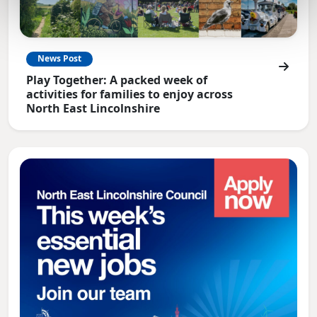
News Post
Play Together: A packed week of
activities for families to enjoy across
North East Lincolnshire