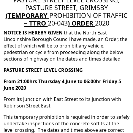
PASTURE STREET, GRIMSBY
(TEMPORARY
PROHIBITION OF TRAFFIC
– TTRO
20-043
) ORDER
2020
NOTICE IS HEREBY GIVEN
that the North East
Lincolnshire Borough Council have made, an Order, the
effect of which will be to prohibit any vehicle,
pedestrian or cycle from proceeding along the below
sections of highway on the dates and times detailed
PASTURE STREET LEVEL CROSSING
From 21:00hrs Thursday 4 June to 06:00hr Friday 5
June 2020
From its junction with East Street to its junction with
Robinson Street East
This temporary prohibition is required in order to safely
undertake inspections of the concrete soffits at the
level crossing. The dates and times above are correct