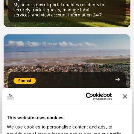
My.nelincs.gov.uk portal enables residents to
securely track requests, manage local
services, and view account information 24/7.
Pinned
Council Plan
Our Council Plan sets out the authority’s
aims, supporting the continued borough
regeneration and the growth of our people.
This website uses cookies
We use cookies to personalise content and ads, to