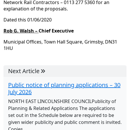
Network Rail Contractors – 0113 277 5360 for an
explanation of the proposals.
Dated this 01/06/2020
Rob G. Walsh –
Chief Executive
Municipal Offices, Town Hall Square, Grimsby, DN31
1HU
Next Article
Public notice of planning applications – 30
July 2026
NORTH EAST LINCOLNSHIRE COUNCILPublicity of
Planning & Related Applications The applications
set out in the Schedule below are required to be
given wider publicity and public comment is invited.
Copies...