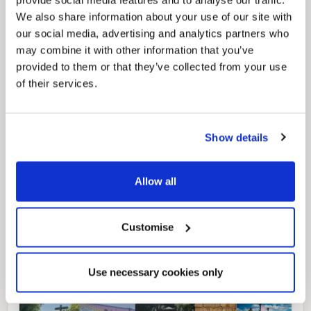
provide social media features and to analyse our traffic.
We also share information about your use of our site with
our social media, advertising and analytics partners who
may combine it with other information that you’ve
provided to them or that they’ve collected from your use
of their services.
Pinned
Local Government Reorganisation
Local Government Reorganisation is changing
how councils work together to deliver services
Show details
for residents.
Allow all
Customise
Use necessary cookies only