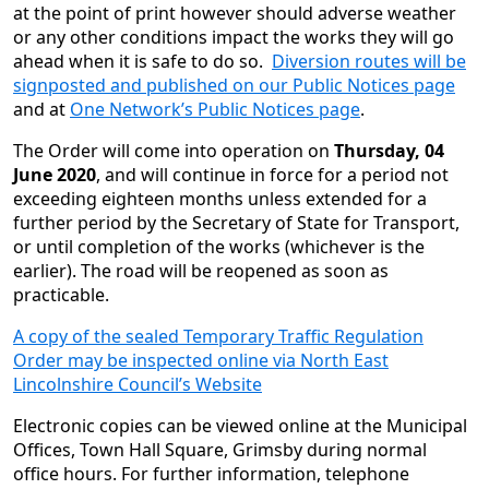
at the point of print however should adverse weather
or any other conditions impact the works they will go
ahead when it is safe to do so.
Diversion routes will be
signposted and published on our Public Notices page
and at
One Network’s Public Notices page
.
The Order will come into operation on
Thursday, 04
June 2020
, and will continue in force for a period not
exceeding eighteen months unless extended for a
further period by the Secretary of State for Transport,
or until completion of the works (whichever is the
earlier). The road will be reopened as soon as
practicable.
A copy of the sealed Temporary Traffic Regulation
Order may be inspected online via North East
Lincolnshire Council’s Website
Electronic copies can be viewed online at the Municipal
Offices, Town Hall Square, Grimsby during normal
office hours. For further information, telephone