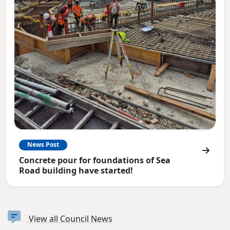
News Post
Concrete pour for foundations of Sea
Road building have started!
View all Council News