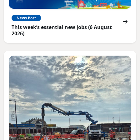
News Post
This week’s essential new jobs (6 August
2026)