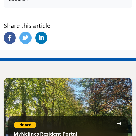
Share this article
Pinned
MyNelincs Resident Portal