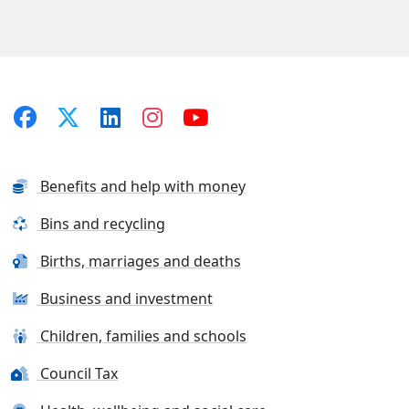
Benefits and help with money
Bins and recycling
Births, marriages and deaths
Business and investment
Children, families and schools
Council Tax