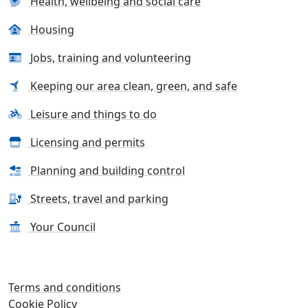
Health, wellbeing and social care
Housing
Jobs, training and volunteering
Keeping our area clean, green, and safe
Leisure and things to do
Licensing and permits
Planning and building control
Streets, travel and parking
Your Council
Terms and conditions
Cookie Policy