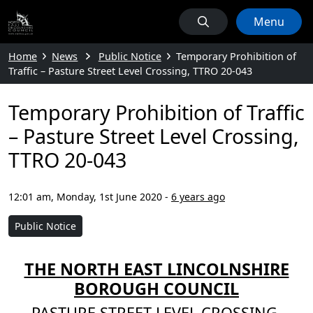
Menu
Home
News
Public Notice
Temporary Prohibition of
Traffic – Pasture Street Level Crossing, TTRO 20-043
Temporary Prohibition of Traffic
– Pasture Street Level Crossing,
TTRO 20-043
12:01 am, Monday, 1st June 2020
-
6 years ago
Public Notice
THE NORTH EAST LINCOLNSHIRE
BOROUGH COUNCIL
PASTURE STREET LEVEL CROSSING,