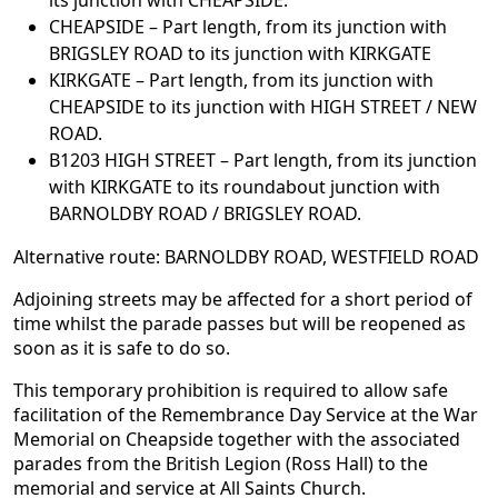
its junction with CHEAPSIDE.
CHEAPSIDE – Part length, from its junction with
BRIGSLEY ROAD to its junction with KIRKGATE
KIRKGATE – Part length, from its junction with
CHEAPSIDE to its junction with HIGH STREET / NEW
ROAD.
B1203 HIGH STREET – Part length, from its junction
with KIRKGATE to its roundabout junction with
BARNOLDBY ROAD / BRIGSLEY ROAD.
Alternative route: BARNOLDBY ROAD, WESTFIELD ROAD
Adjoining streets may be affected for a short period of
time whilst the parade passes but will be reopened as
soon as it is safe to do so.
This temporary prohibition is required to allow safe
facilitation of the Remembrance Day Service at the War
Memorial on Cheapside together with the associated
parades from the British Legion (Ross Hall) to the
memorial and service at All Saints Church.