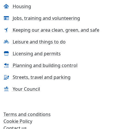
Housing
Jobs, training and volunteering
Keeping our area clean, green, and safe
Leisure and things to do
Licensing and permits
Planning and building control
Streets, travel and parking
Your Council
Terms and conditions
Cookie Policy
Contact us