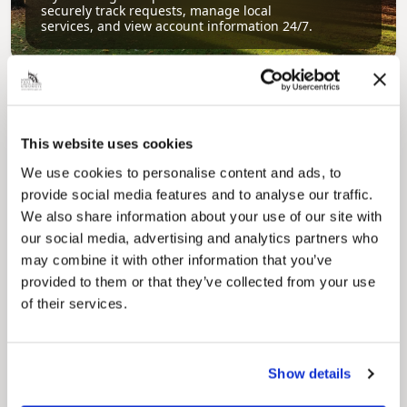
securely track requests, manage local
services, and view account information 24/7.
This website uses cookies
We use cookies to personalise content and ads, to
provide social media features and to analyse our traffic.
We also share information about your use of our site with
Pinned
our social media, advertising and analytics partners who
Council Plan
may combine it with other information that you’ve
Our Council Plan sets out the authority’s
provided to them or that they’ve collected from your use
aims, supporting the continued borough
of their services.
regeneration and the growth of our people.
Show details