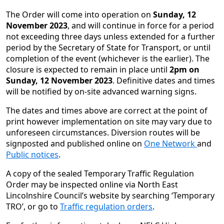
The Order will come into operation on
Sunday, 12
November 2023
, and will continue in force for a period
not exceeding three days unless extended for a further
period by the Secretary of State for Transport, or until
completion of the event (whichever is the earlier). The
closure is expected to remain in place until
2pm on
Sunday, 12 November 2023
. Definitive dates and times
will be notified by on-site advanced warning signs.
The dates and times above are correct at the point of
print however implementation on site may vary due to
unforeseen circumstances. Diversion routes will be
signposted and published online on
One Network
and
Public notices
.
A copy of the sealed Temporary Traffic Regulation
Order may be inspected online via North East
Lincolnshire Council’s website by searching ‘Temporary
TRO’, or go to
Traffic regulation orders
.