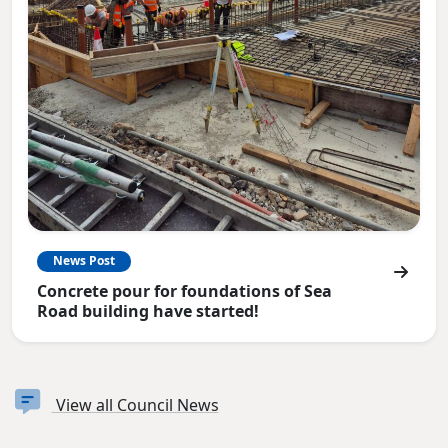
News Post
Concrete pour for foundations of Sea
Road building have started!
View all Council News