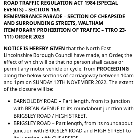
ROAD TRAFFIC REGULATION ACT 1984 (SPECIAL
EVENTS) – SECTION 16A
REMEMBRANCE PARADE – SECTION OF CHEAPSIDE
AND SURROUNDING STREETS, WALTHAM
(TEMPORARY PROHIBITION OF TRAFFIC – TTRO 23-
111) ORDER 2023
NOTICE IS HEREBY GIVEN
that the North East
Lincolnshire Borough Council have made, an Order, the
effect of which will be that no person shall cause or
permit any motor vehicle or cycle, from
PROCEEDING
along the below sections of carriageway between 10am
and 1pm on SUNDAY 12TH NOVEMBER 2022. The extent
of the closure will be:
BARNOLDBY ROAD – Part length, from its junction
with BRIAN AVENUE to its roundabout junction with
BRIGSLEY ROAD / HIGH STREET.
BRIGSLEY ROAD – Part length, from its roundabout
junction with BRIGSLEY ROAD and HIGH STREET to