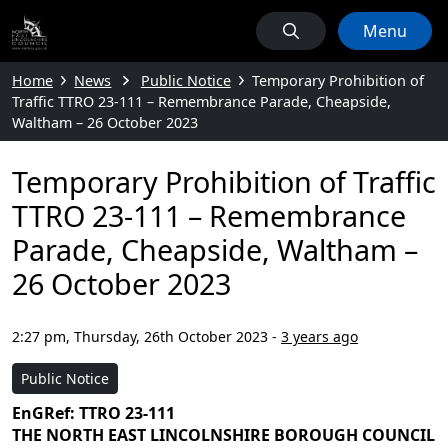
Menu
Home
News
Public Notice
Temporary Prohibition of
Traffic TTRO 23-111 – Remembrance Parade, Cheapside,
Waltham – 26 October 2023
Temporary Prohibition of Traffic
TTRO 23-111 – Remembrance
Parade, Cheapside, Waltham –
26 October 2023
2:27 pm, Thursday, 26th October 2023
-
3 years ago
Public Notice
EnGRef: TTRO 23-111
THE NORTH EAST LINCOLNSHIRE BOROUGH COUNCIL