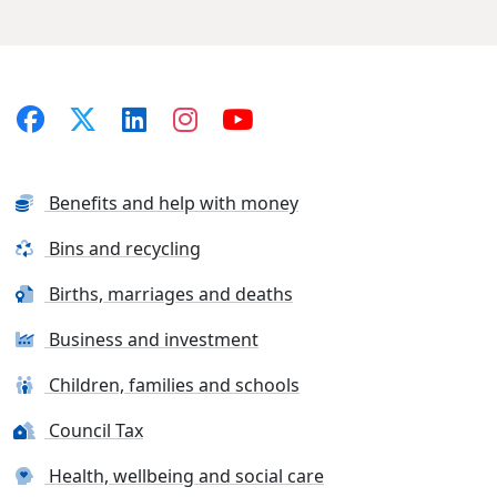
Benefits and help with money
Bins and recycling
Births, marriages and deaths
Business and investment
Children, families and schools
Council Tax
Health, wellbeing and social care