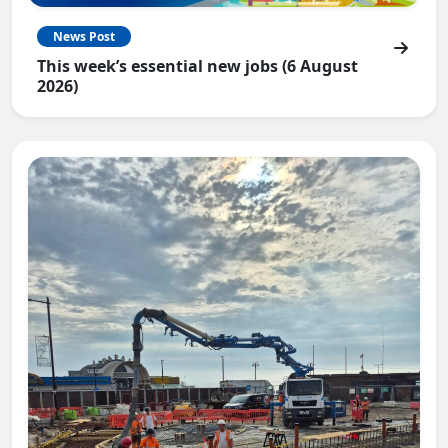
News Post
This week’s essential new jobs (6 August
2026)