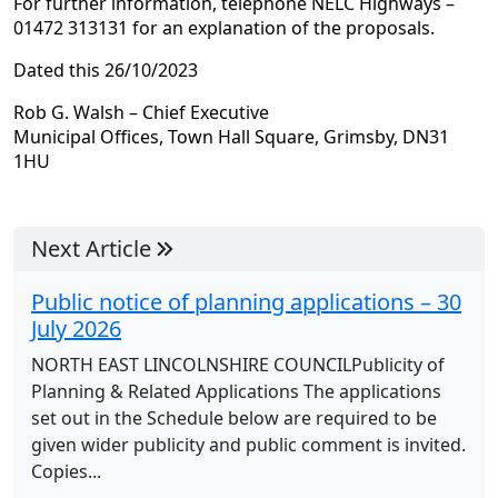
For further information, telephone NELC Highways –
01472 313131 for an explanation of the proposals.
Dated this 26/10/2023
Rob G. Walsh – Chief Executive
Municipal Offices, Town Hall Square, Grimsby, DN31
1HU
Next Article
Public notice of planning applications – 30
July 2026
NORTH EAST LINCOLNSHIRE COUNCILPublicity of
Planning & Related Applications The applications
set out in the Schedule below are required to be
given wider publicity and public comment is invited.
Copies...