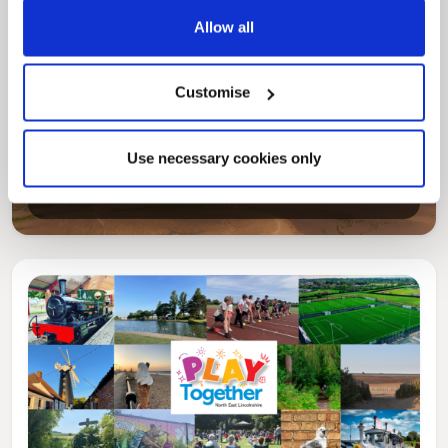
Allow all
Customise
Pinned
Local Government Reorganisation
Use necessary cookies only
Local Government Reorganisation is changing
how councils work together to deliver services
for residents.