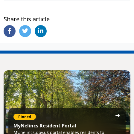
Share this article
Pinned
MyNelincs Resident Portal
My.nelincs.gov.uk portal enables residents to