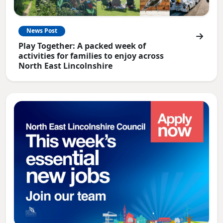
News Post
Play Together: A packed week of
activities for families to enjoy across
North East Lincolnshire