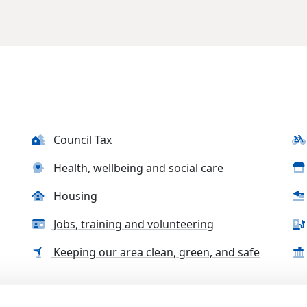
Council Tax
Health, wellbeing and social care
Housing
Jobs, training and volunteering
Keeping our area clean, green, and safe