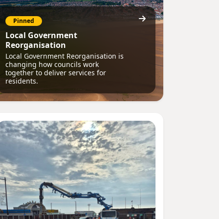
Pinned
Local Government
Reorganisation
Local Government Reorganisation is
changing how councils work
together to deliver services for
residents.