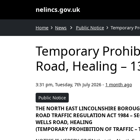
nelincs.gov.uk
Home
News
Public Notice
Temporary Pro
Temporary Prohibi
Road, Healing – 1
3:31 pm, Tuesday, 7th July 2026
-
1 month ago
Public Notice
THE NORTH EAST LINCOLNSHIRE BOROU
ROAD TRAFFIC REGULATION ACT 1984 – SEC
WELLS ROAD, HEALING
(TEMPORARY PROHIBITION OF TRAFFIC – T