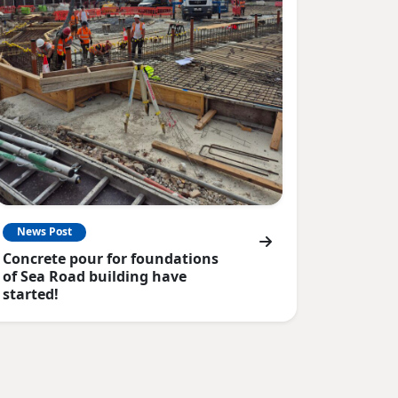
News Post
Concrete pour for foundations
of Sea Road building have
started!