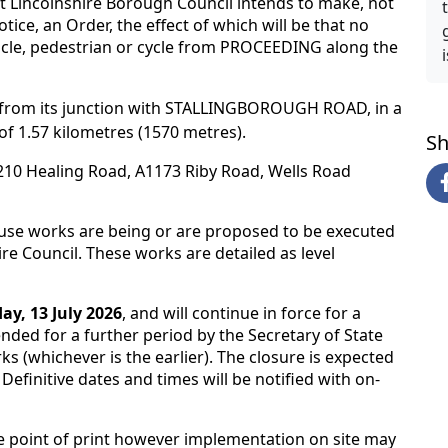
 Lincolnshire Borough Council intends to make, not
tice, an Order, the effect of which will be that no
icle, pedestrian or cycle from PROCEEDING along the
, from its junction with STALLINGBOROUGH ROAD, in a
 of 1.57 kilometres (1570 metres).
Sh
1210 Healing Road, A1173 Riby Road, Wells Road
ause works are being or are proposed to be executed
re Council. These works are detailed as level
y, 13 July 2026
, and will continue in force for a
ded for a further period by the Secretary of State
ks (whichever is the earlier). The closure is expected
. Definitive dates and times will be notified with on-
e point of print however implementation on site may