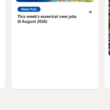
News Post
This week’s essential new jobs
(6 August 2026)