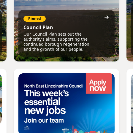
Pinned
Council Plan
Our Council Plan sets out the
authority’s aims, supporting the
continued borough regeneration
and the growth of our people.