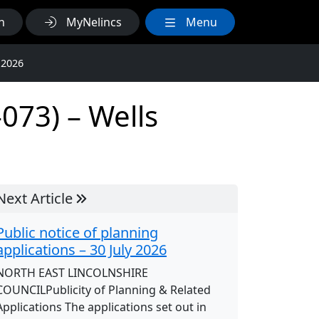
h
MyNelincs
Menu
 2026
073) – Wells
Next Article
Public notice of planning
applications – 30 July 2026
NORTH EAST LINCOLNSHIRE
COUNCILPublicity of Planning & Related
Applications The applications set out in