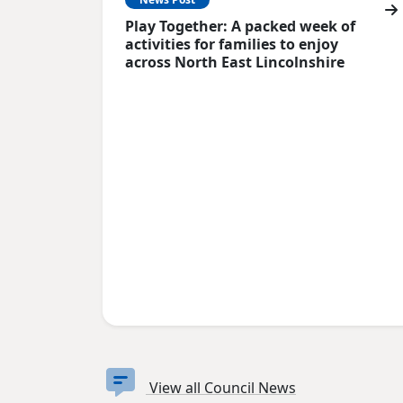
Play Together: A packed week of
activities for families to enjoy
across North East Lincolnshire
View all Council News