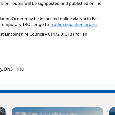
sion routes will be signposted and published online
lation Order may be inspected online via North East
 ‘Temporary TRO’, or go to
Traffic regulation orders
.
st Lincolnshire Council – 01472 313131 for an
by, DN31 1HU