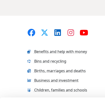
Benefits and help with money
Bins and recycling
Births, marriages and deaths
Business and investment
Children, families and schools