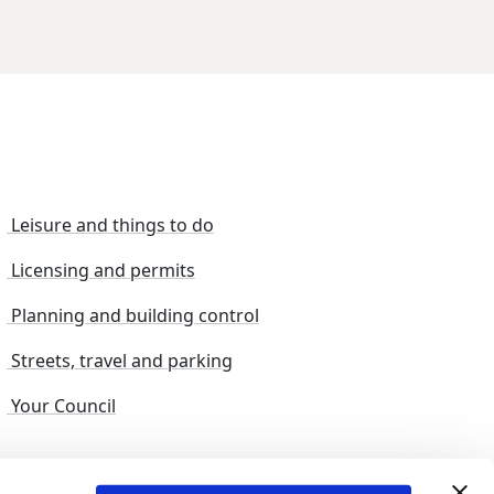
Leisure and things to do
Licensing and permits
Planning and building control
Streets, travel and parking
Your Council