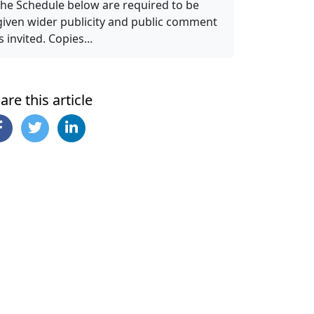
the Schedule below are required to be
given wider publicity and public comment
is invited. Copies...
are this article