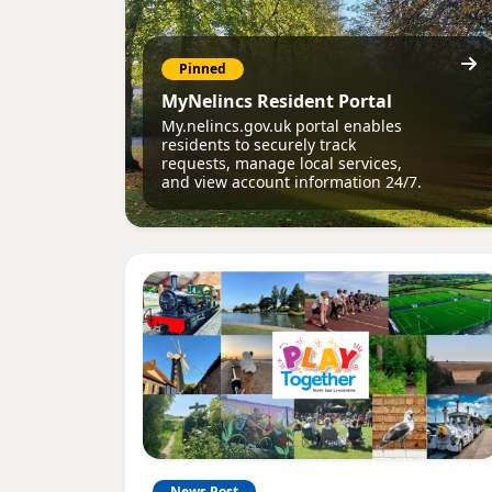
Pinned
MyNelincs Resident Portal
My.nelincs.gov.uk portal enables
residents to securely track
requests, manage local services,
and view account information 24/7.
News Post