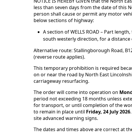
NOTICE IS HEREBY GIVEN that the North East
less than seven days from the date of this No
person shall cause or permit any motor veh
below sections of highway:
A section of WELLS ROAD – Part length
south westerly direction, for a distance
Alternative route: Stallingborough Road, B
(reverse route applies).
This temporary prohibition is required bec
on or near the road by North East Lincolnshi
carriageway resurfacing.
The order will come into operation on
Monda
period not exceeding 18 months unless exten
for transport, or until completion of the wor
to remain in place until
Friday, 24 July 2026
site advanced warning signs.
The dates and times above are correct at th