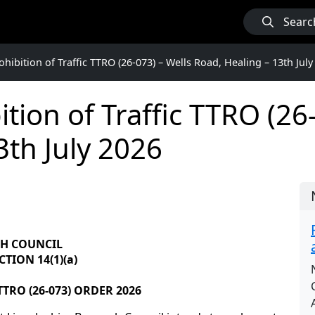
Searc
hibition of Traffic TTRO (26-073) – Wells Road, Healing – 13th July
tion of Traffic TTRO (26-
3th July 2026
GH COUNCIL
TION 14(1)(a)
TRO (26-073) ORDER 2026