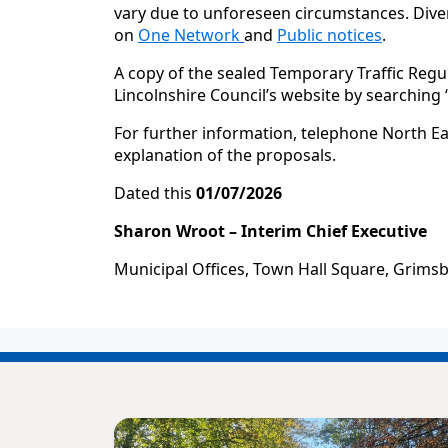
vary due to unforeseen circumstances. Diver
on
One Network
and
Public notices
.
A copy of the sealed Temporary Traffic Regu
Lincolnshire Council’s website by searching
For further information, telephone North Ea
explanation of the proposals.
Dated this
01/07/2026
Sharon Wroot – Interim Chief Executive
Municipal Offices, Town Hall Square, Grims