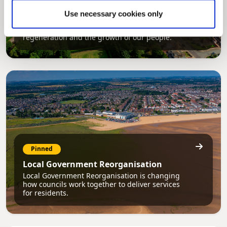
Council Plan
Use necessary cookies only
Our Council Plan sets out the authority’s
aims, supporting the continued borough
regeneration and the growth of our people.
Pinned
Local Government Reorganisation
Local Government Reorganisation is changing
how councils work together to deliver services
for residents.