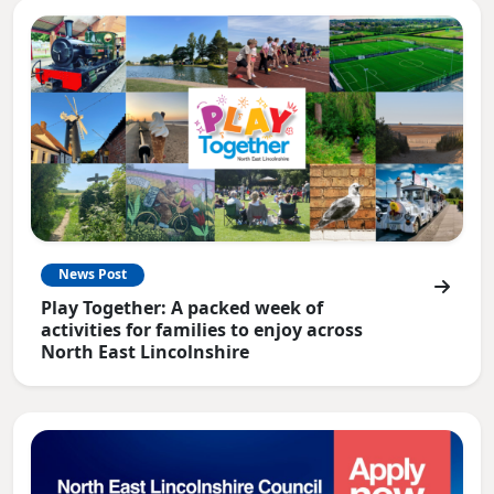
News Post
Play Together: A packed week of
activities for families to enjoy across
North East Lincolnshire