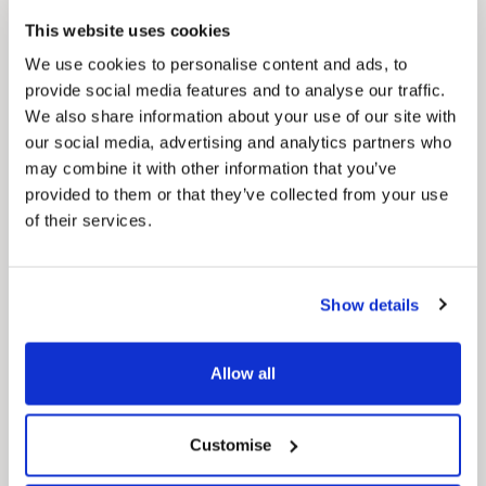
This website uses cookies
We use cookies to personalise content and ads, to
provide social media features and to analyse our traffic.
We also share information about your use of our site with
Pinned
our social media, advertising and analytics partners who
may combine it with other information that you’ve
MyNelincs Resident Portal
provided to them or that they’ve collected from your use
My.nelincs.gov.uk portal enables residents to
securely track requests, manage local
of their services.
services, and view account information 24/7.
Show details
Allow all
Customise
Pinned