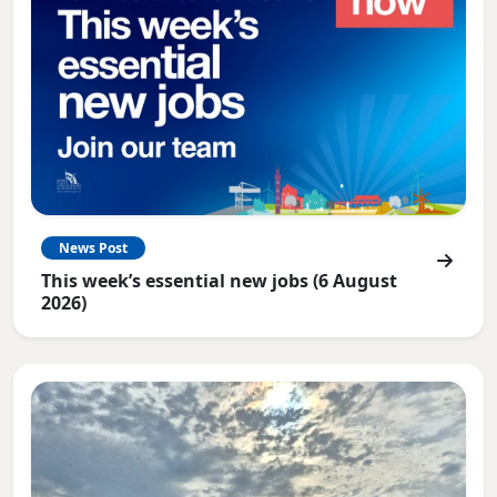
News Post
This week’s essential new jobs (6 August
2026)