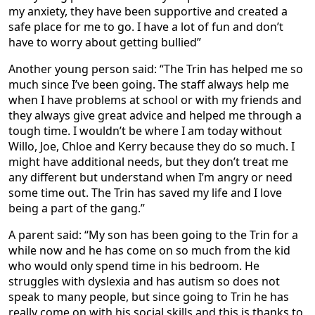
my anxiety, they have been supportive and created a
safe place for me to go. I have a lot of fun and don’t
have to worry about getting bullied”
Another young person said: “The Trin has helped me so
much since I’ve been going. The staff always help me
when I have problems at school or with my friends and
they always give great advice and helped me through a
tough time. I wouldn’t be where I am today without
Willo, Joe, Chloe and Kerry because they do so much. I
might have additional needs, but they don’t treat me
any different but understand when I’m angry or need
some time out. The Trin has saved my life and I love
being a part of the gang.”
A parent said: “My son has been going to the Trin for a
while now and he has come on so much from the kid
who would only spend time in his bedroom. He
struggles with dyslexia and has autism so does not
speak to many people, but since going to Trin he has
really come on with his social skills and this is thanks to