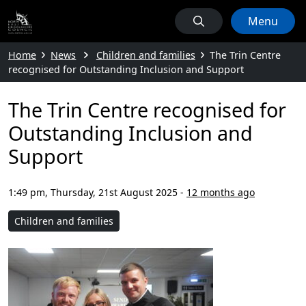
Menu
Home
News
Children and families
The Trin Centre
recognised for Outstanding Inclusion and Support
The Trin Centre recognised for
Outstanding Inclusion and
Support
1:49 pm, Thursday, 21st August 2025
-
12 months ago
Children and families