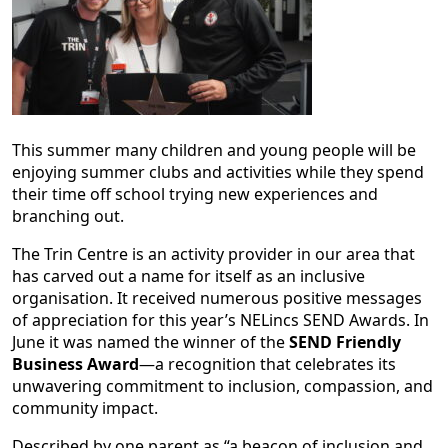
This summer many children and young people will be
enjoying summer clubs and activities while they spend
their time off school trying new experiences and
branching out.
The Trin Centre is an activity provider in our area that
has carved out a name for itself as an inclusive
organisation. It received numerous positive messages
of appreciation for this year’s NELincs SEND Awards. In
June it was named the winner of the
SEND Friendly
Business Award
—a recognition that celebrates its
unwavering commitment to inclusion, compassion, and
community impact.
Described by one parent as “a beacon of inclusion and