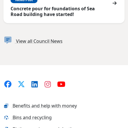
Concrete pour for foundations of Sea
Road building have started!
View all Council News
Benefits and help with money
Bins and recycling