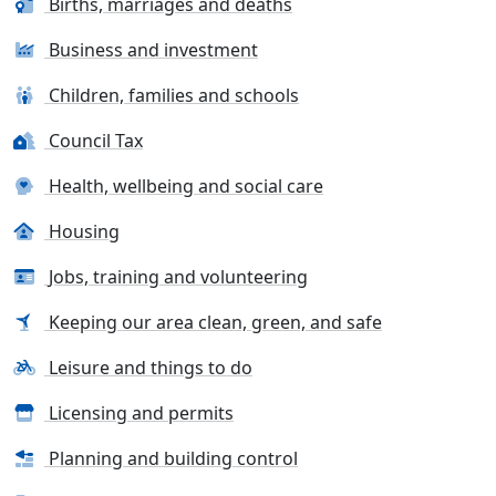
Births, marriages and deaths
Business and investment
Children, families and schools
Council Tax
Health, wellbeing and social care
Housing
Jobs, training and volunteering
Keeping our area clean, green, and safe
Leisure and things to do
Licensing and permits
Planning and building control