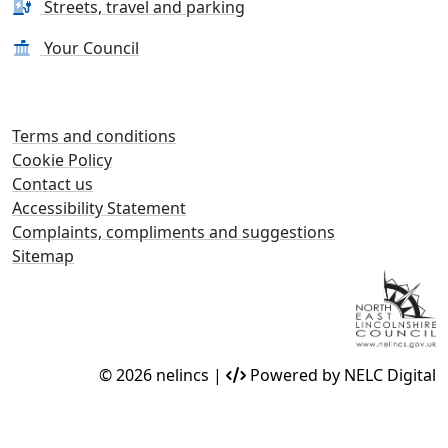
Streets, travel and parking
Your Council
Terms and conditions
Cookie Policy
Contact us
Accessibility Statement
Complaints, compliments and suggestions
Sitemap
© 2026 nelincs |
Powered by NELC Digital