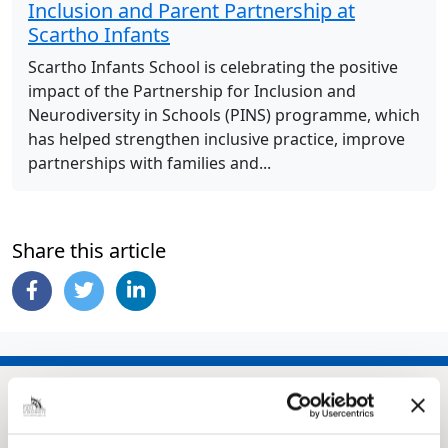
Inclusion and Parent Partnership at
Scartho Infants
Scartho Infants School is celebrating the positive
impact of the Partnership for Inclusion and
Neurodiversity in Schools (PINS) programme, which
has helped strengthen inclusive practice, improve
partnerships with families and...
Share this article