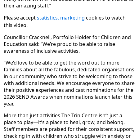
their amazing staff.”
Please accept
statistics, marketing
cookies to watch
this video.
Councillor Cracknell, Portfolio Holder for Children and
Education said: “We’re proud to be able to raise
awareness of inclusive activities.
“We’d love to be able to get the word out to more
families about all the fabulous, dedicated organisations
in our community who strive to be welcoming to those
with additional needs. We encourage everyone to share
their positive experiences and cast nominations for the
2026 SEND Awards when nominations launch later this
year.
More than just activities The Trin Centre isn’t just a
place to play—it’s a place to heal, grow, and belong.
Staff members are praised for their consistent support,
checking in with children who struggle with anxiety or