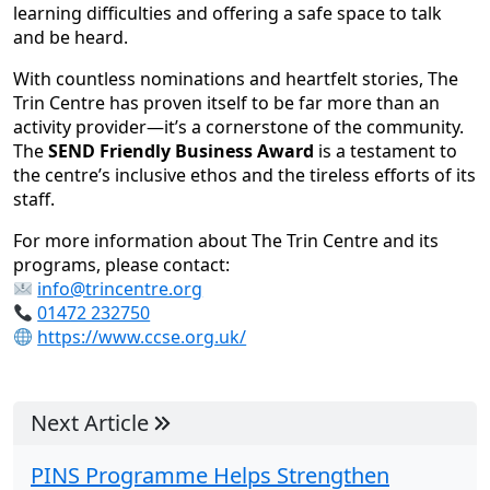
learning difficulties and offering a safe space to talk
and be heard.
With countless nominations and heartfelt stories, The
Trin Centre has proven itself to be far more than an
activity provider—it’s a cornerstone of the community.
The
SEND Friendly Business Award
is a testament to
the centre’s inclusive ethos and the tireless efforts of its
staff.
For more information about The Trin Centre and its
programs, please contact:
info@trincentre.org
01472 232750
https://www.ccse.org.uk/
Next Article
PINS Programme Helps Strengthen