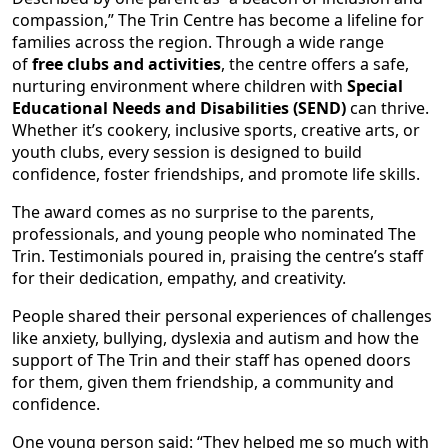
compassion,” The Trin Centre has become a lifeline for
families across the region. Through a wide range
of
free clubs and activities
, the centre offers a safe,
nurturing environment where children with
Special
Educational Needs and Disabilities (SEND)
can thrive.
Whether it’s cookery, inclusive sports, creative arts, or
youth clubs, every session is designed to build
confidence, foster friendships, and promote life skills.
The award comes as no surprise to the parents,
professionals, and young people who nominated The
Trin. Testimonials poured in, praising the centre’s staff
for their dedication, empathy, and creativity.
People shared their personal experiences of challenges
like anxiety, bullying, dyslexia and autism and how the
support of The Trin and their staff has opened doors
for them, given them friendship, a community and
confidence.
One young person said: “They helped me so much with