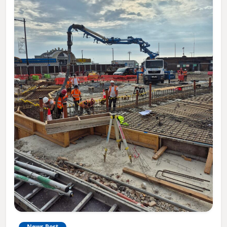
News Post