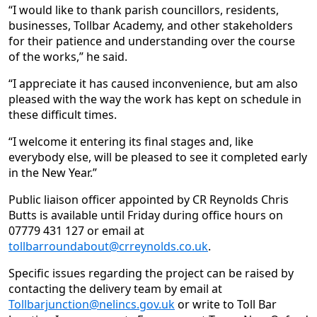
“I would like to thank parish councillors, residents,
businesses, Tollbar Academy, and other stakeholders
for their patience and understanding over the course
of the works,” he said.
“I appreciate it has caused inconvenience, but am also
pleased with the way the work has kept on schedule in
these difficult times.
“I welcome it entering its final stages and, like
everybody else, will be pleased to see it completed early
in the New Year.”
Public liaison officer appointed by CR Reynolds Chris
Butts is available until Friday during office hours on
07779 431 127 or email at
tollbarroundabout@crreynolds.co.uk
.
Specific issues regarding the project can be raised by
contacting the delivery team by email at
Tollbarjunction@nelincs.gov.uk
or write to Toll Bar