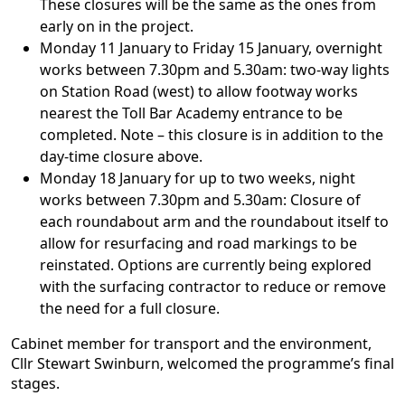
These closures will be the same as the ones from
early on in the project.
Monday 11 January to Friday 15 January, overnight
works between 7.30pm and 5.30am: two-way lights
on Station Road (west) to allow footway works
nearest the Toll Bar Academy entrance to be
completed. Note – this closure is in addition to the
day-time closure above.
Monday 18 January for up to two weeks, night
works between 7.30pm and 5.30am: Closure of
each roundabout arm and the roundabout itself to
allow for resurfacing and road markings to be
reinstated. Options are currently being explored
with the surfacing contractor to reduce or remove
the need for a full closure.
Cabinet member for transport and the environment,
Cllr Stewart Swinburn, welcomed the programme’s final
stages.