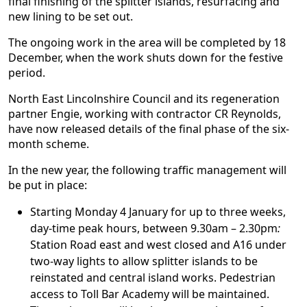
final finishing of the splitter islands, resurfacing and
new lining to be set out.
The ongoing work in the area will be completed by 18
December, when the work shuts down for the festive
period.
North East Lincolnshire Council and its regeneration
partner Engie, working with contractor CR Reynolds,
have now released details of the final phase of the six-
month scheme.
In the new year, the following traffic management will
be put in place:
Starting Monday 4 January for up to three weeks,
day-time peak hours, between 9.30am – 2.30pm
:
Station Road east and west closed and A16 under
two-way lights to allow splitter islands to be
reinstated and central island works. Pedestrian
access to Toll Bar Academy will be maintained.