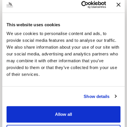
This website uses cookies
Pinned
We use cookies to personalise content and ads, to
Council Plan
provide social media features and to analyse our traffic.
Our Council Plan sets out the authority’s
We also share information about your use of our site with
aims, supporting the continued borough
our social media, advertising and analytics partners who
regeneration and the growth of our people.
may combine it with other information that you’ve
provided to them or that they’ve collected from your use
of their services.
Show details
Allow all
Pinned
Local Government Reorganisation