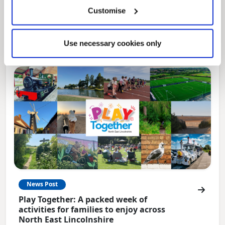
Local Government Reorganisation is changing
Customise
how councils work together to deliver services
for residents.
Use necessary cookies only
News Post
Play Together: A packed week of
activities for families to enjoy across
North East Lincolnshire