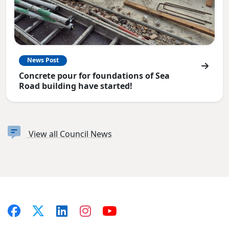
News Post
Concrete pour for foundations of Sea
Road building have started!
View all Council News