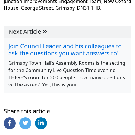
Junction Improvements Engagement Team, New Oxford
House, George Street, Grimsby, DN31 1HB.
Next Article
Join Council Leader and his colleagues to
ask the questions you want answers to!
Grimsby Town Hall’s Assembly Rooms is the setting
for the Community Live Question Time evening
THERE’S room for 200 people: how many questions
will be asked? Yes, this is your...
Share this article