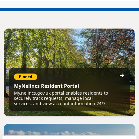
Pinned
MyNelincs Resident Portal
My.nelincs.gov.uk portal enables residents to
securely track requests, manage local
services, and view account information 24/7.