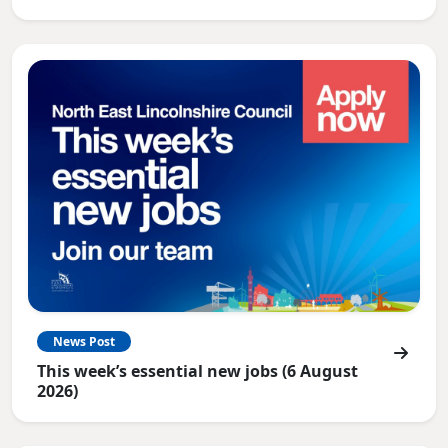
News Post
This week’s essential new jobs (6 August
2026)