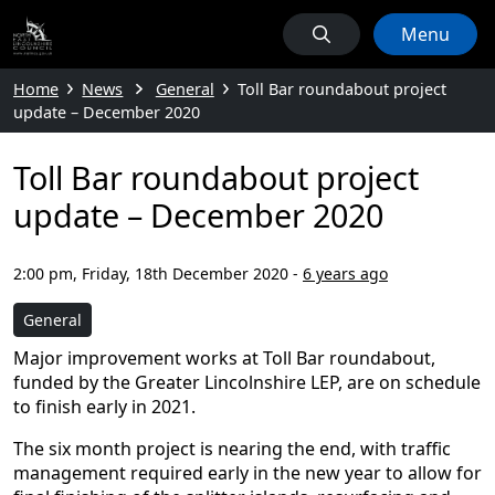
Menu
Home
News
General
Toll Bar roundabout project
update – December 2020
Toll Bar roundabout project
update – December 2020
2:00 pm, Friday, 18th December 2020
-
6 years ago
General
Major improvement works at Toll Bar roundabout,
funded by the Greater Lincolnshire LEP, are on schedule
to finish early in 2021.
The six month project is nearing the end, with traffic
management required early in the new year to allow for