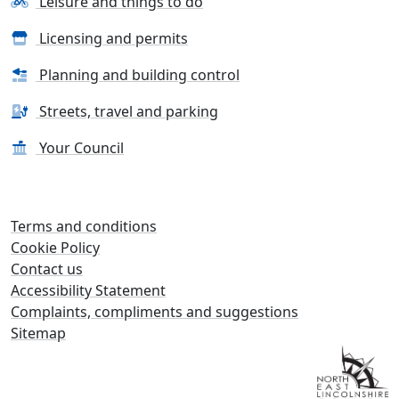
Leisure and things to do
Licensing and permits
Planning and building control
Streets, travel and parking
Your Council
Terms and conditions
Cookie Policy
Contact us
Accessibility Statement
Complaints, compliments and suggestions
Sitemap