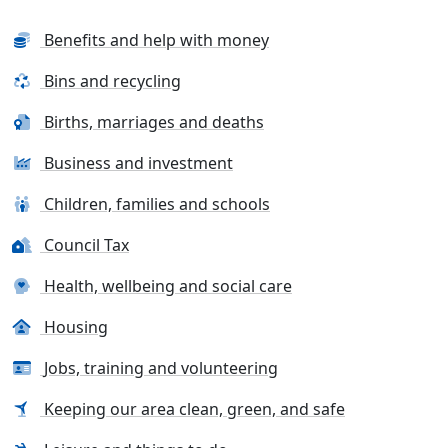
Benefits and help with money
Bins and recycling
Births, marriages and deaths
Business and investment
Children, families and schools
Council Tax
Health, wellbeing and social care
Housing
Jobs, training and volunteering
Keeping our area clean, green, and safe