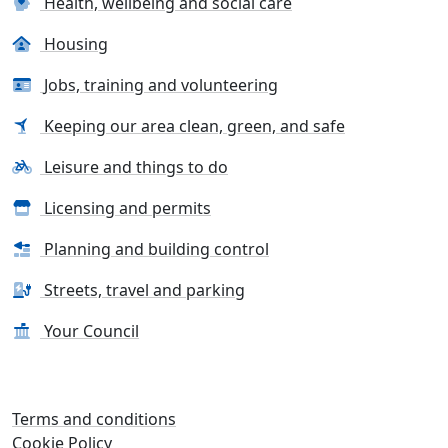
Health, wellbeing and social care
Housing
Jobs, training and volunteering
Keeping our area clean, green, and safe
Leisure and things to do
Licensing and permits
Planning and building control
Streets, travel and parking
Your Council
Terms and conditions
Cookie Policy