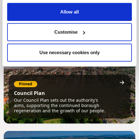
My.nelincs.gov.uk portal enables residents to
securely track requests, manage local
Allow all
services, and view account information 24/7.
Customise
Use necessary cookies only
Pinned
Council Plan
Our Council Plan sets out the authority’s
aims, supporting the continued borough
regeneration and the growth of our people.