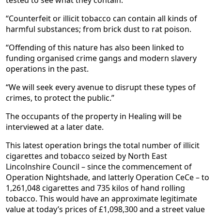
tested to see what they contain.
“Counterfeit or illicit tobacco can contain all kinds of
harmful substances; from brick dust to rat poison.
“Offending of this nature has also been linked to
funding organised crime gangs and modern slavery
operations in the past.
“We will seek every avenue to disrupt these types of
crimes, to protect the public.”
The occupants of the property in Healing will be
interviewed at a later date.
This latest operation brings the total number of illicit
cigarettes and tobacco seized by North East
Lincolnshire Council – since the commencement of
Operation Nightshade, and latterly Operation CeCe – to
1,261,048 cigarettes and 735 kilos of hand rolling
tobacco. This would have an approximate legitimate
value at today’s prices of £1,098,300 and a street value