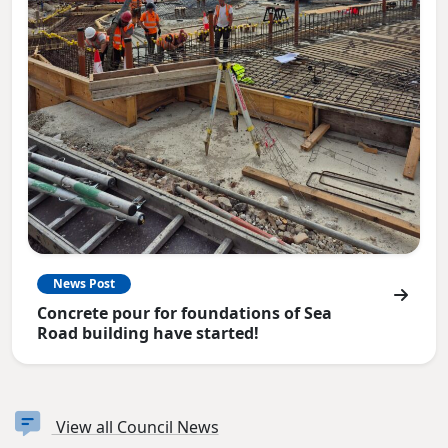
News Post
Concrete pour for foundations of Sea
Road building have started!
View all Council News