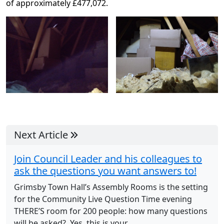
of approximately £477,072.
Next Article
Join Council Leader and his colleagues to
ask the questions you want answers to!
Grimsby Town Hall’s Assembly Rooms is the setting
for the Community Live Question Time evening
THERE’S room for 200 people: how many questions
will be asked? Yes, this is your...