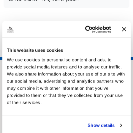
Share this article
This website uses cookies
We use cookies to personalise content and ads, to
provide social media features and to analyse our traffic.
We also share information about your use of our site with
our social media, advertising and analytics partners who
may combine it with other information that you’ve
provided to them or that they’ve collected from your use
of their services.
Pinned
Show details
MyNelincs Resident Portal