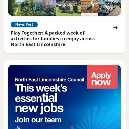
News Post
Play Together: A packed week of
activities for families to enjoy across
North East Lincolnshire