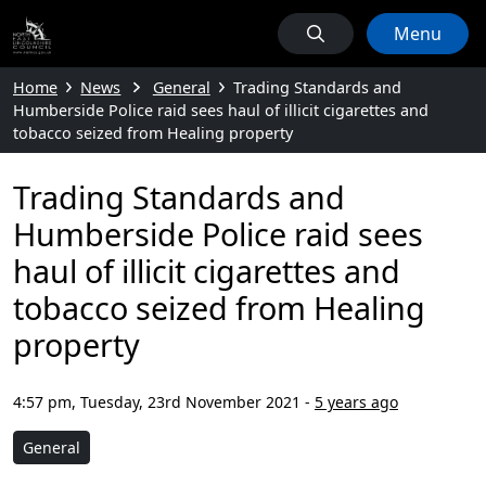
Menu
Home
News
General
Trading Standards and
Humberside Police raid sees haul of illicit cigarettes and
tobacco seized from Healing property
Trading Standards and
Humberside Police raid sees
haul of illicit cigarettes and
tobacco seized from Healing
property
4:57 pm, Tuesday, 23rd November 2021
-
5 years ago
General