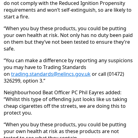
do not comply with the Reduced Ignition Propensity
requirements and won’t self-extinguish, so are likely to
start a fire.
“When you buy these products, you could be putting
your own health at risk. Not only has no duty been paid
on them but they’ve not been tested to ensure they’re
safe.
“You can make a difference by reporting any suspicions
you may have to Trading Standards
on
trading.standards@nelincs.gov.uk
or call (01472)
326299, option 3.”
Neighbourhood Beat Officer PC Phil Eayres added:
“Whilst this type of offending just looks like us taking
cheap cigarettes off the streets, we are doing this to
protect you.
“When you buy these products, you could be putting
your own health at risk as these products are not