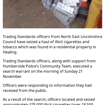
Trading Standards officers from North East Lincolnshire
Council have seized a haul of illicit cigarettes and
tobacco which was found in a residential property in
Healing.
Trading Standards officers, along with support from
Humberside Police’s Community Team, executed a
search warrant on the morning of Sunday 21
November.
Officers were responding to information they had
received from the public.
As a result of the search, officers located and seized
approximately 375,000 illicit cigarettes (over 18,500