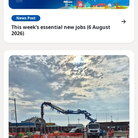
News Post
This week’s essential new jobs (6 August
2026)