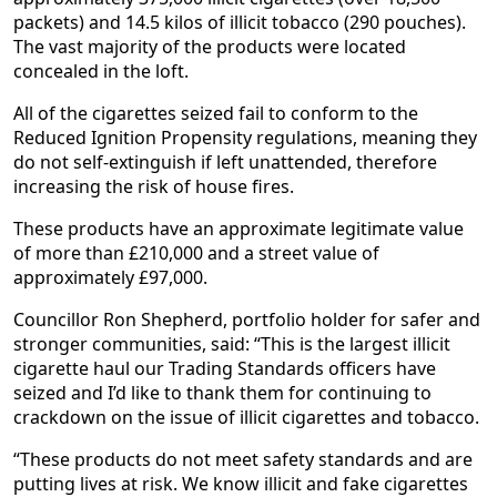
packets) and 14.5 kilos of illicit tobacco (290 pouches).
The vast majority of the products were located
concealed in the loft.
All of the cigarettes seized fail to conform to the
Reduced Ignition Propensity regulations, meaning they
do not self-extinguish if left unattended, therefore
increasing the risk of house fires.
These products have an approximate legitimate value
of more than £210,000 and a street value of
approximately £97,000.
Councillor Ron Shepherd, portfolio holder for safer and
stronger communities, said: “This is the largest illicit
cigarette haul our Trading Standards officers have
seized and I’d like to thank them for continuing to
crackdown on the issue of illicit cigarettes and tobacco.
“These products do not meet safety standards and are
putting lives at risk. We know illicit and fake cigarettes