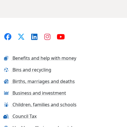
Benefits and help with money
Bins and recycling
Births, marriages and deaths
Business and investment
Children, families and schools
Council Tax