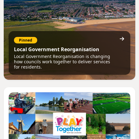
Pinned
Local Government Reorganisation
Local Government Reorganisation is changing
how councils work together to deliver services
for residents.