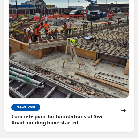
News Post
Concrete pour for foundations of Sea
Road building have started!