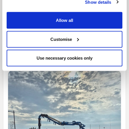
Show details
Allow all
News Post
Customise
This week’s essential new jobs (6 August
2026)
Use necessary cookies only