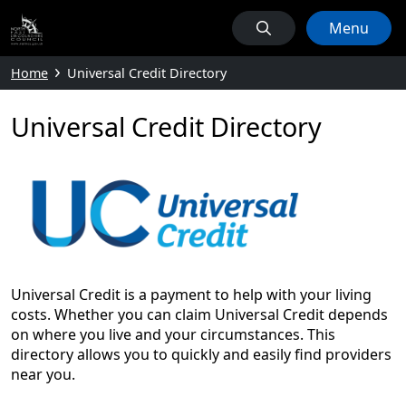
Menu
Home
Universal Credit Directory
Universal Credit Directory
Universal Credit is a payment to help with your living
costs. Whether you can claim Universal Credit depends
on where you live and your circumstances. This
directory allows you to quickly and easily find providers
near you.