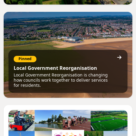
Pinned
Local Government Reorganisation
Local Government Reorganisation is changing
how councils work together to deliver services
for residents.