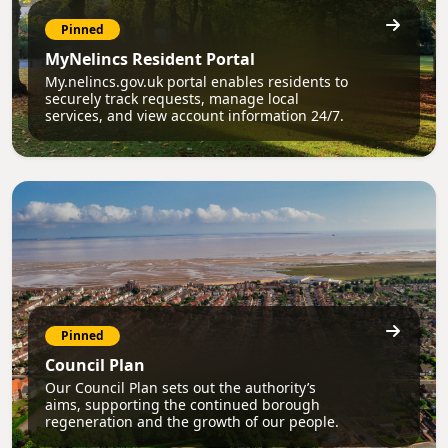
Pinned
MyNelincs Resident Portal
My.nelincs.gov.uk portal enables residents to
securely track requests, manage local
services, and view account information 24/7.
Pinned
Council Plan
Our Council Plan sets out the authority’s
aims, supporting the continued borough
regeneration and the growth of our people.