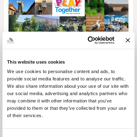
News Post
Play Together: A packed week of
activities for families to enjoy across
This website uses cookies
North East Lincolnshire
We use cookies to personalise content and ads, to
provide social media features and to analyse our traffic.
We also share information about your use of our site with
our social media, advertising and analytics partners who
may combine it with other information that you’ve
provided to them or that they’ve collected from your use
of their services.