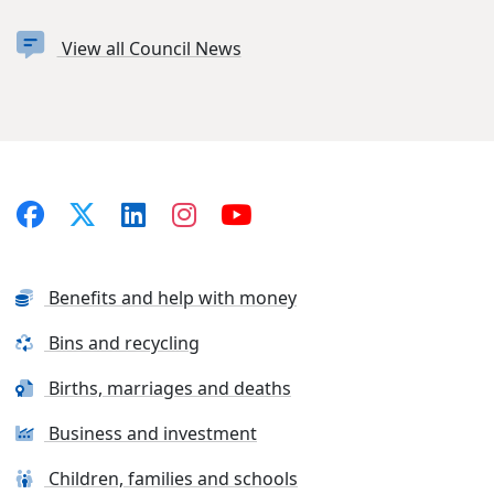
View all Council News
Benefits and help with money
Bins and recycling
Births, marriages and deaths
Business and investment
Children, families and schools