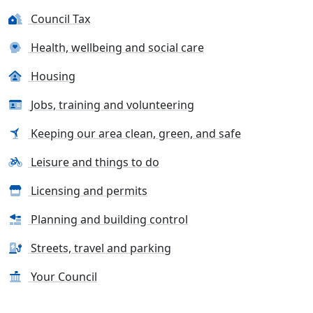
Council Tax
Health, wellbeing and social care
Housing
Jobs, training and volunteering
Keeping our area clean, green, and safe
Leisure and things to do
Licensing and permits
Planning and building control
Streets, travel and parking
Your Council