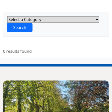
Search
0 results found