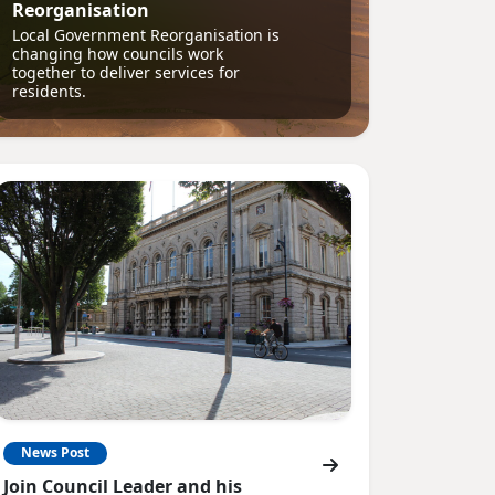
Reorganisation
Local Government Reorganisation is
changing how councils work
together to deliver services for
residents.
News Post
Join Council Leader and his