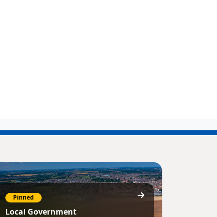
Pinned
Local Government