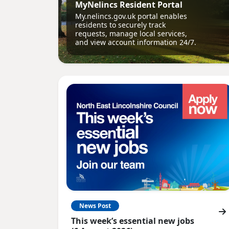
MyNelincs Resident Portal
My.nelincs.gov.uk portal enables
residents to securely track
requests, manage local services,
and view account information 24/7.
News Post
This week’s essential new jobs