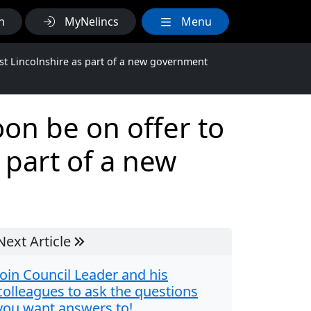
h
MyNelincs
Menu
t Lincolnshire as part of a new government
on be on offer to
 part of a new
Next Article
Join Council Leader and his
colleagues to ask the questions
you want answers to!