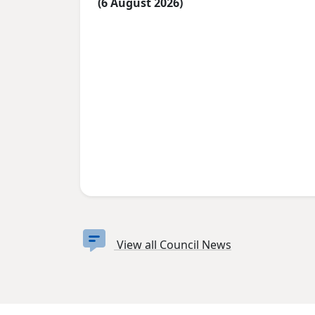
(6 August 2026)
View all Council News