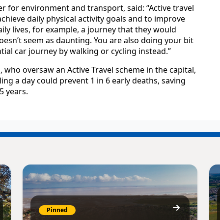
r for environment and transport, said: “Active travel
chieve daily physical activity goals and to improve
daily lives, for example, a journey that they would
oesn’t seem as daunting. You are also doing your bit
al car journey by walking or cycling instead.”
 who oversaw an Active Travel scheme in the capital,
ing a day could prevent 1 in 6 early deaths, saving
5 years.
Pinned