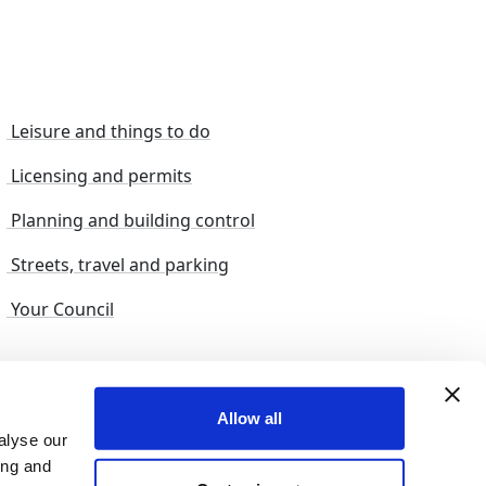
Leisure and things to do
Licensing and permits
Planning and building control
Streets, travel and parking
Your Council
s and suggestions
Sitemap
Allow all
alyse our
ing and