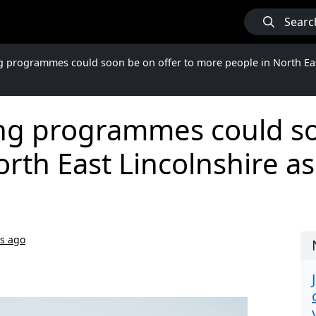
Searc
g programmes could soon be on offer to more people in North Eas
ing programmes could so
rth East Lincolnshire as
rs ago