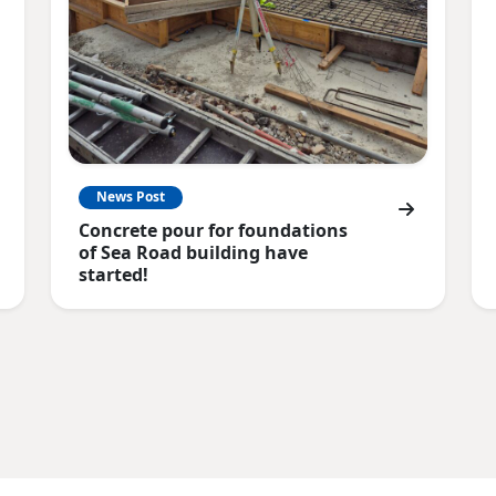
News Post
Concrete pour for foundations
of Sea Road building have
started!