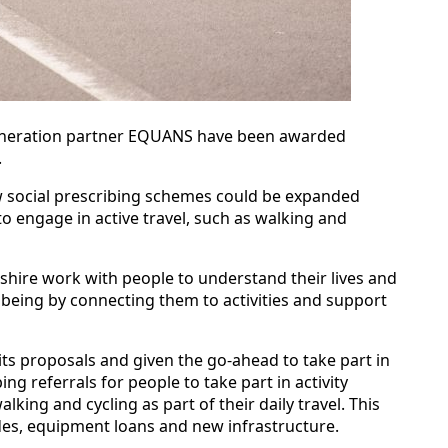
egeneration partner EQUANS have been awarded
.
how social prescribing schemes could be expanded
to engage in active travel, such as walking and
lnshire work with people to understand their lives and
lbeing by connecting them to activities and support
 its proposals and given the go-ahead to take part in
bing referrals for people to take part in activity
ing and cycling as part of their daily travel. This
ides, equipment loans and new infrastructure.