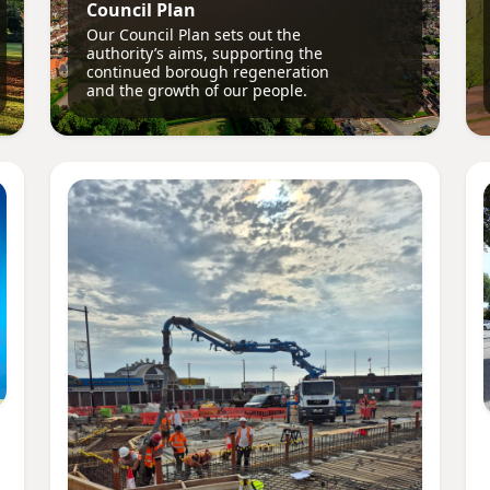
Council Plan
Our Council Plan sets out the
authority’s aims, supporting the
continued borough regeneration
and the growth of our people.