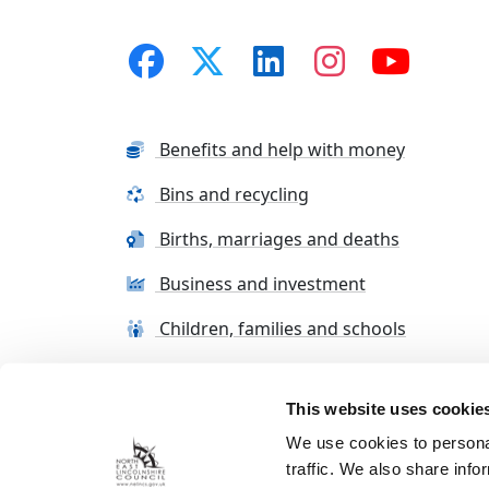
Benefits and help with money
Bins and recycling
Births, marriages and deaths
Business and investment
Children, families and schools
This website uses cookie
Terms and conditions
Cookie Policy
Con
We use cookies to personal
traffic. We also share info