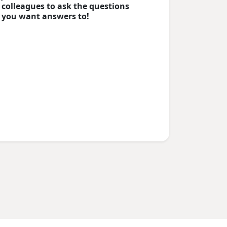
colleagues to ask the questions
you want answers to!