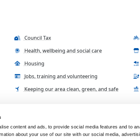
Council Tax
Health, wellbeing and social care
Housing
Jobs, training and volunteering
Keeping our area clean, green, and safe
s
tact us
Accessibility Statement
Complaints, compliment
ise content and ads, to provide social media features and to an
rmation about your use of our site with our social media, advertis