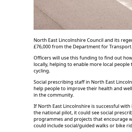
North East Lincolnshire Council and its r
£76,000 from the Department for Transport
Officers will use this funding to find out 
locally, helping to enable more local people 
cycling.
Social prescribing staff in North East Linco
help people to improve their health and wel
in the community.
If North East Lincolnshire is successful with
the national pilot, it could see social prescri
programmes and projects that encourage walk
could include social/guided walks or bike r