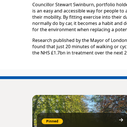
Councillor Stewart Swinburn, portfolio holde
is an easy and accessible way for people to a
their mobility. By fitting exercise into their 
normally do by car, it becomes a habit and d
for the environment when replacing a potenti
Research published by the Mayor of London,
found that just 20 minutes of walking or cycl
the NHS £1.7bn in treatment over the next 2
Pinned