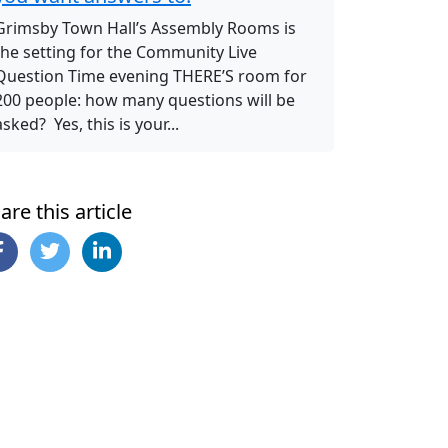
Grimsby Town Hall’s Assembly Rooms is
the setting for the Community Live
Question Time evening THERE’S room for
200 people: how many questions will be
asked? Yes, this is your...
are this article