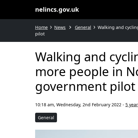
nelincs.gov.uk
Home
News
General
Walking and cyclin
pilot
Walking and cycl
more people in No
government pilot
10:18 am, Wednesday, 2nd February 2022
-
5 yea
General