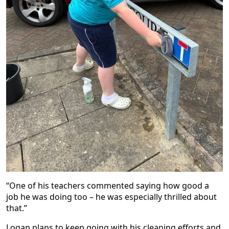
“One of his teachers commented saying how good a
job he was doing too – he was especially thrilled about
that.”
Logan plans to keep going with his cleaning efforts and