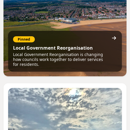
Pinned
Local Government Reorganisation
Local Government Reorganisation is changing
how councils work together to deliver services
for residents.