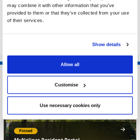
Operatives are out and about...
may combine it with other information that you’ve
provided to them or that they’ve collected from your use
of their services.
Share this article
Show details
Allow all
Customise
Use necessary cookies only
Pinned