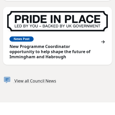
News Post
New Programme Coordinator
opportunity to help shape the future of
Immingham and Habrough
View all Council News