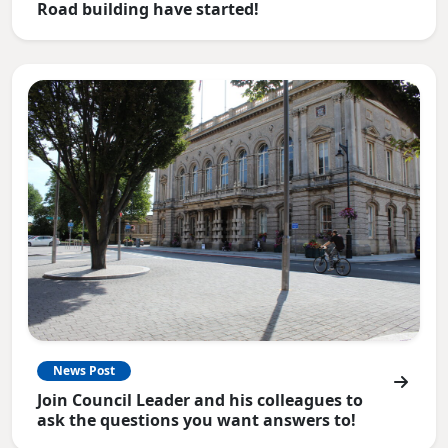
Road building have started!
News Post
Join Council Leader and his colleagues to
ask the questions you want answers to!