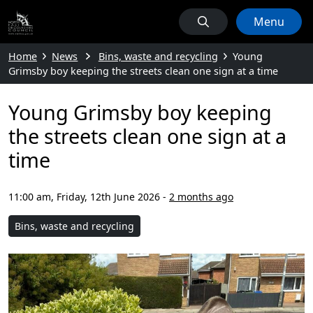
Menu
Home
News
Bins, waste and recycling
Young
Grimsby boy keeping the streets clean one sign at a time
Young Grimsby boy keeping
the streets clean one sign at a
time
11:00 am, Friday, 12th June 2026
-
2 months ago
Bins, waste and recycling