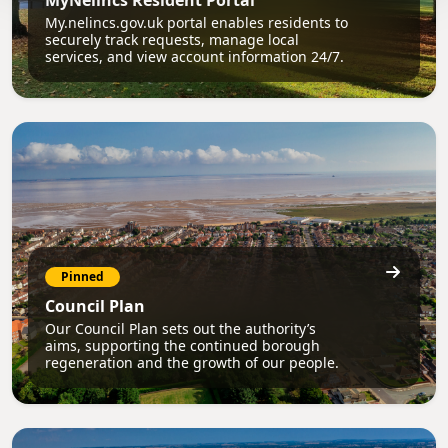
MyNelincs Resident Portal
My.nelincs.gov.uk portal enables residents to
securely track requests, manage local
services, and view account information 24/7.
Pinned
Council Plan
Our Council Plan sets out the authority’s
aims, supporting the continued borough
regeneration and the growth of our people.