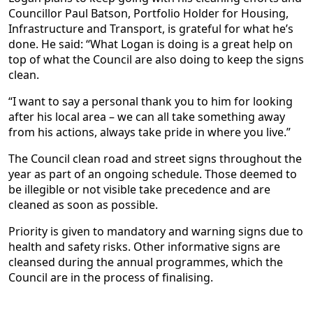
Councillor Paul Batson, Portfolio Holder for Housing,
Infrastructure and Transport, is grateful for what he’s
done. He said: “What Logan is doing is a great help on
top of what the Council are also doing to keep the signs
clean.
“I want to say a personal thank you to him for looking
after his local area – we can all take something away
from his actions, always take pride in where you live.”
The Council clean road and street signs throughout the
year as part of an ongoing schedule. Those deemed to
be illegible or not visible take precedence and are
cleaned as soon as possible.
Priority is given to mandatory and warning signs due to
health and safety risks. Other informative signs are
cleansed during the annual programmes, which the
Council are in the process of finalising.