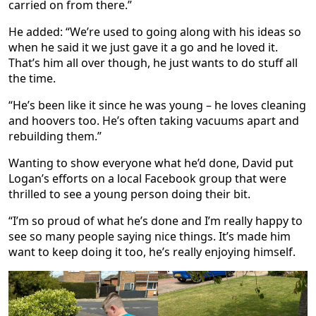
carried on from there.”
He added: “We’re used to going along with his ideas so
when he said it we just gave it a go and he loved it.
That’s him all over though, he just wants to do stuff all
the time.
“He’s been like it since he was young – he loves cleaning
and hoovers too. He’s often taking vacuums apart and
rebuilding them.”
Wanting to show everyone what he’d done, David put
Logan’s efforts on a local Facebook group that were
thrilled to see a young person doing their bit.
“I’m so proud of what he’s done and I’m really happy to
see so many people saying nice things. It’s made him
want to keep doing it too, he’s really enjoying himself.