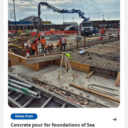
News Post
Concrete pour for foundations of Sea