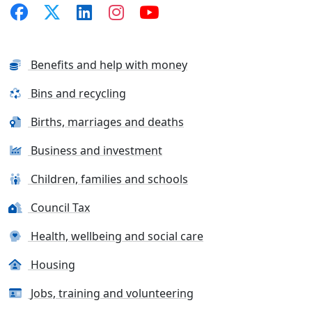
Benefits and help with money
Bins and recycling
Births, marriages and deaths
Business and investment
Children, families and schools
Council Tax
Health, wellbeing and social care
Housing
Jobs, training and volunteering