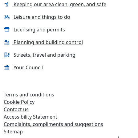
Keeping our area clean, green, and safe
Leisure and things to do
Licensing and permits
Planning and building control
Streets, travel and parking
Your Council
Terms and conditions
Cookie Policy
Contact us
Accessibility Statement
Complaints, compliments and suggestions
Sitemap