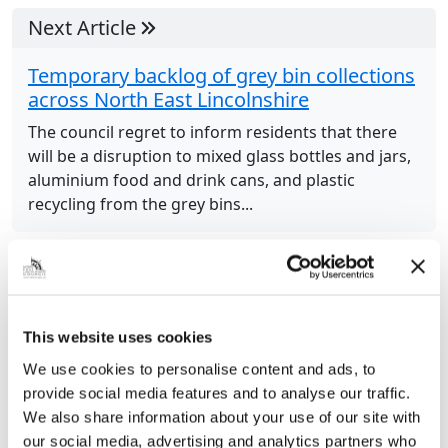
Next Article
Temporary backlog of grey bin collections
across North East Lincolnshire
The council regret to inform residents that there
will be a disruption to mixed glass bottles and jars,
aluminium food and drink cans, and plastic
recycling from the grey bins...
Previous Article
When there’s gum on the street – who ya
This website uses cookies
gonna call – gumbusters!
We use cookies to personalise content and ads, to
Fed up of seeing chewing gum on the streets? The
provide social media features and to analyse our traffic.
gum-busters are here to help. Equipped with their
We also share information about your use of our site with
new proton pack look alike, Street Scene
our social media, advertising and analytics partners who