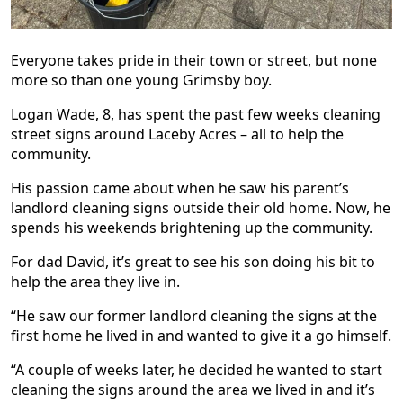
Everyone takes pride in their town or street, but none
more so than one young Grimsby boy.
Logan Wade, 8, has spent the past few weeks cleaning
street signs around Laceby Acres – all to help the
community.
His passion came about when he saw his parent’s
landlord cleaning signs outside their old home. Now, he
spends his weekends brightening up the community.
For dad David, it’s great to see his son doing his bit to
help the area they live in.
“He saw our former landlord cleaning the signs at the
first home he lived in and wanted to give it a go himself.
“A couple of weeks later, he decided he wanted to start
cleaning the signs around the area we lived in and it’s