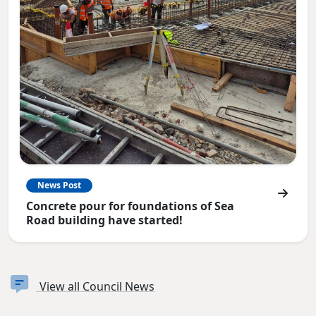
News Post
Concrete pour for foundations of Sea
Road building have started!
View all Council News