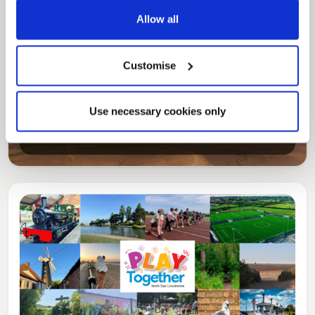
Allow all
Customise
Pinned
Local Government Reorganisation
Use necessary cookies only
Local Government Reorganisation is changing
how councils work together to deliver services
for residents.