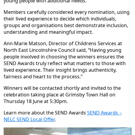
young people with additional needs.
Members carefully considered every nomination, using
their lived experience to decide which individuals,
groups and organisations best demonstrate inclusion,
understanding and meaningful impact.
Ann-Marie Matson, Director of Childrens Services at
North East Lincolnshire Council said, “Having young
people involved in choosing the winners ensures the
SEND Awards truly reflect what matters to those with
lived experience. Their insight brings authenticity,
fairness and heart to the process.”
Winners will be contacted shortly and invited to the
celebration taking place at Grimsby Town Hall on
Thursday 18 June at 5:30pm.
Learn more about the SEND Awards
SEND Awards –
NELC SEND Local Offer
.