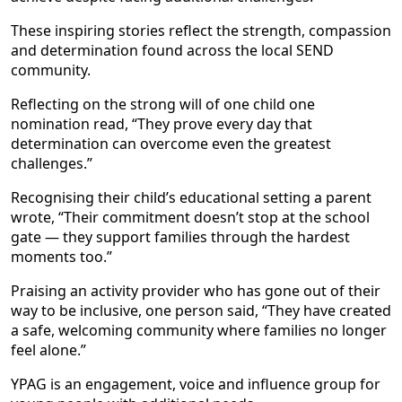
These inspiring stories reflect the strength, compassion
and determination found across the local SEND
community.
Reflecting on the strong will of one child one
nomination read, “They prove every day that
determination can overcome even the greatest
challenges.”
Recognising their child’s educational setting a parent
wrote, “Their commitment doesn’t stop at the school
gate — they support families through the hardest
moments too.”
Praising an activity provider who has gone out of their
way to be inclusive, one person said, “They have created
a safe, welcoming community where families no longer
feel alone.”
YPAG is an engagement, voice and influence group for