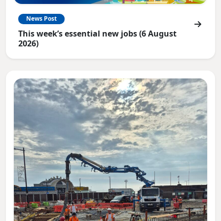
News Post
This week’s essential new jobs (6 August
2026)