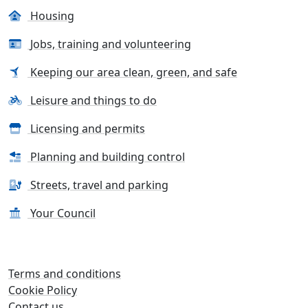
Housing
Jobs, training and volunteering
Keeping our area clean, green, and safe
Leisure and things to do
Licensing and permits
Planning and building control
Streets, travel and parking
Your Council
Terms and conditions
Cookie Policy
Contact us