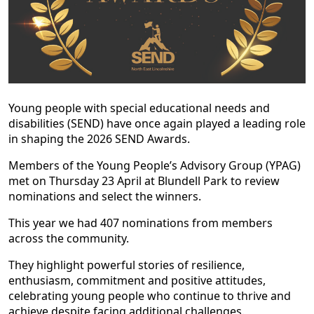
Young people with special educational needs and
disabilities (SEND) have once again played a leading role
in shaping the 2026 SEND Awards.
Members of the Young People’s Advisory Group (YPAG)
met on Thursday 23 April at Blundell Park to review
nominations and select the winners.
This year we had 407 nominations from members
across the community.
They highlight powerful stories of resilience,
enthusiasm, commitment and positive attitudes,
celebrating young people who continue to thrive and
achieve despite facing additional challenges.