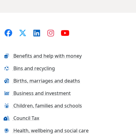
Benefits and help with money
Bins and recycling
Births, marriages and deaths
Business and investment
Children, families and schools
Council Tax
Health, wellbeing and social care