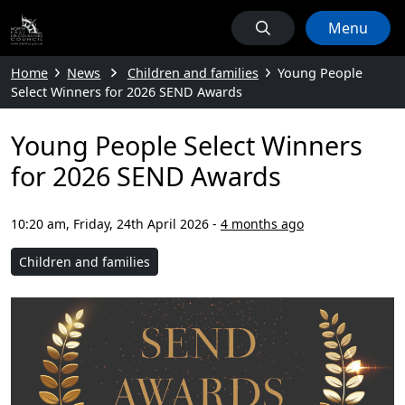
Menu
Home
News
Children and families
Young People
Select Winners for 2026 SEND Awards
Young People Select Winners
for 2026 SEND Awards
10:20 am, Friday, 24th April 2026
-
4 months ago
Children and families