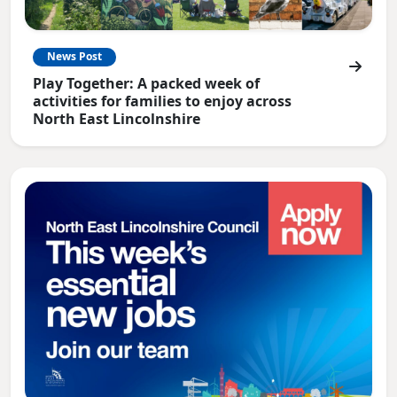
News Post
Play Together: A packed week of
activities for families to enjoy across
North East Lincolnshire