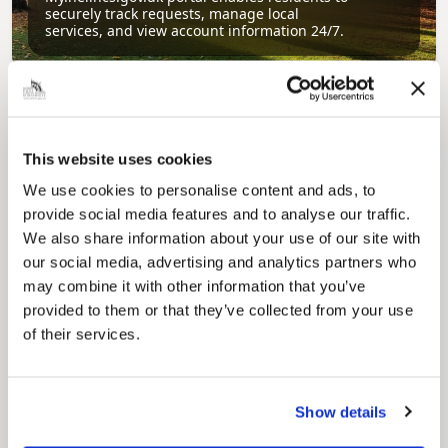
securely track requests, manage local
services, and view account information 24/7.
This website uses cookies
We use cookies to personalise content and ads, to
provide social media features and to analyse our traffic.
We also share information about your use of our site with
Pinned
our social media, advertising and analytics partners who
Council Plan
may combine it with other information that you’ve
Our Council Plan sets out the authority’s
provided to them or that they’ve collected from your use
aims, supporting the continued borough
of their services.
regeneration and the growth of our people.
Show details