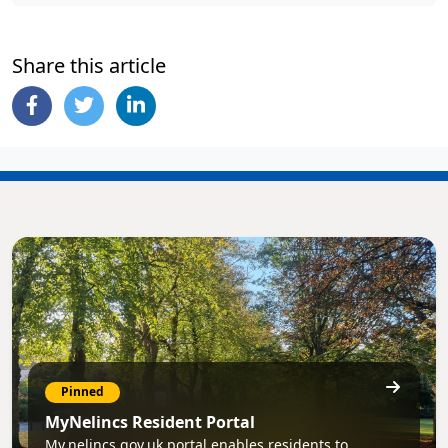
Share this article
Pinned
MyNelincs Resident Portal
My.nelincs.gov.uk portal enables residents to