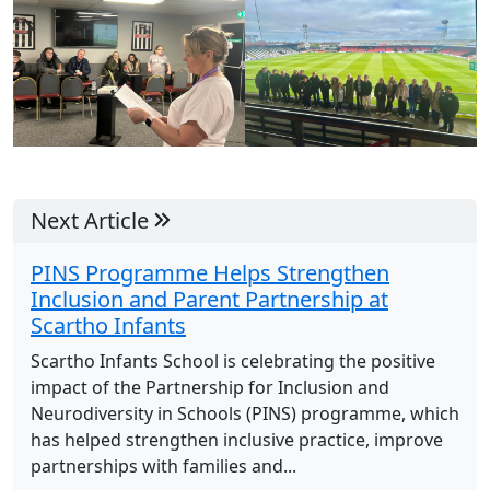
Next Article
PINS Programme Helps Strengthen
Inclusion and Parent Partnership at
Scartho Infants
Scartho Infants School is celebrating the positive
impact of the Partnership for Inclusion and
Neurodiversity in Schools (PINS) programme, which
has helped strengthen inclusive practice, improve
partnerships with families and...