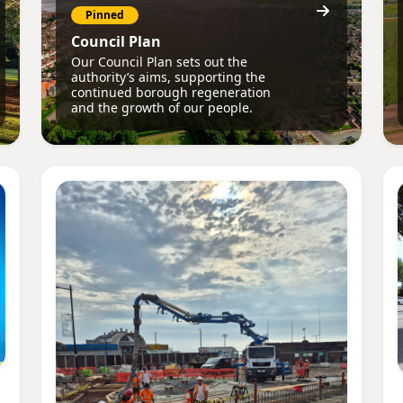
Pinned
Council Plan
Our Council Plan sets out the
authority’s aims, supporting the
continued borough regeneration
and the growth of our people.