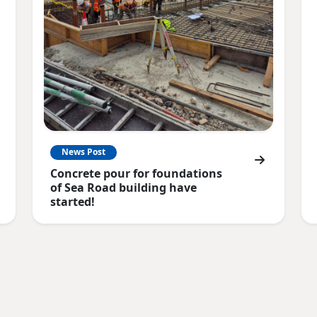
News Post
Concrete pour for foundations
of Sea Road building have
started!