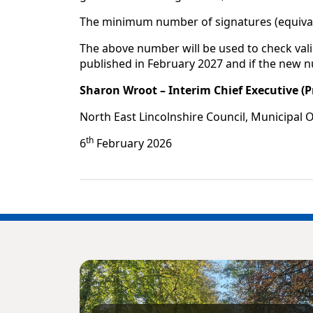
The minimum number of signatures (equivale
The above number will be used to check vali
published in February 2027 and if the new 
Sharon Wroot – Interim Chief Executive (P
North East Lincolnshire Council, Municipal 
th
6
February 2026