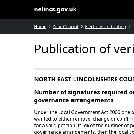
nelincs.gov.uk
Home
Your Council
Elections and voting
Publication of ve
NORTH EAST LINCOLNSHIRE COU
Number of signatures required on
governance arrangements
Under the Local Government Act 2000 one of 
wanted to either remove, change or confirm
for a valid petition. If 5% of the number of 
governance arrangements, then the local co