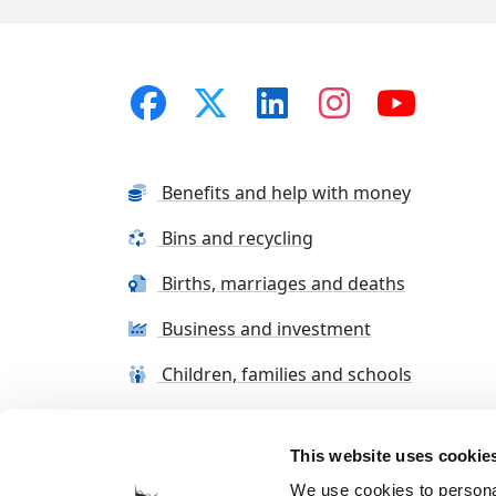
Benefits and help with money
Bins and recycling
Births, marriages and deaths
Business and investment
Children, families and schools
This website uses cookie
Terms and conditions
Cookie Policy
Con
We use cookies to personal