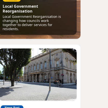
Local Government
Reorganisation
Local Government Reorganisation is
changing how councils work
together to deliver services for
residents.
News Post