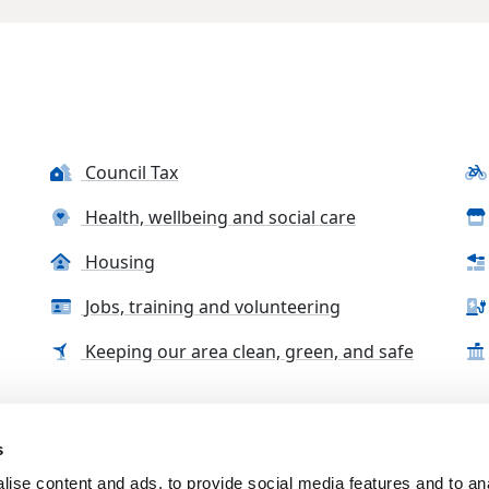
Council Tax
Health, wellbeing and social care
Housing
Jobs, training and volunteering
Keeping our area clean, green, and safe
s
tact us
Accessibility Statement
Complaints, compliment
ise content and ads, to provide social media features and to an