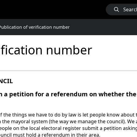
Searc
Publication of verification number
rification number
NCIL
 a petition for a referendum on whether the 
the things we have to do by law is let people know about th
 the mayoral system (the way we manage the council). We 
people on the local electoral register submit a petition ask
uncil must hold a referendum in their area.