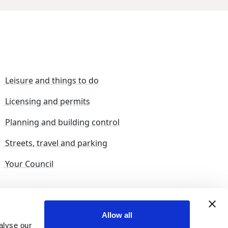
Leisure and things to do
Licensing and permits
Planning and building control
Streets, travel and parking
Your Council
s and suggestions
Sitemap
Allow all
alyse our