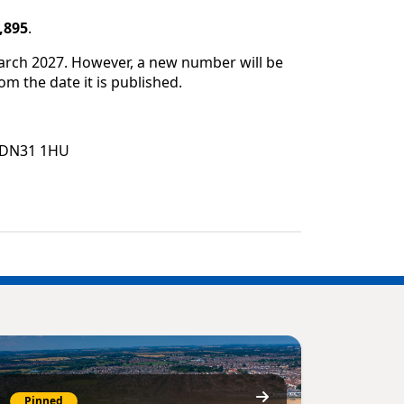
,895
.
March 2027. However, a new number will be
om the date it is published.
e, DN31 1HU
Pinned