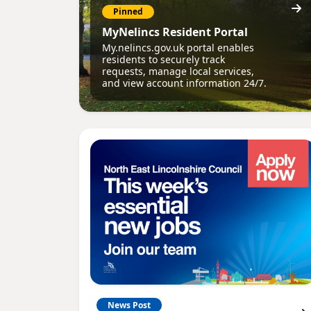
Pinned
MyNelincs Resident Portal
My.nelincs.gov.uk portal enables
residents to securely track
requests, manage local services,
and view account information 24/7.
News Post