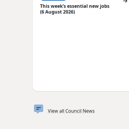
This week’s essential new jobs
(6 August 2026)
View all Council News