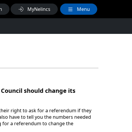
h
MyNelincs
Menu
Council should change its
eir right to ask for a referendum if they
also have to tell you the numbers needed
ing for a referendum to change the