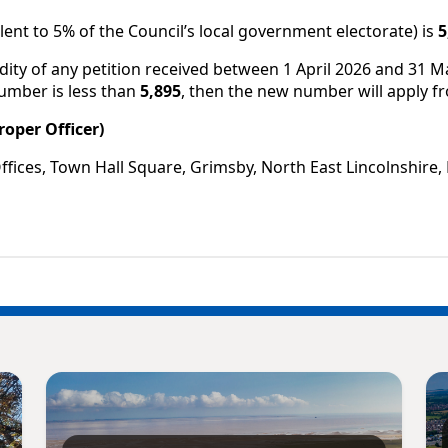
nt to 5% of the Council’s local government electorate) is
5
dity of any petition received between 1 April 2026 and 31 
number is less than
5,895
, then the new number will apply fr
roper Officer)
Offices, Town Hall Square, Grimsby, North East Lincolnshir