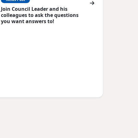
Join Council Leader and his
colleagues to ask the questions
you want answers to!