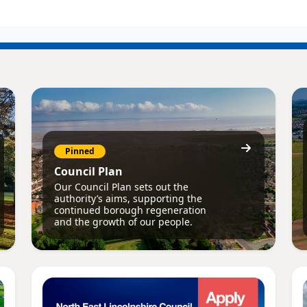
Pinned
Council Plan
Our Council Plan sets out the
authority’s aims, supporting the
continued borough regeneration
and the growth of our people.