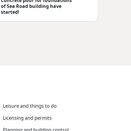
Concrete pour for foundations
of Sea Road building have
started!
Leisure and things to do
Licensing and permits
Planning and building control