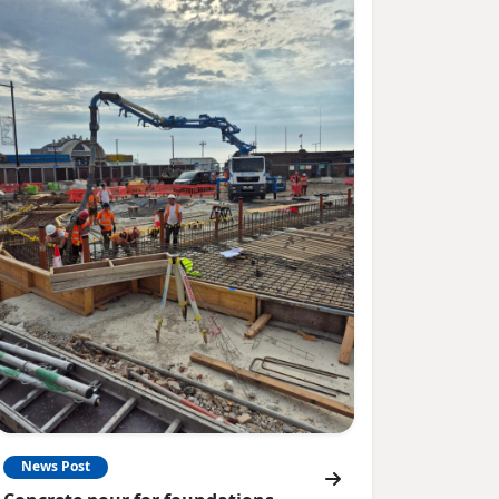
News Post