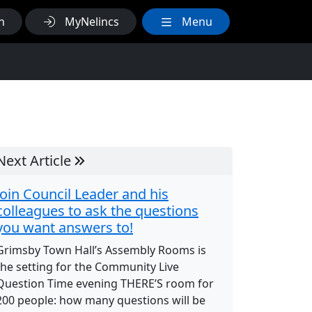
h
MyNelincs
Menu
Next Article
Join Council Leader and his
colleagues to ask the questions
you want answers to!
Grimsby Town Hall’s Assembly Rooms is
the setting for the Community Live
Question Time evening THERE’S room for
200 people: how many questions will be