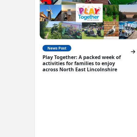
News Post
Play Together: A packed week of
activities for families to enjoy
across North East Lincolnshire