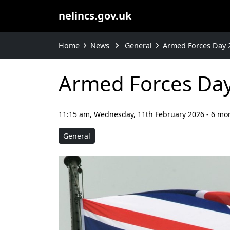
nelincs.gov.uk
Home
News
General
Armed Forces Day 
Armed Forces Da
11:15 am, Wednesday, 11th February 2026
-
6 mo
General