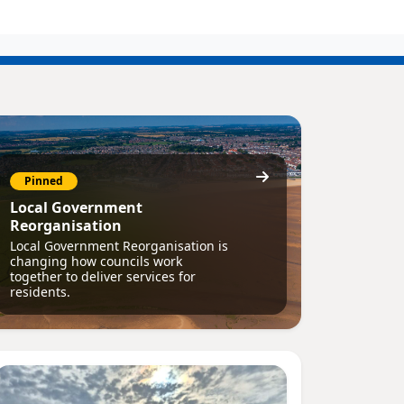
Pinned
Local Government
Reorganisation
Local Government Reorganisation is
changing how councils work
together to deliver services for
residents.