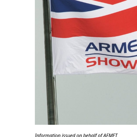
Information issued on behalf of AFMET