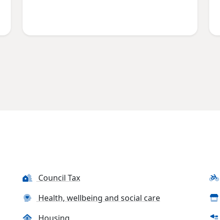
Council Tax
Health, wellbeing and social care
Housing