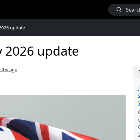
Searc
2026 update
y 2026 update
nths ago