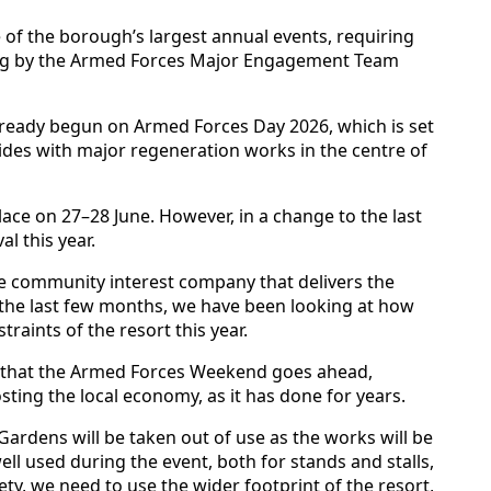
of the borough’s largest annual events, requiring
ing by the Armed Forces Major Engagement Team
ready begun on Armed Forces Day 2026, which is set
ncides with major regeneration works in the centre of
ce on 27–28 June. However, in a change to the last
l this year.
he community interest company that delivers the
 the last few months, we have been looking at how
traints of the resort this year.
 that the Armed Forces Weekend goes ahead,
sting the local economy, as it has done for years.
 Gardens will be taken out of use as the works will be
ell used during the event, both for stands and stalls,
ety, we need to use the wider footprint of the resort,