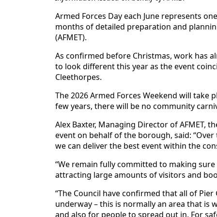
Armed Forces Day each June represents one 
months of detailed preparation and plann
(AFMET).
As confirmed before Christmas, work has al
to look different this year as the event coi
Cleethorpes.
The 2026 Armed Forces Weekend will take pla
few years, there will be no community carniva
Alex Baxter, Managing Director of AFMET, t
event on behalf of the borough, said: “Over
we can deliver the best event within the cons
“We remain fully committed to making sure
attracting large amounts of visitors and boo
“The Council have confirmed that all of Pier
underway – this is normally an area that is w
and also for people to spread out in. For saf