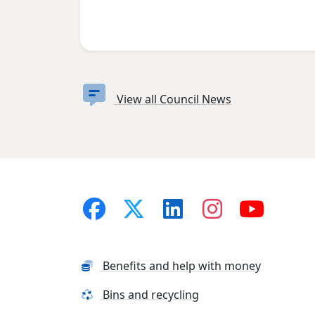
View all Council News
Benefits and help with money
Bins and recycling