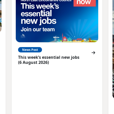
News Post
This week’s essential new jobs
(6 August 2026)