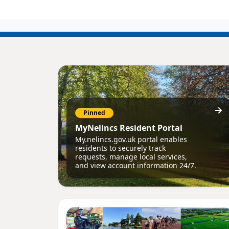
Pinned
MyNelincs Resident Portal
My.nelincs.gov.uk portal enables
residents to securely track
requests, manage local services,
and view account information 24/7.