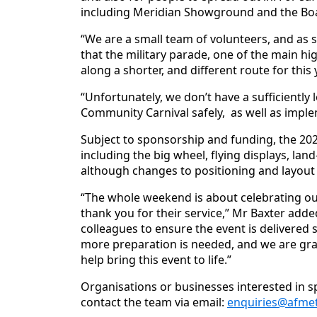
including Meridian Showground and the Boati
“We are a small team of volunteers, and as 
that the military parade, one of the main h
along a shorter, and different route for this 
“Unfortunately, we don’t have a sufficientl
Community Carnival safely, as well as implem
Subject to sponsorship and funding, the 2026
including the big wheel, flying displays, la
although changes to positioning and layout 
“The whole weekend is about celebrating o
thank you for their service,” Mr Baxter add
colleagues to ensure the event is delivered s
more preparation is needed, and we are grat
help bring this event to life.”
Organisations or businesses interested in 
contact the team via email:
enquiries@afmet