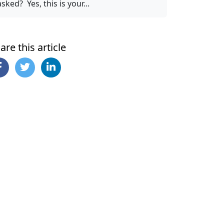
asked? Yes, this is your...
are this article