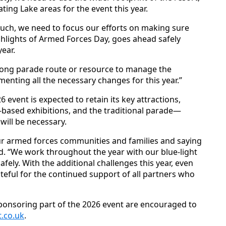
ng Lake areas for the event this year.
such, we need to focus our efforts on making sure
ighlights of Armed Forces Day, goes ahead safely
year.
y long parade route or resource to manage the
enting all the necessary changes for this year.”
 event is expected to retain its key attractions,
nd-based exhibitions, and the traditional parade—
will be necessary.
ur armed forces communities and families and saying
ed. “We work throughout the year with our blue-light
afely. With the additional challenges this year, even
eful for the continued support of all partners who
sponsoring part of the 2026 event are encouraged to
.co.uk
.