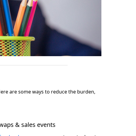
. Here are some ways to reduce the burden,
waps & sales events