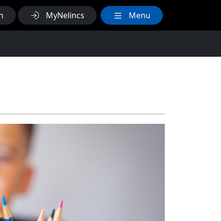
h
MyNelincs
Menu