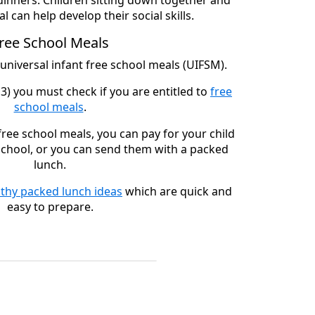
dinners. Children sitting down together and
l can help develop their social skills.
ree School Meals
 universal infant free school meals (UIFSM).
3) you must check if you are entitled to
free
school meals
.
 free school meals, you can pay for your child
 school, or you can send them with a packed
lunch.
lthy packed lunch ideas
which are quick and
easy to prepare.