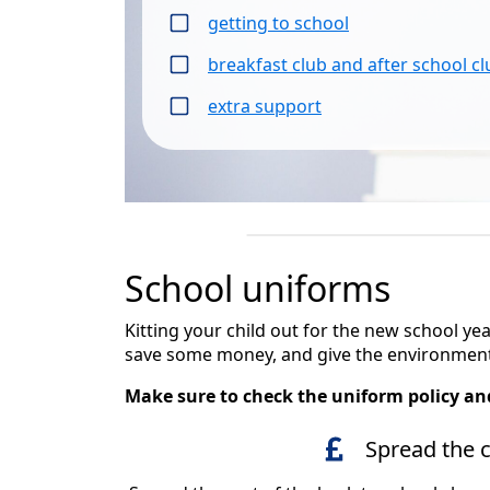
getting to school
breakfast club and after school c
extra support
School uniforms
Kitting your child out for the new school y
save some money, and give the environment
Make sure to check the uniform policy and
Spread the 