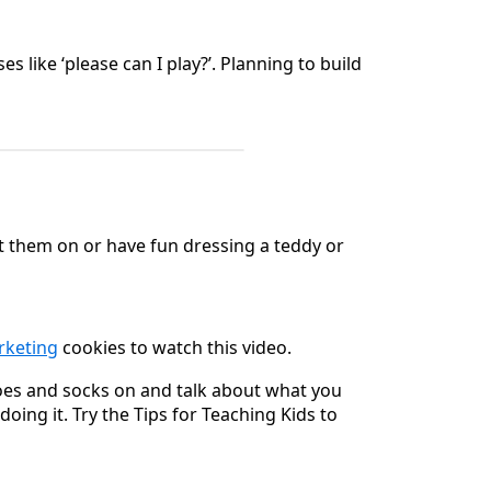
like ‘please can I play?’. Planning to build
t them on or have fun dressing a teddy or
arketing
cookies to watch this video.
hoes and socks on and talk about what you
oing it. Try the Tips for Teaching Kids to