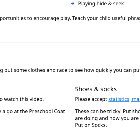
Playing hide & seek
tunities to encourage play. Teach your child useful phrases 
ng out some clothes and race to see how quickly you can pu
Shoes & socks
o watch this video.
Please accept
statistics, m
e a go at the Preschool Coat
These can be tricky! Put s
are doing and how you are d
Put on Socks.