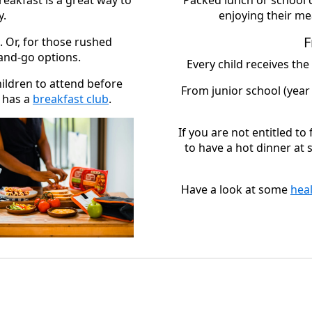
reakfast is a great way to
Packed lunch or school 
y.
enjoying their mea
F
. Or, for those rushed
and-go options.
Every child receives the
hildren to attend before
From junior school (year 
l has a
breakfast club
.
If you are not entitled to
to have a hot dinner at
Have a look at some
hea