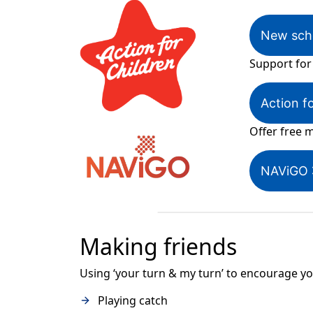
New scho
Support for
Action f
Offer free m
NAViGO
Making friends
Using ‘your turn & my turn’ to encourage your
Playing catch