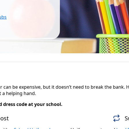
lubs
ear can be expensive, but it doesn’t need to break the bank
 a helping hand.
 dress code at your school.
cost
S