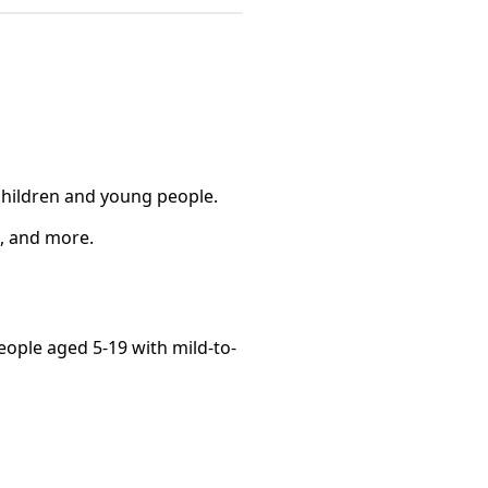
 children and young people.
s, and more.
eople aged 5-19 with mild-to-