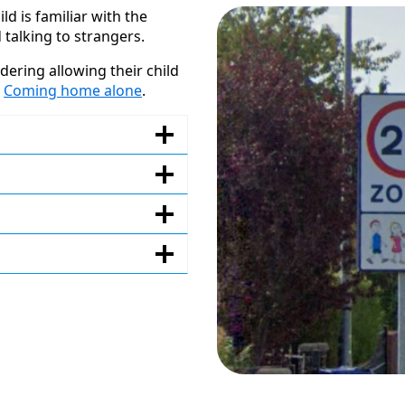
ld is familiar with the
 talking to strangers.
ering allowing their child
–
Coming home alone
.