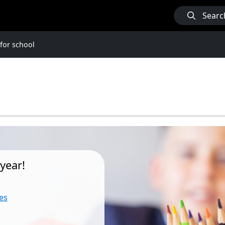
Searc
for school
year!
es