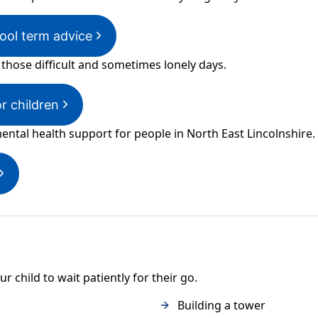
ol term advice
 those difficult and sometimes lonely days.
or children
ental health support for people in North East Lincolnshire.
 child to wait patiently for their go.
Building a tower