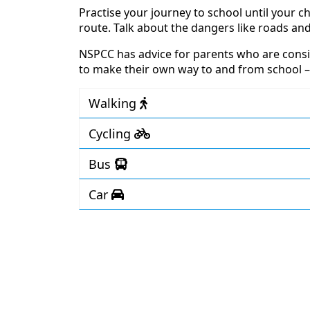
Practise your journey to school until your chi
route. Talk about the dangers like roads and
NSPCC has advice for parents who are consid
to make their own way to and from school 
Walking
Cycling
Bus
Car