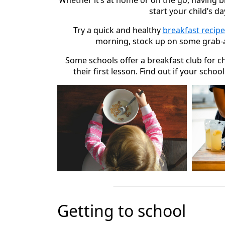
Whether it’s at home or on the go, having b
start your child’s da
Try a quick and healthy
breakfast recipe
morning, stock up on some grab-
Some schools offer a breakfast club for c
their first lesson. Find out if your schoo
Getting to school