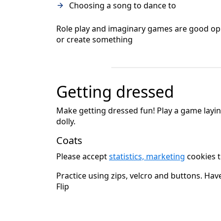
Choosing a song to dance to
Role play and imaginary games are good oppor
or create something
Getting dressed
Make getting dressed fun! Play a game layi
dolly.
Coats
Please accept
statistics, marketing
cookies t
Practice using zips, velcro and buttons. Hav
Flip