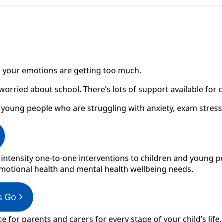
ike your emotions are getting too much.
 worried about school. There’s lots of support available for
 young people who are struggling with anxiety, exam stres
 intensity one-to-one interventions to children and young p
otional health and mental health wellbeing needs.
s Go
ce for parents and carers for every stage of your child’s life.