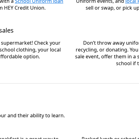
 with a
School Uniform loan
Uniform events, and
local
m HEY Credit Union.
sell or swap, or pick u
sales
l supermarket! Check your
Don’t throw away unifo
chool clothing, your local
recycling, or donating. Yo
ffordable option.
sale event, offer them in 
school if
r and their ability to learn.