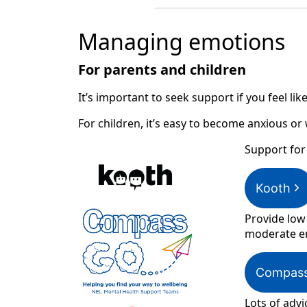
Managing emotions
For parents and children
It’s important to seek support if you feel l
For children, it’s easy to become anxious or
Support for
Kooth
Provide low
moderate em
Compas
Lots of advi