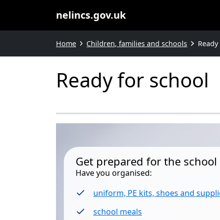
nelincs.gov.uk
Home
Children, families and schools
Ready 
Ready for school
Get prepared for the school 
Have you organised:
uniform, PE kits, shoes and suppli
school meals