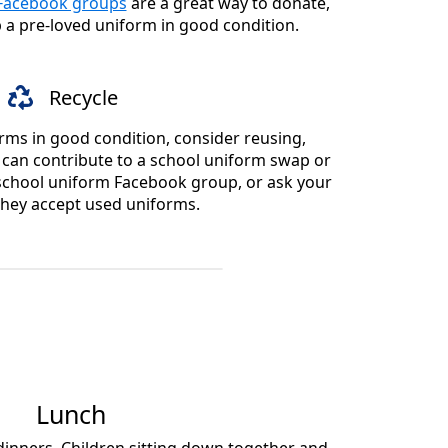
 Facebook groups
are a great way to donate,
p a pre-loved uniform in good condition.
Recycle
rms in good condition, consider reusing,
u can contribute to a school uniform swap or
a school uniform Facebook group, or ask your
 they accept used uniforms.
Lunch