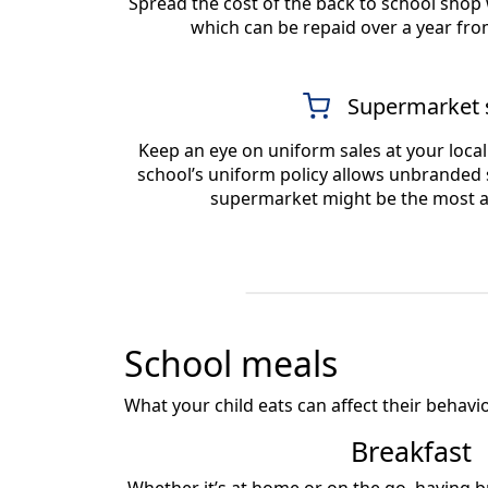
Spread the cost of the back to school shop
which can be repaid over a year fro
Supermarket 
Keep an eye on uniform sales at your loca
school’s uniform policy allows unbranded s
supermarket might be the most a
School meals
What your child eats can affect their behaviou
Breakfast