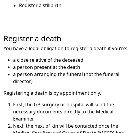
Register a stillbirth
Register a death
You have a legal obligation to register a death if you’re:
a close relative of the deceased
a person present at the death
a person arranging the funeral (not the funeral
director)
Registering a death is by appointment only.
First, the GP surgery or hospital will send the
necessary documents directly to the Medical
Examiner.
Next, the next of kin will be contacted once the