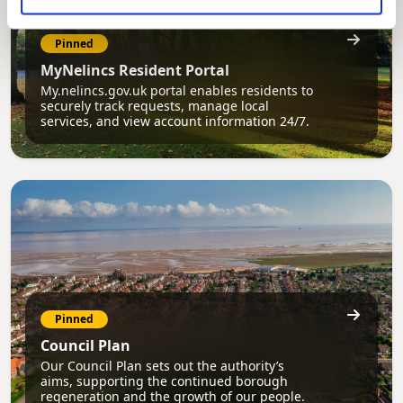
Pinned
MyNelincs Resident Portal
My.nelincs.gov.uk portal enables residents to
securely track requests, manage local
services, and view account information 24/7.
Pinned
Council Plan
Our Council Plan sets out the authority’s
aims, supporting the continued borough
regeneration and the growth of our people.