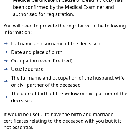
Medical Certificate of Cause of Death (MCCD) has
been confirmed by the Medical Examiner and
authorised for registration.
You will need to provide the registar with the following
information:
Full name and surname of the deceased
Date and place of birth
Occupation (even if retired)
Usual address
The full name and occupation of the husband, wife
or civil partner of the deceased
The date of birth of the widow or civil partner of the
deceased
It would be useful to have the birth and marriage
certificates relating to the deceased with you but it is
not essential.