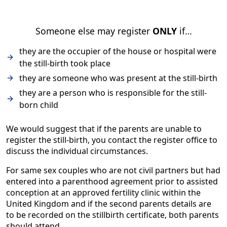
Someone else may register
ONLY
if…
they are the occupier of the house or hospital were
the still-birth took place
they are someone who was present at the still-birth
they are a person who is responsible for the still-
born child
We would suggest that if the parents are unable to
register the still-birth, you contact the register office to
discuss the individual circumstances.
For same sex couples who are not civil partners but had
entered into a parenthood agreement prior to assisted
conception at an approved fertility clinic within the
United Kingdom and if the second parents details are
to be recorded on the stillbirth certificate, both parents
should attend.