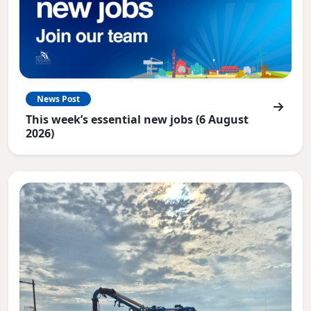
News Post
This week’s essential new jobs (6 August
2026)