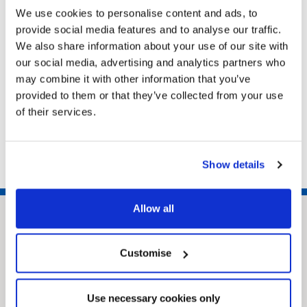
Cleethorpes, North East Lincolnshire, DN35 8LN
We use cookies to personalise content and ads, to
provide social media features and to analyse our traffic.
We also share information about your use of our site with
our social media, advertising and analytics partners who
Related pages
may combine it with other information that you’ve
provided to them or that they’ve collected from your use
Dealing with a death
of their services.
Request a replacement certificate
GOV.UK Tell Us Once
Show details
Allow all
Customise
Use necessary cookies only