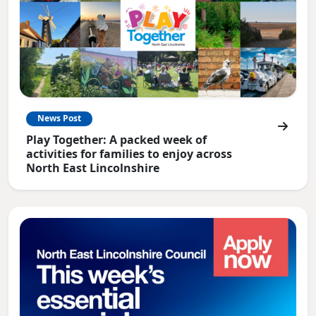
News Post
Play Together: A packed week of
activities for families to enjoy across
North East Lincolnshire