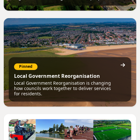
Pinned
Local Government Reorganisation
Local Government Reorganisation is changing
how councils work together to deliver services
for residents.