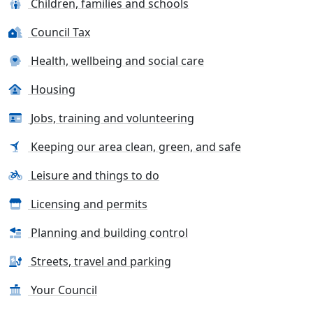
Children, families and schools
Council Tax
Health, wellbeing and social care
Housing
Jobs, training and volunteering
Keeping our area clean, green, and safe
Leisure and things to do
Licensing and permits
Planning and building control
Streets, travel and parking
Your Council