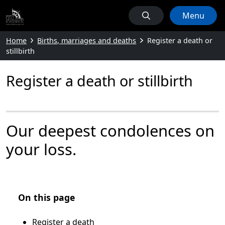
Menu
Home
Births, marriages and deaths
Register a death or
stillbirth
Register a death or stillbirth
Our deepest condolences on
your loss.
On this page
Register a death