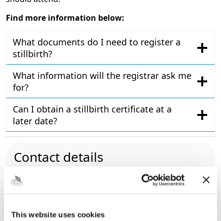
Find more information below:
What documents do I need to register a
stillbirth?
What information will the registrar ask me
for?
Can I obtain a stillbirth certificate at a
later date?
Contact details
01472 326295
register.office@nelincs.gov.uk
North East Lincolnshire Register Office,
Cleethorpes Town Hall, Knoll Street,
This website uses cookies