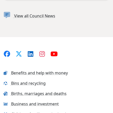
View all Council News
Benefits and help with money
Bins and recycling
Births, marriages and deaths
Business and investment