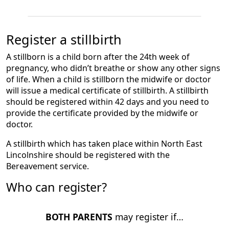
Register a stillbirth
A stillborn is a child born after the 24th week of
pregnancy, who didn’t breathe or show any other signs
of life. When a child is stillborn the midwife or doctor
will issue a medical certificate of stillbirth. A stillbirth
should be registered within 42 days and you need to
provide the certificate provided by the midwife or
doctor.
A stillbirth which has taken place within North East
Lincolnshire should be registered with the
Bereavement service.
Who can register?
BOTH PARENTS
may register if…