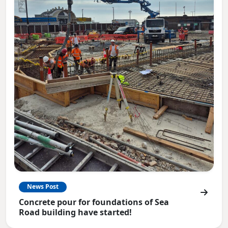
News Post
Concrete pour for foundations of Sea
Road building have started!