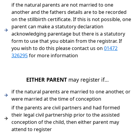
if the natural parents are not married to one
another and the fathers details are to be recorded
on the stillbirth certificate. If this is not possible, one
parent can make a statutory declaration
acknowledging parentage but there is a statutory
form to use that you obtain from the registrar. If
you wish to do this please contact us on
01472
326295
for more information
EITHER PARENT
may register if…
if the natural parents are married to one another, or
were married at the time of conception
if the parents are civil partners and had formed
their legal civil partnership prior to the assisted
conception of the child, then either parent may
attend to register