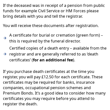
If the deceased was in receipt of a pension from public
funds for example Civil Service or HM Forces please
bring details with you and tell the registrar.
You will receive these documents after registration.
A certificate for burial or cremation (green form) –
this is required by the funeral director.
Certified copies of a death entry – available from the
registrar and are generally referred to as ‘death
certificates’ (
for an additional fee
).
If you purchase death certificates at the time you
register, you will pay £12.50 for each certificate. These
certificates may be required for banks, insurance
companies, occupational pension schemes and
Premium Bonds. It’s a good idea to consider how many
certificates you may require before you attend to
register the death.