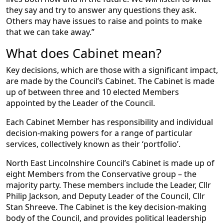
they say and try to answer any questions they ask.
Others may have issues to raise and points to make
that we can take away.”
What does Cabinet mean?
Key decisions, which are those with a significant impact,
are made by the Council’s Cabinet. The Cabinet is made
up of between three and 10 elected Members
appointed by the Leader of the Council.
Each Cabinet Member has responsibility and individual
decision-making powers for a range of particular
services, collectively known as their ‘portfolio’.
North East Lincolnshire Council’s Cabinet is made up of
eight Members from the Conservative group – the
majority party. These members include the Leader, Cllr
Philip Jackson, and Deputy Leader of the Council, Cllr
Stan Shreeve. The Cabinet is the key decision-making
body of the Council, and provides political leadership