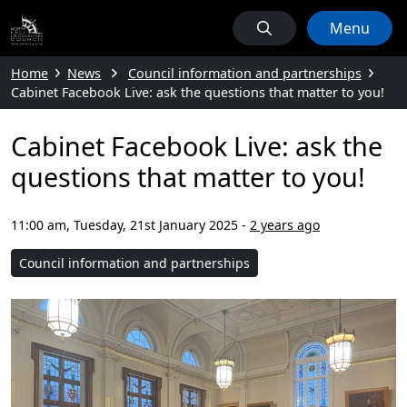
Menu
Home
News
Council information and partnerships
Cabinet Facebook Live: ask the questions that matter to you!
Cabinet Facebook Live: ask the
questions that matter to you!
11:00 am, Tuesday, 21st January 2025
-
2 years ago
Council information and partnerships