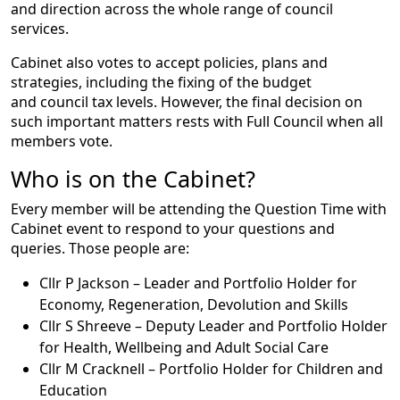
and direction across the whole range of council
services.
Cabinet also votes to accept policies, plans and
strategies, including the fixing of the budget
and council tax levels. However, the final decision on
such important matters rests with Full Council when all
members vote.
Who is on the Cabinet?
Every member will be attending the Question Time with
Cabinet event to respond to your questions and
queries. Those people are:
Cllr P Jackson – Leader and Portfolio Holder for
Economy, Regeneration, Devolution and Skills
Cllr S Shreeve – Deputy Leader and Portfolio Holder
for Health, Wellbeing and Adult Social Care
Cllr M Cracknell – Portfolio Holder for Children and
Education