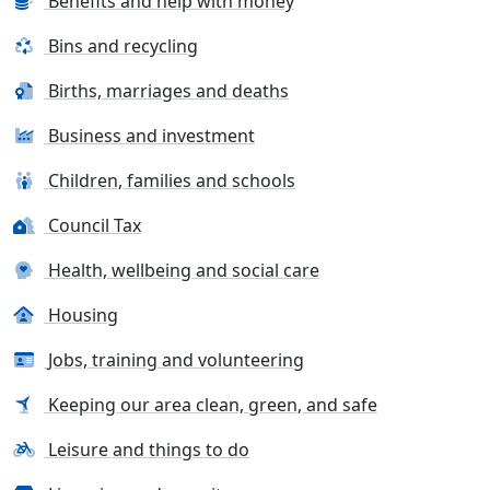
Benefits and help with money
Bins and recycling
Births, marriages and deaths
Business and investment
Children, families and schools
Council Tax
Health, wellbeing and social care
Housing
Jobs, training and volunteering
Keeping our area clean, green, and safe
Leisure and things to do