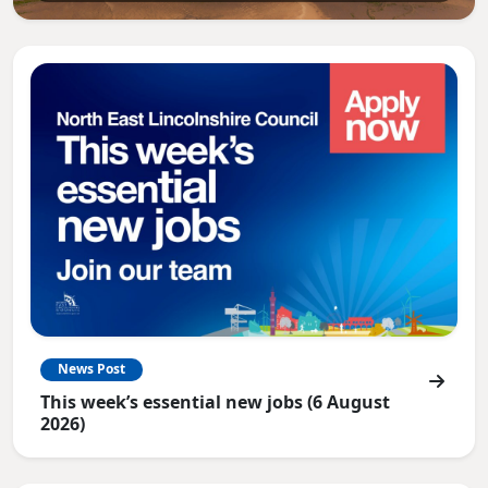
News Post
This week’s essential new jobs (6 August
2026)