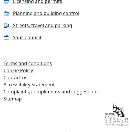
Licensing and permits
Planning and building control
Streets, travel and parking
Your Council
Terms and conditions
Cookie Policy
Contact us
Accessibility Statement
Complaints, compliments and suggestions
Sitemap