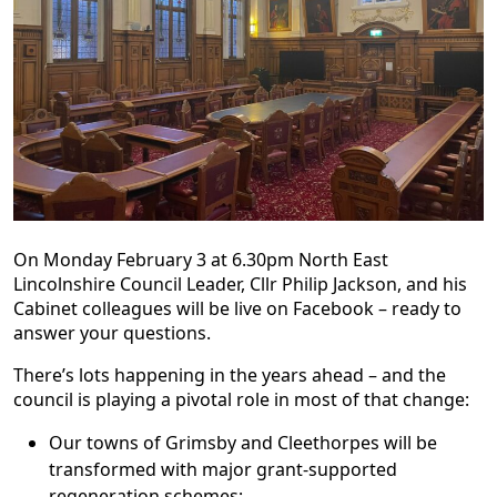
On Monday February 3 at 6.30pm North East
Lincolnshire Council Leader, Cllr Philip Jackson, and his
Cabinet colleagues will be live on Facebook – ready to
answer your questions.
There’s lots happening in the years ahead – and the
council is playing a pivotal role in most of that change:
Our towns of Grimsby and Cleethorpes will be
transformed with major grant-supported
regeneration schemes;