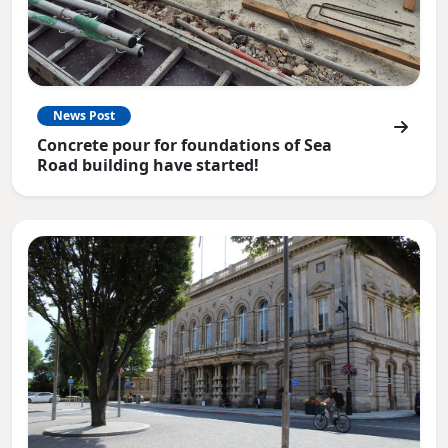
News Post
Concrete pour for foundations of Sea
Road building have started!