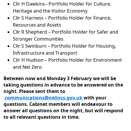
Cllr H Dawkins– Portfolio Holder for Culture,
Heritage and the Visitor Economy
Cllr S Harness – Portfolio Holder for Finance,
Resources and Assets
Cllr R Shepherd – Portfolio Holder for Safer and
Stronger Communities
Cllr S Swinburn – Portfolio Holder for Housing,
Infrastructure and Transport
Cllr H Hudson – Portfolio Holder for Environment
and Net Zero
Between now and Monday 3 February we will be
taking questions in advance to be answered on the
night. Please sent them to
communications@nelincs.gov.uk
with your
questions. Cabinet members will endeavour to
answer all questions on the night, but will respond
to all relevant questions in time.