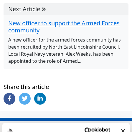
Next Article
New officer to support the Armed Forces
community
A new officer for the armed forces community has
been recruited by North East Lincolnshire Council.
Local Royal Navy veteran, Alex Weeks, has been
appointed to the role of Armed...
Share this article