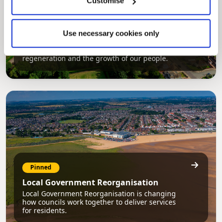
Customise
Pinned
Council Plan
Use necessary cookies only
Our Council Plan sets out the authority’s
aims, supporting the continued borough
regeneration and the growth of our people.
Pinned
Local Government Reorganisation
Local Government Reorganisation is changing
how councils work together to deliver services
for residents.