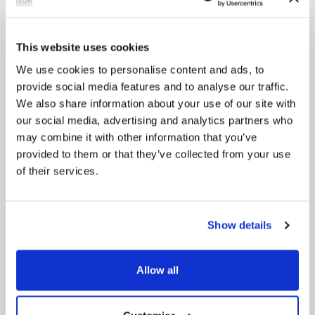
This website uses cookies
We use cookies to personalise content and ads, to
provide social media features and to analyse our traffic.
We also share information about your use of our site with
our social media, advertising and analytics partners who
Pinned
may combine it with other information that you’ve
MyNelincs Resident Portal
provided to them or that they’ve collected from your use
My.nelincs.gov.uk portal enables residents to
securely track requests, manage local
of their services.
services, and view account information 24/7.
Show details
Allow all