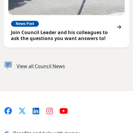
News Post
Join Council Leader and his colleagues to
ask the questions you want answers to!
View all Council News