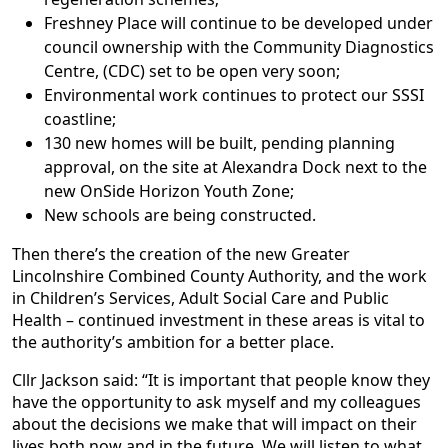
Freshney Place will continue to be developed under
council ownership with the Community Diagnostics
Centre, (CDC) set to be open very soon;
Environmental work continues to protect our SSSI
coastline;
130 new homes will be built, pending planning
approval, on the site at Alexandra Dock next to the
new OnSide Horizon Youth Zone;
New schools are being constructed.
Then there’s the creation of the new Greater
Lincolnshire Combined County Authority, and the work
in Children’s Services, Adult Social Care and Public
Health – continued investment in these areas is vital to
the authority’s ambition for a better place.
Cllr Jackson said: “It is important that people know they
have the opportunity to ask myself and my colleagues
about the decisions we make that will impact on their
lives both now and in the future. We will listen to what