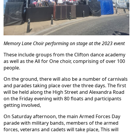
Memory Lane Choir performing on stage at the 2023 event
These include groups from the Clifton dance academy
as well as the All for One choir, comprising of over 100
people.
On the ground, there will also be a number of carnivals
and parades taking place over the three days. The first
will be held along the High Street and Alexandra Road
on the Friday evening with 80 floats and participants
getting involved,
On Saturday afternoon, the main Armed Forces Day
parade with military bands, members of the armed
forces, veterans and cadets will take place, This will