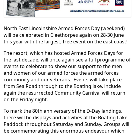
North East Lincolnshire Armed Forces Day (weekend)
will be celebrated in Cleethorpes again on 28-30 June
this year with the largest, free event on the east coast!
The resort, which has hosted Armed Forces Days for
the last decade, will once again see a full programme of
events to celebrate to show our support to the men
and women of our armed forces the armed forces
community and our veterans. Events will take place
from Sea Road through to the Boating lake. include
again the resurrected Community Carnival will return
on the Friday night.
To mark the 80th anniversary of the D-Day landings,
there will be displays and activities at the Boating Lake
Paddock throughout Saturday and Sunday. Groups will
be commemorating this enormous endeavour which