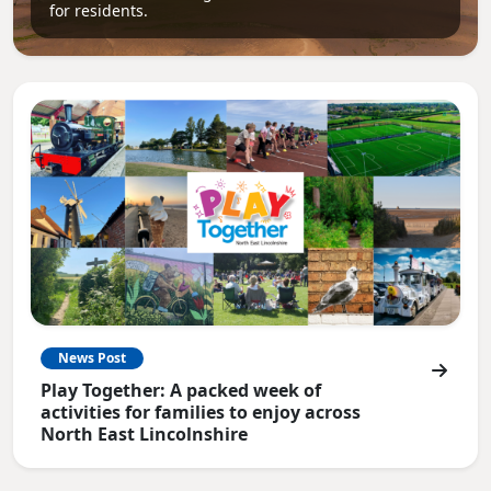
for residents.
News Post
Play Together: A packed week of
activities for families to enjoy across
North East Lincolnshire