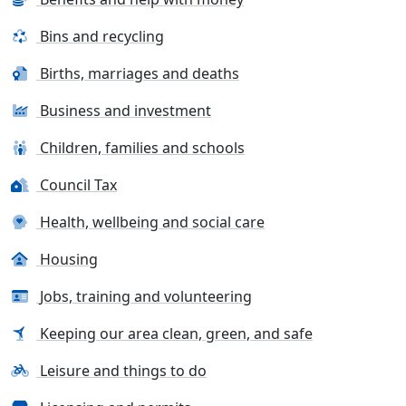
Bins and recycling
Births, marriages and deaths
Business and investment
Children, families and schools
Council Tax
Health, wellbeing and social care
Housing
Jobs, training and volunteering
Keeping our area clean, green, and safe
Leisure and things to do