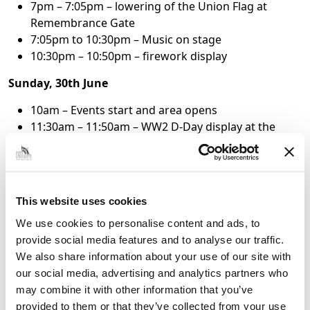
7pm – 7:05pm – lowering of the Union Flag at
Remembrance Gate
7:05pm to 10:30pm – Music on stage
10:30pm – 10:50pm – firework display
Sunday, 30th June
10am – Events start and area opens
11:30am – 11:50am – WW2 D-Day display at the
Boating Lake Paddock
1:30pm – 1:50pm – WW2 D-Day display at the
Boating Lake Paddock
3:30pm – 3:50pm – WW2 D-Day display at the
This website uses cookies
Boating Lake Paddock
We use cookies to personalise content and ads, to
3:30pm – 3:40pm – RAF Tutor display
provide social media features and to analyse our traffic.
4:30pm – 4:40pm – RAF Typhoon display
We also share information about your use of our site with
To keep up to date on the details as they are
our social media, advertising and analytics partners who
announced, visit
https://www.afmet.co.uk/
or the
may combine it with other information that you’ve
Armed Forces Cleethorpes Facebook page.
provided to them or that they’ve collected from your use