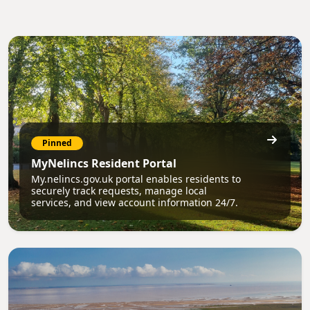
Pinned
MyNelincs Resident Portal
My.nelincs.gov.uk portal enables residents to
securely track requests, manage local
services, and view account information 24/7.