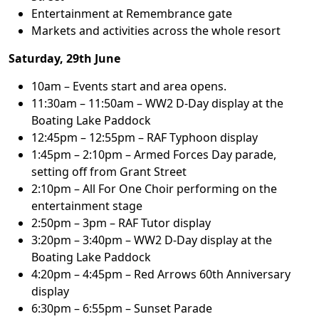
Entertainment at Remembrance gate
Markets and activities across the whole resort
Saturday, 29th June
10am – Events start and area opens.
11:30am – 11:50am – WW2 D-Day display at the
Boating Lake Paddock
12:45pm – 12:55pm – RAF Typhoon display
1:45pm – 2:10pm – Armed Forces Day parade,
setting off from Grant Street
2:10pm – All For One Choir performing on the
entertainment stage
2:50pm – 3pm – RAF Tutor display
3:20pm – 3:40pm – WW2 D-Day display at the
Boating Lake Paddock
4:20pm – 4:45pm – Red Arrows 60th Anniversary
display
6:30pm – 6:55pm – Sunset Parade