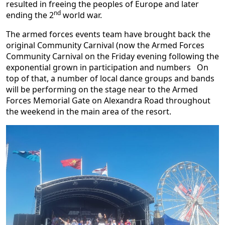
resulted in freeing the peoples of Europe and later
nd
ending the 2
world war.
The armed forces events team have brought back the
original Community Carnival (now the Armed Forces
Community Carnival on the Friday evening following the
exponential grown in participation and numbers On
top of that, a number of local dance groups and bands
will be performing on the stage near to the Armed
Forces Memorial Gate on Alexandra Road throughout
the weekend in the main area of the resort.