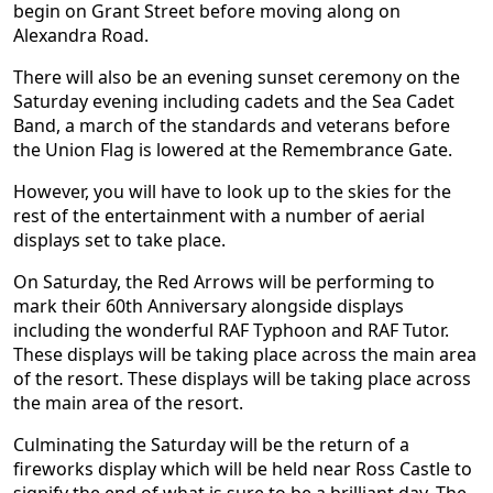
begin on Grant Street before moving along on
Alexandra Road.
There will also be an evening sunset ceremony on the
Saturday evening including cadets and the Sea Cadet
Band, a march of the standards and veterans before
the Union Flag is lowered at the Remembrance Gate.
However, you will have to look up to the skies for the
rest of the entertainment with a number of aerial
displays set to take place.
On Saturday, the Red Arrows will be performing to
mark their 60th Anniversary alongside displays
including the wonderful RAF Typhoon and RAF Tutor.
These displays will be taking place across the main area
of the resort. These displays will be taking place across
the main area of the resort.
Culminating the Saturday will be the return of a
fireworks display which will be held near Ross Castle to
signify the end of what is sure to be a brilliant day. The