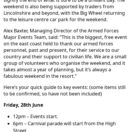
weekend is also being supported by traders from
Lincolnshire and beyond, with the Big Wheel returning
to the leisure centre car park for the weekend.
Alex Baxter, Managing Director of the Armed Forces
Major Events Team, said: “This is the biggest, free event
on the east coast held to thank our armed forces
personnel, past and present, for their service to our
country and their support to civilian life. We are a small
group of volunteers who organise the weekend, and it
takes almost a year of planning, but it’s always a
fabulous weekend in the resort.”
Here’s your quick guide to key events: (some items still
to be confirmed, so have not been included)
Friday, 28th June
12pm – Events start.
6pm – Carnival parade will start from the High
Street