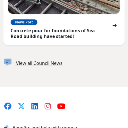
News Post
Concrete pour for foundations of Sea
Road building have started!
View all Council News
Benefits and help with money