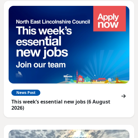
News Post
This week’s essential new jobs (6 August
2026)