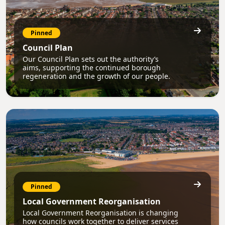
Pinned
Council Plan
Our Council Plan sets out the authority’s
aims, supporting the continued borough
regeneration and the growth of our people.
Pinned
Local Government Reorganisation
Local Government Reorganisation is changing
how councils work together to deliver services