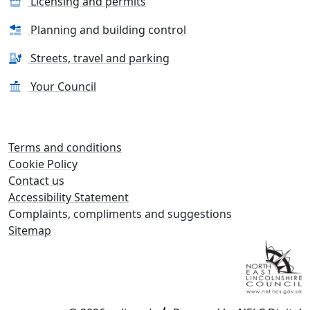
Licensing and permits
Planning and building control
Streets, travel and parking
Your Council
Terms and conditions
Cookie Policy
Contact us
Accessibility Statement
Complaints, compliments and suggestions
Sitemap