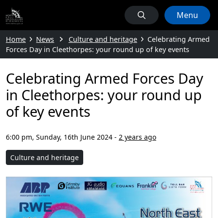
Menu
Home
News
Culture and heritage
Celebrating Armed
Forces Day in Cleethorpes: your round up of key events
Celebrating Armed Forces Day
in Cleethorpes: your round up
of key events
6:00 pm, Sunday, 16th June 2024
-
2 years ago
Culture and heritage