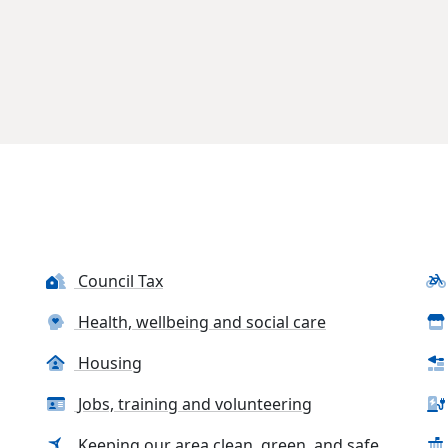
Council Tax
Health, wellbeing and social care
Housing
Jobs, training and volunteering
Keeping our area clean, green, and safe