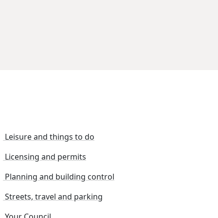
Leisure and things to do
Licensing and permits
Planning and building control
Streets, travel and parking
Your Council