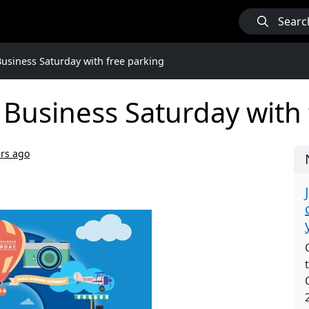
Searc
Business Saturday with free parking
 Business Saturday with
ars ago