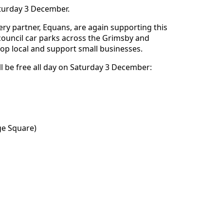
aturday 3 December.
very partner, Equans, are again supporting this
council car parks across the Grimsby and
op local and support small businesses.
ill be free all day on Saturday 3 December:
ge Square)