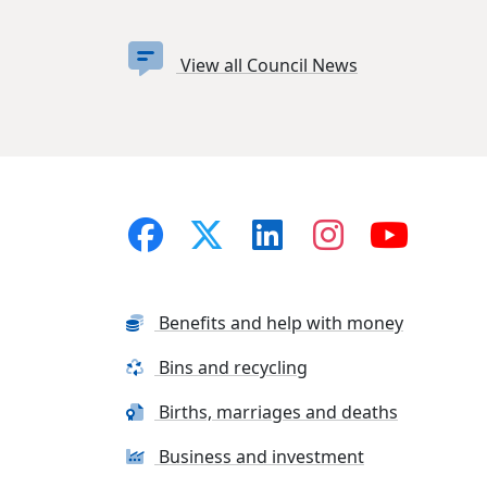
View all Council News
Benefits and help with money
Bins and recycling
Births, marriages and deaths
Business and investment