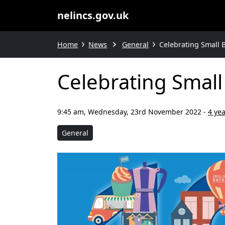
nelincs.gov.uk
Home
News
General
Celebrating Small 
Celebrating Small
9:45 am, Wednesday, 23rd November 2022
-
4 ye
General