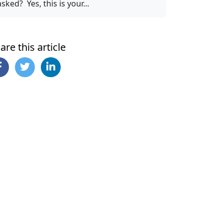
asked? Yes, this is your...
are this article