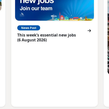
News Post
This week’s essential new jobs
(6 August 2026)