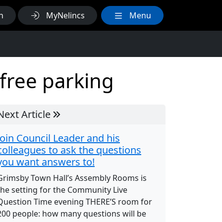
h
MyNelincs
Menu
 free parking
Next Article
Join Council Leader and his
colleagues to ask the questions
you want answers to!
Grimsby Town Hall’s Assembly Rooms is
the setting for the Community Live
Question Time evening THERE’S room for
200 people: how many questions will be