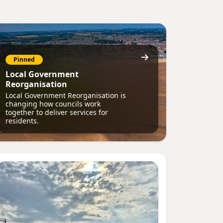
Pinned
Local Government
Reorganisation
Local Government Reorganisation is
changing how councils work
together to deliver services for
residents.