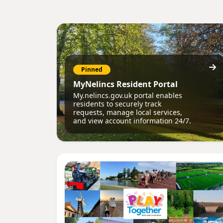
Pinned
MyNelincs Resident Portal
My.nelincs.gov.uk portal enables
residents to securely track
requests, manage local services,
and view account information 24/7.