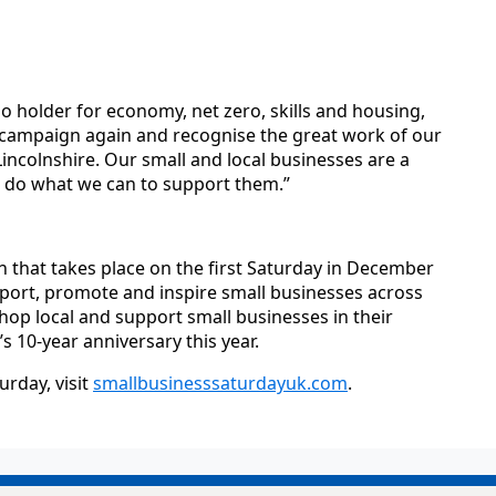
io holder for economy, net zero, skills and housing,
s campaign again and recognise the great work of our
ncolnshire. Our small and local businesses are a
t do what we can to support them.”
n that takes place on the first Saturday in December
port, promote and inspire small businesses across
op local and support small businesses in their
s 10-year anniversary this year.
rday, visit
smallbusinesssaturdayuk.com
.