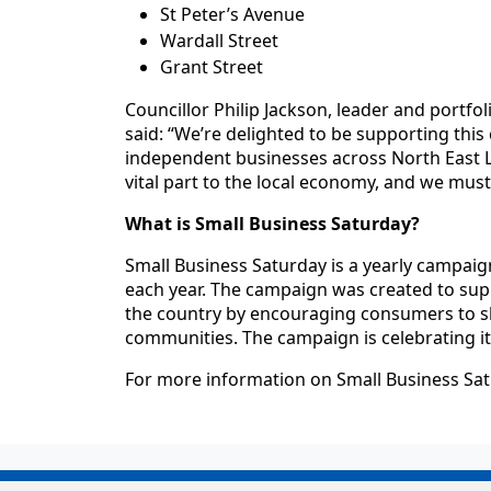
St Peter’s Avenue
Wardall Street
Grant Street
Councillor Philip Jackson, leader and portfol
said: “We’re delighted to be supporting thi
independent businesses across North East Li
vital part to the local economy, and we mus
What is Small Business Saturday?
Small Business Saturday is a yearly campaig
each year. The campaign was created to sup
the country by encouraging consumers to sh
communities. The campaign is celebrating it’
For more information on Small Business Satu