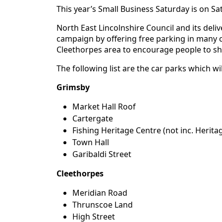
This year’s Small Business Saturday is on S
North East Lincolnshire Council and its deli
campaign by offering free parking in many 
Cleethorpes area to encourage people to sh
The following list are the car parks which w
Grimsby
Market Hall Roof
Cartergate
Fishing Heritage Centre (not inc. Herita
Town Hall
Garibaldi Street
Cleethorpes
Meridian Road
Thrunscoe Land
High Street