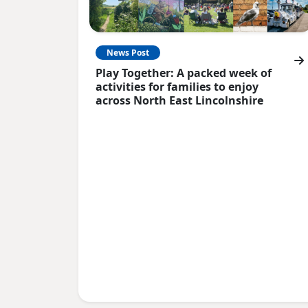
News Post
Play Together: A packed week of
activities for families to enjoy
across North East Lincolnshire