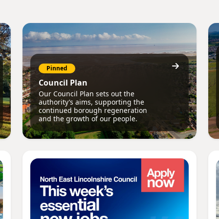
Pinned
Council Plan
Our Council Plan sets out the
authority’s aims, supporting the
continued borough regeneration
and the growth of our people.