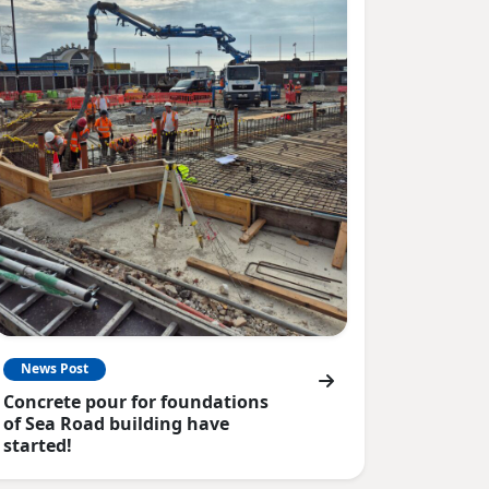
News Post
Concrete pour for foundations
of Sea Road building have
started!