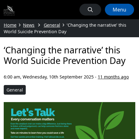
Menu
Home
News
General
‘Changing the narrative’ this
World Suicide Prevention Day
‘Changing the narrative’ this
World Suicide Prevention Day
6:00 am, Wednesday, 10th September 2025
-
11 months ago
General