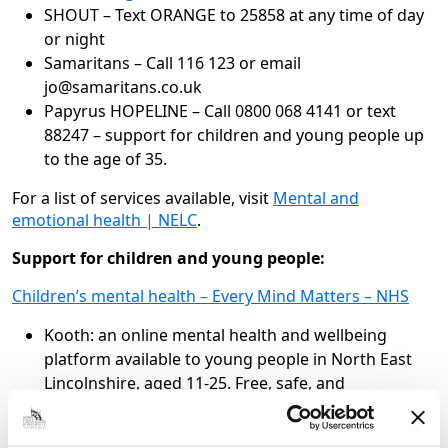
SHOUT – Text ORANGE to 25858 at any time of day
or night
Samaritans – Call 116 123 or email
jo@samaritans.co.uk
Papyrus HOPELINE – Call 0800 068 4141 or text
88247 – support for children and young people up
to the age of 35.
For a list of services available, visit
Mental and
emotional health | NELC
.
Support for children and young people:
Children’s mental health – Every Mind Matters – NHS
Kooth: an online mental health and wellbeing
platform available to young people in North East
Lincolnshire, aged 11-25. Free, safe, and
anonymous support. Find out more:
www.kooth.com
.