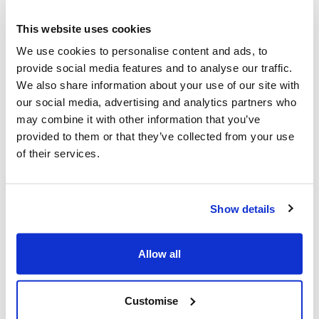
Young Minds Matter: North East Lincolnshire’s
Child and Adolescent Mental Health Services: Duty
This website uses cookies
Line 01472 626100 – 9am and 5pm – Monday to
We use cookies to personalise content and ads, to
Friday. Outside these hours contact SPA – 256256,
provide social media features and to analyse our traffic.
option 3.
We also share information about your use of our site with
CompassGO – Mental Health Support Teams in
our social media, advertising and analytics partners who
Schools
Compass GO…
North East
Lincolnshire
may combine it with other information that you’ve
Mental Health Support Teams – Compass
provided to them or that they’ve collected from your use
(compass-uk.org)
of their services.
School Nursing (not just open during term time):
Open to students aged 11 to 19 in North East
Lincolnshire. Visit
www.nelincs.gov.uk/school-
Show details
nursing/
Call (01472) 323660 (9am-4:30 Mon-Fri
(except bank holidays) or text 07507 331620.
If you have an immediate concern that someone may
Allow all
harm themselves, call the police on 999.
Customise