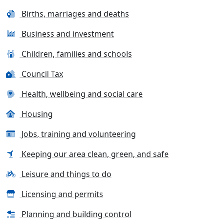
Births, marriages and deaths
Business and investment
Children, families and schools
Council Tax
Health, wellbeing and social care
Housing
Jobs, training and volunteering
Keeping our area clean, green, and safe
Leisure and things to do
Licensing and permits
Planning and building control