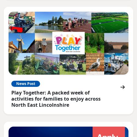
News Post
Play Together: A packed week of
activities for families to enjoy across
North East Lincolnshire