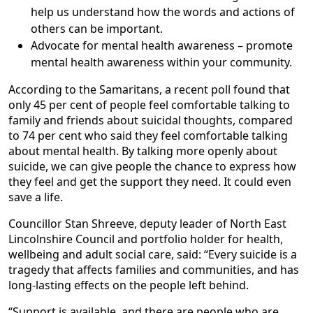
help us understand how the words and actions of
others can be important.
Advocate for mental health awareness – promote
mental health awareness within your community.
According to the Samaritans, a recent poll found that
only 45 per cent of people feel comfortable talking to
family and friends about suicidal thoughts, compared
to 74 per cent who said they feel comfortable talking
about mental health. By talking more openly about
suicide, we can give people the chance to express how
they feel and get the support they need. It could even
save a life.
Councillor Stan Shreeve, deputy leader of North East
Lincolnshire Council and portfolio holder for health,
wellbeing and adult social care, said: “Every suicide is a
tragedy that affects families and communities, and has
long-lasting effects on the people left behind.
“Support is available, and there are people who are