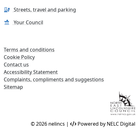
Streets, travel and parking
Your Council
Terms and conditions
Cookie Policy
Contact us
Accessibility Statement
Complaints, compliments and suggestions
Sitemap
© 2026 nelincs |
Powered by NELC Digital