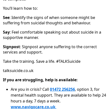
You’ll learn how to:
See
: Identify the signs of when someone might be
suffering from suicidal thoughts and behaviour.
Say
: Feel comfortable speaking out about suicide in a
supportive manner.
Signpost
: Signpost anyone suffering to the correct
services and support.
Take the training. Save a life. #TALKSuicide
talksuicide.co.uk
If you are struggling, help is available:
Are you in crisis? Call
01472 256256
, option 3, for
mental health support. They are available to help 24
hours a day, 7 days a week.
www.navigocare.co.uk