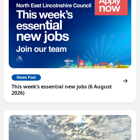
News Post
This week’s essential new jobs (6 August
2026)