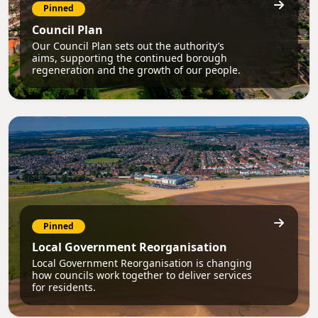
Pinned
Council Plan
Our Council Plan sets out the authority’s
aims, supporting the continued borough
regeneration and the growth of our people.
Pinned
Local Government Reorganisation
Local Government Reorganisation is changing
how councils work together to deliver services
for residents.