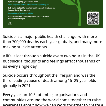
Suicide is a major public health challenge, with more
than 700,000 deaths each year globally, and many more
making suicide attempts.
A life is lost through suicide every two hours in the UK,
but suicidal thoughts and feelings affect thousands of
us every single day.
Suicide occurs throughout the lifespan and was the
third leading cause of death among 15–29-year-olds
globally in 2021.
Every year, on 10 September, organisations and
communities around the world come together to raise
awareness about how we can work together to create a