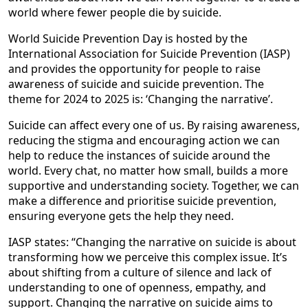
world where fewer people die by suicide.
World Suicide Prevention Day is hosted by the
International Association for Suicide Prevention (IASP)
and provides the opportunity for people to raise
awareness of suicide and suicide prevention. The
theme for 2024 to 2025 is: ‘Changing the narrative’.
Suicide can affect every one of us. By raising awareness,
reducing the stigma and encouraging action we can
help to reduce the instances of suicide around the
world. Every chat, no matter how small, builds a more
supportive and understanding society. Together, we can
make a difference and prioritise suicide prevention,
ensuring everyone gets the help they need.
IASP states: “Changing the narrative on suicide is about
transforming how we perceive this complex issue. It’s
about shifting from a culture of silence and lack of
understanding to one of openness, empathy, and
support. Changing the narrative on suicide aims to