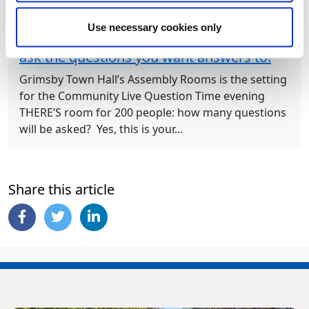
Next Article
Use necessary cookies only
Join Council Leader and his colleagues to
ask the questions you want answers to!
Grimsby Town Hall’s Assembly Rooms is the setting
for the Community Live Question Time evening
THERE’S room for 200 people: how many questions
will be asked? Yes, this is your...
Share this article