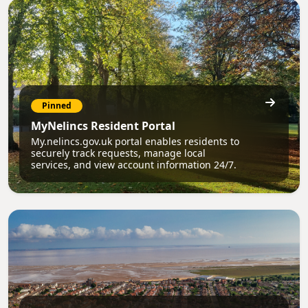
Pinned
MyNelincs Resident Portal
My.nelincs.gov.uk portal enables residents to
securely track requests, manage local
services, and view account information 24/7.