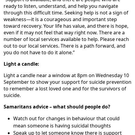
ready to listen, understand, and help you navigate
through this difficult time. Seeking help is not a sign of
weakness—it is a courageous and important step
toward recovery. Your life has value, and there is hope,
even if it may not feel that way right now. There are a
number of local services available to help. Please reach
out to our local services. There is a path forward, and
you do not have to do it alone.”
Light a candle:
Light a candle near a window at 8pm on Wednesday 10
September to show your support for suicide prevention
to remember a lost loved one and for the survivors of
suicide.
Samaritans advice – what should people do?
Watch out for changes in behaviour that could
mean someone is having suicidal thoughts
Speak up to let someone know there is support