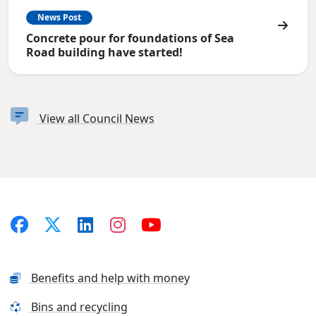
News Post
Concrete pour for foundations of Sea
Road building have started!
View all Council News
Benefits and help with money
Bins and recycling