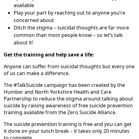
available
Play your part by reaching out to anyone you’re
concerned about
Ditch the stigma – suicidal thoughts are far more
common than most people know – so let’s talk
about it!
Get the training and help save a life:
Anyone can suffer from suicidal thoughts but every one
of us can make a difference.
The #TalkSuicide campaign has been created by the
Humber and North Yorkshire Health and Care
Partnership to reduce the stigma around talking about
suicide by raising awareness of free suicide prevention
training available from the Zero Suicide Alliance.
The suicide prevention training is free and you can get
it done on your lunch break – it takes only 20 minutes
to complete.