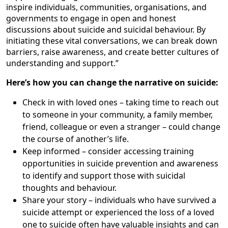
inspire individuals, communities, organisations, and
governments to engage in open and honest
discussions about suicide and suicidal behaviour. By
initiating these vital conversations, we can break down
barriers, raise awareness, and create better cultures of
understanding and support.”
Here’s how you can change the narrative on suicide:
Check in with loved ones – taking time to reach out
to someone in your community, a family member,
friend, colleague or even a stranger – could change
the course of another’s life.
Keep informed – consider accessing training
opportunities in suicide prevention and awareness
to identify and support those with suicidal
thoughts and behaviour.
Share your story – individuals who have survived a
suicide attempt or experienced the loss of a loved
one to suicide often have valuable insights and can