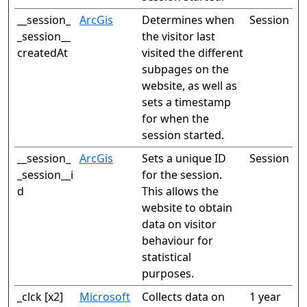
__session_
ArcGis
Determines when
Session
_session__
the visitor last
createdAt
visited the different
subpages on the
website, as well as
sets a timestamp
for when the
session started.
__session_
ArcGis
Sets a unique ID
Session
_session__i
for the session.
d
This allows the
website to obtain
data on visitor
behaviour for
statistical
purposes.
_clck [x2]
Microsoft
Collects data on
1 year