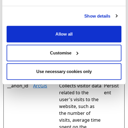
Marketing (27)
Show details
Marketing cookies are used to track visitors across
websites. The intention is to display ads that are
Allow all
relevant and engaging for the individual user and
thereby more valuable for publishers and third party
advertisers.
Customise
Maximum
Name
Provider
Purpose
Storage
Use necessary cookies only
Duration
__anon_id
ArcGis
Collects visitor data
Persist
related to the
ent
user's visits to the
website, such as
the number of
visits, average time
spent on the