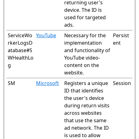
returning user's
device. The ID is
used for targeted
ads.
ServiceWo
YouTube
Necessary for the
Persist
rkerLogsD
implementation
ent
atabase#S
and functionality of
WHealthLo
YouTube video-
g
content on the
website.
SM
Microsoft
Registers a unique
Session
ID that identifies
the user's device
during return visits
across websites
that use the same
ad network. The ID
is used to allow