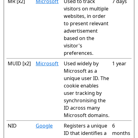
MR [x2]
Microsoft
Used to track
7 days
visitors on multiple
websites, in order
to present relevant
advertisement
based on the
visitor's
preferences.
MUID [x2]
Microsoft
Used widely by
1 year
Microsoft as a
unique user ID. The
cookie enables
user tracking by
synchronising the
ID across many
Microsoft domains.
NID
Google
Registers a unique
6
ID that identifies a
months