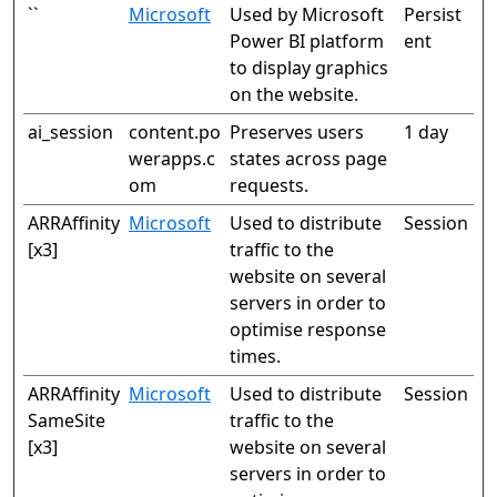
``
Microsoft
Used by Microsoft
Persist
Power BI platform
ent
to display graphics
on the website.
ai_session
content.po
Preserves users
1 day
werapps.c
states across page
om
requests.
ARRAffinity
Microsoft
Used to distribute
Session
[x3]
traffic to the
website on several
servers in order to
optimise response
times.
ARRAffinity
Microsoft
Used to distribute
Session
SameSite
traffic to the
[x3]
website on several
servers in order to