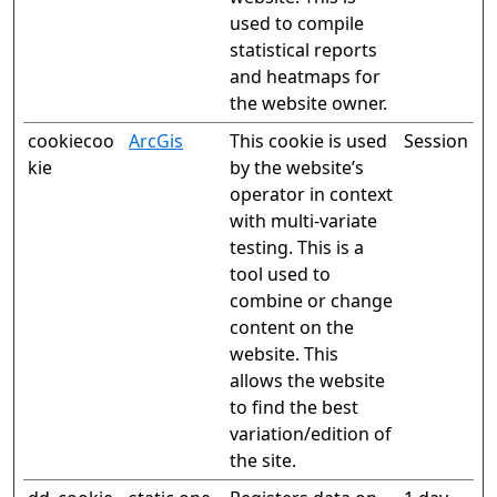
used to compile
statistical reports
and heatmaps for
the website owner.
cookiecoo
ArcGis
This cookie is used
Session
kie
by the website’s
operator in context
with multi-variate
testing. This is a
tool used to
combine or change
content on the
website. This
allows the website
to find the best
variation/edition of
the site.