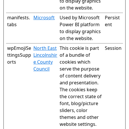
to display graphics
on the website.
manifests.
Microsoft
Used by Microsoft
Persist
tabs
Power BI platform
ent
to display graphics
on the website.
wpEmojiSe
North East
This cookie is part
Session
ttingsSupp
Lincolnshir
of a bundle of
orts
e County
cookies which
Council
serve the purpose
of content delivery
and presentation.
The cookies keep
the correct state of
font, blog/picture
sliders, color
themes and other
website settings.