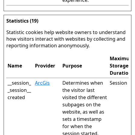
experience.
Statistics (19)
Statistic cookies help website owners to understand
how visitors interact with websites by collecting and
reporting information anonymously.
Maximum
Name
Provider
Purpose
Storage
Duration
__session_
ArcGis
Determines when
Session
_session__
the visitor last
created
visited the different
subpages on the
website, as well as
sets a timestamp
for when the
session started.