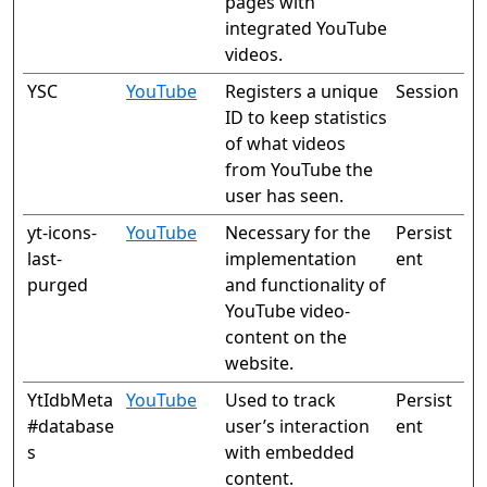
pages with
integrated YouTube
videos.
YSC
YouTube
Registers a unique
Session
ID to keep statistics
of what videos
from YouTube the
user has seen.
yt-icons-
YouTube
Necessary for the
Persist
last-
implementation
ent
purged
and functionality of
YouTube video-
content on the
website.
YtIdbMeta
YouTube
Used to track
Persist
#database
user’s interaction
ent
s
with embedded
content.