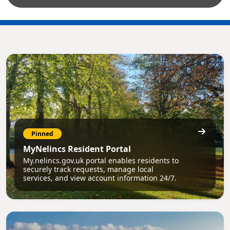
Pinned
MyNelincs Resident Portal
My.nelincs.gov.uk portal enables residents to
securely track requests, manage local
services, and view account information 24/7.