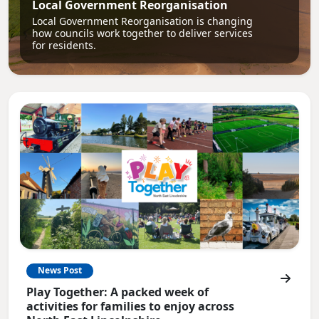
Local Government Reorganisation
Local Government Reorganisation is changing
how councils work together to deliver services
for residents.
News Post
Play Together: A packed week of
activities for families to enjoy across