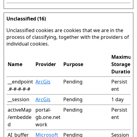
Unclassified (16)
Unclassified cookies are cookies that we are in the
process of classifying, together with the providers of
individual cookies.
Maximum
Name
Provider
Purpose
Storage
Duration
__endpoint
ArcGis
Pending
Persist
.#-#-#-#-#
ent
__session
ArcGis
Pending
1 day
activeMap
portal-
Pending
Persist
/embedde
gb.one.net
ent
d
work
AI_buffer_
Microsoft
Pending
Session