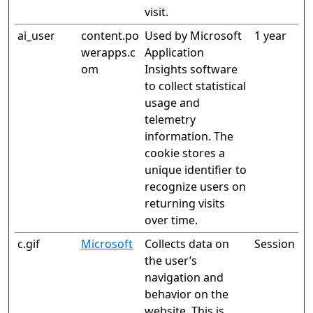
visit.
ai_user
content.po
Used by Microsoft
1 year
werapps.c
Application
om
Insights software
to collect statistical
usage and
telemetry
information. The
cookie stores a
unique identifier to
recognize users on
returning visits
over time.
c.gif
Microsoft
Collects data on
Session
the user’s
navigation and
behavior on the
website. This is