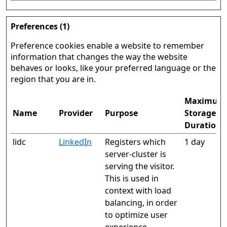
Preferences (1)
Preference cookies enable a website to remember
information that changes the way the website
behaves or looks, like your preferred language or the
region that you are in.
Maximum
Name
Provider
Purpose
Storage
Duration
lidc
LinkedIn
Registers which
1 day
server-cluster is
serving the visitor.
This is used in
context with load
balancing, in order
to optimize user