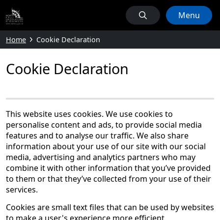
Menu
Home
Cookie Declaration
Cookie Declaration
This website uses cookies. We use cookies to
personalise content and ads, to provide social media
features and to analyse our traffic. We also share
information about your use of our site with our social
media, advertising and analytics partners who may
combine it with other information that you’ve provided
to them or that they’ve collected from your use of their
services.
Cookies are small text files that can be used by websites
to make a user's experience more efficient.