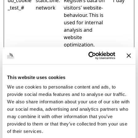
dd_cookie
static.one.
Registers data on
1 day
_test_#
network
visitors' website-
behaviour. This is
used for internal
analysis and
website
optimization.
ld:#:$diag
portal-
Used to monitor
Persist
nostics
gb.one.net
website
ent
work
performance for
statistical
This website uses cookies
purposes.
We use cookies to personalise content and ads, to
provide social media features and to analyse our traffic.
WFESessio
Microsoft
Stores data on the
Session
We also share information about your use of our site with
nId
time spent on the
our social media, advertising and analytics partners who
website and its
may combine it with other information that you’ve
sub-pages, during
provided to them or that they’ve collected from your use
the current
of their services.
session.