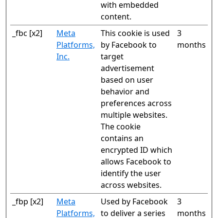
with embedded
content.
_fbc [x2]
Meta
This cookie is used
3
Platforms,
by Facebook to
months
Inc.
target
advertisement
based on user
behavior and
preferences across
multiple websites.
The cookie
contains an
encrypted ID which
allows Facebook to
identify the user
across websites.
_fbp [x2]
Meta
Used by Facebook
3
Platforms,
to deliver a series
months