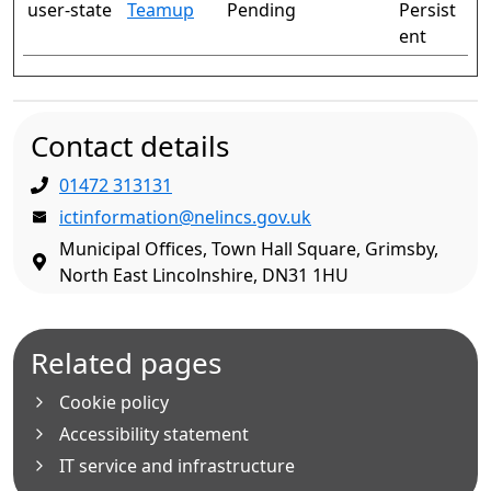
user-state
Teamup
Pending
Persist
ent
Contact details
01472 313131
ictinformation@nelincs.gov.uk
Municipal Offices, Town Hall Square, Grimsby,
North East Lincolnshire, DN31 1HU
Related pages
Cookie policy
Accessibility statement
IT service and infrastructure