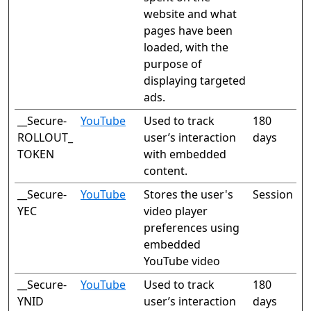
website and what
pages have been
loaded, with the
purpose of
displaying targeted
ads.
__Secure-
YouTube
Used to track
180
ROLLOUT_
user’s interaction
days
TOKEN
with embedded
content.
__Secure-
YouTube
Stores the user's
Session
YEC
video player
preferences using
embedded
YouTube video
__Secure-
YouTube
Used to track
180
YNID
user’s interaction
days