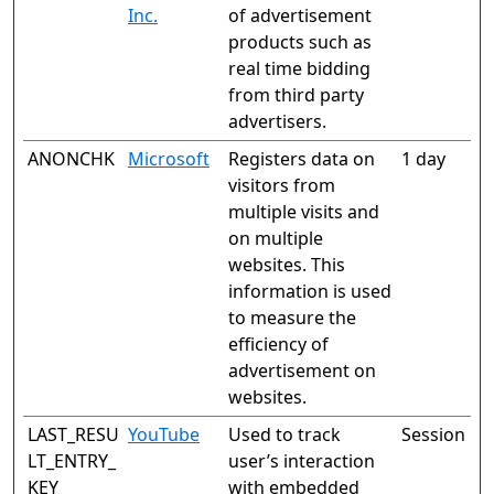
Inc.
of advertisement
products such as
real time bidding
from third party
advertisers.
ANONCHK
Microsoft
Registers data on
1 day
visitors from
multiple visits and
on multiple
websites. This
information is used
to measure the
efficiency of
advertisement on
websites.
LAST_RESU
YouTube
Used to track
Session
LT_ENTRY_
user’s interaction
KEY
with embedded