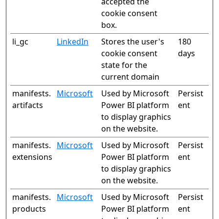
accepted the
cookie consent
box.
li_gc
LinkedIn
Stores the user's
180
cookie consent
days
state for the
current domain
manifests.
Microsoft
Used by Microsoft
Persist
artifacts
Power BI platform
ent
to display graphics
on the website.
manifests.
Microsoft
Used by Microsoft
Persist
extensions
Power BI platform
ent
to display graphics
on the website.
manifests.
Microsoft
Used by Microsoft
Persist
products
Power BI platform
ent