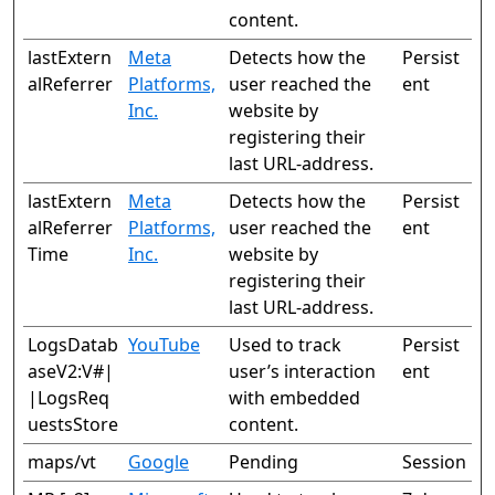
content.
lastExtern
Meta
Detects how the
Persist
alReferrer
Platforms,
user reached the
ent
Inc.
website by
registering their
last URL-address.
lastExtern
Meta
Detects how the
Persist
alReferrer
Platforms,
user reached the
ent
Time
Inc.
website by
registering their
last URL-address.
LogsDatab
YouTube
Used to track
Persist
aseV2:V#|
user’s interaction
ent
|LogsReq
with embedded
uestsStore
content.
maps/vt
Google
Pending
Session