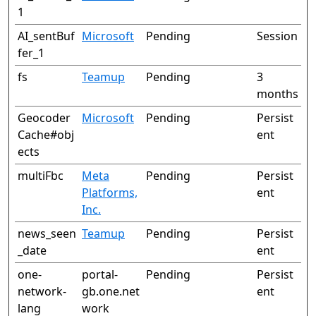
1
AI_sentBuf
Microsoft
Pending
Session
fer_1
fs
Teamup
Pending
3
months
Geocoder
Microsoft
Pending
Persist
Cache#obj
ent
ects
multiFbc
Meta
Pending
Persist
Platforms,
ent
Inc.
news_seen
Teamup
Pending
Persist
_date
ent
one-
portal-
Pending
Persist
network-
gb.one.net
ent
lang
work