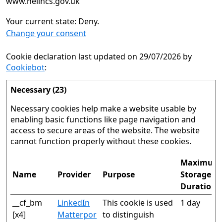
www.nelincs.gov.uk
Your current state: Deny.
Change your consent
Cookie declaration last updated on 29/07/2026 by
Cookiebot
:
Necessary (23)
Necessary cookies help make a website usable by
enabling basic functions like page navigation and
access to secure areas of the website. The website
cannot function properly without these cookies.
Maximum
Name
Provider
Purpose
Storage
Duration
__cf_bm
LinkedIn
This cookie is used
1 day
[x4]
Matterpor
to distinguish