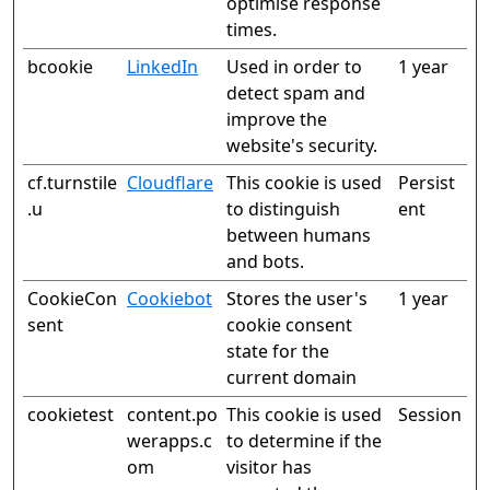
optimise response
times.
bcookie
LinkedIn
Used in order to
1 year
detect spam and
improve the
website's security.
cf.turnstile
Cloudflare
This cookie is used
Persist
.u
to distinguish
ent
between humans
and bots.
CookieCon
Cookiebot
Stores the user's
1 year
sent
cookie consent
state for the
current domain
cookietest
content.po
This cookie is used
Session
werapps.c
to determine if the
om
visitor has