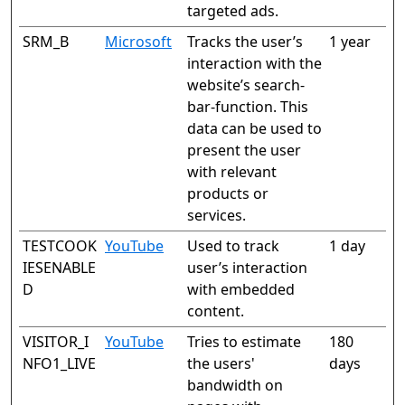
targeted ads.
SRM_B
Microsoft
Tracks the user’s
1 year
interaction with the
website’s search-
bar-function. This
data can be used to
present the user
with relevant
products or
services.
TESTCOOK
YouTube
Used to track
1 day
IESENABLE
user’s interaction
D
with embedded
content.
VISITOR_I
YouTube
Tries to estimate
180
NFO1_LIVE
the users'
days
bandwidth on