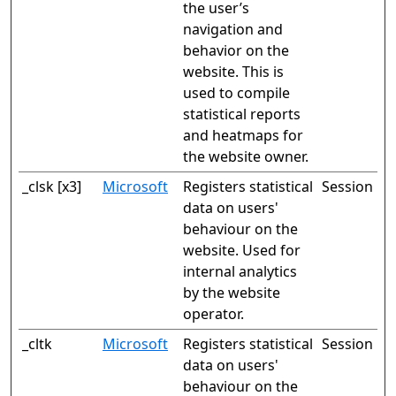
the user’s
navigation and
behavior on the
website. This is
used to compile
statistical reports
and heatmaps for
the website owner.
_clsk [x3]
Microsoft
Registers statistical
Session
data on users'
behaviour on the
website. Used for
internal analytics
by the website
operator.
_cltk
Microsoft
Registers statistical
Session
data on users'
behaviour on the