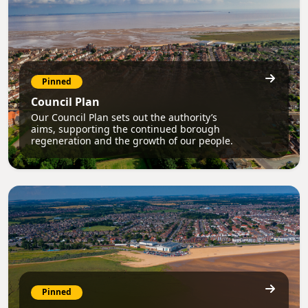
Pinned
Council Plan
Our Council Plan sets out the authority’s
aims, supporting the continued borough
regeneration and the growth of our people.
Pinned