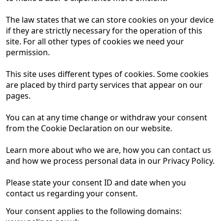
The law states that we can store cookies on your device
if they are strictly necessary for the operation of this
site. For all other types of cookies we need your
permission.
This site uses different types of cookies. Some cookies
are placed by third party services that appear on our
pages.
You can at any time change or withdraw your consent
from the Cookie Declaration on our website.
Learn more about who we are, how you can contact us
and how we process personal data in our Privacy Policy.
Please state your consent ID and date when you
contact us regarding your consent.
Your consent applies to the following domains: