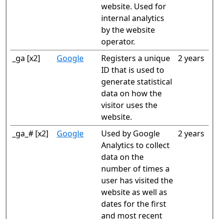
website. Used for
internal analytics
by the website
operator.
_ga [x2]
Google
Registers a unique
2 years
ID that is used to
generate statistical
data on how the
visitor uses the
website.
_ga_# [x2]
Google
Used by Google
2 years
Analytics to collect
data on the
number of times a
user has visited the
website as well as
dates for the first
and most recent