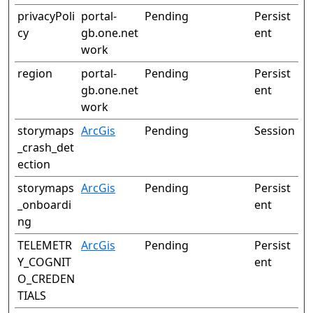
privacyPoli
portal-
Pending
Persist
cy
gb.one.net
ent
work
region
portal-
Pending
Persist
gb.one.net
ent
work
storymaps
ArcGis
Pending
Session
_crash_det
ection
storymaps
ArcGis
Pending
Persist
_onboardi
ent
ng
TELEMETR
ArcGis
Pending
Persist
Y_COGNIT
ent
O_CREDEN
TIALS