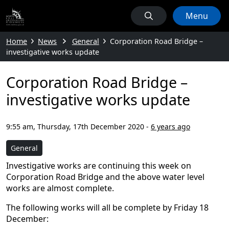
Menu
Home
News
General
Corporation Road Bridge –
investigative works update
Corporation Road Bridge –
investigative works update
9:55 am, Thursday, 17th December 2020
-
6 years ago
General
Investigative works are continuing this week on
Corporation Road Bridge and the above water level
works are almost complete.
The following works will all be complete by Friday 18
December: