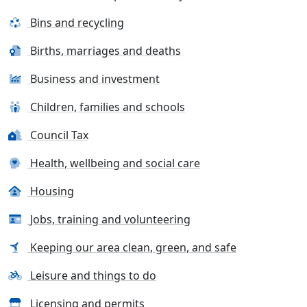
Bins and recycling
Births, marriages and deaths
Business and investment
Children, families and schools
Council Tax
Health, wellbeing and social care
Housing
Jobs, training and volunteering
Keeping our area clean, green, and safe
Leisure and things to do
Licensing and permits