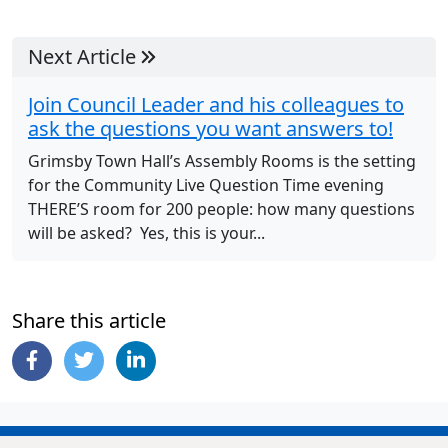
Next Article
Join Council Leader and his colleagues to
ask the questions you want answers to!
Grimsby Town Hall’s Assembly Rooms is the setting
for the Community Live Question Time evening
THERE’S room for 200 people: how many questions
will be asked? Yes, this is your...
Share this article