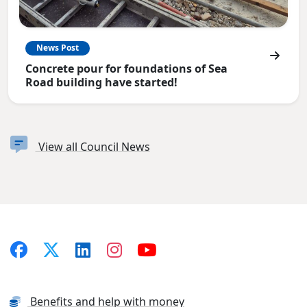
News Post
Concrete pour for foundations of Sea
Road building have started!
View all Council News
Benefits and help with money