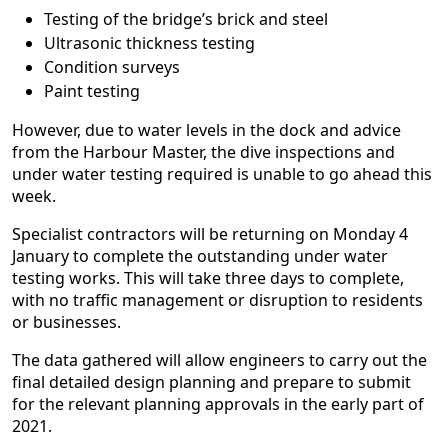
Testing of the bridge’s brick and steel
Ultrasonic thickness testing
Condition surveys
Paint testing
However, due to water levels in the dock and advice
from the Harbour Master, the dive inspections and
under water testing required is unable to go ahead this
week.
Specialist contractors will be returning on Monday 4
January to complete the outstanding under water
testing works. This will take three days to complete,
with no traffic management or disruption to residents
or businesses.
The data gathered will allow engineers to carry out the
final detailed design planning and prepare to submit
for the relevant planning approvals in the early part of
2021.