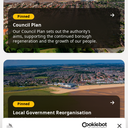
Pinned
Council Plan
Our Council Plan sets out the authority’s
aims, supporting the continued borough
regeneration and the growth of our people.
Pinned
Local Government Reorganisation
Local Government Reorganisation is changing
how councils work together to deliver services