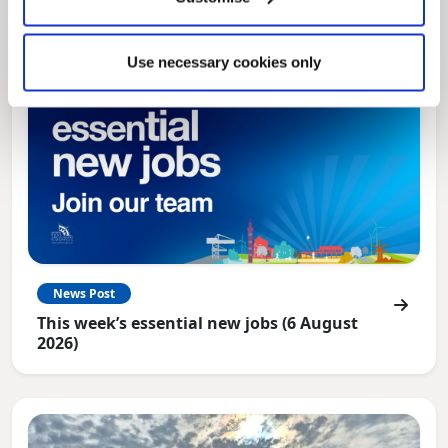
Use necessary cookies only
News Post
This week’s essential new jobs (6 August
2026)