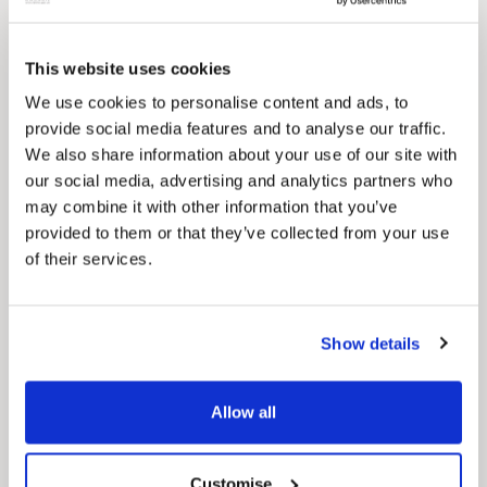
for residents.
This website uses cookies
We use cookies to personalise content and ads, to
provide social media features and to analyse our traffic.
We also share information about your use of our site with
our social media, advertising and analytics partners who
may combine it with other information that you’ve
provided to them or that they’ve collected from your use
of their services.
Show details
News Post
Play Together: A packed week of
activities for families to enjoy across
Allow all
North East Lincolnshire
Customise