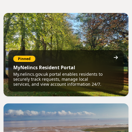
Pinned
MyNelincs Resident Portal
My.nelincs.gov.uk portal enables residents to
securely track requests, manage local
services, and view account information 24/7.