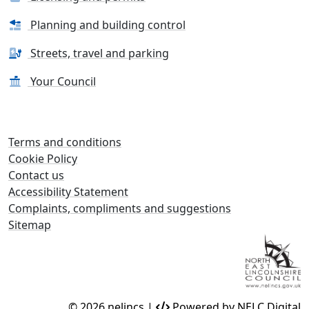
Planning and building control
Streets, travel and parking
Your Council
Terms and conditions
Cookie Policy
Contact us
Accessibility Statement
Complaints, compliments and suggestions
Sitemap
© 2026 nelincs |
Powered by NELC Digital