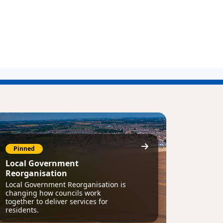
Pinned
Local Government
Reorganisation
Local Government Reorganisation is
changing how councils work
together to deliver services for
residents.