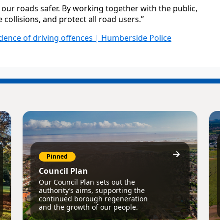
our roads safer. By working together with the public,
collisions, and protect all road users.”
dence of driving offences | Humberside Police
Pinned
Council Plan
Our Council Plan sets out the
authority’s aims, supporting the
continued borough regeneration
and the growth of our people.