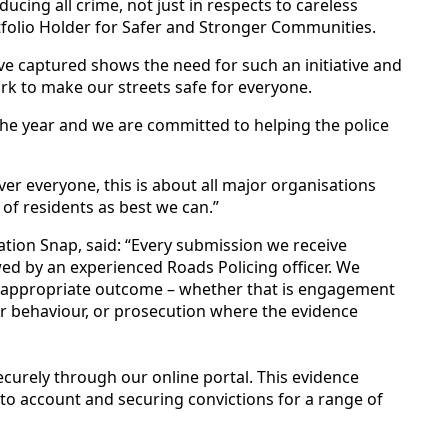
ducing all crime, not just in respects to careless
rtfolio Holder for Safer and Stronger Communities.
e captured shows the need for such an initiative and
ork to make our streets safe for everyone.
the year and we are committed to helping the police
ver everyone, this is about all major organisations
s of residents as best we can.”
ation Snap, said: “Every submission we receive
ed by an experienced Roads Policing officer. We
t appropriate outcome – whether that is engagement
er behaviour, or prosecution where the evidence
ecurely through our online portal. This evidence
rs to account and securing convictions for a range of