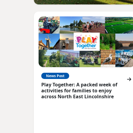
News Post
Play Together: A packed week of
activities for families to enjoy
across North East Lincolnshire