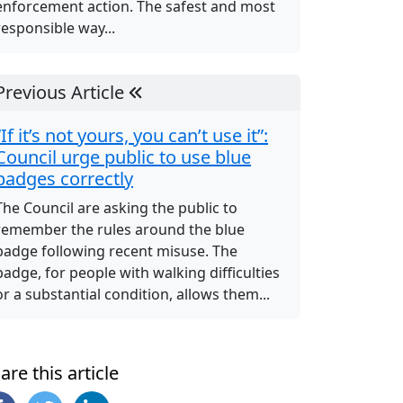
enforcement action. The safest and most
responsible way...
Previous Article
“If it’s not yours, you can’t use it”:
Council urge public to use blue
badges correctly
The Council are asking the public to
remember the rules around the blue
badge following recent misuse. The
badge, for people with walking difficulties
or a substantial condition, allows them...
are this article