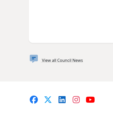
View all Council News