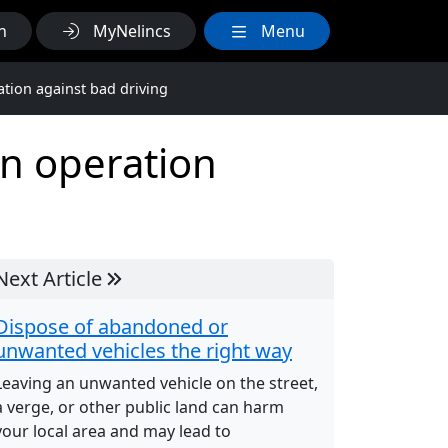
h
MyNelincs
Menu
ation against bad driving
in operation
Next Article
Dispose of abandoned or
unwanted vehicles the right way
Leaving an unwanted vehicle on the street,
a verge, or other public land can harm
your local area and may lead to