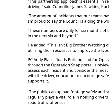
“This partnership approach is essential in re
driving,” said Councillor James Sawkins, Po
“The amount of incidents that our teams hav
I’m proud to say the Council is aiding the w
“These numbers are only for six months of 
in the next six and beyond.”
He added: “This isn’t Big Brother watching o
utilising their resources to improve the live
PC Andy Place, Roads Policing lead for Oper
through the Operation Snap portal is review
assess each incident and consider the mos
with the driver, education to encourage saf
supports it.
“The public can upload footage safely and s
regularly plays a vital role in holding drive
road-traffic offences.