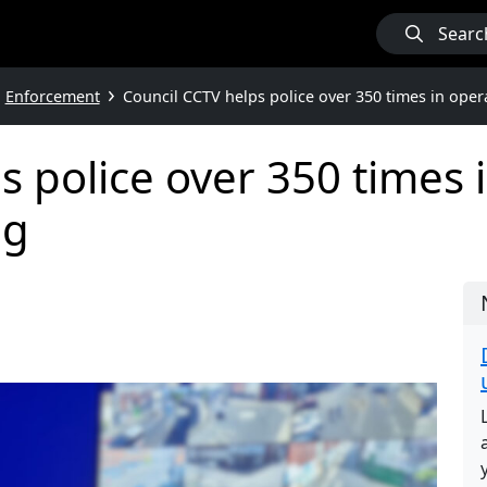
Searc
Enforcement
Council CCTV helps police over 350 times in oper
s police over 350 times 
ng