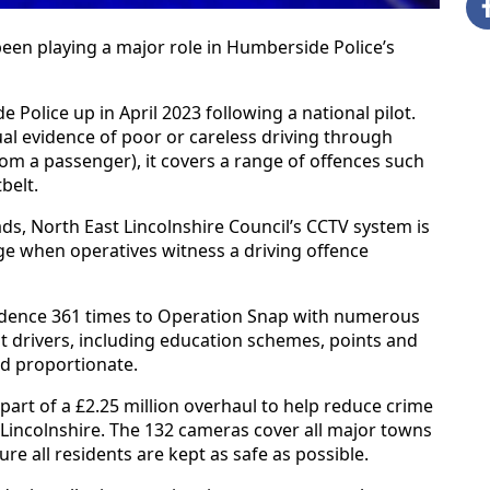
been playing a major role in Humberside Police’s
olice up in April 2023 following a national pilot.
ual evidence of poor or careless driving through
m a passenger), it covers a range of offences such
belt.
ads, North East Lincolnshire Council’s CCTV system is
ge when operatives witness a driving offence
vidence 361 times to Operation Snap with numerous
t drivers, including education schemes, points and
ed proportionate.
art of a £2.25 million overhaul to help reduce crime
 Lincolnshire. The 132 cameras cover all major towns
e all residents are kept as safe as possible.