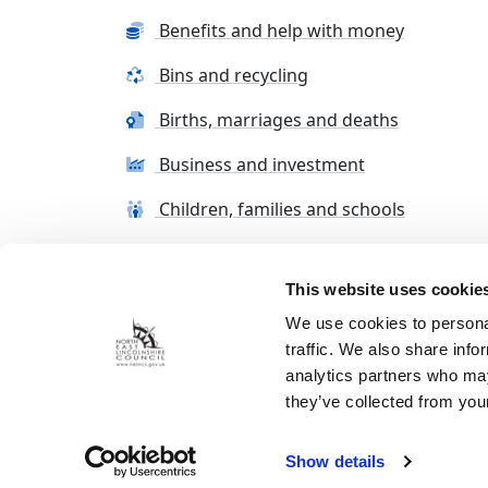
Benefits and help with money
Bins and recycling
Births, marriages and deaths
Business and investment
Children, families and schools
This website uses cookie
Terms and conditions
Cookie Policy
Con
We use cookies to personal
traffic. We also share info
analytics partners who may
they’ve collected from your
Show details