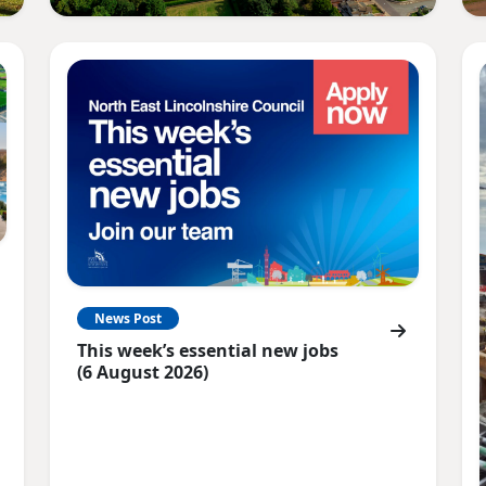
News Post
This week’s essential new jobs
(6 August 2026)