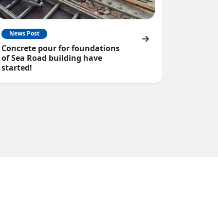
News Post
Concrete pour for foundations
of Sea Road building have
started!