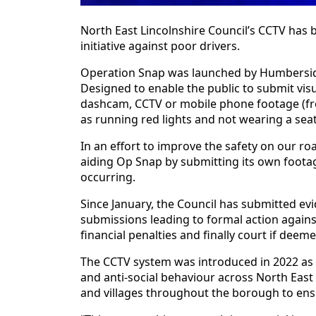
North East Lincolnshire Council’s CCTV has 
initiative against poor drivers.
Operation Snap was launched by Humberside P
Designed to enable the public to submit vis
dashcam, CCTV or mobile phone footage (fro
as running red lights and not wearing a seat
In an effort to improve the safety on our ro
aiding Op Snap by submitting its own foota
occurring.
Since January, the Council has submitted e
submissions leading to formal action agains
financial penalties and finally court if deem
The CCTV system was introduced in 2022 as p
and anti-social behaviour across North East
and villages throughout the borough to ensur