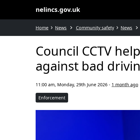
nelincs.gov.uk
Home
News
Community safety
News
Council CCTV help
against bad drivi
11:00 am, Monday, 29th June 2026
-
1 month ago
Enforcement