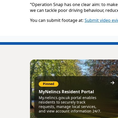
“Operation Snap has one clear aim: to make 
we can tackle poor driving behaviour, reduce 
You can submit footage at:
Submit video evi
Pinned
MyNelincs Resident Portal
My.nelincs.gov.uk portal enables
residents to securely track
requests, manage local services,
and view account information 24/7.