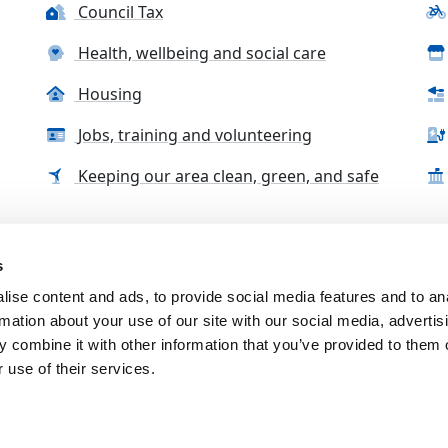
Council Tax
Health, wellbeing and social care
Housing
Jobs, training and volunteering
Keeping our area clean, green, and safe
s
tact us
Accessibility Statement
Complaints, compliment
ise content and ads, to provide social media features and to an
rmation about your use of our site with our social media, advertis
 combine it with other information that you’ve provided to them o
 use of their services.