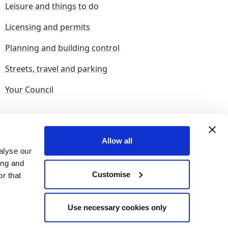
Leisure and things to do
Licensing and permits
Planning and building control
Streets, travel and parking
Your Council
s and suggestions
Sitemap
Allow all
alyse our
ing and
Customise
r that
© 2026 nelincs |
Powered by NELC Digital
Use necessary cookies only