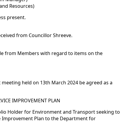
 and Resources)
ss present.
eceived from Councillor Shreeve.
ade from Members with regard to items on the
t meeting held on 13th March 2024 be agreed as a
ERVICE IMPROVEMENT PLAN
olio Holder for Environment and Transport seeking to
e Improvement Plan to the Department for