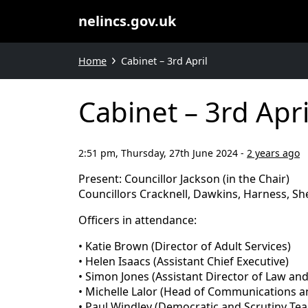
nelincs.gov.uk
Home
Cabinet – 3rd April
Cabinet – 3rd Apri
2:51 pm, Thursday, 27th June 2024
-
2 years ago
Present: Councillor Jackson (in the Chair)
Councillors Cracknell, Dawkins, Harness, S
Officers in attendance:
• Katie Brown (Director of Adult Services)
• Helen Isaacs (Assistant Chief Executive)
• Simon Jones (Assistant Director of Law a
• Michelle Lalor (Head of Communications 
• Paul Windley (Democratic and Scrutiny T