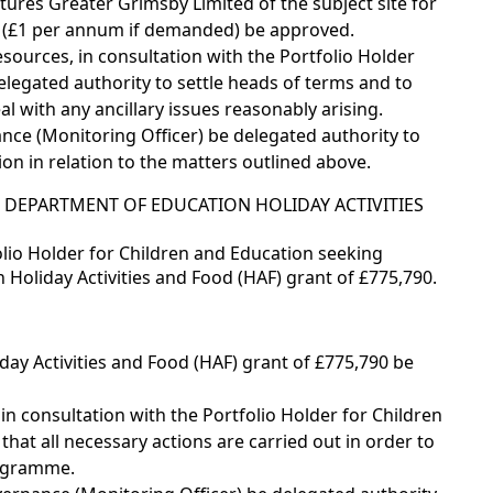
tures Greater Grimsby Limited of the subject site for
t (£1 per annum if demanded) be approved.
sources, in consultation with the Portfolio Holder
elegated authority to settle heads of terms and to
al with any ancillary issues reasonably arising.
nce (Monitoring Officer) be delegated authority to
on in relation to the matters outlined above.
 DEPARTMENT OF EDUCATION HOLIDAY ACTIVITIES
lio Holder for Children and Education seeking
Holiday Activities and Food (HAF) grant of £775,790.
ay Activities and Food (HAF) grant of £775,790 be
 in consultation with the Portfolio Holder for Children
hat all necessary actions are carried out in order to
rogramme.