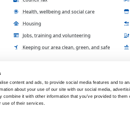
Health, wellbeing and social care
Housing
Jobs, training and volunteering
Keeping our area clean, green, and safe
s
tact us
Accessibility Statement
Complaints, compliment
ise content and ads, to provide social media features and to an
rmation about your use of our site with our social media, advertis
 combine it with other information that you’ve provided to them o
 use of their services.