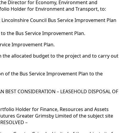
 the Director for Economy, Environment and
tfolio Holder for Environment and Transport, to:
t Lincolnshire Council Bus Service Improvement Plan
 to the Bus Service Improvement Plan.
ervice Improvement Plan.
 the allocated budget to the project and to carry out
on of the Bus Service Improvement Plan to the
HAN BEST CONSIDERATION – LEASEHOLD DISPOSAL OF
rtfolio Holder for Finance, Resources and Assets
Futures Greater Grimsby Limited of the subject site
. RESOLVED –