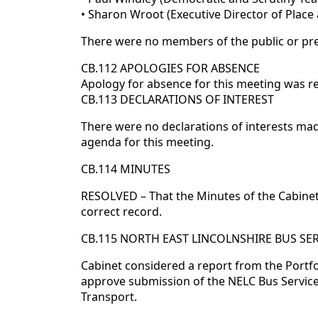
• Sharon Wroot (Executive Director of Place
There were no members of the public or pre
CB.112 APOLOGIES FOR ABSENCE
Apology for absence for this meeting was r
CB.113 DECLARATIONS OF INTEREST
There were no declarations of interests m
agenda for this meeting.
CB.114 MINUTES
RESOLVED – That the Minutes of the Cabine
correct record.
CB.115 NORTH EAST LINCOLNSHIRE BUS S
Cabinet considered a report from the Portf
approve submission of the NELC Bus Servic
Transport.