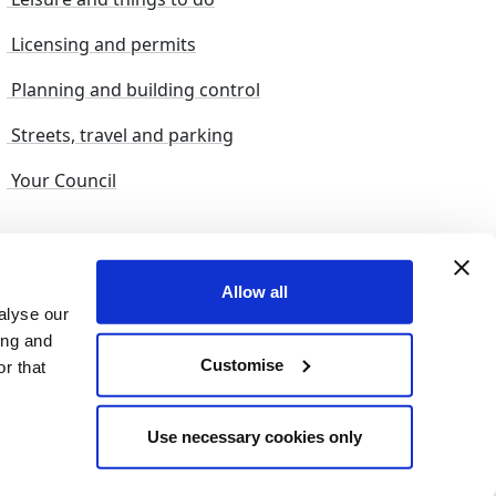
Licensing and permits
Planning and building control
Streets, travel and parking
Your Council
s and suggestions
Sitemap
Allow all
alyse our
ing and
Customise
r that
© 2026 nelincs |
Powered by NELC Digital
Use necessary cookies only