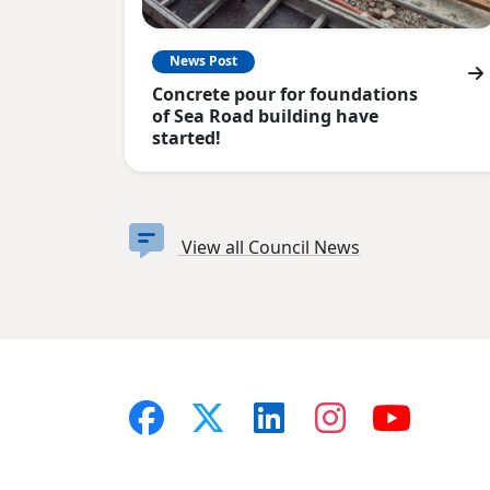
News Post
Concrete pour for foundations
of Sea Road building have
started!
View all Council News