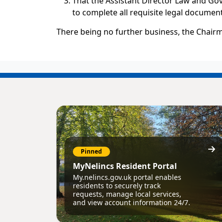
That the Assistant Director Law and Go
to complete all requisite legal document
There being no further business, the Chairm
Pinned
MyNelincs Resident Portal
My.nelincs.gov.uk portal enables
residents to securely track
requests, manage local services,
and view account information 24/7.