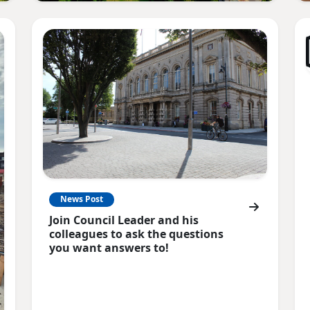
News Post
Join Council Leader and his
colleagues to ask the questions
you want answers to!