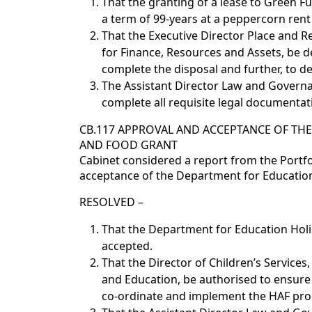
That the granting of a lease to Green Fu
a term of 99-years at a peppercorn ren
That the Executive Director Place and Re
for Finance, Resources and Assets, be d
complete the disposal and further, to de
The Assistant Director Law and Governa
complete all requisite legal documentati
CB.117 APPROVAL AND ACCEPTANCE OF THE
AND FOOD GRANT
Cabinet considered a report from the Portfo
acceptance of the Department for Education 
RESOLVED –
That the Department for Education Holid
accepted.
That the Director of Children’s Services,
and Education, be authorised to ensure t
co-ordinate and implement the HAF p