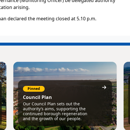
vernance (Monitoring Officer) be delegated authority
ation arising.
an declared the meeting closed at 5.10 p.m.
Pinned
Council Plan
Our Council Plan sets out the
authority’s aims, supporting the
continued borough regeneration
and the growth of our people.