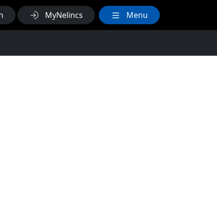
h
MyNelincs
Menu