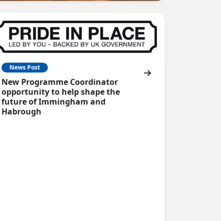
News Post
New Programme Coordinator
opportunity to help shape the
future of Immingham and
Habrough