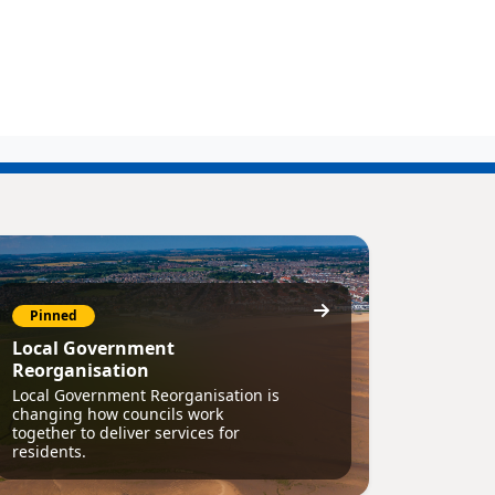
Pinned
Local Government
Reorganisation
Local Government Reorganisation is
changing how councils work
together to deliver services for
residents.