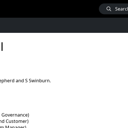
Searc
l
hepherd and S Swinburn.
nd Governance)
and Customer)
eam Manager)