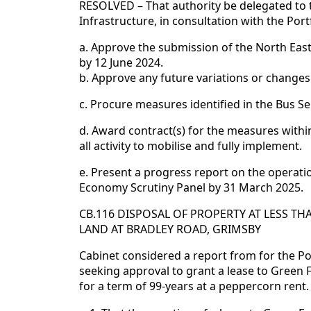
RESOLVED – That authority be delegated to
Infrastructure, in consultation with the Por
a. Approve the submission of the North Eas
by 12 June 2024.
b. Approve any future variations or changes
c. Procure measures identified in the Bus S
d. Award contract(s) for the measures within
all activity to mobilise and fully implement.
e. Present a progress report on the operati
Economy Scrutiny Panel by 31 March 2025.
CB.116 DISPOSAL OF PROPERTY AT LESS T
LAND AT BRADLEY ROAD, GRIMSBY
Cabinet considered a report from for the Po
seeking approval to grant a lease to Green 
for a term of 99-years at a peppercorn rent