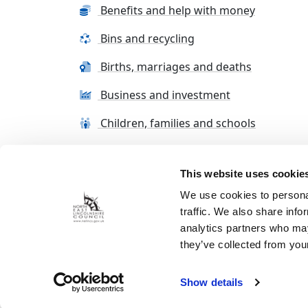
Benefits and help with money
Bins and recycling
Births, marriages and deaths
Business and investment
Children, families and schools
This website uses cookie
Terms and conditions
Cookie Policy
Con
We use cookies to personal
traffic. We also share info
analytics partners who may
they’ve collected from your
Show details