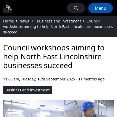
Menu
Home
News
Business and investment
Council
workshops aiming to help North East Lincolnshire businesses
succeed
Council workshops aiming to
help North East Lincolnshire
businesses succeed
11:00 am, Tuesday, 16th September 2025
-
11 months ago
Business and investment