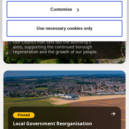
Customise
Pinned
Use necessary cookies only
Council Plan
Our Council Plan sets out the authority’s
aims, supporting the continued borough
regeneration and the growth of our people.
Pinned
Local Government Reorganisation