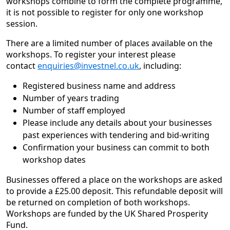
workshops combine to form the complete programme,
it is not possible to register for only one workshop
session.
There are a limited number of places available on the
workshops. To register your interest please
contact
enquiries@investnel.co.uk
, including:
Registered business name and address
Number of years trading
Number of staff employed
Please include any details about your businesses
past experiences with tendering and bid-writing
Confirmation your business can commit to both
workshop dates
Businesses offered a place on the workshops are asked
to provide a £25.00 deposit. This refundable deposit will
be returned on completion of both workshops.
Workshops are funded by the UK Shared Prosperity
Fund.