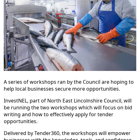
A series of workshops ran by the Council are hoping to
help local businesses secure more opportunities.
InvestNEL, part of North East Lincolnshire Council, will
be running the two workshops which will focus on bid
writing and how to effectively apply for tender
opportunities.
Delivered by Tender360, the workshops will empower
businesses with the knowledge, tools, and confidence