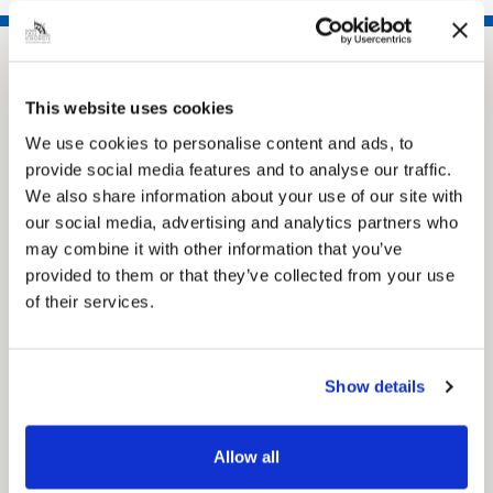
This website uses cookies
We use cookies to personalise content and ads, to
provide social media features and to analyse our traffic.
We also share information about your use of our site with
our social media, advertising and analytics partners who
may combine it with other information that you’ve
Pinned
provided to them or that they’ve collected from your use
MyNelincs Resident Portal
of their services.
My.nelincs.gov.uk portal enables residents to
securely track requests, manage local
services, and view account information 24/7.
Show details
Allow all