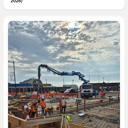
2026)