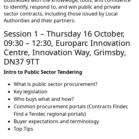
to identify, respond to, and win public and private
sector contracts, including those issued by Local
Authorities and their partners.
Session 1 – Thursday 16 October,
09:30 – 12:30, Europarc Innovation
Centre, Innovation Way, Grimsby,
DN37 9TT
Intro to Public Sector Tendering
What is public sector procurement?
Key legislation
Who buys what and how?
Common procurement portals (Contracts Finder,
Find a Tender, regional portals)
Buyer expectations and terminology
Top Tips