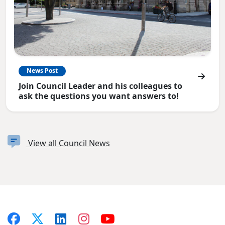
News Post
Join Council Leader and his colleagues to
ask the questions you want answers to!
View all Council News