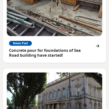
News Post
Concrete pour for foundations of Sea
Road building have started!