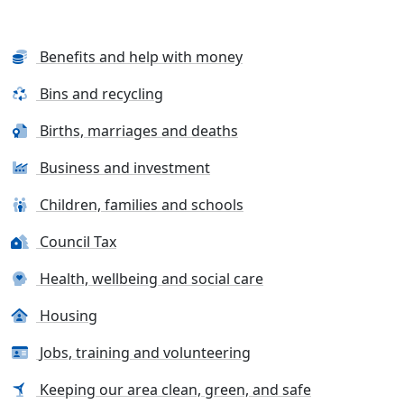
Benefits and help with money
Bins and recycling
Births, marriages and deaths
Business and investment
Children, families and schools
Council Tax
Health, wellbeing and social care
Housing
Jobs, training and volunteering
Keeping our area clean, green, and safe