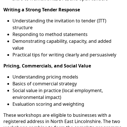
Writing a Strong Tender Response
Understanding the invitation to tender (ITT)
structure
Responding to method statements
Demonstrating capability, capacity, and added
value
Practical tips for writing clearly and persuasively
Pricing, Commercials, and Social Value
Understanding pricing models
Basics of commercial strategy
Social value in practice (local employment,
environmental impact)
Evaluation scoring and weighting
These workshops are eligible to businesses with a
registered address in North East Lincolnshire. The two