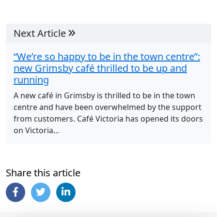
Next Article
“We’re so happy to be in the town centre”:
new Grimsby café thrilled to be up and
running
A new café in Grimsby is thrilled to be in the town
centre and have been overwhelmed by the support
from customers. Café Victoria has opened its doors
on Victoria...
Share this article