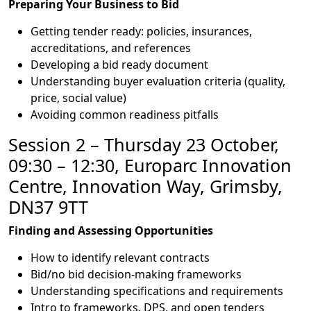
Preparing Your Business to Bid
Getting tender ready: policies, insurances,
accreditations, and references
Developing a bid ready document
Understanding buyer evaluation criteria (quality,
price, social value)
Avoiding common readiness pitfalls
Session 2 – Thursday 23 October,
09:30 – 12:30, Europarc Innovation
Centre, Innovation Way, Grimsby,
DN37 9TT
Finding and Assessing Opportunities
How to identify relevant contracts
Bid/no bid decision-making frameworks
Understanding specifications and requirements
Intro to frameworks, DPS, and open tenders