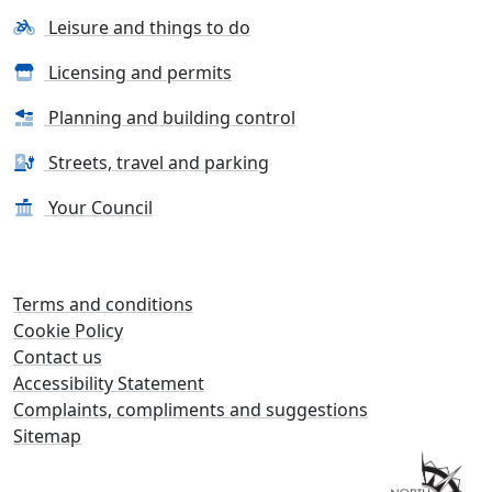
Leisure and things to do
Licensing and permits
Planning and building control
Streets, travel and parking
Your Council
Terms and conditions
Cookie Policy
Contact us
Accessibility Statement
Complaints, compliments and suggestions
Sitemap