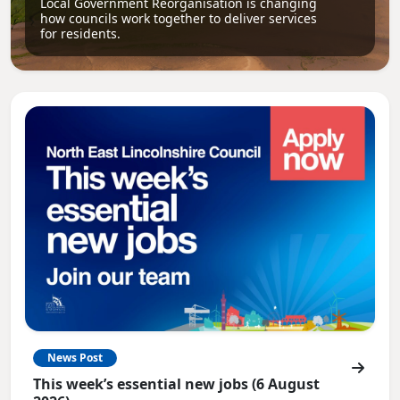
Local Government Reorganisation is changing
how councils work together to deliver services
for residents.
News Post
This week’s essential new jobs (6 August