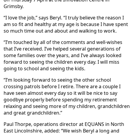
Grimsby.
“I love the job,” says Beryl. “I truly believe the reason I
am so fit and healthy at my age is because I have spent
so much time out and about and walking to work.
“I’m touched by all of the comments and well-wishes
that I’ve received. I’ve helped several generations of
some families over the years, and I’ve always looked
forward to seeing the children every day. I will miss
going to school and seeing the kids.
“I’m looking forward to seeing the other school
crossing patrols before I retire. There are a couple I
have seen almost every day so it will be nice to say
goodbye properly before spending my retirement
relaxing and seeing more of my children, grandchildren
and great grandchildren.”
Paul Thorpe, operations director at EQUANS in North
East Lincolnshire, added: “We wish Beryl a long and