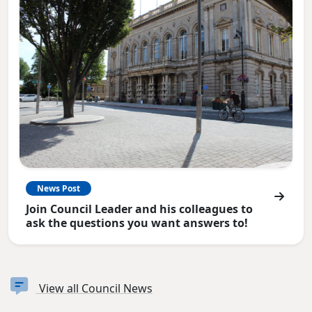
News Post
Join Council Leader and his colleagues to
ask the questions you want answers to!
View all Council News