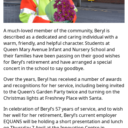
A much-loved member of the community, Beryl is
described as a dedicated and caring individual with a
warm, friendly, and helpful character. Students at
Queen Mary Avenue Infant and Nursery School and
their families have been passing on their good wishes
for Beryl’s retirement and have arranged a special
concert in the school to say goodbye.
Over the years, Beryl has received a number of awards
and recognitions for her service, including being invited
to the Queen’s Garden Party twice and turning on the
Christmas lights at Freshney Place with Santa.
In celebration of Beryl’s 57 years of service, and to wish
her well for her retirement, Beryl’s current employer
EQUANS will be holding a short presentation and lunch
on Thursday 7 April at the Innovation Centre in