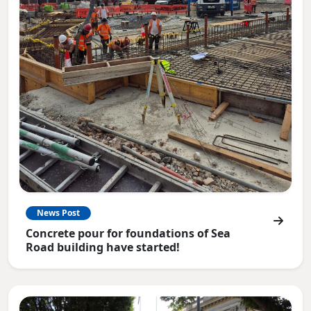
News Post
Concrete pour for foundations of Sea
Road building have started!