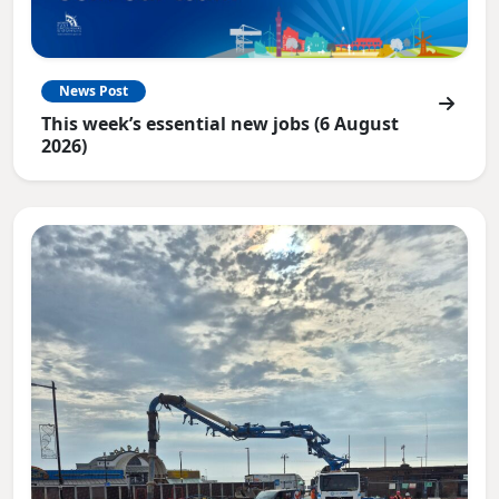
News Post
This week’s essential new jobs (6 August
2026)