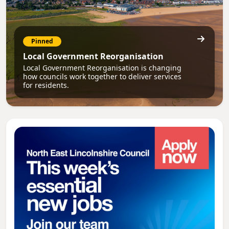
Pinned
Local Government Reorganisation
Local Government Reorganisation is changing
how councils work together to deliver services
for residents.