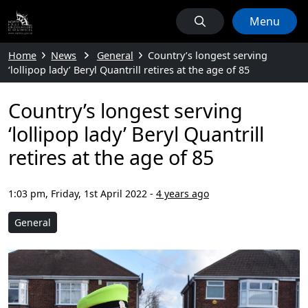
Menu
Home
News
General
Country’s longest serving
‘lollipop lady’ Beryl Quantrill retires at the age of 85
Country’s longest serving
‘lollipop lady’ Beryl Quantrill
retires at the age of 85
1:03 pm, Friday, 1st April 2022
-
4 years ago
General