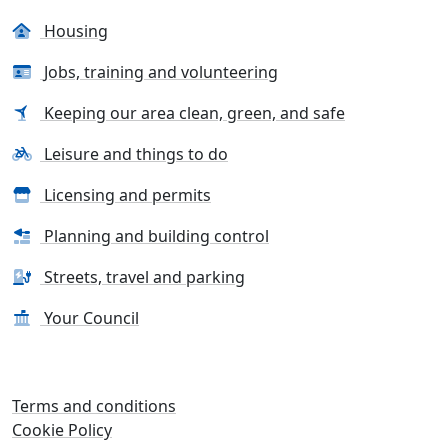
Housing
Jobs, training and volunteering
Keeping our area clean, green, and safe
Leisure and things to do
Licensing and permits
Planning and building control
Streets, travel and parking
Your Council
Terms and conditions
Cookie Policy