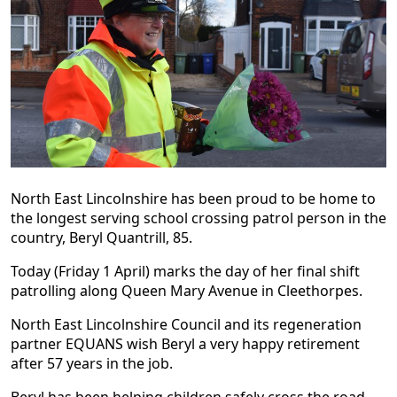
North East Lincolnshire has been proud to be home to
the longest serving school crossing patrol person in the
country, Beryl Quantrill, 85.
Today (Friday 1 April) marks the day of her final shift
patrolling along Queen Mary Avenue in Cleethorpes.
North East Lincolnshire Council and its regeneration
partner EQUANS wish Beryl a very happy retirement
after 57 years in the job.
Beryl has been helping children safely cross the road