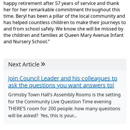
happy retirement after 57 years of service and thank
her for her remarkable commitment throughout this
time. Beryl has been a pillar of the local community and
has helped countless children to make their journeys to
and from school safely. We know she will be missed by
the children and families at Queen Mary Avenue Infant
and Nursery School.”
Next Article
Join Council Leader and his colleagues to
ask the questions you want answers to!
Grimsby Town Hall’s Assembly Rooms is the setting
for the Community Live Question Time evening
THERE’S room for 200 people: how many questions
will be asked? Yes, this is your...