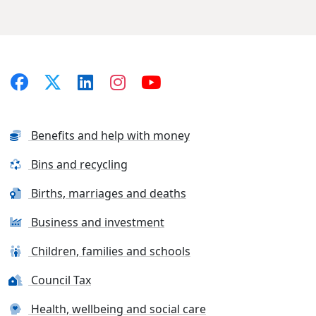
Benefits and help with money
Bins and recycling
Births, marriages and deaths
Business and investment
Children, families and schools
Council Tax
Health, wellbeing and social care