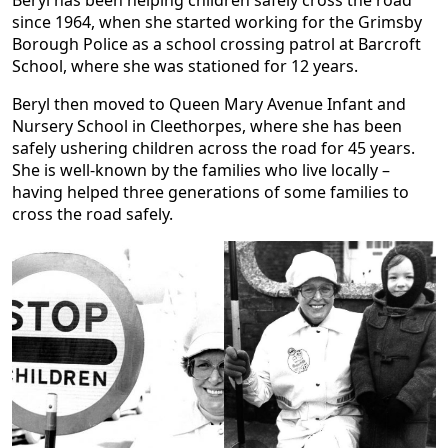
since 1964, when she started working for the Grimsby
Borough Police as a school crossing patrol at Barcroft
School, where she was stationed for 12 years.
Beryl then moved to Queen Mary Avenue Infant and
Nursery School in Cleethorpes, where she has been
safely ushering children across the road for 45 years.
She is well-known by the families who live locally –
having helped three generations of some families to
cross the road safely.