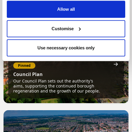
services, and view account information 24/7.
Allow all
Customise
Use necessary cookies only
Pinned
Council Plan
Our Council Plan sets out the authority’s
aims, supporting the continued borough
regeneration and the growth of our people.