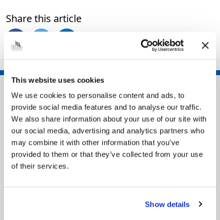
Share this article
This website uses cookies
We use cookies to personalise content and ads, to
provide social media features and to analyse our traffic.
We also share information about your use of our site with
our social media, advertising and analytics partners who
may combine it with other information that you’ve
provided to them or that they’ve collected from your use
of their services.
Pinned
MyNelincs Resident Portal
My.nelincs.gov.uk portal enables residents to
Show details
securely track requests, manage local